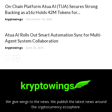
On-Chain Platform Atua AI (TUA) Secures Strong
Backing as a16z Holds 42M Tokens for...
kryptowings
-
December 16, 2024
Atua AI Rolls Out Smart Automation Sync for Multi-
Agent System Collaboration
kryptowings
-
June 23, 2025
We give wings to the news. We publish the latest news around
the cryptocurrency ecosphere.