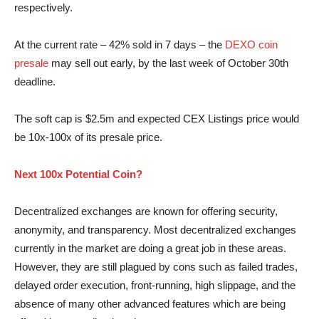
respectively.
At the current rate – 42% sold in 7 days – the
DEXO coin
presale
may sell out early, by the last week of October 30th
deadline.
The soft cap is $2.5m and expected CEX Listings price would
be 10x-100x of its presale price.
Next 100x Potential Coin?
Decentralized exchanges are known for offering security,
anonymity, and transparency. Most decentralized exchanges
currently in the market are doing a great job in these areas.
However, they are still plagued by cons such as failed trades,
delayed order execution, front-running, high slip­page, and the
absence of many other advanced features which are being