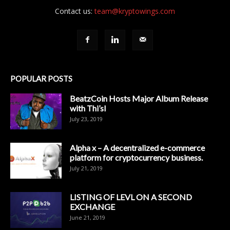
Contact us:
team@kryptowings.com
POPULAR POSTS
BeatzCoin Hosts Major Album Release
with Thi’sl
July 23, 2019
Alpha x – A decentralized e-commerce
platform for cryptocurrency business.
July 21, 2019
LISTING OF LEVL ON A SECOND
EXCHANGE
June 21, 2019