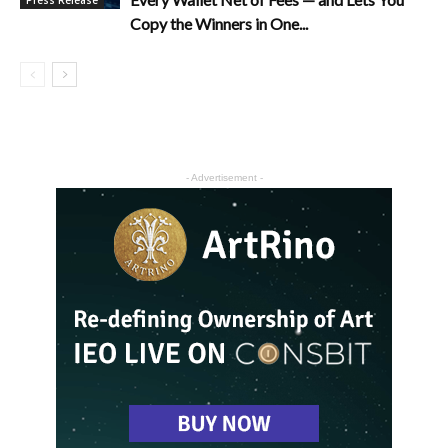
Press Release
Copy the Winners in One...
- Advertisement -