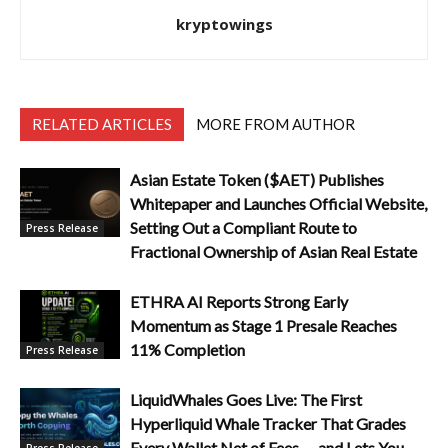
kryptowings
RELATED ARTICLES
MORE FROM AUTHOR
Asian Estate Token ($AET) Publishes
Whitepaper and Launches Official Website,
Setting Out a Compliant Route to
Press Release
Fractional Ownership of Asian Real Estate
ETHRA AI Reports Strong Early
Momentum as Stage 1 Presale Reaches
11% Completion
Press Release
LiquidWhales Goes Live: The First
Hyperliquid Whale Tracker That Grades
Every Wallet Net of Fees — and Lets You