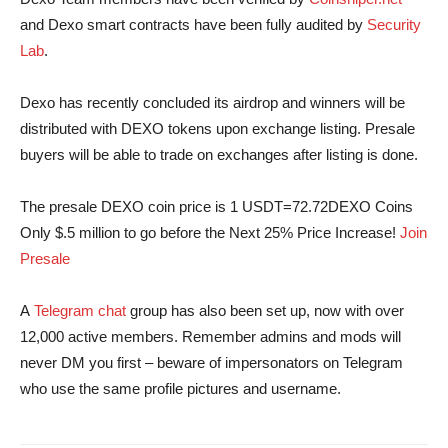
and Dexo smart contracts have been fully audited by
Security
Lab
.
Dexo has recently concluded its airdrop and winners will be
distributed with DEXO tokens upon exchange listing. Presale
buyers will be able to trade on exchanges after listing is done.
The presale DEXO coin price is 1 USDT=72.72DEXO Coins
Only $.5 million to go before the Next 25% Price Increase!
Join
Presale
A
Telegram chat
group has also been set up, now with over
12,000 active members. Remember admins and mods will
never DM you first – beware of impersonators on Telegram
who use the same profile pictures and username.