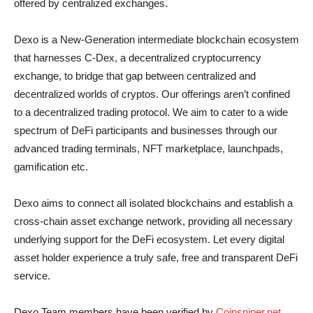
offered by centralized exchanges.
Dexo is a New-Generation intermediate blockchain ecosystem
that harnesses C-Dex, a decentralized cryptocurrency
exchange, to bridge that gap between centralized and
decentralized worlds of cryptos. Our offerings aren’t confined
to a decentralized trading protocol. We aim to cater to a wide
spectrum of DeFi participants and businesses through our
advanced trading terminals, NFT marketplace, launchpads,
gamification etc.
Dexo aims to connect all isolated blockchains and establish a
cross-chain asset exchange network, providing all necessary
underlying support for the DeFi ecosystem. Let every digital
asset holder experience a truly safe, free and transparent DeFi
service.
Dexo Team members have been verified by
Coinsniper.net