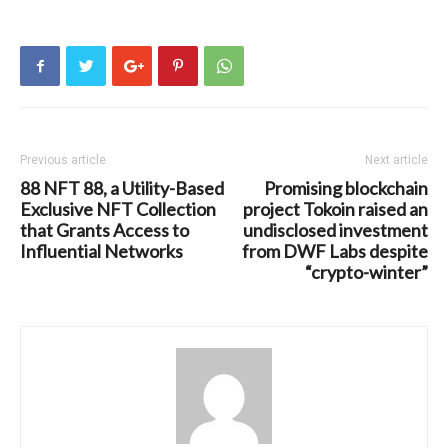
Previous article
Next article
88 NFT 88, a Utility-Based
Promising blockchain
Exclusive NFT Collection
project Tokoin raised an
that Grants Access to
undisclosed investment
Influential Networks
from DWF Labs despite
“crypto-winter”