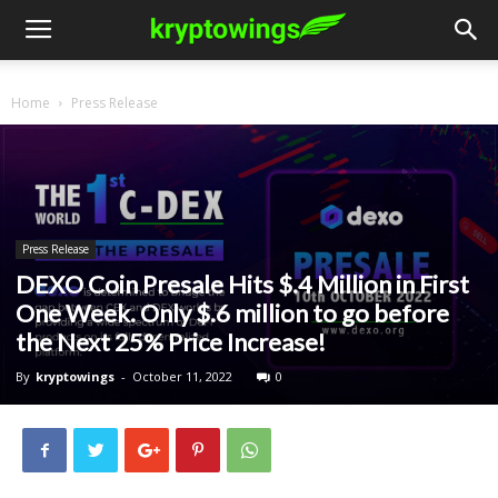
Home
Press Release
Press Release
DEXO Coin Presale Hits $.4 Million in First
One Week. Only $.6 million to go before
the Next 25% Price Increase!
By
kryptowings
-
October 11, 2022
0