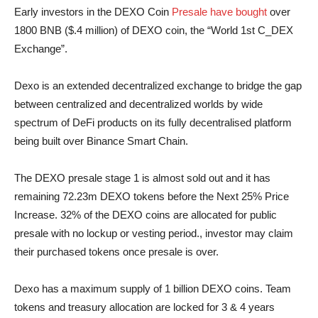
Early investors in the DEXO Coin
Presale have bought
over
1800 BNB ($.4 million) of DEXO coin, the “World 1st C_DEX
Exchange”.
Dexo is an extended decentralized exchange to bridge the gap
between centralized and decentralized worlds by wide
spectrum of DeFi products on its fully decentralised platform
being built over Binance Smart Chain.
The DEXO presale stage 1 is almost sold out and it has
remaining 72.23m DEXO tokens before the Next 25% Price
Increase. 32% of the DEXO coins are allocated for public
presale with no lockup or vesting period., investor may claim
their purchased tokens once presale is over.
Dexo has a maximum supply of 1 billion DEXO coins. Team
tokens and treasury allocation are locked for 3 & 4 years