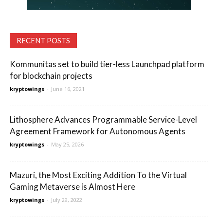
RECENT POSTS
Kommunitas set to build tier-less Launchpad platform
for blockchain projects
kryptowings
-
June 16, 2021
Lithosphere Advances Programmable Service-Level
Agreement Framework for Autonomous Agents
kryptowings
-
May 25, 2026
Mazuri, the Most Exciting Addition To the Virtual
Gaming Metaverse is Almost Here
kryptowings
-
July 29, 2022