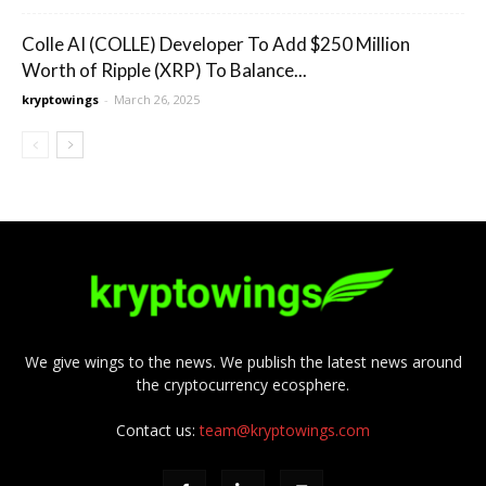
Colle AI (COLLE) Developer To Add $250 Million
Worth of Ripple (XRP) To Balance...
kryptowings
-
March 26, 2025
We give wings to the news. We publish the latest news around
the cryptocurrency ecosphere.
Contact us:
team@kryptowings.com