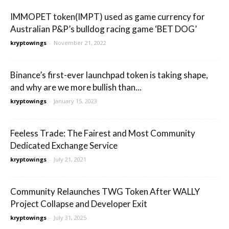
IMMOPET token(IMPT) used as game currency for
Australian P&P’s bulldog racing game ‘BET DOG’
kryptowings
-
November 21, 2022
Binance’s first-ever launchpad token is taking shape,
and why are we more bullish than...
kryptowings
-
January 15, 2023
Feeless Trade: The Fairest and Most Community
Dedicated Exchange Service
kryptowings
-
July 21, 2021
Community Relaunches TWG Token After WALLY
Project Collapse and Developer Exit
kryptowings
-
July 31, 2025