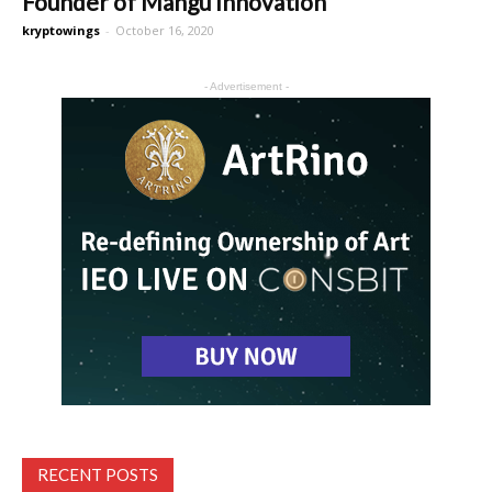
Founder of Mangu Innovation
kryptowings
-
October 16, 2020
- Advertisement -
RECENT POSTS