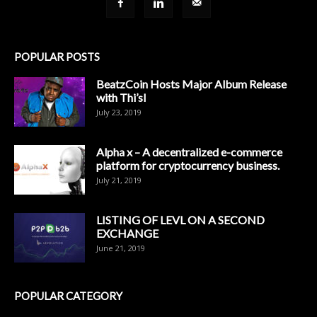
POPULAR POSTS
BeatzCoin Hosts Major Album Release
with Thi’sl
July 23, 2019
Alpha x – A decentralized e-commerce
platform for cryptocurrency business.
July 21, 2019
LISTING OF LEVL ON A SECOND
EXCHANGE
June 21, 2019
POPULAR CATEGORY