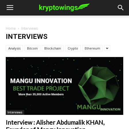
Home
Interviews
INTERVIEWS
Analysis
Bitcoin
Blockchain
Crypto
Ethereum
Interviews
Interview : Alisher Abdumalik KHAN,