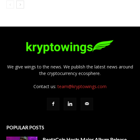
We give wings to the news. We publish the latest news around
the cryptocurrency ecosphere.
Contact us:
team@kryptowings.com
POPULAR POSTS
BeatzCoin Hosts Major Album Release