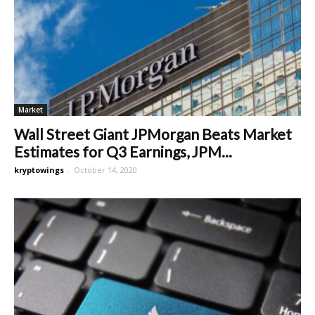
Market
Wall Street Giant JPMorgan Beats Market
Estimates for Q3 Earnings, JPM...
kryptowings
-
October 14, 2020