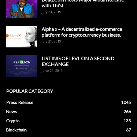
with Thi’sl
July 23, 2019
Alpha x – A decentralized e-commerce
platform for cryptocurrency business.
July 21, 2019
LISTING OF LEVL ON A SECOND
EXCHANGE
June 21, 2019
POPULAR CATEGORY
Press Release
1045
News
266
Crypto
135
Blockchain
67