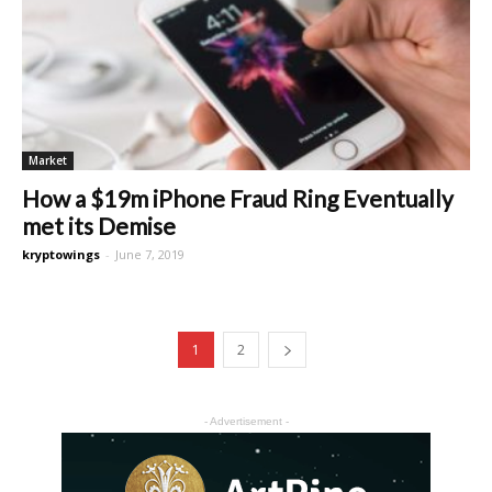
Market
How a $19m iPhone Fraud Ring Eventually
met its Demise
kryptowings
-
June 7, 2019
1
2
- Advertisement -