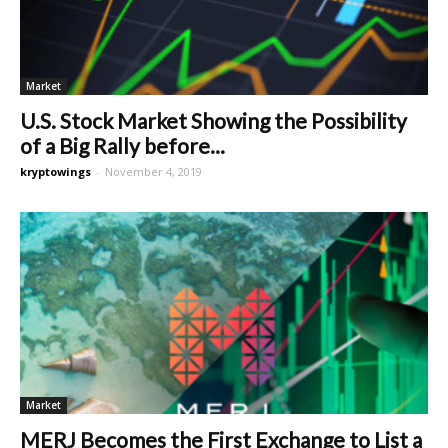
Market
U.S. Stock Market Showing the Possibility
of a Big Rally before...
kryptowings
-
November 4, 2019
Market
MERJ Becomes the First Exchange to List a