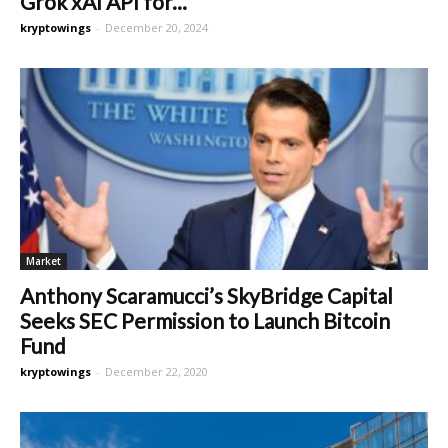
Grok xAI API for...
kryptowings
-
December 20, 2024
Market
Anthony Scaramucci’s SkyBridge Capital
Seeks SEC Permission to Launch Bitcoin
Fund
kryptowings
-
December 22, 2020