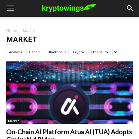
Home
Market
MARKET
Analysis
Bitcoin
Blockchain
Crypto
Ethereum
Market
On-Chain AI Platform Atua AI (TUA) Adopts