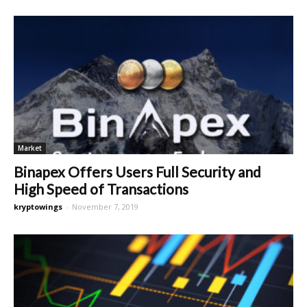
Market
Binapex Offers Users Full Security and
High Speed of Transactions
kryptowings
-
November 7, 2019