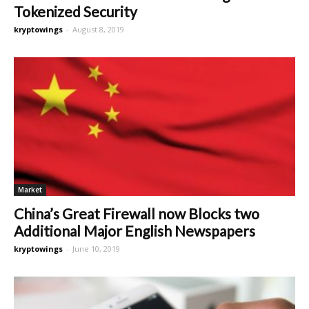
Tokenized Security
kryptowings
-
August 8, 2019
Market
China’s Great Firewall now Blocks two
Additional Major English Newspapers
kryptowings
-
June 10, 2019