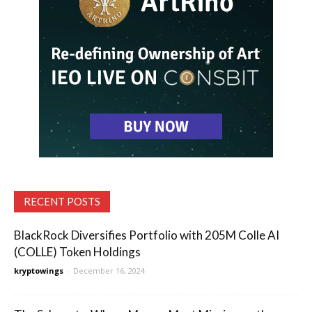
RECENT POSTS
BlackRock Diversifies Portfolio with 205M Colle AI
(COLLE) Token Holdings
kryptowings
-
December 16, 2024