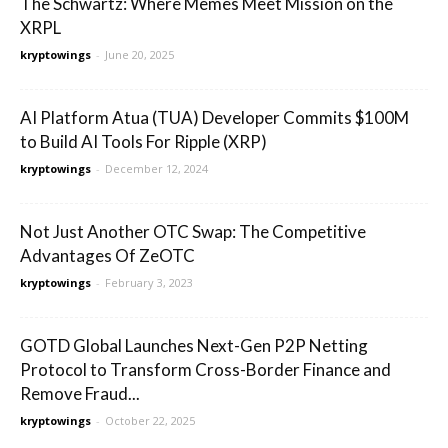
The Schwartz: Where Memes Meet Mission on the
XRPL
kryptowings
-
June 20, 2025
AI Platform Atua (TUA) Developer Commits $100M
to Build AI Tools For Ripple (XRP)
kryptowings
-
December 12, 2024
Not Just Another OTC Swap: The Competitive
Advantages Of ZeOTC
kryptowings
-
February 3, 2023
GOTD Global Launches Next-Gen P2P Netting
Protocol to Transform Cross-Border Finance and
Remove Fraud...
kryptowings
-
October 22, 2025