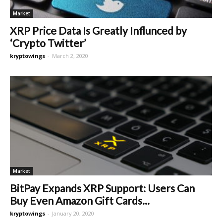
Market
XRP Price Data Is Greatly Influnced by
‘Crypto Twitter’
kryptowings
-
March 2, 2020
Market
BitPay Expands XRP Support: Users Can
Buy Even Amazon Gift Cards...
kryptowings
-
January 20, 2020