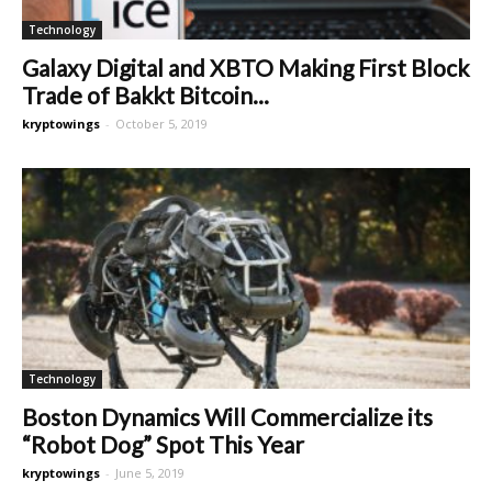
Technology
Galaxy Digital and XBTO Making First Block
Trade of Bakkt Bitcoin...
kryptowings
-
October 5, 2019
Technology
Boston Dynamics Will Commercialize its
“Robot Dog” Spot This Year
kryptowings
-
June 5, 2019