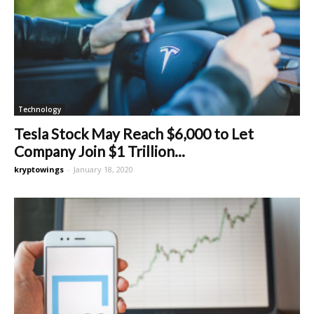
Technology
Tesla Stock May Reach $6,000 to Let
Company Join $1 Trillion...
kryptowings
-
January 18, 2020