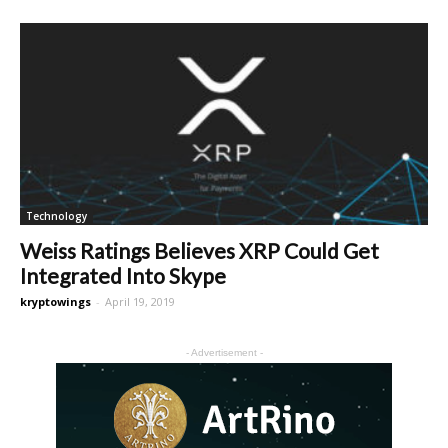
Technology
Weiss Ratings Believes XRP Could Get
Integrated Into Skype
kryptowings
-
April 19, 2019
- Advertisement -