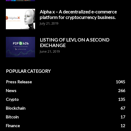
Alpha x – A decentralized e-commerce
platform for cryptocurrency business.
July 21, 2019
LISTING OF LEVL ON A SECOND
EXCHANGE
June 21, 2019
POPULAR CATEGORY
Press Release
1045
News
266
Crypto
135
Blockchain
67
Bitcoin
17
Finance
12