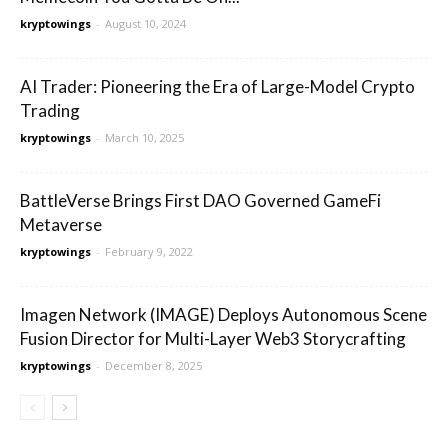
kryptowings
-
August 10, 2024
AI Trader: Pioneering the Era of Large-Model Crypto
Trading
kryptowings
-
March 10, 2025
BattleVerse Brings First DAO Governed GameFi
Metaverse
kryptowings
-
February 9, 2022
Imagen Network (IMAGE) Deploys Autonomous Scene
Fusion Director for Multi-Layer Web3 Storycrafting
kryptowings
-
December 8, 2025