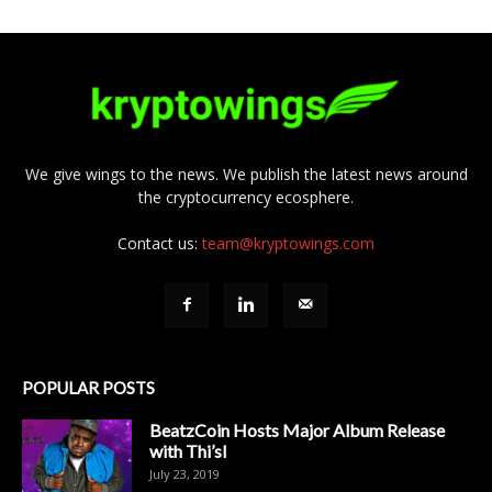
We give wings to the news. We publish the latest news around
the cryptocurrency ecosphere.
Contact us:
team@kryptowings.com
POPULAR POSTS
BeatzCoin Hosts Major Album Release
with Thi’sl
July 23, 2019