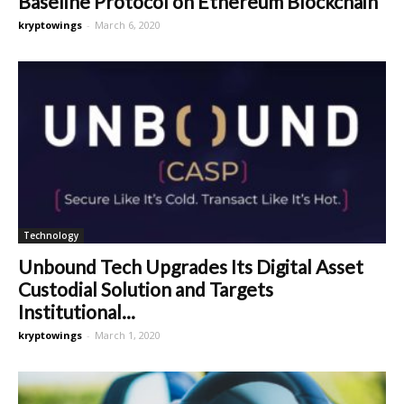
Baseline Protocol on Ethereum Blockchain
kryptowings
-
March 6, 2020
Technology
Unbound Tech Upgrades Its Digital Asset
Custodial Solution and Targets
Institutional...
kryptowings
-
March 1, 2020