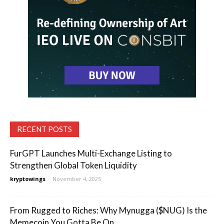
RECENT POSTS
FurGPT Launches Multi-Exchange Listing to
Strengthen Global Token Liquidity
kryptowings
-
November 4, 2025
From Rugged to Riches: Why Mynugga ($NUG) Is the
Memecoin You Gotta Be On...