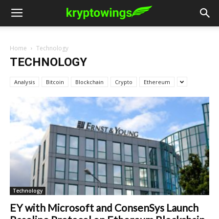
Home
Technology
TECHNOLOGY
Analysis
Bitcoin
Blockchain
Crypto
Ethereum
Technology
EY with Microsoft and ConsenSys Launch