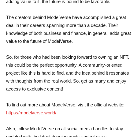
adding value to it, the future is bound to be favorable.
The creators behind ModelVerse have accomplished a great
deal in their careers spanning more than a decade. Their
knowledge of both business and finance, in general, adds great
value to the future of ModelVerse.
So, for those who had been looking forward to owning an NFT,
this could be the perfect opportunity. A community-oriented
project like this is hard to find, and the idea behind it resonates
with thoughts from the real world. So, get as many and enjoy
access to exclusive content!
To find out more about ModelVerse, visit the official website:
https://modelverse.world/
Also, follow ModelVerse on all social media handles to stay
updated with the latest developments and releases.