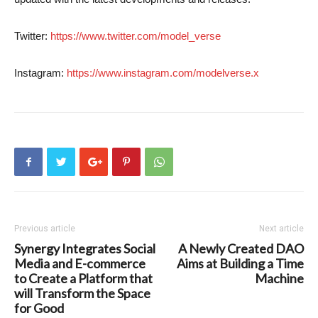
Twitter:
https://www.twitter.com/model_verse
Instagram:
https://www.instagram.com/modelverse.x
Previous article
Next article
Synergy Integrates Social
A Newly Created DAO
Media and E-commerce
Aims at Building a Time
to Create a Platform that
Machine
will Transform the Space
for Good