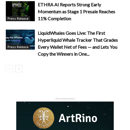
ETHRA AI Reports Strong Early
Momentum as Stage 1 Presale Reaches
11% Completion
Press Release
LiquidWhales Goes Live: The First
Hyperliquid Whale Tracker That Grades
Every Wallet Net of Fees — and Lets You
Press Release
Copy the Winners in One...
- Advertisement -