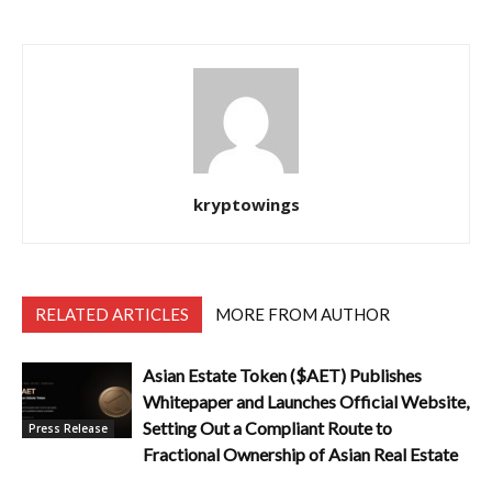
kryptowings
RELATED ARTICLES
MORE FROM AUTHOR
Asian Estate Token ($AET) Publishes
Whitepaper and Launches Official Website,
Setting Out a Compliant Route to
Press Release
Fractional Ownership of Asian Real Estate