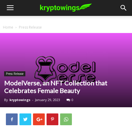
Home
Press Release
Press Release
ModelVerse, an NFT Collection that
Celebrates Female Beauty
By
kryptowings
-
January 29, 2023
0