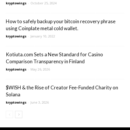
kryptowings
-
October 25, 2024
How to safely backup your bitcoin recovery phrase
using Coinplate metal cold wallet.
kryptowings
-
January 10, 2022
Kotiuta.com Sets a New Standard for Casino
Comparison Transparency in Finland
kryptowings
-
May 26, 2026
$WISH & the Rise of Creator Fee-Funded Charity on
Solana
kryptowings
-
June 3, 2026