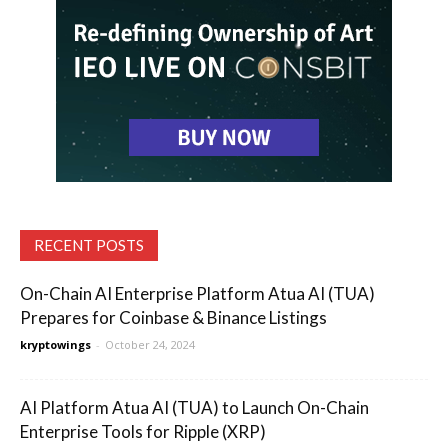
RECENT POSTS
On-Chain AI Enterprise Platform Atua AI (TUA)
Prepares for Coinbase & Binance Listings
kryptowings
-
October 24, 2024
AI Platform Atua AI (TUA) to Launch On-Chain
Enterprise Tools for Ripple (XRP)