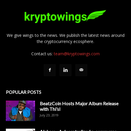
We give wings to the news. We publish the latest news around
the cryptocurrency ecosphere.
Contact us:
team@kryptowings.com
POPULAR POSTS
BeatzCoin Hosts Major Album Release
with Thi’sl
July 23, 2019