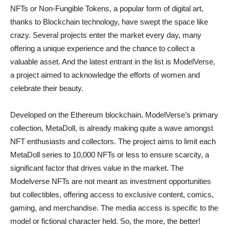
NFTs or Non-Fungible Tokens, a popular form of digital art,
thanks to Blockchain technology, have swept the space like
crazy. Several projects enter the market every day, many
offering a unique experience and the chance to collect a
valuable asset. And the latest entrant in the list is ModelVerse,
a project aimed to acknowledge the efforts of women and
celebrate their beauty.
Developed on the Ethereum blockchain, ModelVerse’s primary
collection, MetaDoll, is already making quite a wave amongst
NFT enthusiasts and collectors. The project aims to limit each
MetaDoll series to 10,000 NFTs or less to ensure scarcity, a
significant factor that drives value in the market. The
Modelverse NFTs are not meant as investment opportunities
but collectibles, offering access to exclusive content, comics,
gaming, and merchandise. The media access is specific to the
model or fictional character held. So, the more, the better!