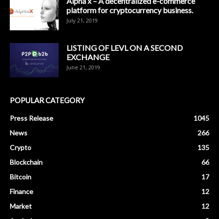
Alpha x – A decentralized e-commerce
platform for cryptocurrency business.
July 21, 2019
LISTING OF LEVL ON A SECOND
EXCHANGE
June 21, 2019
POPULAR CATEGORY
Press Release
1045
News
266
Crypto
135
Blockchain
66
Bitcoin
17
Finance
12
Market
12