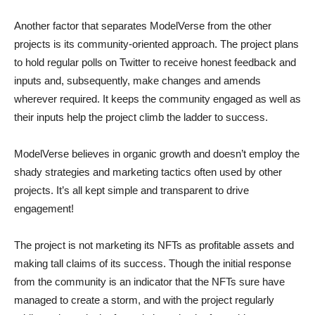
Another factor that separates ModelVerse from the other
projects is its community-oriented approach. The project plans
to hold regular polls on Twitter to receive honest feedback and
inputs and, subsequently, make changes and amends
wherever required. It keeps the community engaged as well as
their inputs help the project climb the ladder to success.
ModelVerse believes in organic growth and doesn’t employ the
shady strategies and marketing tactics often used by other
projects. It’s all kept simple and transparent to drive
engagement!
The project is not marketing its NFTs as profitable assets and
making tall claims of its success. Though the initial response
from the community is an indicator that the NFTs sure have
managed to create a storm, and with the project regularly