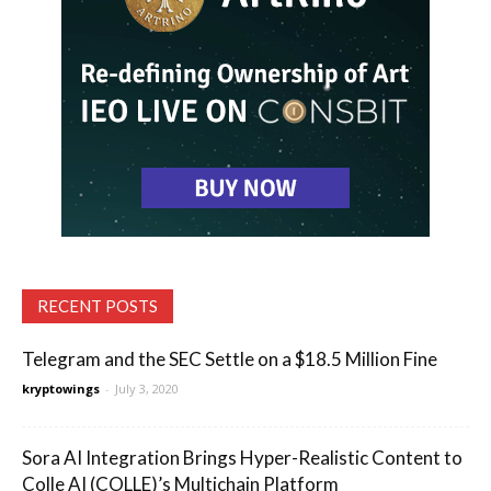
RECENT POSTS
Telegram and the SEC Settle on a $18.5 Million Fine
kryptowings
-
July 3, 2020
Sora AI Integration Brings Hyper-Realistic Content to
Colle AI (COLLE)’s Multichain Platform