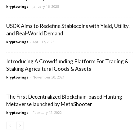
kryptowings
-
January 16, 2025
USDX Aims to Redefine Stablecoins with Yield, Utility,
and Real-World Demand
kryptowings
-
April 17, 2026
Introducing A Crowdfunding Platform For Trading &
Staking Agricultural Goods & Assets
kryptowings
-
November 30, 2021
The First Decentralized Blockchain-based Hunting
Metaverse launched by MetaShooter
kryptowings
-
February 12, 2022