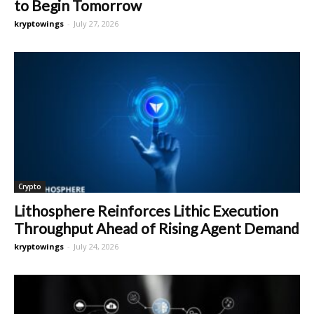
to Begin Tomorrow
kryptowings
-
July 27, 2026
Crypto
Lithosphere Reinforces Lithic Execution
Throughput Ahead of Rising Agent Demand
kryptowings
-
July 24, 2026