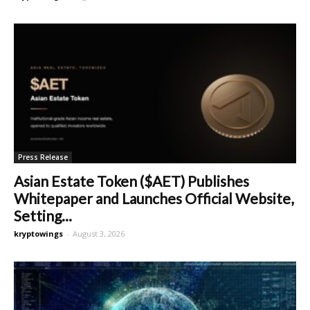
Press Release
Asian Estate Token ($AET) Publishes
Whitepaper and Launches Official Website,
Setting...
kryptowings
-
August 3, 2026