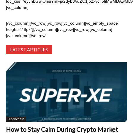
tdc_css=”eyJhbGwiOnsiYmFja2dyb3VuZC1jb2xvciI6IiMwMDAwMDAi
[vc_column]
[/vc_column][/vc_row][vc_row][vc_column][vc_empty_space
height=”48px”][/vc_column][/vc_row][vc_row][vc_column]
[/vc_column][/vc_row]
LATEST ARTICLES
Blockchain
How to Stay Calm During Crypto Market