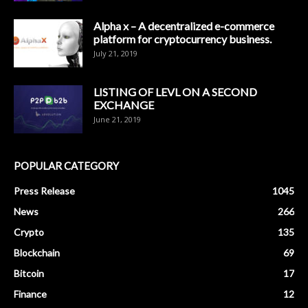
Alpha x – A decentralized e-commerce
platform for cryptocurrency business.
July 21, 2019
LISTING OF LEVL ON A SECOND
EXCHANGE
June 21, 2019
POPULAR CATEGORY
Press Release
1045
News
266
Crypto
135
Blockchain
69
Bitcoin
17
Finance
12