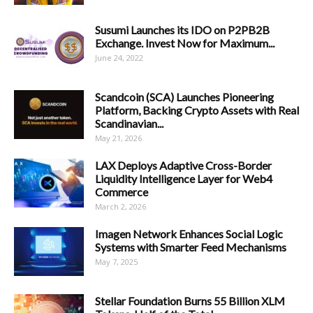
Susumi Launches its IDO on P2PB2B
Exchange. Invest Now for Maximum...
June 24, 2022
Scandcoin (SCA) Launches Pioneering
Platform, Backing Crypto Assets with Real
Scandinavian...
May 21, 2026
LAX Deploys Adaptive Cross-Border
Liquidity Intelligence Layer for Web4
Commerce
March 2, 2026
Imagen Network Enhances Social Logic
Systems with Smarter Feed Mechanisms
May 7, 2025
Stellar Foundation Burns 55 Billion XLM