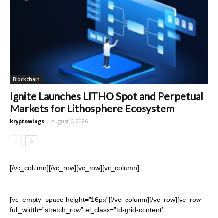
Blockchain
Ignite Launches LITHO Spot and Perpetual
Markets for Lithosphere Ecosystem
kryptowings
-
August 6, 2026
[/vc_column][/vc_row][vc_row][vc_column]
[vc_empty_space height=”16px”][/vc_column][/vc_row][vc_row
full_width=”stretch_row” el_class=”td-grid-content”