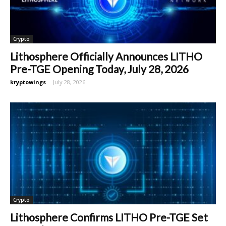
Crypto
Lithosphere Officially Announces LITHO
Pre-TGE Opening Today, July 28, 2026
kryptowings
-
July 28, 2026
Crypto
Lithosphere Confirms LITHO Pre-TGE Set