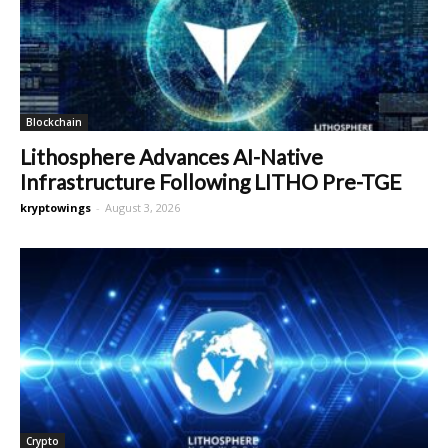
Blockchain
Lithosphere Advances AI-Native
Infrastructure Following LITHO Pre-TGE
kryptowings
-
August 3, 2026
Crypto