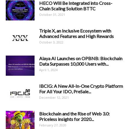
HECO Will Be Integrated into Cross-
Chain Scaling Solution BTTC
October 31, 2021
Triple X, an Inclusive Ecosystem with
Advanced Features and High Rewards
October 3, 2022
Alaya AI Launches on OPBNB: Blockchain
Data Surpasses 10,000 Users with...
April 1, 2024
IBCIG: A New All-In-One Crypto Platform
For All Your IDO, PreSale...
December 12, 2021
Blockchain and the Rise of Web 3.0:
Priceless insights for 2020...
February 27, 2020