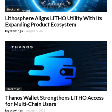
Blockchain
Lithosphere Aligns LITHO Utility With Its
Expanding Product Ecosystem
kryptowings
-
August 5, 2026
Blockchain
Thanos Wallet Strengthens LITHO Access
for Multi-Chain Users
kryptowings
-
August 4, 2026