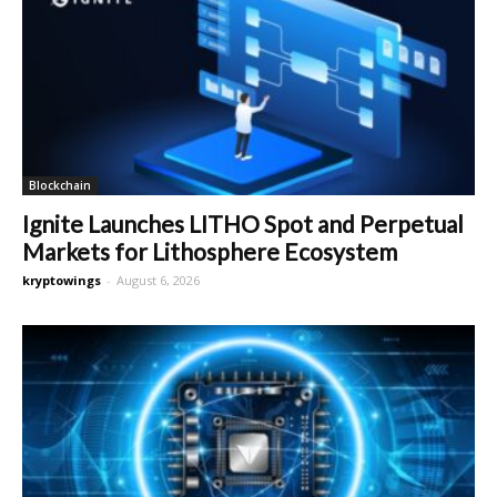
Blockchain
Ignite Launches LITHO Spot and Perpetual
Markets for Lithosphere Ecosystem
kryptowings
-
August 6, 2026