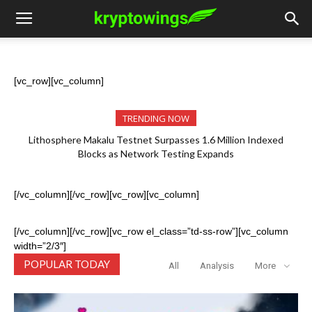
[vc_row][vc_column]
TRENDING NOW
Ignite Launches LITHO Spot and Perpetual Markets for
Lithosphere Ecosystem
[/vc_column][/vc_row][vc_row][vc_column]
[/vc_column][/vc_row][vc_row el_class=”td-ss-row”][vc_column
width=”2/3″]
POPULAR TODAY
All
Analysis
More