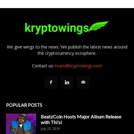
We give wings to the news. We publish the latest news around
the cryptocurrency ecosphere.
Contact us:
team@kryptowings.com
POPULAR POSTS
BeatzCoin Hosts Major Album Release
with Thi’sl
July 23, 2019