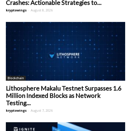
Crashes: Actionable Strategies to...
kryptowings
-
August 8, 2026
Blockchain
Lithosphere Makalu Testnet Surpasses 1.6
Million Indexed Blocks as Network
Testing...
kryptowings
-
August 7, 2026