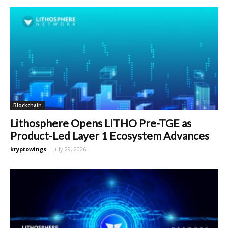
Blockchain
Lithosphere Opens LITHO Pre-TGE as
Product-Led Layer 1 Ecosystem Advances
kryptowings
-
July 29, 2026