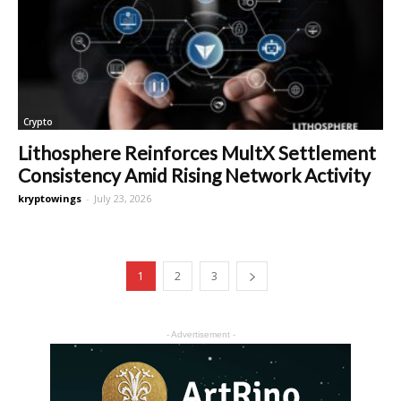
Crypto
Lithosphere Reinforces MultX Settlement
Consistency Amid Rising Network Activity
kryptowings
-
July 23, 2026
1
2
3
- Advertisement -