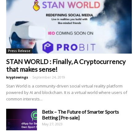
Press Release
STAN WORLD : Finally, A Cryptocurrency
that makes sense!
kryptowings
-
September 24, 2019
Stan World is a community-driven social virtual reality platform
powered by AI and blockchain. It is a virtual world where users of
common interests...
Betix – The Future of Smarter Sports
Betting [Pre-sale]
May 27, 2023