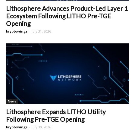
Lithosphere Advances Product-Led Layer 1
Ecosystem Following LITHO Pre-TGE
Opening
kryptowings
-
July 31, 2026
News
Lithosphere Expands LITHO Utility
Following Pre-TGE Opening
kryptowings
-
July 30, 2026