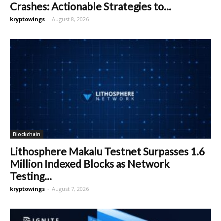
Crashes: Actionable Strategies to...
kryptowings
-
August 8, 2026
Blockchain
Lithosphere Makalu Testnet Surpasses 1.6
Million Indexed Blocks as Network
Testing...
kryptowings
-
August 7, 2026