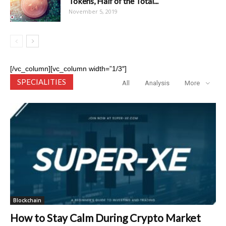
Tokens, Half of the Total...
November 5, 2019
[/vc_column][vc_column width=”1/3″]
SPECIALITIES
All
Analysis
More
Blockchain
How to Stay Calm During Crypto Market