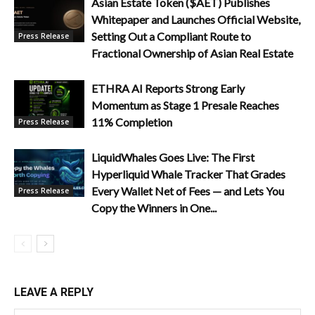
Asian Estate Token ($AET) Publishes
Whitepaper and Launches Official Website,
Setting Out a Compliant Route to
Press Release
Fractional Ownership of Asian Real Estate
ETHRA AI Reports Strong Early
Momentum as Stage 1 Presale Reaches
11% Completion
Press Release
LiquidWhales Goes Live: The First
Hyperliquid Whale Tracker That Grades
Every Wallet Net of Fees — and Lets You
Press Release
Copy the Winners in One...
LEAVE A REPLY