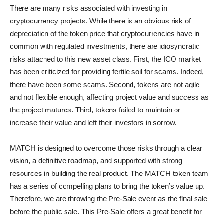
There are many risks associated with investing in
cryptocurrency projects. While there is an obvious risk of
depreciation of the token price that cryptocurrencies have in
common with regulated investments, there are idiosyncratic
risks attached to this new asset class. First, the ICO market
has been criticized for providing fertile soil for scams. Indeed,
there have been some scams. Second, tokens are not agile
and not flexible enough, affecting project value and success as
the project matures. Third, tokens failed to maintain or
increase their value and left their investors in sorrow.
MATCH is designed to overcome those risks through a clear
vision, a definitive roadmap, and supported with strong
resources in building the real product. The MATCH token team
has a series of compelling plans to bring the token’s value up.
Therefore, we are throwing the Pre-Sale event as the final sale
before the public sale. This Pre-Sale offers a great benefit for