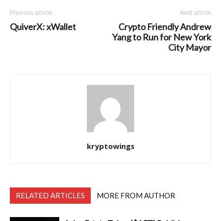
Previous article
Next article
QuiverX: xWallet
Crypto Friendly Andrew
Yang to Run for New York
City Mayor
kryptowings
RELATED ARTICLES
MORE FROM AUTHOR