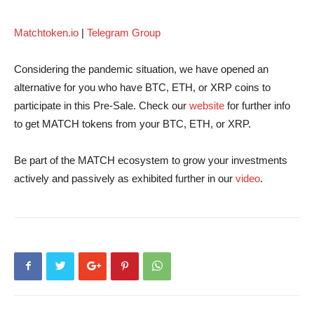
Matchtoken.io
|
Telegram Group
Considering the pandemic situation, we have opened an
alternative for you who have BTC, ETH, or XRP coins to
participate in this Pre-Sale. Check our
website
for further info
to get MATCH tokens from your BTC, ETH, or XRP.
Be part of the MATCH ecosystem to grow your investments
actively and passively as exhibited further in our
video
.