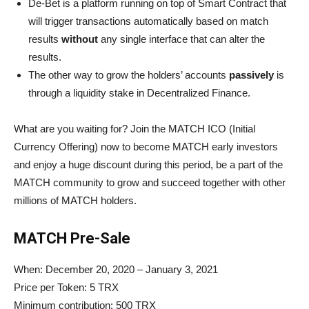
De-Bet is a platform running on top of Smart Contract that
will trigger transactions automatically based on match
results
without
any single interface that can alter the
results.
The other way to grow the holders’ accounts
passively
is
through a liquidity stake in Decentralized Finance.
What are you waiting for? Join the MATCH ICO (Initial
Currency Offering) now to become MATCH early investors
and enjoy a huge discount during this period, be a part of the
MATCH community to grow and succeed together with other
millions of MATCH holders.
MATCH Pre-Sale
When: December 20, 2020 – January 3, 2021
Price per Token: 5 TRX
Minimum contribution: 500 TRX