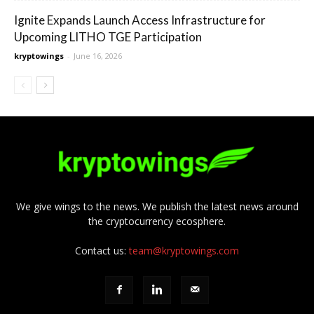
Ignite Expands Launch Access Infrastructure for
Upcoming LITHO TGE Participation
kryptowings
-
June 16, 2026
We give wings to the news. We publish the latest news around
the cryptocurrency ecosphere.
Contact us:
team@kryptowings.com