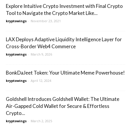
Explore Intuitive Crypto Investment with Final Crypto
Tool to Navigate the Crypto Market Like...
kryptowings
-
November 23, 2021
LAX Deploys Adaptive Liquidity Intelligence Layer for
Cross-Border Web4 Commerce
kryptowings
-
March 9, 2026
BonkDaJeet Token: Your Ultimate Meme Powerhouse!
kryptowings
-
April 12, 2024
Goldshell Introduces Goldshell Wallet: The Ultimate
Air-Gapped Cold Wallet for Secure & Effortless
Crypto...
kryptowings
-
March 2, 2025