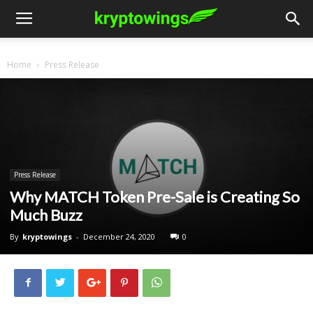
Home
Press Release
Press Release
Why MATCH Token Pre-Sale is Creating So
Much Buzz
By
kryptowings
-
December 24, 2020
0