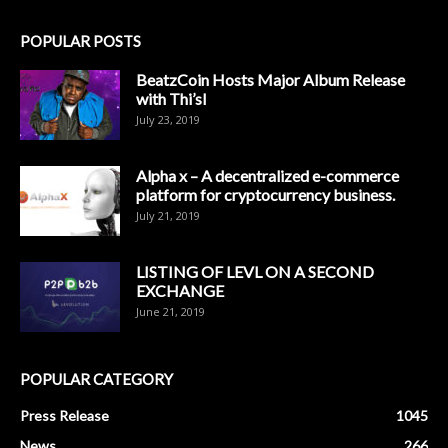
POPULAR POSTS
BeatzCoin Hosts Major Album Release
with Thi’sl
July 23, 2019
Alpha x – A decentralized e-commerce
platform for cryptocurrency business.
July 21, 2019
LISTING OF LEVL ON A SECOND
EXCHANGE
June 21, 2019
POPULAR CATEGORY
Press Release
1045
News
266