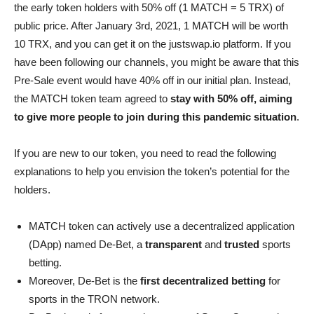
the early token holders with 50% off (1 MATCH = 5 TRX) of
public price. After January 3rd, 2021, 1 MATCH will be worth
10 TRX, and you can get it on the justswap.io platform. If you
have been following our channels, you might be aware that this
Pre-Sale event would have 40% off in our initial plan. Instead,
the MATCH token team agreed to
stay with 50% off, aiming
to give more people to join during this pandemic situation
.
If you are new to our token, you need to read the following
explanations to help you envision the token’s potential for the
holders.
MATCH token can actively use a decentralized application
(DApp) named De-Bet, a
transparent
and
trusted
sports
betting.
Moreover, De-Bet is the
first decentralized betting
for
sports in the TRON network.