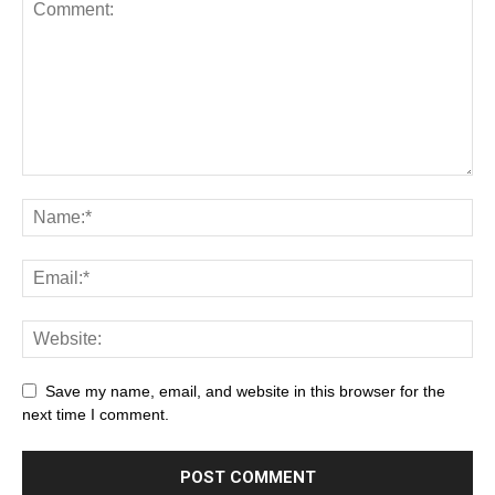
Save my name, email, and website in this browser for the
next time I comment.