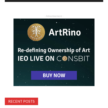
- Advertisement -
RECENT POSTS