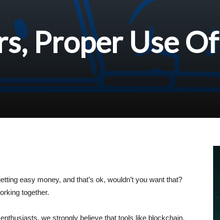
s, Proper Use Of
etting easy money, and that’s ok, wouldn’t you want that?
orking together.
thusiasts, we strongly believe that tools like blockchain,