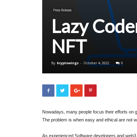
Press Release
Lazy Coder
NFT
By
kryptowings
-
October 4, 2022
0
Nowadays, many people focus their efforts on g
The problem is when easy and ethical are not w
As experienced Software developers and web3 en