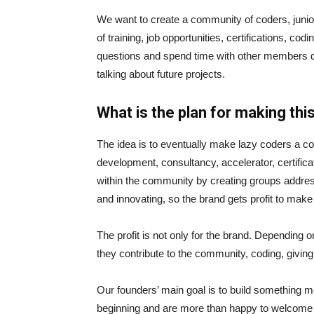
We want to create a community of coders, junio
of training, job opportunities, certifications, c
questions and spend time with other members doi
talking about future projects.
What is the plan for making th
The idea is to eventually make lazy coders a 
development, consultancy, accelerator, certific
within the community by creating groups addressi
and innovating, so the brand gets profit to make 
The profit is not only for the brand. Depending 
they contribute to the community, coding, giving 
Our founders’ main goal is to build something m
beginning and are more than happy to welcome e