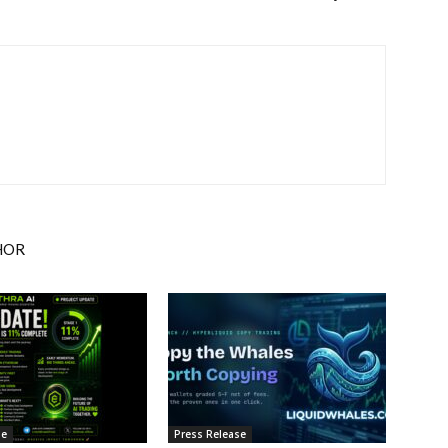
HOR
se
Press Release