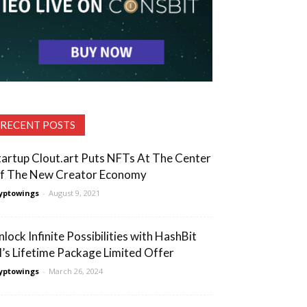
RECENT POSTS
tartup Clout.art Puts NFTs At The Center
f The New Creator Economy
yptowings
-
August 9, 2021
nlock Infinite Possibilities with HashBit
I’s Lifetime Package Limited Offer
yptowings
-
March 26, 2024