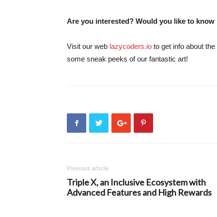
Are you interested? Would you like to know
Visit our web
lazycoders.io
to get info about the
some sneak peeks of our fantastic art!
Previous article
Triple X, an Inclusive Ecosystem with
Advanced Features and High Rewards