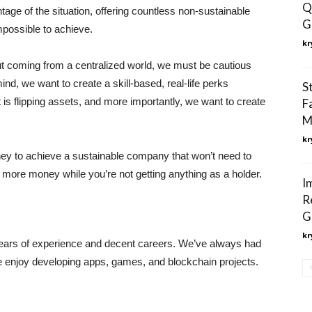
Q
ge of the situation, offering countless non-sustainable
G
possible to achieve.
kr
but coming from a centralized world, we must be cautious
nd, we want to create a skill-based, real-life perks
S
is flipping assets, and more importantly, we want to create
F
M
kr
oney to achieve a sustainable company that won’t need to
more money while you’re not getting anything as a holder.
I
R
G
kr
ears of experience and decent careers. We’ve always had
we enjoy developing apps, games, and blockchain projects.