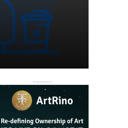
- Advertisement -