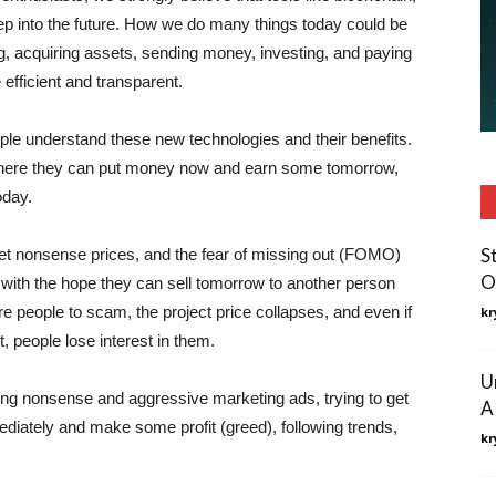
ep into the future. How we do many things today could be
ng, acquiring assets, sending money, investing, and paying
efficient and transparent.
ople understand these new technologies and their benefits.
ere they can put money now and earn some tomorrow,
oday.
S
et nonsense prices, and the fear of missing out (FOMO)
O
with the hope they can sell tomorrow to another person
eople to scam, the project price collapses, and even if
kr
it, people lose interest in them.
U
ing nonsense and aggressive marketing ads, trying to get
A
ediately and make some profit (greed), following trends,
kr