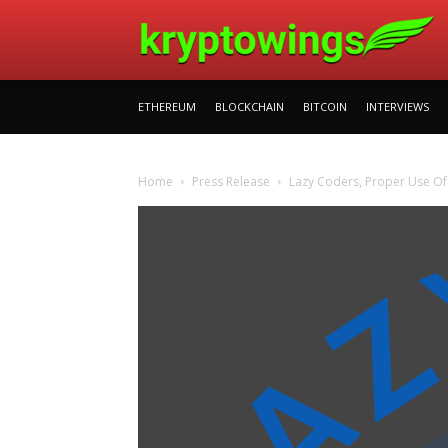
ETHEREUM
BLOCKCHAIN
BITCOIN
INTERVIEWS
Home
Press Release
Lazy Coders, Proper Use Of