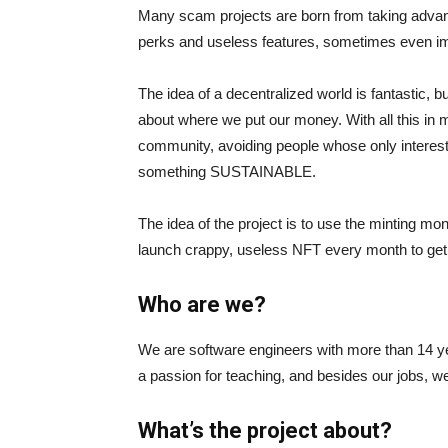
Many scam projects are born from taking advanta
perks and useless features, sometimes even im
The idea of a decentralized world is fantastic, 
about where we put our money. With all this in mi
community, avoiding people whose only interest 
something SUSTAINABLE.
The idea of the project is to use the minting m
launch crappy, useless NFT every month to get 
Who are we?
We are software engineers with more than 14 y
a passion for teaching, and besides our jobs, 
What’s the project about?