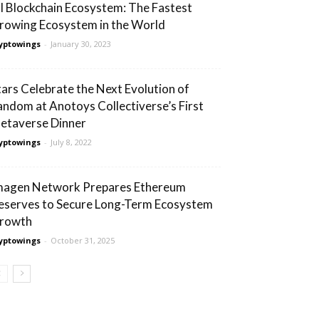
I Blockchain Ecosystem: The Fastest
rowing Ecosystem in the World
yptowings
-
January 30, 2023
tars Celebrate the Next Evolution of
andom at Anotoys Collectiverse’s First
etaverse Dinner
yptowings
-
July 8, 2022
magen Network Prepares Ethereum
eserves to Secure Long-Term Ecosystem
rowth
yptowings
-
October 31, 2025