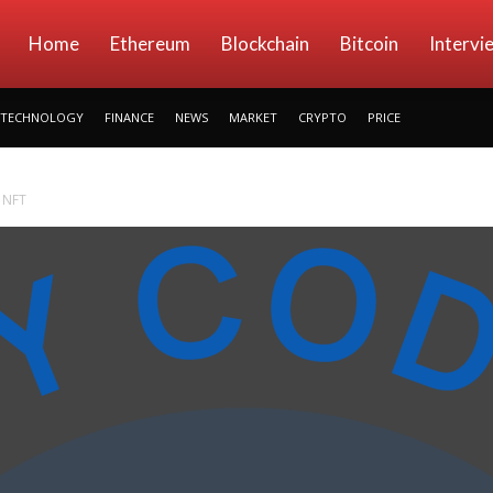
kryptowings
Home
Ethereum
Blockchain
Bitcoin
Intervi
TECHNOLOGY
FINANCE
NEWS
MARKET
CRYPTO
PRICE
 NFT