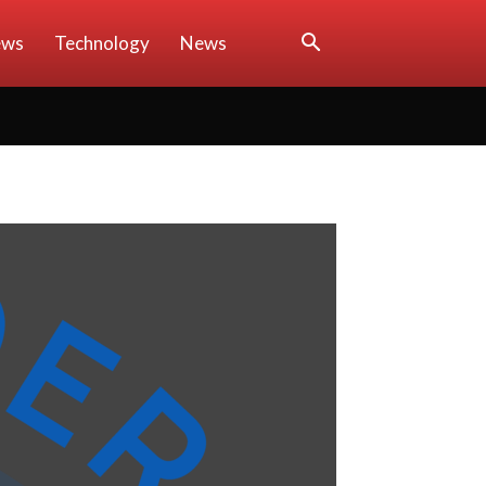
ews
Technology
News