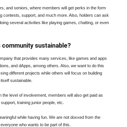
rs, and seniors, where members will get perks in the form
oding contests, support, and much more. Also, holders can ask
ng several activities like playing games, chatting, or even
is community sustainable?
company that provides many services, like games and apps
ations, and dApps, among others. Also, we want to do this
ng different projects while others will focus on building
itself sustainable.
on the level of involvement, members will also get paid as
support, training junior people, etc.
eaningful while having fun. We are not doxxed from the
veryone who wants to be part of this.