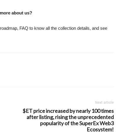
 more about us?
 roadmap, FAQ to know all the collection details, and see
Next article
$ET price increased by nearly 100 times
after listing, rising the unprecedented
popularity of the SuperEx Web3
Ecosystem!