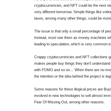
cryptocurrencies, and NFT could be the next st
very different tomorrow. Simple things like voti
taxes, among many other things, could be more 
The issue is that only a small percentage of pe
Instead, most see them as money machines wh
leading to speculation, which is very common t
Crappy cryptocurrencies and NFT collections g
makes people buy things they don’t understand 
with FOMO and so on… When there are no more p
the intention or the idea behind the project is leg
Some reasons for these illogical prices are Buy
involved in new technologies to sell almost imm
Fear Of Missing Out, among other reasons.