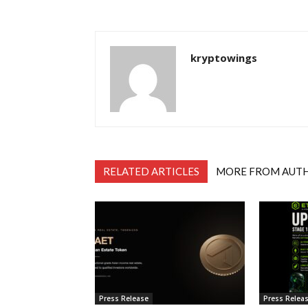
kryptowings
RELATED ARTICLES
MORE FROM AUT
Press Release
Press Relea