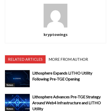
kryptowings
RELATED ARTICLES
MORE FROM AUTHOR
Lithosphere Expands LITHO Utility
Following Pre-TGE Opening
News
Lithosphere Advances Pre-TGE Strategy
Around Web4 Infrastructure and LITHO
Utility
News