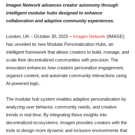
Imagen Network advances creator autonomy through
intelligent modular hubs designed to enhance
collaboration and adaptive community experiences.
London, UK – October 30, 2025 –
Imagen Network
(IMAGE)
has unveiled its new Modular Personalization Hubs, an
intelligent framework that allows creators to build, manage, and
scale their decentralized communities with precision. The
innovation enhances how creators personalize engagement,
organize content, and automate community interactions using
AI-powered logic.
The modular hub system enables adaptive personalization by
analyzing user behavior, community needs, and creative
trends in real time. By integrating these insights into
decentralized ecosystems, Imagen provides creators with the
tools to design more dynamic and inclusive environments that