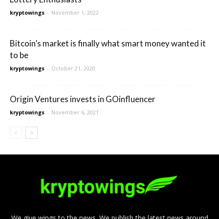
kryptowings
-
November 1, 2022
Bitcoin’s market is finally what smart money wanted it
to be
kryptowings
-
October 21, 2020
Origin Ventures invests in GOinfluencer
kryptowings
-
November 6, 2021
We give wings to the news. We publish the latest news around