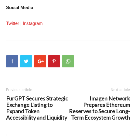
Social Media
Twitter
|
Instagram
Previous article
Next article
FurGPT Secures Strategic
Imagen Network
Exchange Listing to
Prepares Ethereum
Expand Token
Reserves to Secure Long-
Accessibility and Liquidity
Term Ecosystem Growth