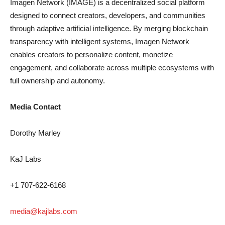
Imagen Network (IMAGE) is a decentralized social platform
designed to connect creators, developers, and communities
through adaptive artificial intelligence. By merging blockchain
transparency with intelligent systems, Imagen Network
enables creators to personalize content, monetize
engagement, and collaborate across multiple ecosystems with
full ownership and autonomy.
Media Contact
Dorothy Marley
KaJ Labs
+1 707-622-6168
media@kajlabs.com