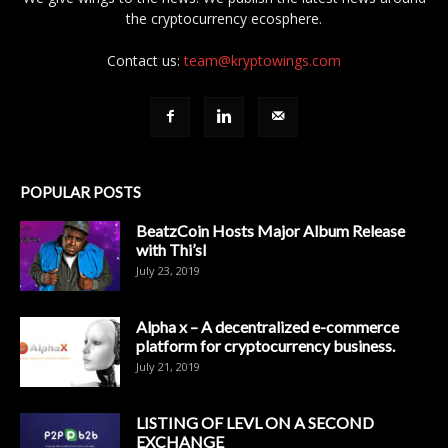
the cryptocurrency ecosphere.
Contact us:
team@kryptowings.com
POPULAR POSTS
BeatzCoin Hosts Major Album Release
with Thi’sl
July 23, 2019
Alpha x – A decentralized e-commerce
platform for cryptocurrency business.
July 21, 2019
LISTING OF LEVL ON A SECOND
EXCHANGE