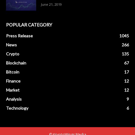
June 21, 2019
POPULAR CATEGORY
Press Release
1045
News
266
Crypto
135
Blockchain
67
Bitcoin
17
Finance
12
Market
12
Analysis
9
Technology
6
© KryptoWings Media