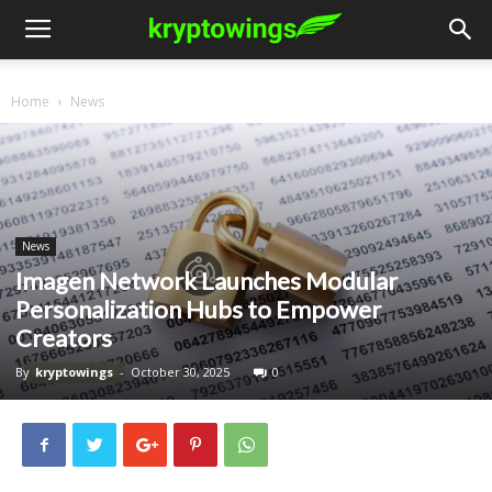
Home
News
News
Imagen Network Launches Modular
Personalization Hubs to Empower
Creators
By
kryptowings
-
October 30, 2025
0