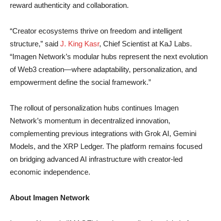
reward authenticity and collaboration.
“Creator ecosystems thrive on freedom and intelligent
structure,” said
J. King Kasr
, Chief Scientist at KaJ Labs.
“Imagen Network’s modular hubs represent the next evolution
of Web3 creation—where adaptability, personalization, and
empowerment define the social framework.”
The rollout of personalization hubs continues Imagen
Network’s momentum in decentralized innovation,
complementing previous integrations with Grok AI, Gemini
Models, and the XRP Ledger. The platform remains focused
on bridging advanced AI infrastructure with creator-led
economic independence.
About Imagen Network