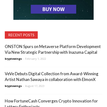
RECENT POSTS
ONSTON Spurs on Metaverse Platform Development
Via New Strategic Partnership with Inazuma Capital
kryptowings
-
February 1, 2022
VeVe Debuts Digital Collection from Award-Winning
Artist Nathan Sawaya in collaboration with ElmonX
kryptowings
-
August 17, 2023
How FortuneCash Converges Crypto Innovation for
Lottery Enthusiasts