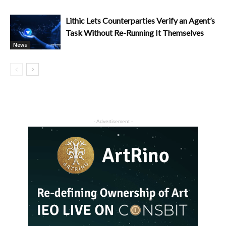
Lithic Lets Counterparties Verify an Agent’s
Task Without Re-Running It Themselves
News
- Advertisement -