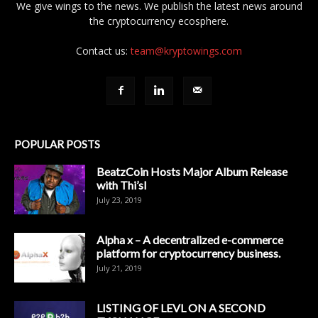
We give wings to the news. We publish the latest news around
the cryptocurrency ecosphere.
Contact us:
team@kryptowings.com
POPULAR POSTS
BeatzCoin Hosts Major Album Release
with Thi’sl
July 23, 2019
Alpha x – A decentralized e-commerce
platform for cryptocurrency business.
July 21, 2019
LISTING OF LEVL ON A SECOND