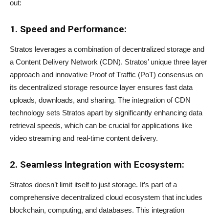
out:
1. Speed and Performance:
Stratos leverages a combination of decentralized storage and
a Content Delivery Network (CDN). Stratos’ unique three layer
approach and innovative Proof of Traffic (PoT) consensus on
its decentralized storage resource layer ensures fast data
uploads, downloads, and sharing. The integration of CDN
technology sets Stratos apart by significantly enhancing data
retrieval speeds, which can be crucial for applications like
video streaming and real-time content delivery.
2. Seamless Integration with Ecosystem:
Stratos doesn’t limit itself to just storage. It’s part of a
comprehensive decentralized cloud ecosystem that includes
blockchain, computing, and databases. This integration