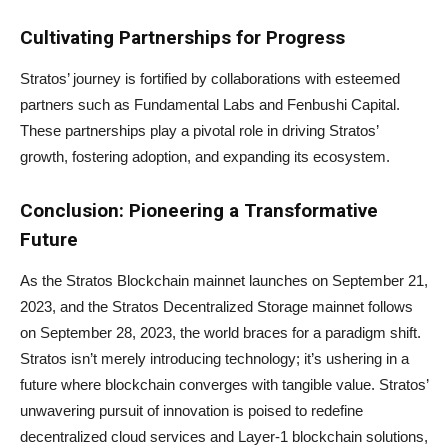
Cultivating Partnerships for Progress
Stratos’ journey is fortified by collaborations with esteemed
partners such as Fundamental Labs and Fenbushi Capital.
These partnerships play a pivotal role in driving Stratos’
growth, fostering adoption, and expanding its ecosystem.
Conclusion: Pioneering a Transformative
Future
As the Stratos Blockchain mainnet launches on September 21,
2023, and the Stratos Decentralized Storage mainnet follows
on September 28, 2023, the world braces for a paradigm shift.
Stratos isn’t merely introducing technology; it’s ushering in a
future where blockchain converges with tangible value. Stratos’
unwavering pursuit of innovation is poised to redefine
decentralized cloud services and Layer-1 blockchain solutions,