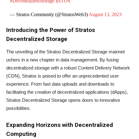
#DecentralizedStorage
$STOS
— Stratos Community (@StratosWeb3)
August 13, 2023
Introducing the Power of Stratos
Decentralized Storage
The unveiling of the Stratos Decentralized Storage mainnet
ushers in a new chapter in data management. By fusing
decentralized storage with a robust Content Delivery Network
(CDN), Stratos is poised to offer an unprecedented user
experience. From fast data uploads and downloads to
facilitating the creation of decentralized applications (dApps),
Stratos Decentralized Storage opens doors to innovative
possibilities.
Expanding Horizons with Decentralized
Computing