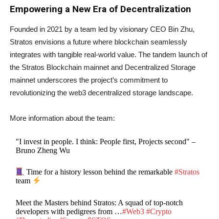
Empowering a New Era of Decentralization
Founded in 2021 by a team led by visionary CEO Bin Zhu,
Stratos envisions a future where blockchain seamlessly
integrates with tangible real-world value. The tandem launch of
the Stratos Blockchain mainnet and Decentralized Storage
mainnet underscores the project’s commitment to
revolutionizing the web3 decentralized storage landscape.
More information about the team:
"I invest in people. I think: People first, Projects second" –
Bruno Zheng Wu
Time for a history lesson behind the remarkable
#Stratos
team
Meet the Masters behind Stratos: A squad of top-notch
developers with pedigrees from …
#Web3
#Crypto