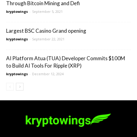
Through Bitcoin Mining and Defi
kryptowings
-
September 5, 2021
Largest BSC Casino Grand opening
kryptowings
-
September 22, 2021
AI Platform Atua (TUA) Developer Commits $100M
to Build AI Tools For Ripple (XRP)
kryptowings
-
December 12, 2024