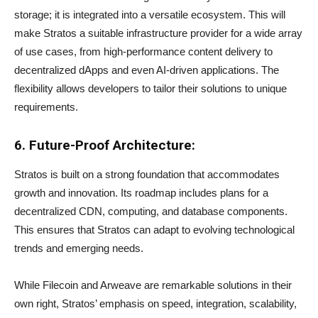
storage; it is integrated into a versatile ecosystem. This will
make Stratos a suitable infrastructure provider for a wide array
of use cases, from high-performance content delivery to
decentralized dApps and even AI-driven applications. The
flexibility allows developers to tailor their solutions to unique
requirements.
6. Future-Proof Architecture:
Stratos is built on a strong foundation that accommodates
growth and innovation. Its roadmap includes plans for a
decentralized CDN, computing, and database components.
This ensures that Stratos can adapt to evolving technological
trends and emerging needs.
While Filecoin and Arweave are remarkable solutions in their
own right, Stratos’ emphasis on speed, integration, scalability,