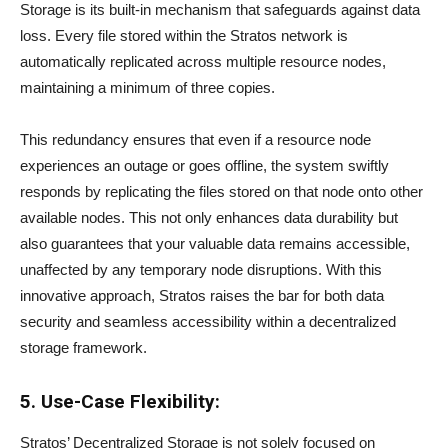
Storage is its built-in mechanism that safeguards against data
loss. Every file stored within the Stratos network is
automatically replicated across multiple resource nodes,
maintaining a minimum of three copies.
This redundancy ensures that even if a resource node
experiences an outage or goes offline, the system swiftly
responds by replicating the files stored on that node onto other
available nodes. This not only enhances data durability but
also guarantees that your valuable data remains accessible,
unaffected by any temporary node disruptions. With this
innovative approach, Stratos raises the bar for both data
security and seamless accessibility within a decentralized
storage framework.
5. Use-Case Flexibility:
Stratos’ Decentralized Storage is not solely focused on