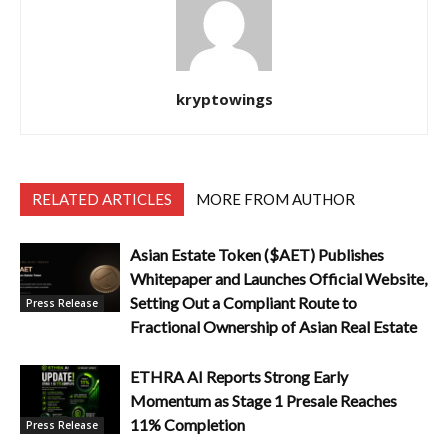
kryptowings
RELATED ARTICLES
MORE FROM AUTHOR
Asian Estate Token ($AET) Publishes
Whitepaper and Launches Official Website,
Setting Out a Compliant Route to
Press Release
Fractional Ownership of Asian Real Estate
ETHRA AI Reports Strong Early
Momentum as Stage 1 Presale Reaches
11% Completion
Press Release