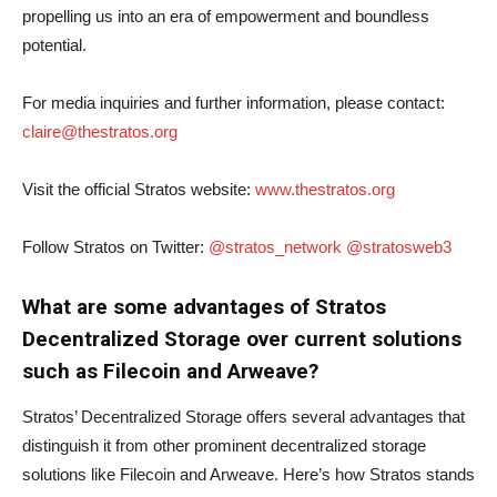
propelling us into an era of empowerment and boundless
potential.
For media inquiries and further information, please contact:
claire@thestratos.org
Visit the official Stratos website:
www.thestratos.org
Follow Stratos on Twitter:
@stratos_network
@stratosweb3
What are some advantages of Stratos
Decentralized Storage over current solutions
such as Filecoin and Arweave?
Stratos’ Decentralized Storage offers several advantages that
distinguish it from other prominent decentralized storage
solutions like Filecoin and Arweave. Here’s how Stratos stands