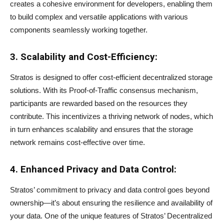
creates a cohesive environment for developers, enabling them
to build complex and versatile applications with various
components seamlessly working together.
3. Scalability and Cost-Efficiency:
Stratos is designed to offer cost-efficient decentralized storage
solutions. With its Proof-of-Traffic consensus mechanism,
participants are rewarded based on the resources they
contribute. This incentivizes a thriving network of nodes, which
in turn enhances scalability and ensures that the storage
network remains cost-effective over time.
4. Enhanced Privacy and Data Control:
Stratos’ commitment to privacy and data control goes beyond
ownership—it’s about ensuring the resilience and availability of
your data. One of the unique features of Stratos’ Decentralized