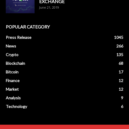
EXCHANGE
June 21, 2019
POPULAR CATEGORY
Press Release
1045
News
266
Crypto
135
Blockchain
68
Bitcoin
17
Finance
12
Market
12
Analysis
9
Technology
6