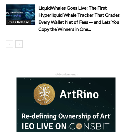
LiquidWhales Goes Live: The First
Hyperliquid Whale Tracker That Grades
Every Wallet Net of Fees — and Lets You
Press Release
Copy the Winners in One...
- Advertisement -