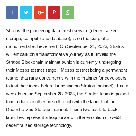
Stratos, the pioneering data mesh service (decentralized
storage, compute and database), is on the cusp of a
monumental achievement. On September 21, 2023, Stratos
will embark on a transformative journey as it unveils the
Stratos Blockchain mainnet (which is currently undergoing
their Mesos testnet stage—Mesos testnet being a permanent
testnet that runs concurrently with the mainnet for developers
to test their ideas before launching on Stratos mainnet). Just a
week later, on September 28, 2023, the Stratos team is poised
to introduce another breakthrough with the launch of their
Decentralized Storage mainnet. These two back-to-back
launches represent a leap forward in the evolution of web3
decentralized storage technology.