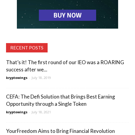
RECENT POSTS
That’s it! The first round of our IEO was a ROARING
success after we...
kryptowings
-
July 18, 2019
CEFA: The Defi Solution that Brings Best Earning
Opportunity through a Single Token
kryptowings
-
July 18, 2021
YourFreedom Aims to Bring Financial Revolution