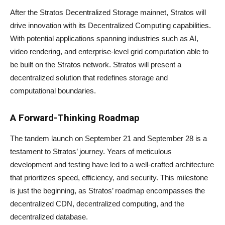
After the Stratos Decentralized Storage mainnet, Stratos will
drive innovation with its Decentralized Computing capabilities.
With potential applications spanning industries such as AI,
video rendering, and enterprise-level grid computation able to
be built on the Stratos network. Stratos will present a
decentralized solution that redefines storage and
computational boundaries.
A Forward-Thinking Roadmap
The tandem launch on September 21 and September 28 is a
testament to Stratos’ journey. Years of meticulous
development and testing have led to a well-crafted architecture
that prioritizes speed, efficiency, and security. This milestone
is just the beginning, as Stratos’ roadmap encompasses the
decentralized CDN, decentralized computing, and the
decentralized database.