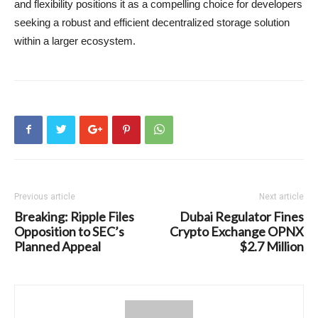
and flexibility positions it as a compelling choice for developers
seeking a robust and efficient decentralized storage solution
within a larger ecosystem.
Previous article
Next article
Breaking: Ripple Files
Dubai Regulator Fines
Opposition to SEC’s
Crypto Exchange OPNX
Planned Appeal
$2.7 Million