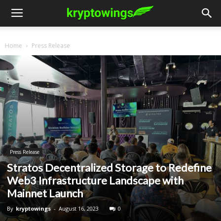
Home
Press Release
Press Release
Stratos Decentralized Storage to Redefine
Web3 Infrastructure Landscape with
Mainnet Launch
By
kryptowings
-
August 16, 2023
0