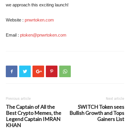
we approach this exciting launch!
Website :
pnwrtoken.com
Email :
ptoken@pnwrtoken.com
Previous article
Next article
The Captain of All the
SWITCH Token sees
Best Crypto Memes, the
Bullish Growth and Tops
Legend Captain IMRAN
Gainers List
KHAN