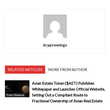
kryptowings
RELATED ARTICLES
MORE FROM AUTHOR
Asian Estate Token ($AET) Publishes
Whitepaper and Launches Official Website,
Setting Out a Compliant Route to
Press Release
Fractional Ownership of Asian Real Estate