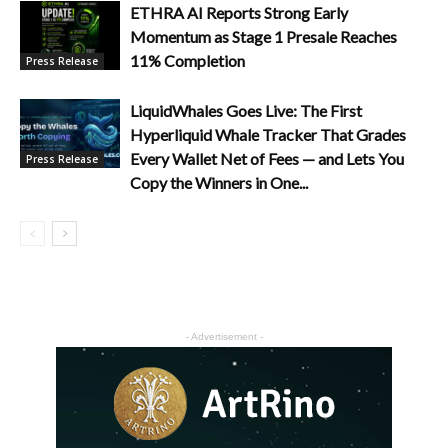
ETHRA AI Reports Strong Early
Momentum as Stage 1 Presale Reaches
11% Completion
Press Release
LiquidWhales Goes Live: The First
Hyperliquid Whale Tracker That Grades
Every Wallet Net of Fees — and Lets You
Press Release
Copy the Winners in One...
- Advertisement -