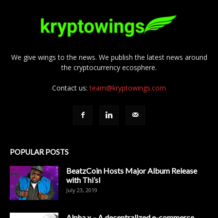
We give wings to the news. We publish the latest news around
the cryptocurrency ecosphere.
Contact us:
team@kryptowings.com
POPULAR POSTS
BeatzCoin Hosts Major Album Release
with Thi’sl
July 23, 2019
Alpha x – A decentralized e-commerce