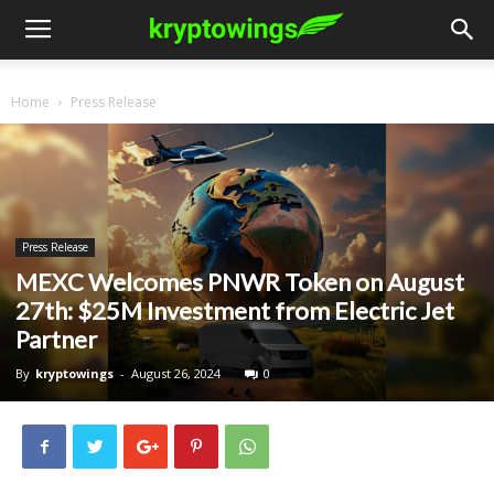
Home
Press Release
Press Release
MEXC Welcomes PNWR Token on August
27th: $25M Investment from Electric Jet
Partner
By
kryptowings
-
August 26, 2024
0