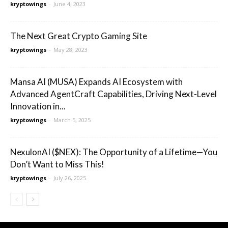
kryptowings
-
June 4, 2023
The Next Great Crypto Gaming Site
kryptowings
-
May 28, 2023
Mansa AI (MUSA) Expands AI Ecosystem with
Advanced AgentCraft Capabilities, Driving Next-Level
Innovation in...
kryptowings
-
March 5, 2025
NexulonAI ($NEX): The Opportunity of a Lifetime—You
Don’t Want to Miss This!
kryptowings
-
July 26, 2025