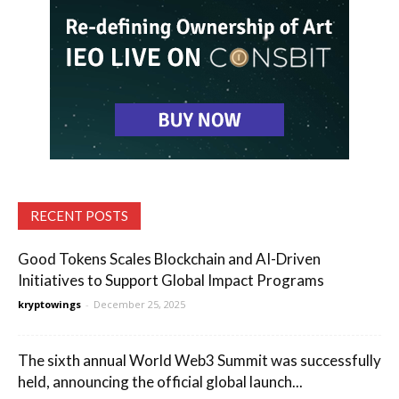
RECENT POSTS
Good Tokens Scales Blockchain and AI-Driven
Initiatives to Support Global Impact Programs
kryptowings
-
December 25, 2025
The sixth annual World Web3 Summit was successfully
held, announcing the official global launch...