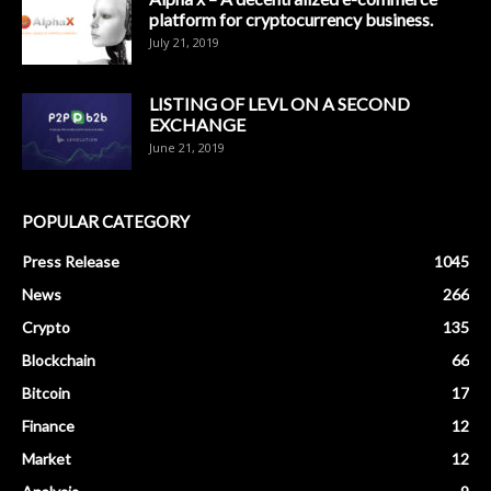
platform for cryptocurrency business.
July 21, 2019
LISTING OF LEVL ON A SECOND
EXCHANGE
June 21, 2019
POPULAR CATEGORY
Press Release
1045
News
266
Crypto
135
Blockchain
66
Bitcoin
17
Finance
12
Market
12