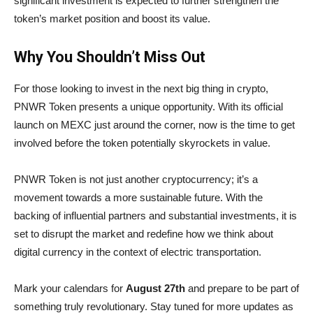
significant investment is expected to further strengthen the
token’s market position and boost its value.
Why You Shouldn’t Miss Out
For those looking to invest in the next big thing in crypto,
PNWR Token presents a unique opportunity. With its official
launch on MEXC just around the corner, now is the time to get
involved before the token potentially skyrockets in value.
PNWR Token is not just another cryptocurrency; it’s a
movement towards a more sustainable future. With the
backing of influential partners and substantial investments, it is
set to disrupt the market and redefine how we think about
digital currency in the context of electric transportation.
Mark your calendars for
August 27th
and prepare to be part of
something truly revolutionary. Stay tuned for more updates as