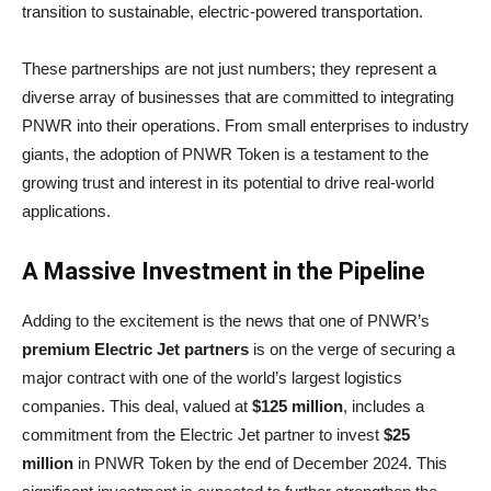
transition to sustainable, electric-powered transportation.
These partnerships are not just numbers; they represent a
diverse array of businesses that are committed to integrating
PNWR into their operations. From small enterprises to industry
giants, the adoption of PNWR Token is a testament to the
growing trust and interest in its potential to drive real-world
applications.
A Massive Investment in the Pipeline
Adding to the excitement is the news that one of PNWR’s
premium Electric Jet partners
is on the verge of securing a
major contract with one of the world’s largest logistics
companies. This deal, valued at
$125 million
, includes a
commitment from the Electric Jet partner to invest
$25
million
in PNWR Token by the end of December 2024. This