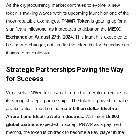
As the cryptocurrency market continues to evolve, a new
token is making waves with its upcoming launch on one of the
most reputable exchanges.
PNWR Token
is gearing up for a
significant milestone, as it prepares to debut on the
MEXC
Exchange
on
August 27th, 2024
. This launch is expected to
be a game-changer, not just for the token but for the industries
it aims to revolutionize.
Strategic Partnerships Paving the Way
for Success
What sets PNWR Token apart from other cryptocurrencies is
its strong strategic partnerships. The token is poised to make
a substantial impact on the
multi-billion dollar Electric
Aircraft and Electric Auto industries
. With over
15,000
global partners
expected to accept PNWR as a payment
method, the token is on track to become a key player in the