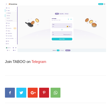
Join TABOO on
Telegram