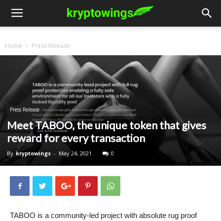
Home
Press Release
Press Release
Meet TABOO, the unique token that gives
reward for every transaction
By
kryptowings
-
May 24, 2021
0
TABOO is a community-led project with absolute rug proof