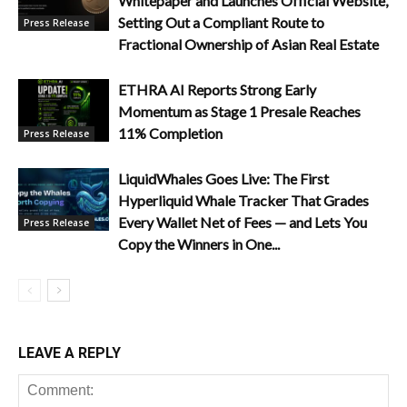
Whitepaper and Launches Official Website,
Setting Out a Compliant Route to
Press Release
Fractional Ownership of Asian Real Estate
ETHRA AI Reports Strong Early
Momentum as Stage 1 Presale Reaches
11% Completion
Press Release
LiquidWhales Goes Live: The First
Hyperliquid Whale Tracker That Grades
Every Wallet Net of Fees — and Lets You
Press Release
Copy the Winners in One...
LEAVE A REPLY