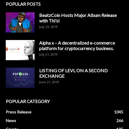
POPULAR POSTS
BeatzCoin Hosts Major Album Release
with Thi’sl
July 23, 2019
Alpha x – A decentralized e-commerce
platform for cryptocurrency business.
July 21, 2019
LISTING OF LEVL ON A SECOND
EXCHANGE
June 21, 2019
POPULAR CATEGORY
Press Release
1045
News
266