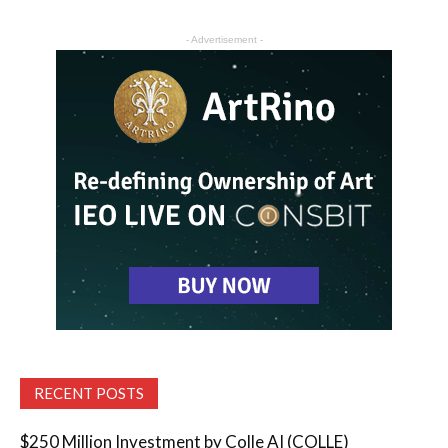
- Advertisement -
RECENT POSTS
$250 Million Investment by Colle AI (COLLE)