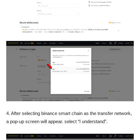
4. After selecting binance smart chain as the transfer network,
a pop-up screen will appear. select “I understand”.