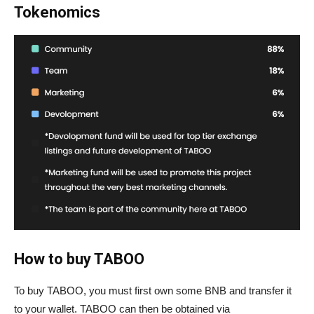
Tokenomics
How to buy TABOO
To buy TABOO, you must first own some BNB and transfer it
to your wallet. TABOO can then be obtained via