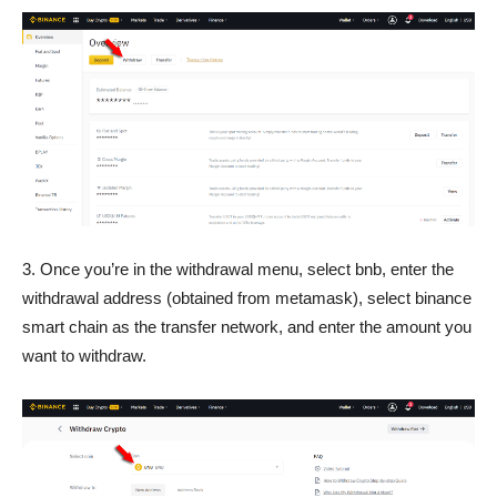
3. Once you’re in the withdrawal menu, select bnb, enter the
withdrawal address (obtained from metamask), select binance
smart chain as the transfer network, and enter the amount you
want to withdraw.