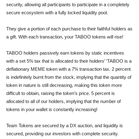
security, allowing all participants to participate in a completely
secure ecosystem with a fully locked liquidity pool.
They give a portion of each purchase to their faithful holders as
a gift. With each transaction, your TABOO tokens will rise!
TABOO holders passively earn tokens by static incentives
with a set 5% tax that is allocated to their holders’ ‘TABOO is a
deflationary MEME token with a 7% transaction tax. 2 percent
is indefinitely burnt from the stock, implying that the quantity of
token in nature is still decreasing, making this token more
difficult to obtain, raising the token’s price. 5 percent is
allocated to all of our holders, implying that the number of
tokens in your wallet is constantly increasing!
Team Tokens are secured by a DX auction, and liquidity is
secured, providing our investors with complete security.