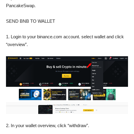
PancakeSwap.
SEND BNB TO WALLET
1. Login to your binance.com account. select wallet and click
“overview”.
2. In your wallet overview, click “withdraw”.