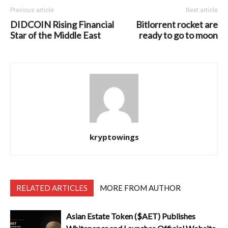
Previous article
Next article
DIDCOIN Rising Financial
Bitlorrent rocket are
Star of the Middle East
ready to go to moon
kryptowings
RELATED ARTICLES
MORE FROM AUTHOR
Asian Estate Token ($AET) Publishes