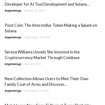
Developer for AI Tool Development and Solana...
kryptowings
-
January 13, 2025
Poot Coin: The Interstellar Token Making a Splash on
Solana
kryptowings
-
September 14, 2024
Serena Williams Unveils She Invested in the
Cryptocurrency Market Through Coinbase
kryptowings
-
April 22, 2019
New Collection Allows Users to Mint Their Own
Family Coat of Arms and Discover...
kryptowings
-
November 24, 2022