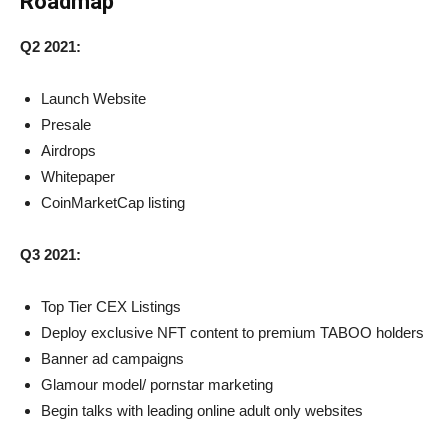
Roadmap
Q2 2021:
Launch Website
Presale
Airdrops
Whitepaper
CoinMarketCap listing
Q3 2021:
Top Tier CEX Listings
Deploy exclusive NFT content to premium TABOO holders
Banner ad campaigns
Glamour model/ pornstar marketing
Begin talks with leading online adult only websites