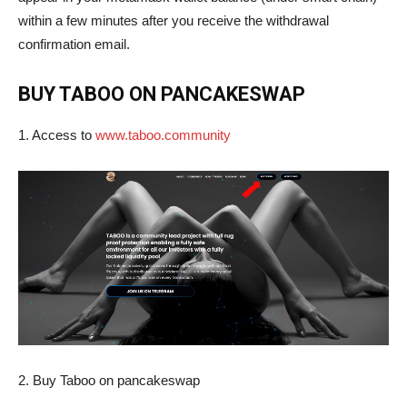
within a few minutes after you receive the withdrawal
confirmation email.
BUY TABOO ON PANCAKESWAP
1. Access to
www.taboo.community
2. Buy Taboo on pancakeswap