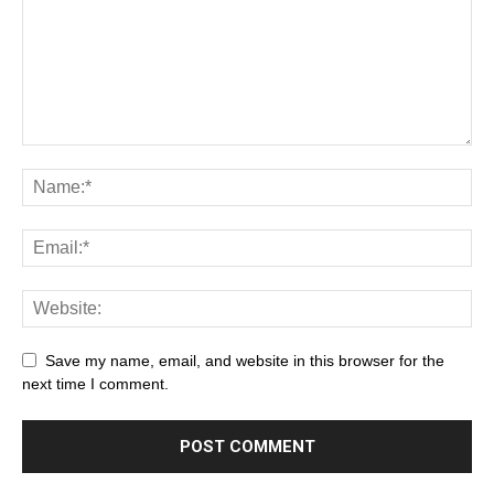
Save my name, email, and website in this browser for the
next time I comment.