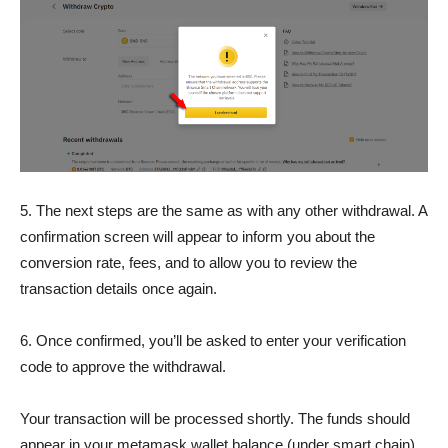
5. The next steps are the same as with any other withdrawal. A
confirmation screen will appear to inform you about the
conversion rate, fees, and to allow you to review the
transaction details once again.
6. Once confirmed, you’ll be asked to enter your verification
code to approve the withdrawal.
Your transaction will be processed shortly. The funds should
appear in your metamask wallet balance (under smart chain)