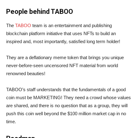
People behind TABOO
The
TABOO
team is an entertainment and publishing
blockchain platform initiative that uses NFTs to build an
inspired and, most importantly, satisfied long term holder!
They are a deflationary meme token that brings you unique
never-before-seen uncensored NFT material from world
renowned beauties!
TABOO’s staff understands that the fundamentals of a good
coin must be MARKETING! They need a crowd whose values
are shared, and there is no question that as a group, they will
push this coin well beyond the $100 million market cap in no
time.