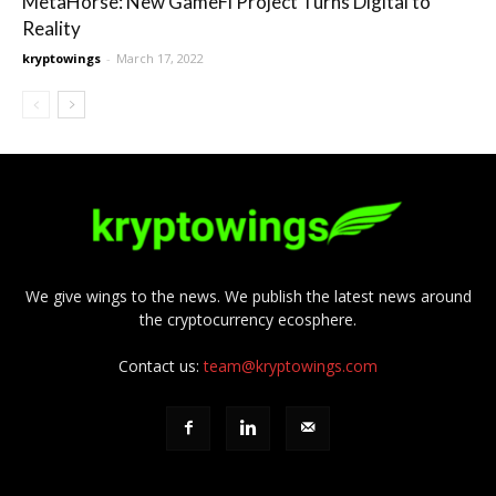
MetaHorse: New GameFi Project Turns Digital to
Reality
kryptowings
-
March 17, 2022
We give wings to the news. We publish the latest news around
the cryptocurrency ecosphere.
Contact us:
team@kryptowings.com