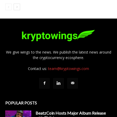
We give wings to the news. We publish the latest news around
the cryptocurrency ecosphere.
Contact us:
team@kryptowings.com
POPULAR POSTS
BeatzCoin Hosts Major Album Release