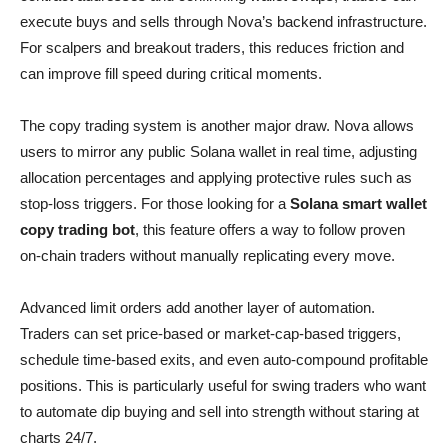
execute buys and sells through Nova’s backend infrastructure.
For scalpers and breakout traders, this reduces friction and
can improve fill speed during critical moments.
The copy trading system is another major draw. Nova allows
users to mirror any public Solana wallet in real time, adjusting
allocation percentages and applying protective rules such as
stop-loss triggers. For those looking for a
Solana smart wallet
copy trading bot
, this feature offers a way to follow proven
on-chain traders without manually replicating every move.
Advanced limit orders add another layer of automation.
Traders can set price-based or market-cap-based triggers,
schedule time-based exits, and even auto-compound profitable
positions. This is particularly useful for swing traders who want
to automate dip buying and sell into strength without staring at
charts 24/7.