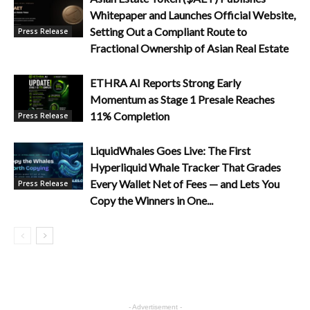
Whitepaper and Launches Official Website,
Setting Out a Compliant Route to
Press Release
Fractional Ownership of Asian Real Estate
ETHRA AI Reports Strong Early
Momentum as Stage 1 Presale Reaches
11% Completion
Press Release
LiquidWhales Goes Live: The First
Hyperliquid Whale Tracker That Grades
Every Wallet Net of Fees — and Lets You
Press Release
Copy the Winners in One...
- Advertisement -