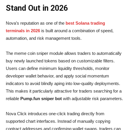
Stand Out in 2026
Nova’s reputation as one of the
best Solana trading
terminals in 2026
is built around a combination of speed,
automation, and risk management tools.
The meme coin sniper module allows traders to automatically
buy newly launched tokens based on customizable filters.
Users can define minimum liquidity thresholds, monitor
developer wallet behavior, and apply social momentum
indicators to avoid blindly aping into low-quality deployments.
This makes it particularly attractive for traders searching for a
reliable
Pump.fun sniper bot
with adjustable risk parameters.
Nova Click introduces one-click trading directly from
supported chart interfaces. Instead of manually copying
contract addresses and confirming wallet swaps, traders can