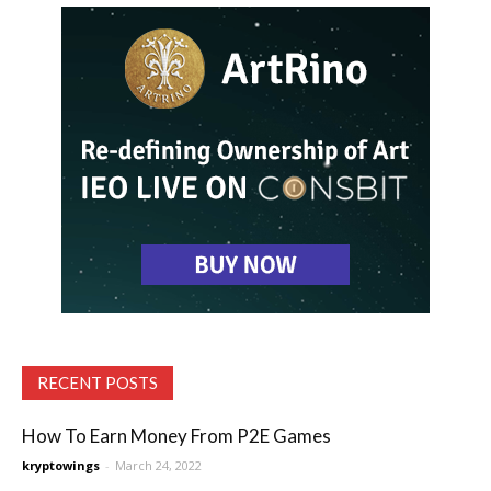
RECENT POSTS
How To Earn Money From P2E Games
kryptowings
-
March 24, 2022