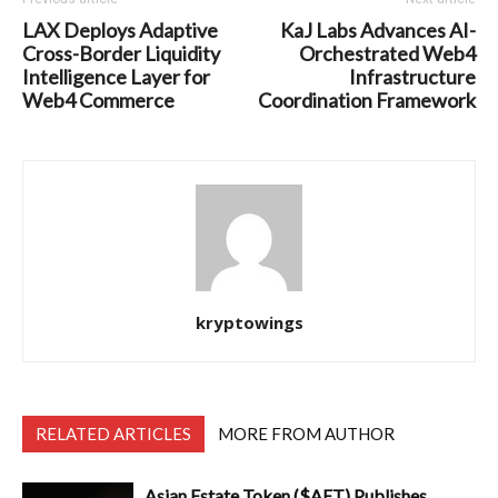
LAX Deploys Adaptive
KaJ Labs Advances AI-
Cross-Border Liquidity
Orchestrated Web4
Intelligence Layer for
Infrastructure
Web4 Commerce
Coordination Framework
kryptowings
RELATED ARTICLES
MORE FROM AUTHOR
Asian Estate Token ($AET) Publishes