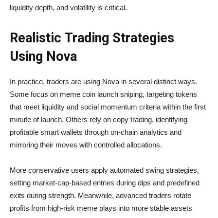
liquidity depth, and volatility is critical.
Realistic Trading Strategies
Using Nova
In practice, traders are using Nova in several distinct ways.
Some focus on meme coin launch sniping, targeting tokens
that meet liquidity and social momentum criteria within the first
minute of launch. Others rely on copy trading, identifying
profitable smart wallets through on-chain analytics and
mirroring their moves with controlled allocations.
More conservative users apply automated swing strategies,
setting market-cap-based entries during dips and predefined
exits during strength. Meanwhile, advanced traders rotate
profits from high-risk meme plays into more stable assets