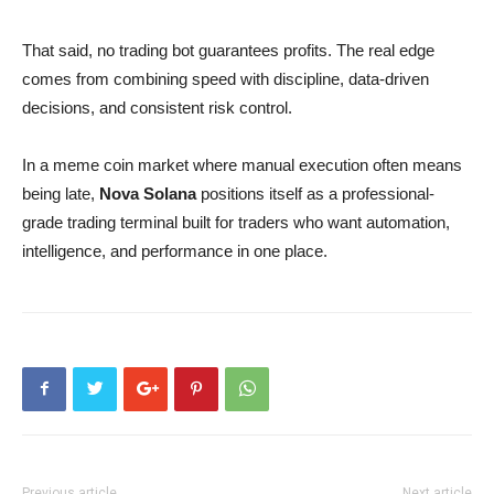
That said, no trading bot guarantees profits. The real edge
comes from combining speed with discipline, data-driven
decisions, and consistent risk control.
In a meme coin market where manual execution often means
being late,
Nova Solana
positions itself as a professional-
grade trading terminal built for traders who want automation,
intelligence, and performance in one place.
Previous article
Next article