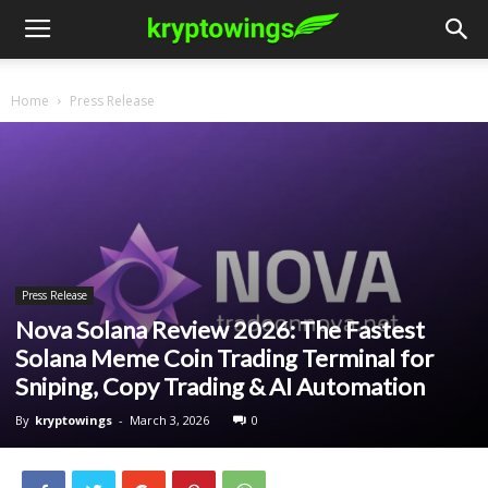
Home
Press Release
Press Release
Nova Solana Review 2026: The Fastest
Solana Meme Coin Trading Terminal for
Sniping, Copy Trading & AI Automation
By
kryptowings
-
March 3, 2026
0