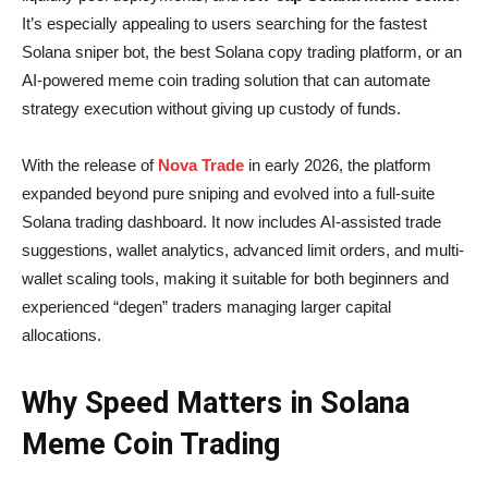
It’s especially appealing to users searching for the fastest
Solana sniper bot, the best Solana copy trading platform, or an
AI-powered meme coin trading solution that can automate
strategy execution without giving up custody of funds.
With the release of
Nova Trade
in early 2026, the platform
expanded beyond pure sniping and evolved into a full-suite
Solana trading dashboard. It now includes AI-assisted trade
suggestions, wallet analytics, advanced limit orders, and multi-
wallet scaling tools, making it suitable for both beginners and
experienced “degen” traders managing larger capital
allocations.
Why Speed Matters in Solana
Meme Coin Trading