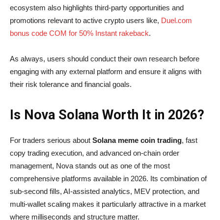
ecosystem also highlights third-party opportunities and
promotions relevant to active crypto users like,
Duel.com
bonus code COM for 50% Instant rakeback
.
As always, users should conduct their own research before
engaging with any external platform and ensure it aligns with
their risk tolerance and financial goals.
Is Nova Solana Worth It in 2026?
For traders serious about
Solana meme coin trading
, fast
copy trading execution, and advanced on-chain order
management, Nova stands out as one of the most
comprehensive platforms available in 2026. Its combination of
sub-second fills, AI-assisted analytics, MEV protection, and
multi-wallet scaling makes it particularly attractive in a market
where milliseconds and structure matter.