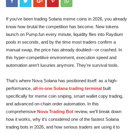
If you’ve been trading Solana meme coins in 2026, you already
know how brutal the competition has become. New tokens
launch on Pump.fun every minute, liquidity flies into Raydium
pools in seconds, and by the time most traders confirm a
manual swap, the price has already doubled—or crashed. In
this hyper-competitive environment, execution speed and
automation aren’t luxuries anymore. They’re survival tools.
That’s where Nova Solana has positioned itself: as a high-
performance,
all-in-one Solana trading terminal
built
specifically for meme coin sniping, smart wallet copy trading,
and advanced on-chain order automation. In this
comprehensive
Nova Trading Bot
review, we’ll break down
how it works, why it’s considered one of the fastest Solana
trading bots in 2026, and how serious traders are using it to