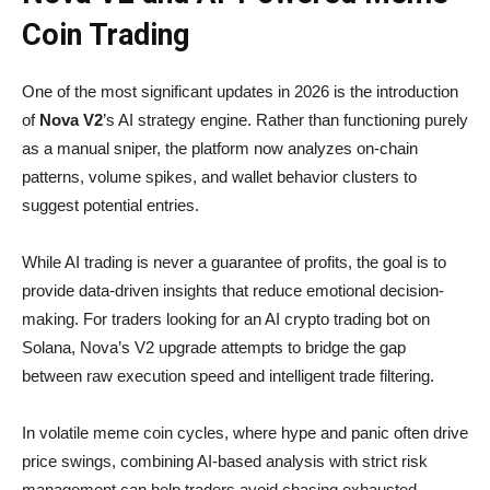
Coin Trading
One of the most significant updates in 2026 is the introduction
of
Nova V2
’s AI strategy engine. Rather than functioning purely
as a manual sniper, the platform now analyzes on-chain
patterns, volume spikes, and wallet behavior clusters to
suggest potential entries.
While AI trading is never a guarantee of profits, the goal is to
provide data-driven insights that reduce emotional decision-
making. For traders looking for an AI crypto trading bot on
Solana, Nova’s V2 upgrade attempts to bridge the gap
between raw execution speed and intelligent trade filtering.
In volatile meme coin cycles, where hype and panic often drive
price swings, combining AI-based analysis with strict risk
management can help traders avoid chasing exhausted