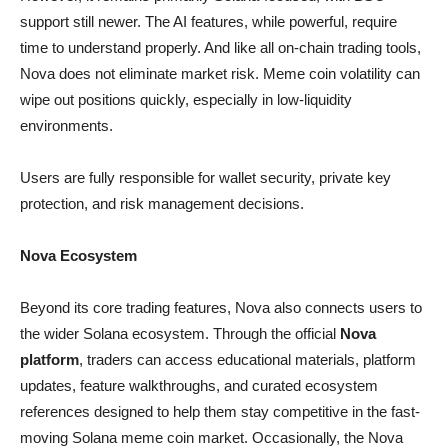
support still newer. The AI features, while powerful, require
time to understand properly. And like all on-chain trading tools,
Nova does not eliminate market risk. Meme coin volatility can
wipe out positions quickly, especially in low-liquidity
environments.
Users are fully responsible for wallet security, private key
protection, and risk management decisions.
Nova Ecosystem
Beyond its core trading features, Nova also connects users to
the wider Solana ecosystem. Through the official
Nova
platform
, traders can access educational materials, platform
updates, feature walkthroughs, and curated ecosystem
references designed to help them stay competitive in the fast-
moving Solana meme coin market. Occasionally, the Nova