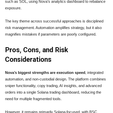
such as SOL, using Nova’s analytics dashboard to rebalance
exposure.
The key theme across successful approaches is disciplined
risk management. Automation amplifies strategy, but it also
magnifies mistakes if parameters are poorly configured.
Pros, Cons, and Risk
Considerations
Nova’s biggest strengths are execution speed
, integrated
automation, and non-custodial design. The platform combines
sniper functionality, copy trading, AI insights, and advanced
orders into a single Solana trading dashboard, reducing the
need for multiple fragmented tools.
However, it remains primarily Solana-focused, with BSC