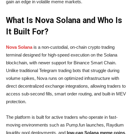
gain an edge in volatile meme markets.
What Is Nova Solana and Who Is
It Built For?
Nova Solana
is a non-custodial, on-chain crypto trading
terminal designed for high-speed execution on the Solana
blockchain, with newer support for Binance Smart Chain.
Unlike traditional Telegram trading bots that struggle during
volume spikes, Nova runs on optimized infrastructure with
direct decentralized exchange integrations, allowing traders to
access sub-second fills, smart order routing, and built-in MEV
protection.
The platform is built for active traders who operate in fast-
moving environments such as Pump.fun launches, Raydium
liquidity pool deployments, and
low-cap Solana meme coins
.