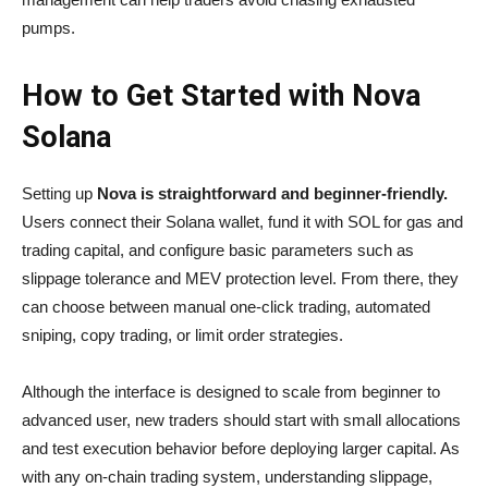
pumps.
How to Get Started with Nova
Solana
Setting up
Nova is straightforward and beginner-friendly.
Users connect their Solana wallet, fund it with SOL for gas and
trading capital, and configure basic parameters such as
slippage tolerance and MEV protection level. From there, they
can choose between manual one-click trading, automated
sniping, copy trading, or limit order strategies.
Although the interface is designed to scale from beginner to
advanced user, new traders should start with small allocations
and test execution behavior before deploying larger capital. As
with any on-chain trading system, understanding slippage,