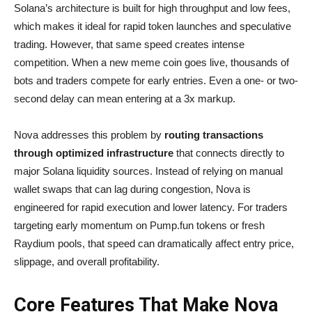
Solana’s architecture is built for high throughput and low fees,
which makes it ideal for rapid token launches and speculative
trading. However, that same speed creates intense
competition. When a new meme coin goes live, thousands of
bots and traders compete for early entries. Even a one- or two-
second delay can mean entering at a 3x markup.
Nova addresses this problem by
routing transactions
through optimized infrastructure
that connects directly to
major Solana liquidity sources. Instead of relying on manual
wallet swaps that can lag during congestion, Nova is
engineered for rapid execution and lower latency. For traders
targeting early momentum on Pump.fun tokens or fresh
Raydium pools, that speed can dramatically affect entry price,
slippage, and overall profitability.
Core Features That Make Nova