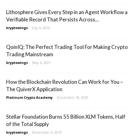
Lithosphere Gives Every Step in an Agent Workflow a
Verifiable Record That Persists Across...
kryptowings
-
July 6, 2026
QoinIQ: The Perfect Trading Tool For Making Crypto
Trading Mainstream
kryptowings
-
May 4, 2021
How the Blockchain Revolution Can Work for You –
The QuiverX Application
Platinum Crypto Academy
-
December 18, 2020
Stellar Foundation Burns 55 Billion XLM Tokens, Half
of the Total Supply
kryptowings
-
November 5, 2019