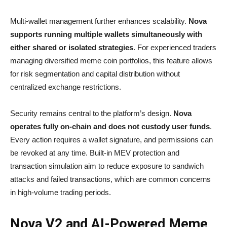
Multi-wallet management further enhances scalability.
Nova
supports running multiple wallets simultaneously with
either shared or isolated strategies
. For experienced traders
managing diversified meme coin portfolios, this feature allows
for risk segmentation and capital distribution without
centralized exchange restrictions.
Security remains central to the platform’s design.
Nova
operates fully on-chain and does not custody user funds
.
Every action requires a wallet signature, and permissions can
be revoked at any time. Built-in MEV protection and
transaction simulation aim to reduce exposure to sandwich
attacks and failed transactions, which are common concerns
in high-volume trading periods.
Nova V2 and AI-Powered Meme