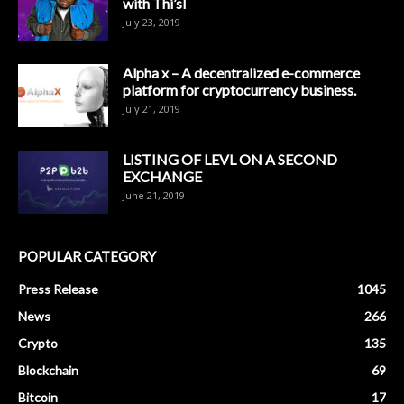
with Thi’sl
July 23, 2019
Alpha x – A decentralized e-commerce
platform for cryptocurrency business.
July 21, 2019
LISTING OF LEVL ON A SECOND
EXCHANGE
June 21, 2019
POPULAR CATEGORY
Press Release
1045
News
266
Crypto
135
Blockchain
69
Bitcoin
17