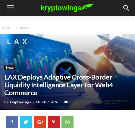
Home
News
News
LAX Deploys Adaptive Cross-Border
Liquidity Intelligence Layer for Web4
Commerce
By
kryptowings
-
March 2, 2026
0