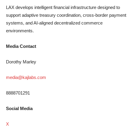
LAX develops intelligent financial infrastructure designed to
support adaptive treasury coordination, cross-border payment
systems, and AI-aligned decentralized commerce
environments.
Media Contact
Dorothy Marley
media@kajlabs.com
8888701291
Social Media
X