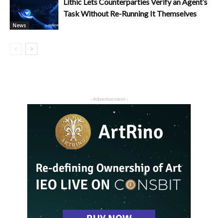
Lithic Lets Counterparties Verify an Agent’s
Task Without Re-Running It Themselves
News
- Advertisement -