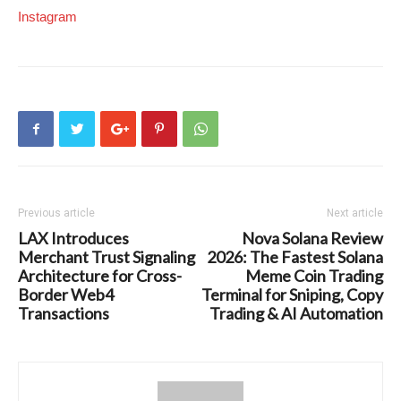
Instagram
Previous article
Next article
LAX Introduces
Nova Solana Review
Merchant Trust Signaling
2026: The Fastest Solana
Architecture for Cross-
Meme Coin Trading
Border Web4
Terminal for Sniping, Copy
Transactions
Trading & AI Automation