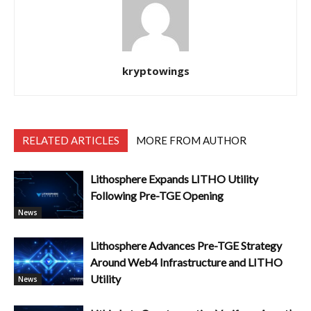
kryptowings
RELATED ARTICLES
MORE FROM AUTHOR
Lithosphere Expands LITHO Utility
Following Pre-TGE Opening
News
Lithosphere Advances Pre-TGE Strategy
Around Web4 Infrastructure and LITHO
Utility
News