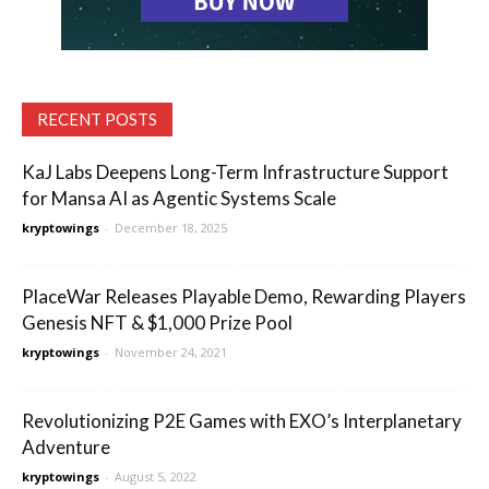
RECENT POSTS
KaJ Labs Deepens Long-Term Infrastructure Support
for Mansa AI as Agentic Systems Scale
kryptowings
-
December 18, 2025
PlaceWar Releases Playable Demo, Rewarding Players
Genesis NFT & $1,000 Prize Pool
kryptowings
-
November 24, 2021
Revolutionizing P2E Games with EXO’s Interplanetary
Adventure
kryptowings
-
August 5, 2022