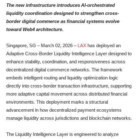
The new infrastructure introduces AI-orchestrated
liquidity coordination designed to strengthen cross-
border digital commerce as financial systems evolve
toward Web4 architecture.
Singapore, SG – March 02, 2026 –
LAX
has deployed an
Adaptive Cross-Border Liquidity Intelligence Layer designed to
enhance stability, coordination, and responsiveness across
decentralized digital commerce networks. The framework
embeds intelligent routing and liquidity optimization logic
directly into cross-border transaction infrastructure, supporting
more adaptive capital movement across distributed financial
environments. This deployment marks a structural
advancement in how decentralized payment ecosystems
manage liquidity across jurisdictions and blockchain networks.
The Liquidity Intelligence Layer is engineered to analyze