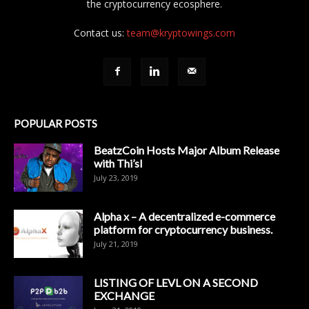
the cryptocurrency ecosphere.
Contact us:
team@kryptowings.com
POPULAR POSTS
BeatzCoin Hosts Major Album Release
with Thi’sl
July 23, 2019
Alpha x – A decentralized e-commerce
platform for cryptocurrency business.
July 21, 2019
LISTING OF LEVL ON A SECOND
EXCHANGE