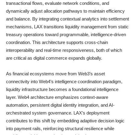
transactional flows, evaluate network conditions, and
dynamically adjust allocation pathways to maintain efficiency
and balance. By integrating contextual analytics into settlement
mechanisms, LAX transitions liquidity management from static
treasury operations toward programmable, intelligence-driven
coordination. This architecture supports cross-chain
interoperability and real-time responsiveness, both of which
are critical as digital commerce expands globally.
As financial ecosystems move from Web3’s asset
connectivity into Web4’s intelligence coordination paradigm,
liquidity infrastructure becomes a foundational intelligence
layer. Web4 architecture emphasizes context-aware
automation, persistent digital identity integration, and AI-
orchestrated system governance. LAX’s deployment
contributes to this shift by embedding adaptive decision logic
into payment rails, reinforcing structural resilience while