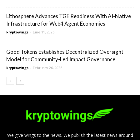
Lithosphere Advances TGE Readiness With AI-Native
Infrastructure for Web4 Agent Economies
kryptowings
-
June 11, 2026
Good Tokens Establishes Decentralized Oversight
Model for Community-Led Impact Governance
kryptowings
-
February 26, 2026
We give wings to the news. We publish the latest news around