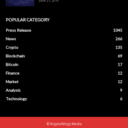
June 21, 2019
POPULAR CATEGORY
Press Release
1045
News
266
Crypto
135
Blockchain
69
Bitcoin
17
Finance
12
Market
12
Analysis
9
Technology
6
© KryptoWings Media