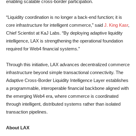
enabling scalable cross-border participation.
“Liquidity coordination is no longer a back-end function; it is
core infrastructure for intelligent commerce,” said
J. King Kasr
,
Chief Scientist at KaJ Labs. “By deploying adaptive liquidity
intelligence, LAX is strengthening the operational foundation
required for Web4 financial systems.”
Through this initiative, LAX advances decentralized commerce
infrastructure beyond simple transactional connectivity. The
Adaptive Cross-Border Liquidity Intelligence Layer establishes
a programmable, interoperable financial backbone aligned with
the emerging Web4 era, where commerce is coordinated
through intelligent, distributed systems rather than isolated
transaction pipelines.
About LAX