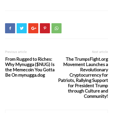
Previous article
Next article
From Rugged to Riches:
The TrumpsFight.org
Why Mynugga ($NUG) Is
Movement Launches a
the Memecoin You Gotta
Revolutionary
Be On mynugga.dog
Cryptocurrency for
Patriots, Rallying Support
for President Trump
through Culture and
Community!