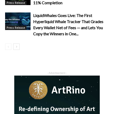
11% Completion
Press Release
LiquidWhales Goes Live: The First
Hyperliquid Whale Tracker That Grades
Every Wallet Net of Fees — and Lets You
Press Release
Copy the Winners in One...
- Advertisement -