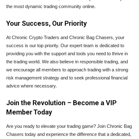
the most dynamic trading community online.
Your Success, Our Priority
At Chronic Crypto Traders and Chronic Bag Chasers, your
success is our top priority. Our expert team is dedicated to
providing you with the support and tools you need to thrive in
the trading world. We also believe in responsible trading, and
we encourage all members to approach trading with a strong
risk management strategy and to seek professional financial
advice where necessary.
Join the Revolution – Become a VIP
Member Today
Are you ready to elevate your trading game? Join Chronic Bag
Chasers today and experience the difference that a dedicated,