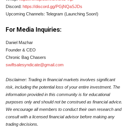
Discord:
https://discord.gg/PGjNQaSJDs
Upcoming Channels: Telegram (Launching Soon!)
For Media Inquiries:
Daniel Mazhar
Founder & CEO
Chronic Bag Chasers
swiftsalesyndicate@gmail.com
Disclaimer: Trading in financial markets involves significant
risk, including the potential loss of your entire investment. The
information provided in this community is for educational
purposes only and should not be construed as financial advice.
We encourage all members to conduct their own research and
consult with a licensed financial advisor before making any
trading decisions.