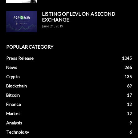
LISTING OF LEVL ON A SECOND
EXCHANGE
June 21, 2019
POPULAR CATEGORY
Press Release
1045
News
266
Crypto
135
Blockchain
69
Bitcoin
17
Finance
12
Market
12
Analysis
9
Technology
6