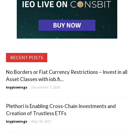
RECENT POSTS
No Borders or Fiat Currency Restrictions – Invest in all
Asset Classes with iob.fi...
kryptowings
-
December 7, 2020
Plethori is Enabling Cross-Chain Investments and
Creation of Trustless ETFs
kryptowings
-
May 18, 2021