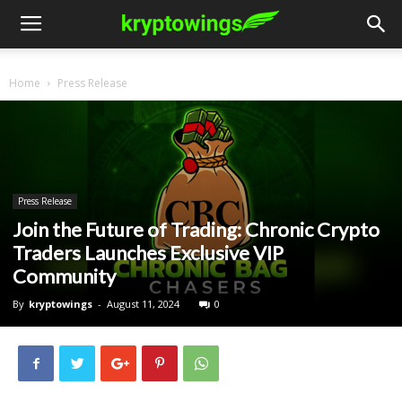
Home
Press Release
Press Release
Join the Future of Trading: Chronic Crypto
Traders Launches Exclusive VIP
Community
By
kryptowings
-
August 11, 2024
0