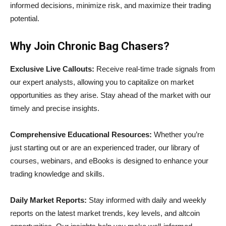
informed decisions, minimize risk, and maximize their trading
potential.
Why Join Chronic Bag Chasers?
Exclusive Live Callouts:
Receive real-time trade signals from
our expert analysts, allowing you to capitalize on market
opportunities as they arise. Stay ahead of the market with our
timely and precise insights.
Comprehensive Educational Resources:
Whether you’re
just starting out or are an experienced trader, our library of
courses, webinars, and eBooks is designed to enhance your
trading knowledge and skills.
Daily Market Reports:
Stay informed with daily and weekly
reports on the latest market trends, key levels, and altcoin