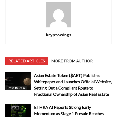
kryptowings
RELATED ARTICLES
MORE FROM AUTHOR
Asian Estate Token ($AET) Publishes
Whitepaper and Launches Official Website,
Setting Out a Compliant Route to
Press Release
Fractional Ownership of Asian Real Estate
ETHRA AI Reports Strong Early
Momentum as Stage 1 Presale Reaches