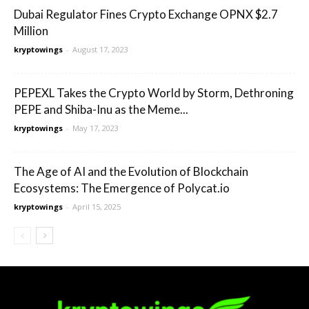
Dubai Regulator Fines Crypto Exchange OPNX $2.7
Million
kryptowings
-
August 17, 2023
PEPEXL Takes the Crypto World by Storm, Dethroning
PEPE and Shiba-Inu as the Meme...
kryptowings
-
May 17, 2023
The Age of AI and the Evolution of Blockchain
Ecosystems: The Emergence of Polycat.io
kryptowings
-
April 15, 2025