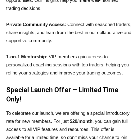
opportunities. Our insights help you make well-informed
trading decisions.
Private Community Access:
Connect with seasoned traders,
share insights, and learn from the best in our collaborative and
supportive community.
1-on-1 Mentorship:
VIP members gain access to
personalized coaching sessions with top traders, helping you
refine your strategies and improve your trading outcomes.
Special Launch Offer – Limited Time
Only!
To celebrate our launch, we are offering a special introductory
rate for new members. For just
$20/month
, you can gain full
access to all VIP features and resources. This offer is
available for a limited time, so don’t miss your chance to join