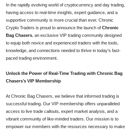
In the rapidly evolving world of cryptocurrency and day trading,
having access to real-time insights, expert guidance, and a
supportive community is more crucial than ever. Chronic
Crypto Traders is proud to announce the launch of
Chronic
Bag Chasers
, an exclusive VIP trading community designed
to equip both novice and experienced traders with the tools,
knowledge, and connections needed to thrive in today’s fast-
paced trading environment.
Unlock the Power of Real-Time Trading with Chronic Bag
Chasers’s VIP Membership
At Chronic Bag Chasers, we believe that informed trading is
successful trading. Our VIP membership offers unparalleled
access to live trade callouts, expert market analysis, and a
vibrant community of like-minded traders. Our mission is to
empower our members with the resources necessary to make