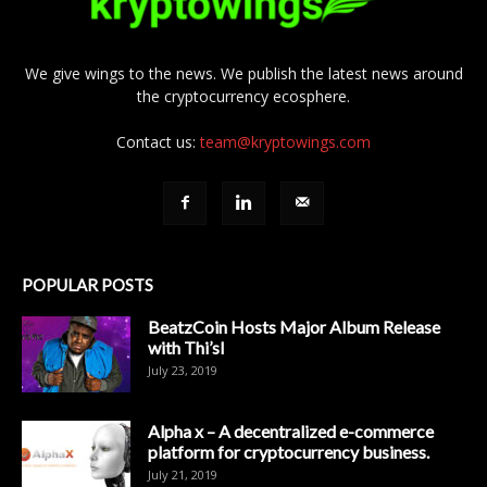
We give wings to the news. We publish the latest news around
the cryptocurrency ecosphere.
Contact us:
team@kryptowings.com
POPULAR POSTS
BeatzCoin Hosts Major Album Release
with Thi’sl
July 23, 2019
Alpha x – A decentralized e-commerce
platform for cryptocurrency business.
July 21, 2019