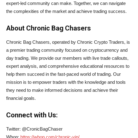
expert-led community can make. Together, we can navigate
the complexities of the market and achieve trading success.
About Chronic Bag Chasers
Chronic Bag Chasers, operated by Chronic Crypto Traders, is
a premier trading community focused on cryptocurrency and
day trading. We provide our members with live trade callouts,
expert analysis, and comprehensive educational resources to
help them succeed in the fast-paced world of trading. Our
mission is to empower traders with the knowledge and tools
they need to make informed decisions and achieve their
financial goals.
Connect with Us:
Twitter: @CronicBagChaser
Whop:
https://whop.com/chronic-vip/