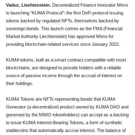
Vaduz, Liechtenstein.
Decentralized Finance Innovator Mimo
is launching “KUMA Protocol”: the first DeFi protocol issuing
tokens backed by regulated NFTs, themselves backed by
sovereign bonds. This launch comes as the FMA (Financial
Market Authority Liechtenstein) has approved Mimo for
providing blockchain-related services since January 2022.
KUMA tokens, built as a smart contract compatible with most
blockchains, are designed to provide holders with a reliable
source of passive income through the accrual of interest on
their holdings.
KUMA Tokens are NFTs representing bonds that KUMA
Generator (a decentralized product owned by KUMA DAO and
governed by the MIMO tokenholders) can accept as a backing
to issue KUMA Interest-Bearing Tokens, a form of synthetic
stablecoins that automatically accrue interest. The balance of