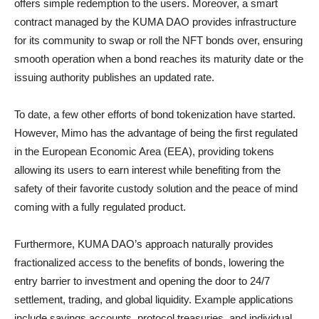
offers simple redemption to the users. Moreover, a smart
contract managed by the KUMA DAO provides infrastructure
for its community to swap or roll the NFT bonds over, ensuring
smooth operation when a bond reaches its maturity date or the
issuing authority publishes an updated rate.
To date, a few other efforts of bond tokenization have started.
However, Mimo has the advantage of being the first regulated
in the European Economic Area (EEA), providing tokens
allowing its users to earn interest while benefiting from the
safety of their favorite custody solution and the peace of mind
coming with a fully regulated product.
Furthermore, KUMA DAO’s approach naturally provides
fractionalized access to the benefits of bonds, lowering the
entry barrier to investment and opening the door to 24/7
settlement, trading, and global liquidity. Example applications
include savings accounts, protocol treasuries, and individual