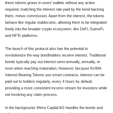
these tokens grows in users’ wallets without any action
required, matching the interest rate paid by the bond backing
them, minus commission. Apart from the interest, the tokens
behave like regular stablecoins, allowing them to be integrated
freely into the broader crypto ecosystem, like DeFi, GameFi,
and NFTs platforms.
The launch of this protocol also has the potential to
revolutionize the way bondholders receive interest. Traditional
bonds typically pay out interest semi-annually, annually, or
even when reaching maturation. However, because KUMA
Interest-Bearing Tokens use smart contracts, interest can be
paid out to holders regularly, every 4 hours by default,
providing a more consistent income stream for investors while
not involving any claim process.
In the background, Mimo Capital AG handles the bonds and