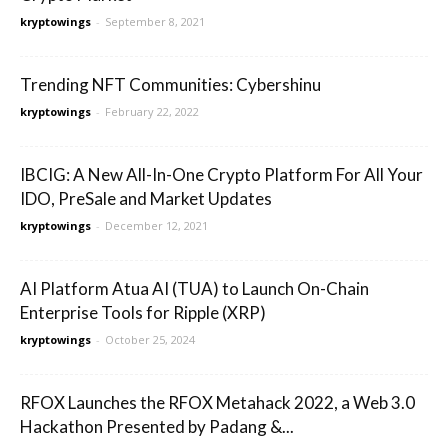
kryptowings
-
September 8, 2021
Trending NFT Communities: Cybershinu
kryptowings
-
February 22, 2022
IBCIG: A New All-In-One Crypto Platform For All Your
IDO, PreSale and Market Updates
kryptowings
-
December 12, 2021
AI Platform Atua AI (TUA) to Launch On-Chain
Enterprise Tools for Ripple (XRP)
kryptowings
-
October 25, 2024
RFOX Launches the RFOX Metahack 2022, a Web 3.0
Hackathon Presented by Padang &...