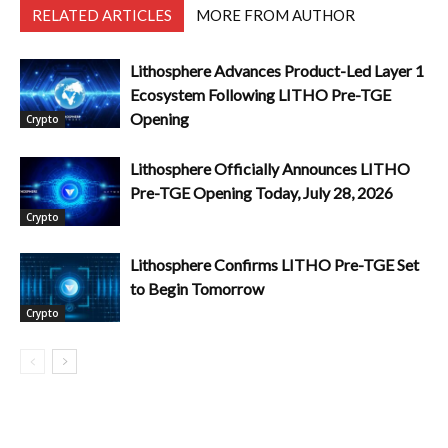
RELATED ARTICLES
MORE FROM AUTHOR
Lithosphere Advances Product-Led Layer 1
Ecosystem Following LITHO Pre-TGE
Opening
Crypto
Lithosphere Officially Announces LITHO
Pre-TGE Opening Today, July 28, 2026
Crypto
Lithosphere Confirms LITHO Pre-TGE Set
to Begin Tomorrow
Crypto