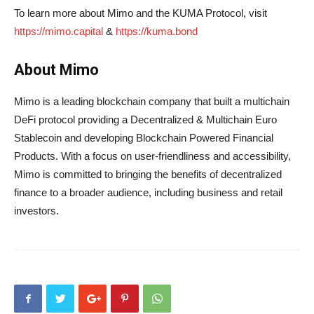
To learn more about Mimo and the KUMA Protocol, visit
https://mimo.capital
&
https://kuma.bond
About Mimo
Mimo is a leading blockchain company that built a multichain
DeFi protocol providing a Decentralized & Multichain Euro
Stablecoin and developing Blockchain Powered Financial
Products. With a focus on user-friendliness and accessibility,
Mimo is committed to bringing the benefits of decentralized
finance to a broader audience, including business and retail
investors.