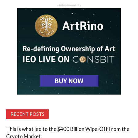
- Advertisement -
RECENT POSTS
This is what led to the $400 Billion Wipe-Off From the
Crypto Market