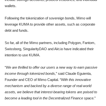
wallets.
Following the tokenization of sovereign bonds, Mimo will
leverage KUMA to provide other assets, such as corporate
debt and funds.
So far, all of the Mimo partners, including Polygon, Fantom,
Swissborg, SingularityDAO and Akt.io have indicated their
intention to use KUMA.
“
We are thrilled to offer our users a new way to earn passive
income through tokenized bonds,
” said Claude Eguienta,
Founder and CEO of Mimo Capital. “
With this innovative
mechanism and backed by a diverse range of real-world
assets, we believe that interest-bearing tokens are poised to
become a leading tool in the Decentralized Finance space.
”