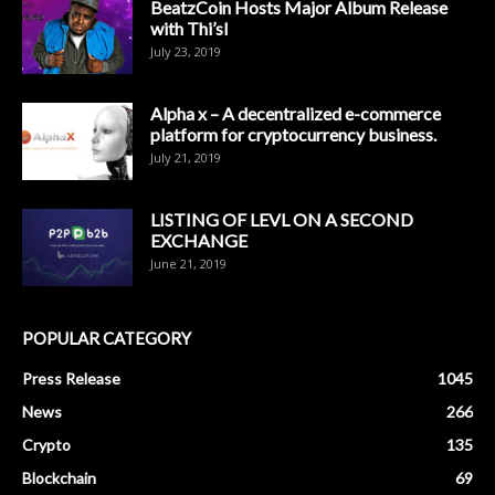
BeatzCoin Hosts Major Album Release
with Thi’sl
July 23, 2019
Alpha x – A decentralized e-commerce
platform for cryptocurrency business.
July 21, 2019
LISTING OF LEVL ON A SECOND
EXCHANGE
June 21, 2019
POPULAR CATEGORY
Press Release
1045
News
266
Crypto
135
Blockchain
69