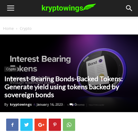
Home
Crypto
Crypto
Interest-Bearing Bonds-Backed Tokens:
Generate yield using tokens backed by
sovereign bonds
By
kryptowings
-
January 16, 2023
0