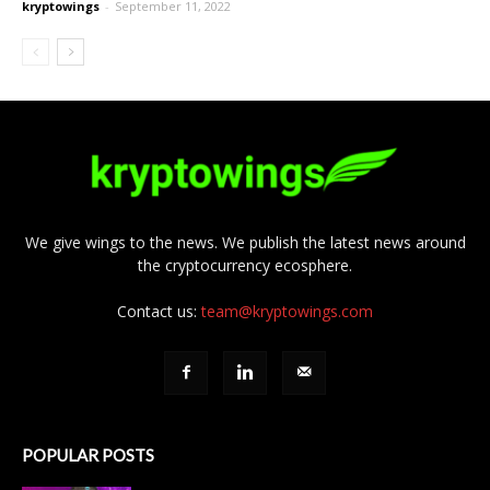
kryptowings
-
September 11, 2022
We give wings to the news. We publish the latest news around
the cryptocurrency ecosphere.
Contact us:
team@kryptowings.com
POPULAR POSTS