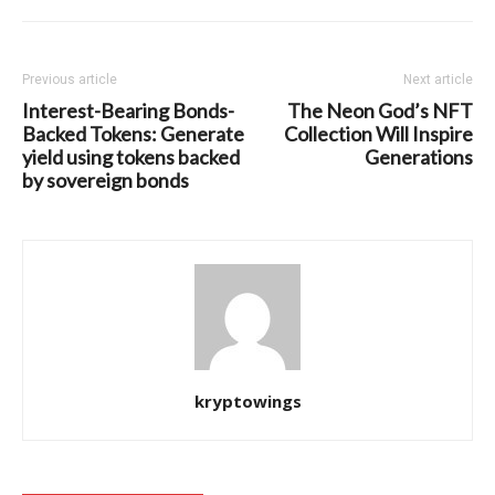
Previous article
Next article
Interest-Bearing Bonds-
The Neon God’s NFT
Backed Tokens: Generate
Collection Will Inspire
yield using tokens backed
Generations
by sovereign bonds
kryptowings