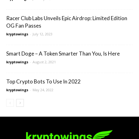
Racer Club Labs Unveils Epic Airdrop: Limited Edition
OG Fan Passes
kryptowings
-
July 12, 2023
Smart Doge – A Token Smarter Than You, Is Here
kryptowings
-
August 2, 2021
Top Crypto Bots To Use In 2022
kryptowings
-
May 24, 2022