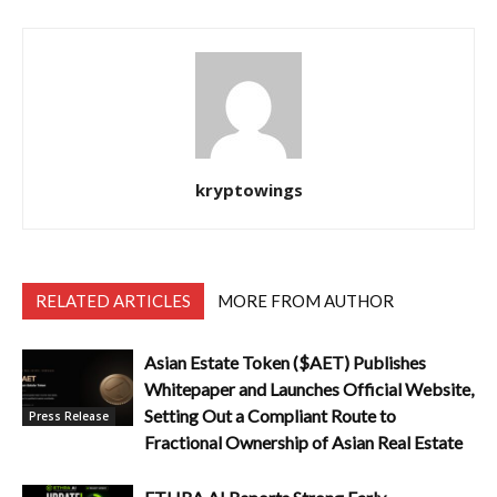
kryptowings
RELATED ARTICLES
MORE FROM AUTHOR
Asian Estate Token ($AET) Publishes
Whitepaper and Launches Official Website,
Setting Out a Compliant Route to
Press Release
Fractional Ownership of Asian Real Estate