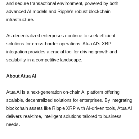
and secure transactional environment, powered by both
advanced AI models and Ripple’s robust blockchain
infrastructure.
As decentralized enterprises continue to seek efficient
solutions for cross-border operations, Atua AI’s XRP
integration provides a crucial tool for driving growth and
scalability in a competitive landscape.
About Atua AI
Atua AI is a next-generation on-chain AI platform offering
scalable, decentralized solutions for enterprises. By integrating
blockchain assets like Ripple XRP with AI-driven tools, Atua AI
delivers real-time, intelligent solutions tailored to business
needs.