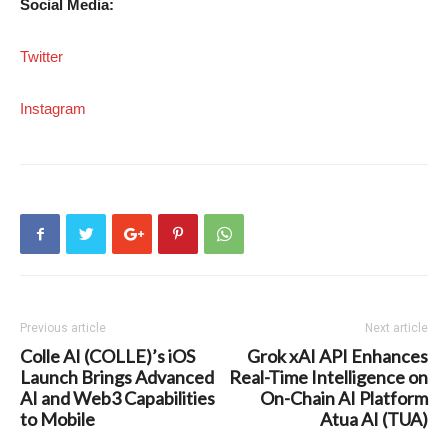
Social Media:
Twitter
Instagram
Previous article
Next article
Colle AI (COLLE)’s iOS
Grok xAI API Enhances
Launch Brings Advanced
Real-Time Intelligence on
AI and Web3 Capabilities
On-Chain AI Platform
to Mobile
Atua AI (TUA)