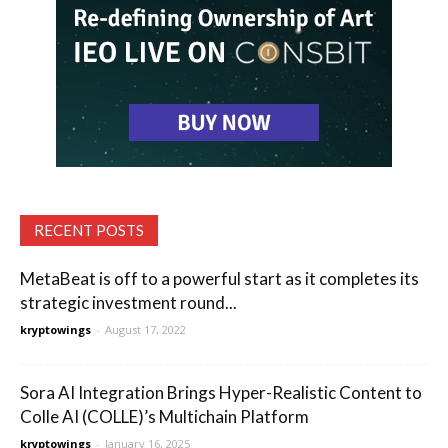
RECENT POSTS
MetaBeat is off to a powerful start as it completes its
strategic investment round...
kryptowings
-
August 17, 2022
Sora AI Integration Brings Hyper-Realistic Content to
Colle AI (COLLE)’s Multichain Platform
kryptowings
-
January 16, 2025