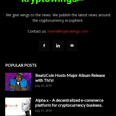
We give wings to the news. We publish the latest news around
the cryptocurrency ecosphere.
Contact us:
team@kryptowings.com
POPULAR POSTS
BeatzCoin Hosts Major Album Release
with Thi’sl
July 23, 2019
Alpha x – A decentralized e-commerce
platform for cryptocurrency business.
July 21, 2019