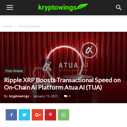
Home
Press Release
Press Release
Ripple XRP Boosts Transactional Speed on
On-Chain AI Platform Atua AI (TUA)
By
kryptowings
-
January 15, 2025
0