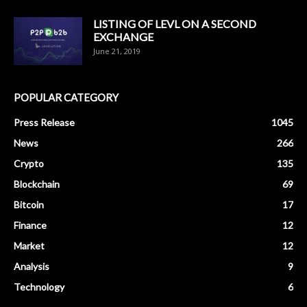
LISTING OF LEVL ON A SECOND
EXCHANGE
June 21, 2019
POPULAR CATEGORY
Press Release
1045
News
266
Crypto
135
Blockchain
69
Bitcoin
17
Finance
12
Market
12
Analysis
9
Technology
6