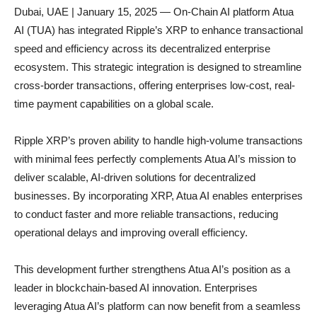
Dubai, UAE | January 15, 2025 — On-Chain AI platform Atua
AI (TUA) has integrated Ripple’s XRP to enhance transactional
speed and efficiency across its decentralized enterprise
ecosystem. This strategic integration is designed to streamline
cross-border transactions, offering enterprises low-cost, real-
time payment capabilities on a global scale.
Ripple XRP’s proven ability to handle high-volume transactions
with minimal fees perfectly complements Atua AI’s mission to
deliver scalable, AI-driven solutions for decentralized
businesses. By incorporating XRP, Atua AI enables enterprises
to conduct faster and more reliable transactions, reducing
operational delays and improving overall efficiency.
This development further strengthens Atua AI’s position as a
leader in blockchain-based AI innovation. Enterprises
leveraging Atua AI’s platform can now benefit from a seamless