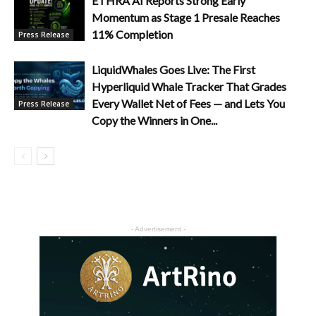
ETHRA AI Reports Strong Early
Momentum as Stage 1 Presale Reaches
11% Completion
Press Release
LiquidWhales Goes Live: The First
Hyperliquid Whale Tracker That Grades
Every Wallet Net of Fees — and Lets You
Press Release
Copy the Winners in One...
- Advertisement -