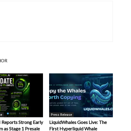
HOR
se
Press Release
Reports Strong Early
LiquidWhales Goes Live: The
as Stage 1 Presale
First Hyperliquid Whale