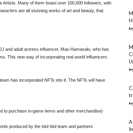
e Artists. Many of them boast over 100,000 followers, with
acters are all stunning works of art and beauty, that
M
H
kr
M
DJ and adult actress influencer, Mao Hamasaki, who has
C
ms. This new way of incorporating real world influencers
U
.
kr
 team has incorporated NFTs into it. The NFTs will have
C
t
kr
sed to purchase in-game items and other merchandise)
A
ints produced by the Idol Idol team and partners
I