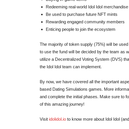
Redeeming real-world Idol Idol merchandise
Be used to purchase future NFT mints
Rewarding engaged community members
Enticing people to join the ecosystem
The majority of token supply (75%) will be us
to use the fund will be decided by the team as w
utilize a Decentralized Voting System (DVS) that
the Idol Idol team can implement.
By now, we have covered all the important aspects
based Dating Simulations games. More informati
and complete the initial phases. Make sure to fo
of this amazing journey!
Visit
idolidol.io
to know more about Idol Idol (and