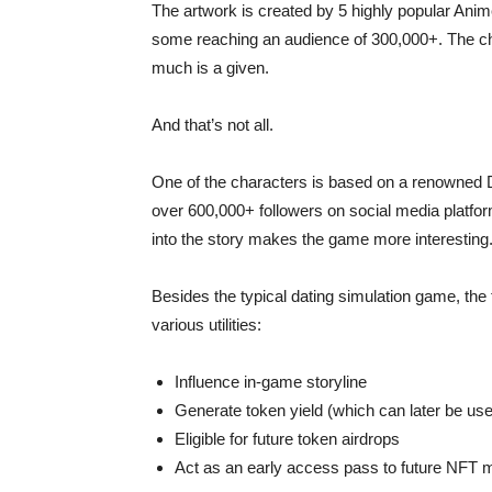
The artwork is created by 5 highly popular Anim
some reaching an audience of 300,000+. The char
much is a given.
And that’s not all.
One of the characters is based on a renowned 
over 600,000+ followers on social media platfor
into the story makes the game more interesting
Besides the typical dating simulation game, the
various utilities:
Influence in-game storyline
Generate token yield (which can later be u
Eligible for future token airdrops
Act as an early access pass to future NFT m