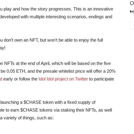
O
u play and how the story progresses. This is an innovative
kr
 developed with multiple interesting scenarios, endings and
you don’t own an NFT, but won’t be able to enjoy the full
ay!
 NFTs at the end of April, which will be based on the five
 be 0.05 ETH, and the presale whitelist price will offer a 20%
d
early or follow the
Idol Idol project on Twitter
to participate
e launching a $CHASE token with a fixed supply of
ble to earn $CHASE tokens via staking their NFTs, as well
a variety of things, such as: