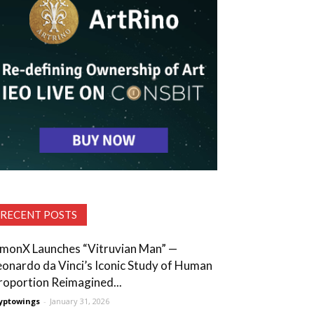
RECENT POSTS
lmonX Launches “Vitruvian Man” —
eonardo da Vinci’s Iconic Study of Human
roportion Reimagined...
yptowings
-
January 31, 2026