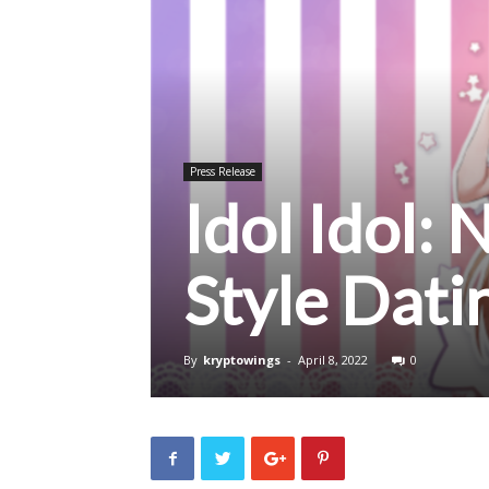
Press Release
Idol Idol:
Style Dat
By
kryptowings
-
April 8, 2022
0