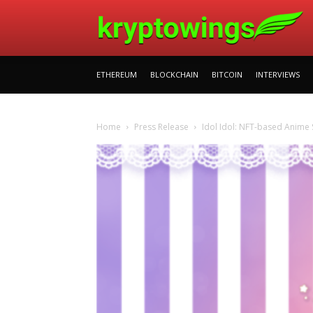
ETHEREUM
BLOCKCHAIN
BITCOIN
INTERVIEWS
Home
Press Release
Idol Idol: NFT-based Anime