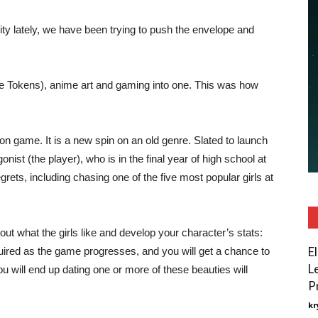
ty lately, we have been trying to push the envelope and
e Tokens), anime art and gaming into one. This was how
on game. It is a new spin on an old genre. Slated to launch
nist (the player), who is in the final year of high school at
rets, including chasing one of the five most popular girls at
out what the girls like and develop your character’s stats:
E
quired as the game progresses, and you will get a chance to
L
u will end up dating one or more of these beauties will
P
kr