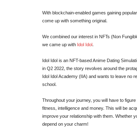
With blockchain-enabled games gaining populari
come up with something original.
We combined our interest in NFTs (Non Fungibl
we came up with
Idol Idol
.
Idol Idol is an NFT-based Anime Dating Simulati
in Q2 2022, the story revolves around the protago
Idol Idol Academy (IIA) and wants to leave no reg
school.
Throughout your journey, you will have to figure 
fitness, intelligence and money. This will be ac
improve your relationship with them. Whether yo
depend on your charm!