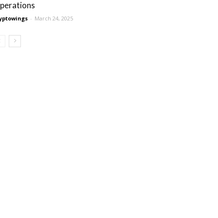
perations
yptowings
-
March 24, 2025