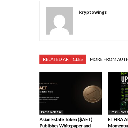
kryptowings
RELATED ARTICLES
MORE FROM AUT
Press Release
Press Relea
Asian Estate Token ($AET)
ETHRA AI 
Publishes Whitepaper and
Momentum 