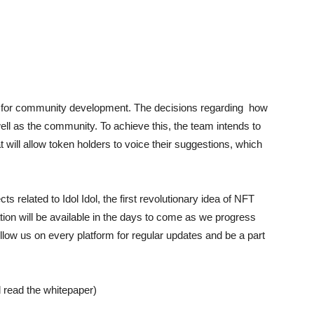
ed for community development. The decisions regarding how
ell as the community. To achieve this, the team intends to
 will allow token holders to voice their suggestions, which
 related to Idol Idol, the first revolutionary idea of NFT
on will be available in the days to come as we progress
llow us on every platform for regular updates and be a part
 read the whitepaper)