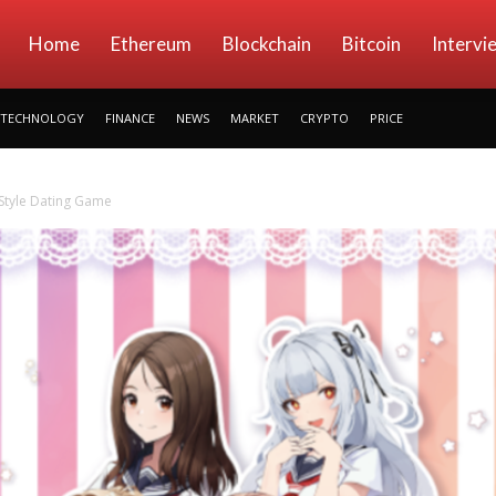
kryptowings
Home
Ethereum
Blockchain
Bitcoin
Intervi
TECHNOLOGY
FINANCE
NEWS
MARKET
CRYPTO
PRICE
 Style Dating Game