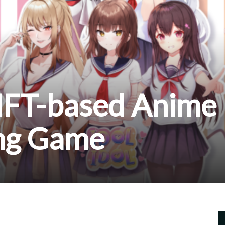
 NFT-based Anime
ing Game