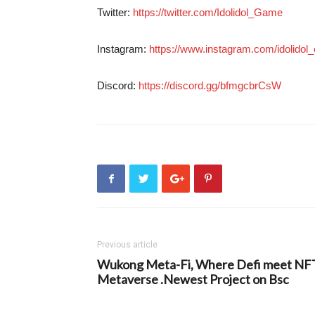
Twitter:
https://twitter.com/Idolidol_Game
Instagram:
https://www.instagram.com/idolidol_of
Discord:
https://discord.gg/bfmgcbrCsW
Previous article
Wukong Meta-Fi, Where Defi meet NF
Metaverse .Newest Project on Bsc