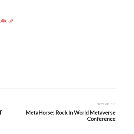
ficial/
Next article
T
MetaHorse: Rock In World Metaverse
Conference