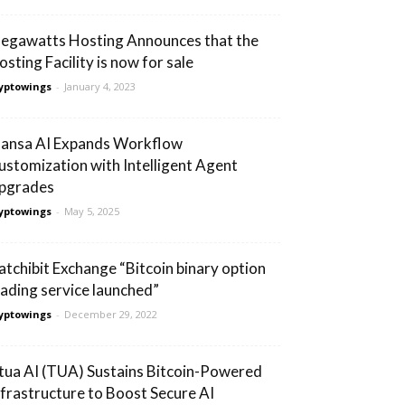
egawatts Hosting Announces that the
osting Facility is now for sale
yptowings
-
January 4, 2023
ansa AI Expands Workflow
ustomization with Intelligent Agent
pgrades
yptowings
-
May 5, 2025
atchibit Exchange “Bitcoin binary option
rading service launched”
yptowings
-
December 29, 2022
tua AI (TUA) Sustains Bitcoin-Powered
nfrastructure to Boost Secure AI