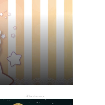
- Advertisement -