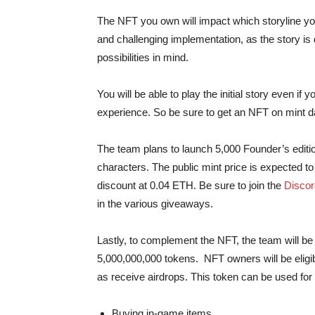
The NFT you own will impact which storyline yo
and challenging implementation, as the story is
possibilities in mind.
You will be able to play the initial story even if 
experience. So be sure to get an NFT on mint d
The team plans to launch 5,000 Founder’s edition
characters. The public mint price is expected to
discount at 0.04 ETH. Be sure to join the
Discor
in the various giveaways.
Lastly, to complement the NFT, the team will b
5,000,000,000 tokens. NFT owners will be eligi
as receive airdrops. This token can be used for 
Buying in-game items