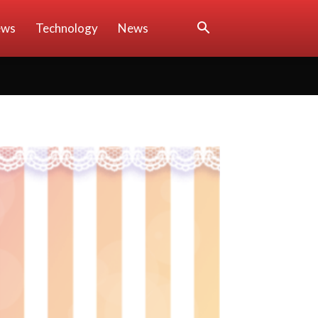
ews
Technology
News