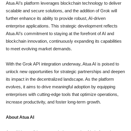
Atua AI’s platform leverages blockchain technology to deliver
scalable and secure solutions, and the addition of Grok will
further enhance its ability to provide robust, AI-driven
enterprise applications. This strategic development reflects
Atua AI’s commitment to staying at the forefront of AI and
blockchain innovation, continuously expanding its capabilities
to meet evolving market demands.
With the Grok API integration underway, Atua AI is poised to
unlock new opportunities for strategic partnerships and deepen
its impact in the decentralized landscape. As the platform
evolves, it aims to drive meaningful adoption by equipping
enterprises with cutting-edge tools that optimize operations,
increase productivity, and foster long-term growth.
About Atua AI