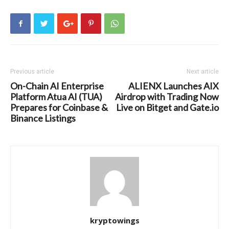
Previous article
Next article
On-Chain AI Enterprise
ALIENX Launches AIX
Platform Atua AI (TUA)
Airdrop with Trading Now
Prepares for Coinbase &
Live on Bitget and Gate.io
Binance Listings
kryptowings