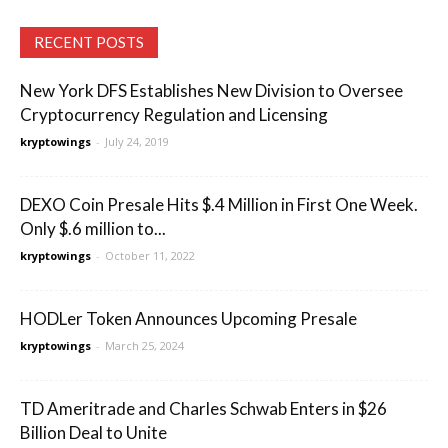
RECENT POSTS
New York DFS Establishes New Division to Oversee
Cryptocurrency Regulation and Licensing
kryptowings
-
July 24, 2019
DEXO Coin Presale Hits $.4 Million in First One Week.
Only $.6 million to...
kryptowings
-
October 11, 2022
HODLer Token Announces Upcoming Presale
kryptowings
-
March 25, 2024
TD Ameritrade and Charles Schwab Enters in $26
Billion Deal to Unite