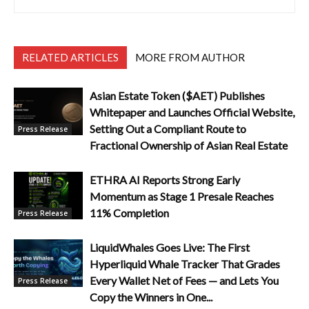
RELATED ARTICLES
MORE FROM AUTHOR
Asian Estate Token ($AET) Publishes
Whitepaper and Launches Official Website,
Setting Out a Compliant Route to
Press Release
Fractional Ownership of Asian Real Estate
ETHRA AI Reports Strong Early
Momentum as Stage 1 Presale Reaches
11% Completion
Press Release
LiquidWhales Goes Live: The First
Hyperliquid Whale Tracker That Grades
Every Wallet Net of Fees — and Lets You
Press Release
Copy the Winners in One...