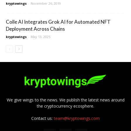
kryptowings
-
November 26, 2019
Colle AI Integrates Grok AI for Automated NFT
Deployment Across Chains
kryptowings
-
May 13, 2025
We give wings to the news. We publish the latest news around
the cryptocurrency ecosphere.
Contact us:
team@kryptowings.com