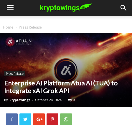
Home
Press Release
Press Release
Enterprise AI Platform Atua AI (TUA) to
Integrate xAI Grok API
By
kryptowings
-
October 24, 2024
0