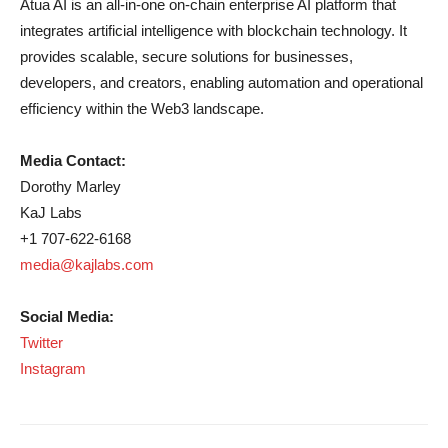
Atua AI is an all-in-one on-chain enterprise AI platform that
integrates artificial intelligence with blockchain technology. It
provides scalable, secure solutions for businesses,
developers, and creators, enabling automation and operational
efficiency within the Web3 landscape.
Media Contact:
Dorothy Marley
KaJ Labs
+1 707-622-6168
media@kajlabs.com
Social Media:
Twitter
Instagram