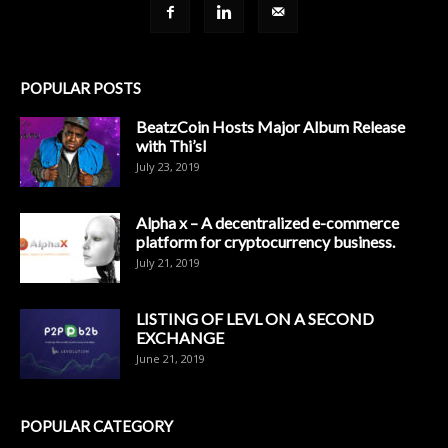
POPULAR POSTS
BeatzCoin Hosts Major Album Release
with Thi’sl
July 23, 2019
Alpha x – A decentralized e-commerce
platform for cryptocurrency business.
July 21, 2019
LISTING OF LEVL ON A SECOND
EXCHANGE
June 21, 2019
POPULAR CATEGORY