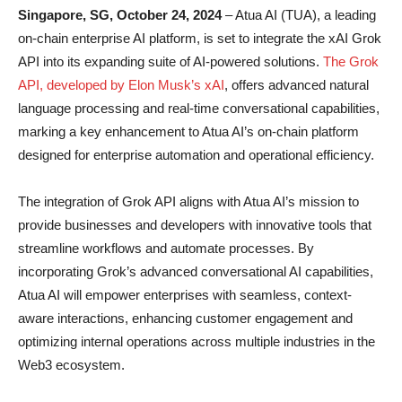
Singapore, SG, October 24, 2024
– Atua AI (TUA), a leading
on-chain enterprise AI platform, is set to integrate the xAI Grok
API into its expanding suite of AI-powered solutions.
The Grok
API, developed by Elon Musk’s xAI
, offers advanced natural
language processing and real-time conversational capabilities,
marking a key enhancement to Atua AI’s on-chain platform
designed for enterprise automation and operational efficiency.
The integration of Grok API aligns with Atua AI’s mission to
provide businesses and developers with innovative tools that
streamline workflows and automate processes. By
incorporating Grok’s advanced conversational AI capabilities,
Atua AI will empower enterprises with seamless, context-
aware interactions, enhancing customer engagement and
optimizing internal operations across multiple industries in the
Web3 ecosystem.