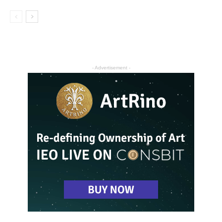
- Advertisement -