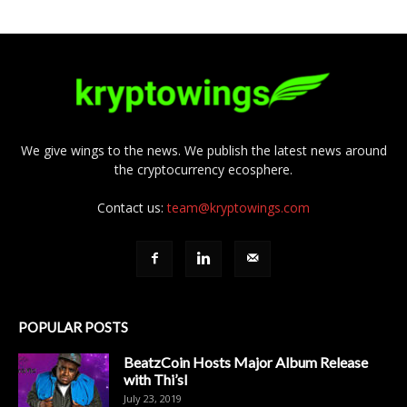
We give wings to the news. We publish the latest news around
the cryptocurrency ecosphere.
Contact us:
team@kryptowings.com
POPULAR POSTS
BeatzCoin Hosts Major Album Release
with Thi’sl
July 23, 2019