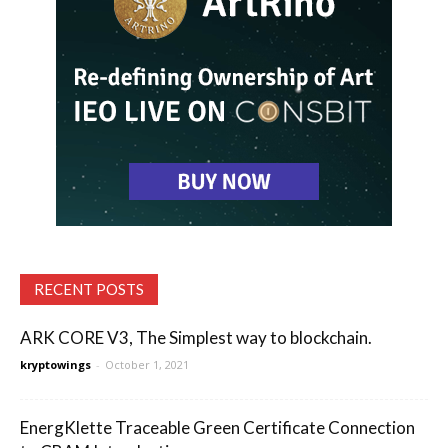
RECENT POSTS
ARK CORE V3, The Simplest way to blockchain.
kryptowings
-
October 1, 2021
EnergKlette Traceable Green Certificate Connection