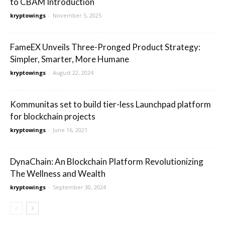
to CBAM Introduction
kryptowings
-
November 5, 2025
FameEX Unveils Three-Pronged Product Strategy:
Simpler, Smarter, More Humane
kryptowings
-
August 22, 2024
Kommunitas set to build tier-less Launchpad platform
for blockchain projects
kryptowings
-
June 16, 2021
DynaChain: An Blockchain Platform Revolutionizing
The Wellness and Wealth
kryptowings
-
September 30, 2024