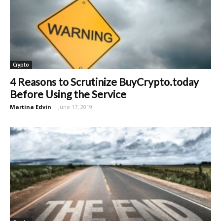
Crypto
4 Reasons to Scrutinize BuyCrypto.today
Before Using the Service
Martina Edvin
-
June 17, 2019