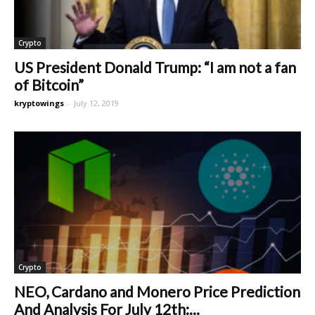
Crypto
US President Donald Trump: “I am not a fan
of Bitcoin”
kryptowings
-
July 12, 2019
Crypto
NEO, Cardano and Monero Price Prediction
And Analysis For July 12th:...