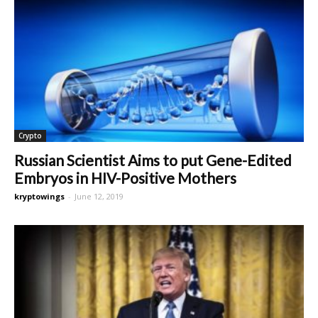
Crypto
Russian Scientist Aims to put Gene-Edited
Embryos in HIV-Positive Mothers
kryptowings
-
June 12, 2019