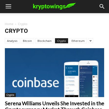
Home
Crypto
CRYPTO
Analysis
Bitcoin
Blockchain
Crypto
Ethereum
Crypto
Serena Williams Unveils She Invested in the