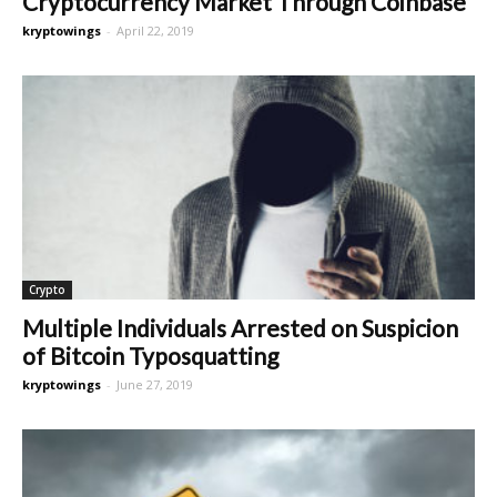
Cryptocurrency Market Through Coinbase
kryptowings
-
April 22, 2019
Crypto
Multiple Individuals Arrested on Suspicion
of Bitcoin Typosquatting
kryptowings
-
June 27, 2019