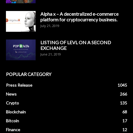
Alpha x – A decentralized e-commerce
platform for cryptocurrency business.
July 21, 2019
LISTING OF LEVL ON A SECOND
EXCHANGE
June 21, 2019
POPULAR CATEGORY
Press Release
1045
News
266
Crypto
135
Blockchain
68
Bitcoin
17
Finance
12