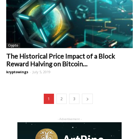
Crypto
The Historical Price Impact of a Block
Reward Halving on Bitcoin...
kryptowings
-
July 5, 2019
1
2
3
- Advertisement -