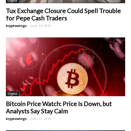
Crypto
Tux Exchange Closure Could Spell Trouble
for Pepe Cash Traders
kryptowings
-
June 16, 2019
Crypto
Bitcoin Price Watch: Price Is Down, but
Analysts Say Stay Calm
kryptowings
-
June 11, 2019