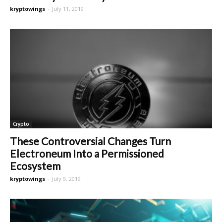
kryptowings
-
July 11, 2019
Crypto
These Controversial Changes Turn
Electroneum Into a Permissioned
Ecosystem
kryptowings
-
July 9, 2019