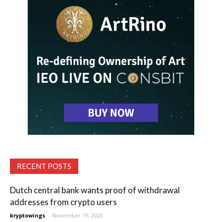
RECENT POSTS
Dutch central bank wants proof of withdrawal
addresses from crypto users
kryptowings
-
November 19, 2020