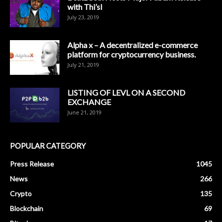
with Thi’sl
July 23, 2019
Alpha x – A decentralized e-commerce
platform for cryptocurrency business.
July 21, 2019
LISTING OF LEVL ON A SECOND
EXCHANGE
June 21, 2019
POPULAR CATEGORY
Press Release
1045
News
266
Crypto
135
Blockchain
69