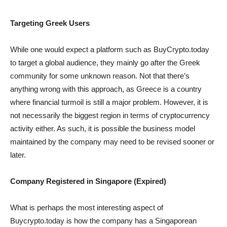
Targeting Greek Users
While one would expect a platform such as BuyCrypto.today
to target a global audience, they mainly go after the Greek
community for some unknown reason. Not that there’s
anything wrong with this approach, as Greece is a country
where financial turmoil is still a major problem. However, it is
not necessarily the biggest region in terms of cryptocurrency
activity either. As such, it is possible the business model
maintained by the company may need to be revised sooner or
later.
Company Registered in Singapore (Expired)
What is perhaps the most interesting aspect of
Buycrypto.today is how the company has a Singaporean