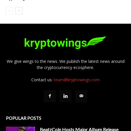
We give wings to the news. We publish the latest news around
the cryptocurrency ecosphere.
Contact us:
team@kryptowings.com
POPULAR POSTS
BeatzCoin Hosts Major Album Release