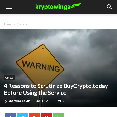
Home
Crypto
Crypto
4 Reasons to Scrutinize BuyCrypto.today
Before Using the Service
By
Martina Edvin
-
June 17, 2019
0