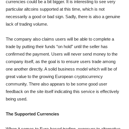
currencies could be a bit bigger. It is interesting to see very
particular altcoins supported at this time, which is not
necessarily a good or bad sign. Sadly, there is also a genuine
lack of trading volume.
The company also claims users will be able to complete a
trade by putting their funds “on hold” until the seller has
confirmed the payment. Users will never send money to the
company itself, as the goal is to ensure users trade among
one another directly. A solid business model which will be of
great value to the growing European cryptocurrency
community. There also appears to be some good user
feedback on the site itself indicating this service is effectively
being used.
The Supported Currencies
When it comes to Euro-based trading, exposure to alternative