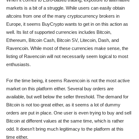
markets is a bit of a struggle. While users can easily obtain
altcoins from one of the many cryptocurrency brokers in
Europe, it seems BuyCrypto wants to get in on this action as
well. Its list of supported currencies includes Bitcoin,
Ethereum, Bitcoin Cash, Bitcoin SV, Litecoin, Dash, and
Ravencoin. While most of these currencies make sense, the
listing of Ravencoin will not necessarily seem logical to most
enthusiasts.
For the time being, it seems Ravencoin is not the most active
market on this platform either. Several buy orders are
available, but well below the seller threshold. The demand for
Bitcoin is not too great either, as it seems a lot of dummy
orders are put in place. One user is even trying to buy and sell
Bitcoin at different values at the same time, which is rather
odd. It doesn’t bring much legitimacy to the platform at this
time either.