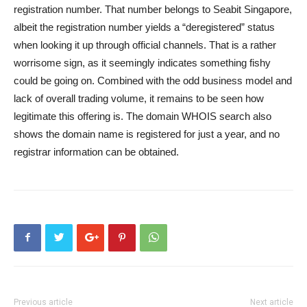
registration number. That number belongs to Seabit Singapore,
albeit the registration number yields a “deregistered” status
when looking it up through official channels. That is a rather
worrisome sign, as it seemingly indicates something fishy
could be going on. Combined with the odd business model and
lack of overall trading volume, it remains to be seen how
legitimate this offering is. The domain WHOIS search also
shows the domain name is registered for just a year, and no
registrar information can be obtained.
Previous article
Next article