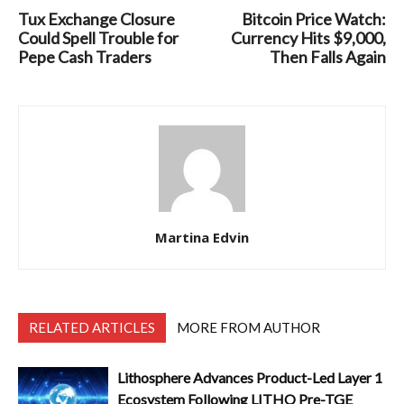
Tux Exchange Closure
Bitcoin Price Watch:
Could Spell Trouble for
Currency Hits $9,000,
Pepe Cash Traders
Then Falls Again
Martina Edvin
RELATED ARTICLES
MORE FROM AUTHOR
Lithosphere Advances Product-Led Layer 1
Ecosystem Following LITHO Pre-TGE