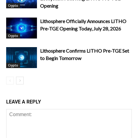
Opening
Crypto
Lithosphere Officially Announces LITHO
Pre-TGE Opening Today, July 28, 2026
Crypto
Lithosphere Confirms LITHO Pre-TGE Set
to Begin Tomorrow
Crypto
LEAVE A REPLY