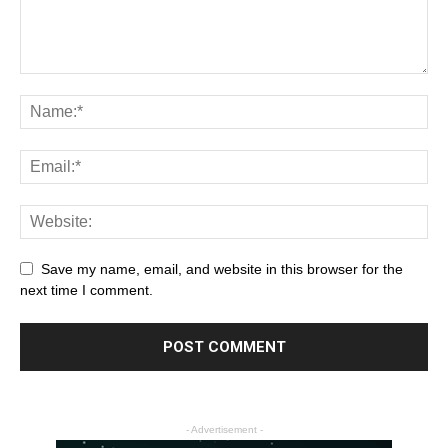
Save my name, email, and website in this browser for the
next time I comment.
- Advertisement -