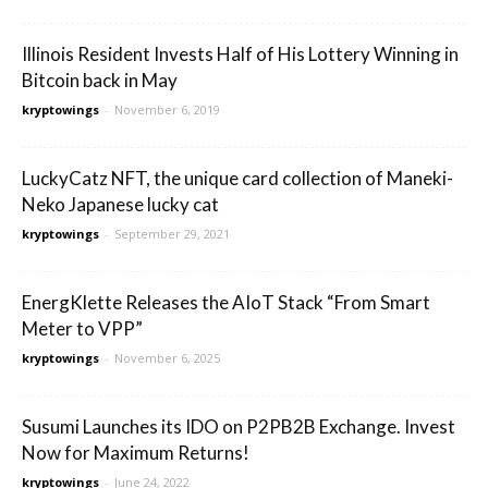
Illinois Resident Invests Half of His Lottery Winning in
Bitcoin back in May
kryptowings
-
November 6, 2019
LuckyCatz NFT, the unique card collection of Maneki-
Neko Japanese lucky cat
kryptowings
-
September 29, 2021
EnergKlette Releases the AIoT Stack “From Smart
Meter to VPP”
kryptowings
-
November 6, 2025
Susumi Launches its IDO on P2PB2B Exchange. Invest
Now for Maximum Returns!
kryptowings
-
June 24, 2022