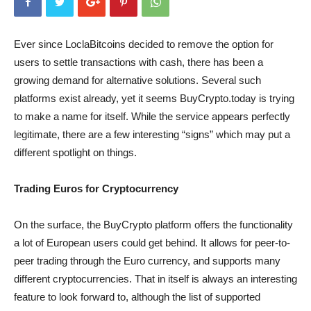
Ever since LoclaBitcoins decided to remove the option for
users to settle transactions with cash, there has been a
growing demand for alternative solutions. Several such
platforms exist already, yet it seems BuyCrypto.today is trying
to make a name for itself. While the service appears perfectly
legitimate, there are a few interesting “signs” which may put a
different spotlight on things.
Trading Euros for Cryptocurrency
On the surface, the BuyCrypto platform offers the functionality
a lot of European users could get behind. It allows for peer-to-
peer trading through the Euro currency, and supports many
different cryptocurrencies. That in itself is always an interesting
feature to look forward to, although the list of supported