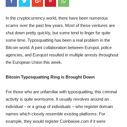
In the cryptocurrency world, there have been numerous
scams over the past few years. Most of these ventures are
shut down pretty quickly, but some tend to linger for quite
some time. Typosquatting has been a real problem in the
Bitcoin world. A joint collaboration between Europol, police
agencies, and Eurojust resulted in multiple arrests throughout
the European Union this week.
Bitcoin Typosquatting Ring is Brought Down
For those who are unfamiliar with typosquatting, this criminal
activity is quite worrisome. It usually revolves around an
individual – or a group of individuals – who register domain
names which closely resemble existing platforms. For
example, they would register Coinbasee.com if it were