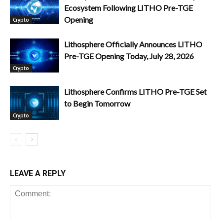
Ecosystem Following LITHO Pre-TGE
Opening
Crypto
Lithosphere Officially Announces LITHO
Pre-TGE Opening Today, July 28, 2026
Crypto
Lithosphere Confirms LITHO Pre-TGE Set
to Begin Tomorrow
Crypto
LEAVE A REPLY