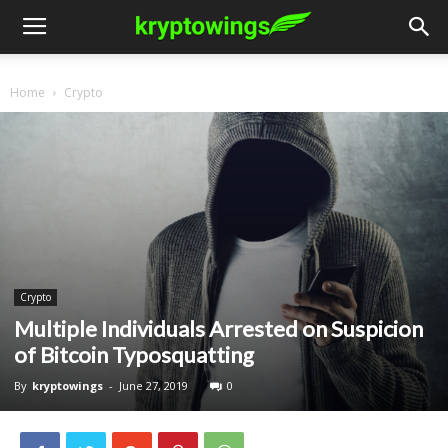
Home
Crypto
Crypto
Multiple Individuals Arrested on Suspicion
of Bitcoin Typosquatting
By
kryptowings
-
June 27, 2019
0