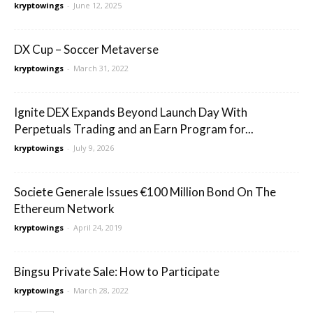
kryptowings
-
June 12, 2025
DX Cup – Soccer Metaverse
kryptowings
-
March 31, 2022
Ignite DEX Expands Beyond Launch Day With
Perpetuals Trading and an Earn Program for...
kryptowings
-
July 9, 2026
Societe Generale Issues €100 Million Bond On The
Ethereum Network
kryptowings
-
April 24, 2019
Bingsu Private Sale: How to Participate
kryptowings
-
March 28, 2022