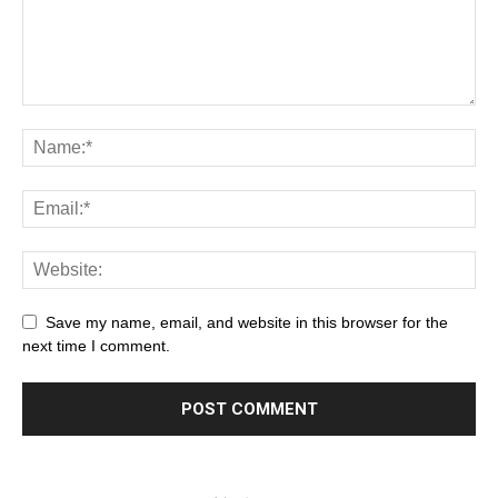
Save my name, email, and website in this browser for the
next time I comment.