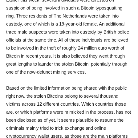
suspicion of being involved in such a Bitcoin typosquatting
ring. Three residents of The Netherlands were taken into
custody, one of which is a 19-year-old female. An additional
three male suspects were taken into custody by British police
officials at the same time. All of these individuals are believed
to be involved in the theft of roughly 24 million euro worth of
Bitcoin in recent years. It is also believed they went through
great lengths to launder the stolen Bitcoin, potentially through
one of the now-defunct mixing services.
Based on the limited information being shared with the public
right now, the stolen Bitcoins belong to several thousand
victims across 12 different countries. Which countries those
are, or which platforms were mimicked in the process, has not
been disclosed as of yet. It seems plausible to assume the
criminals mainly tried to trick exchange and online
cryptocurrency wallet users, as those are the main platforms