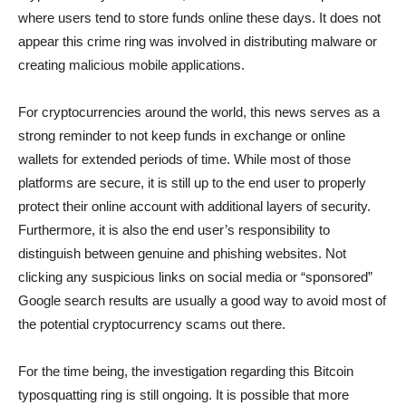
where users tend to store funds online these days. It does not
appear this crime ring was involved in distributing malware or
creating malicious mobile applications.
For cryptocurrencies around the world, this news serves as a
strong reminder to not keep funds in exchange or online
wallets for extended periods of time. While most of those
platforms are secure, it is still up to the end user to properly
protect their online account with additional layers of security.
Furthermore, it is also the end user’s responsibility to
distinguish between genuine and phishing websites. Not
clicking any suspicious links on social media or “sponsored”
Google search results are usually a good way to avoid most of
the potential cryptocurrency scams out there.
For the time being, the investigation regarding this Bitcoin
typosquatting ring is still ongoing. It is possible that more