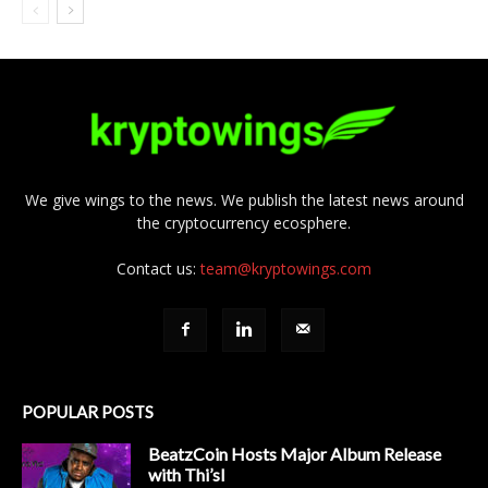
We give wings to the news. We publish the latest news around
the cryptocurrency ecosphere.
Contact us:
team@kryptowings.com
POPULAR POSTS
BeatzCoin Hosts Major Album Release
with Thi’sl