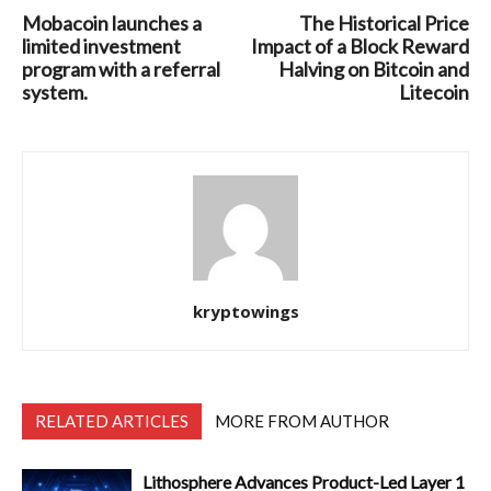
Mobacoin launches a
The Historical Price
limited investment
Impact of a Block Reward
program with a referral
Halving on Bitcoin and
system.
Litecoin
kryptowings
RELATED ARTICLES
MORE FROM AUTHOR
Lithosphere Advances Product-Led Layer 1