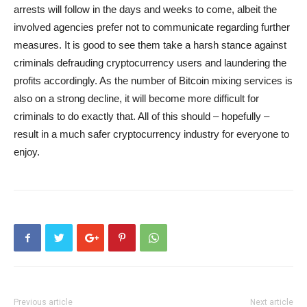
arrests will follow in the days and weeks to come, albeit the
involved agencies prefer not to communicate regarding further
measures. It is good to see them take a harsh stance against
criminals defrauding cryptocurrency users and laundering the
profits accordingly. As the number of Bitcoin mixing services is
also on a strong decline, it will become more difficult for
criminals to do exactly that. All of this should – hopefully –
result in a much safer cryptocurrency industry for everyone to
enjoy.
Previous article
Next article