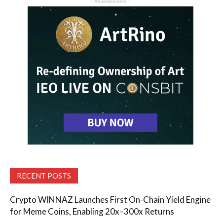
- Advertisement -
RECENT POSTS
Crypto WINNAZ Launches First On-Chain Yield Engine
for Meme Coins, Enabling 20x–300x Returns