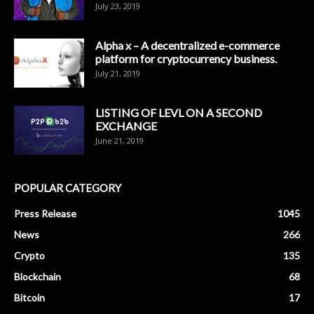
July 23, 2019
Alpha x – A decentralized e-commerce
platform for cryptocurrency business.
July 21, 2019
LISTING OF LEVL ON A SECOND
EXCHANGE
June 21, 2019
POPULAR CATEGORY
Press Release
1045
News
266
Crypto
135
Blockchain
68
Bitcoin
17