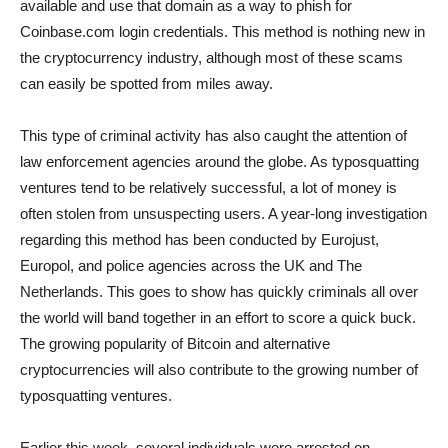
available and use that domain as a way to phish for
Coinbase.com login credentials. This method is nothing new in
the cryptocurrency industry, although most of these scams
can easily be spotted from miles away.
This type of criminal activity has also caught the attention of
law enforcement agencies around the globe. As typosquatting
ventures tend to be relatively successful, a lot of money is
often stolen from unsuspecting users. A year-long investigation
regarding this method has been conducted by Eurojust,
Europol, and police agencies across the UK and The
Netherlands. This goes to show has quickly criminals all over
the world will band together in an effort to score a quick buck.
The growing popularity of Bitcoin and alternative
cryptocurrencies will also contribute to the growing number of
typosquatting ventures.
Earlier this week, several individuals were arrested on