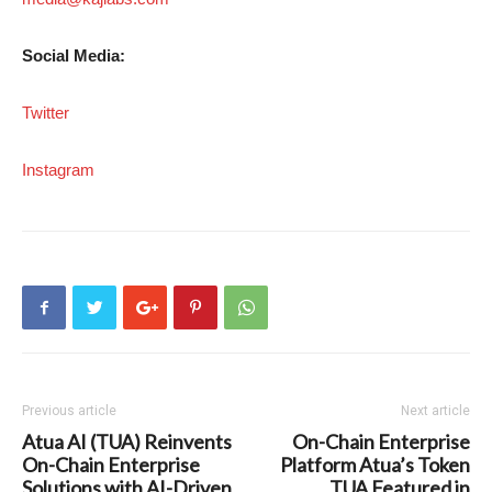
Social Media:
Twitter
Instagram
Previous article
Next article
Atua AI (TUA) Reinvents
On-Chain Enterprise
On-Chain Enterprise
Platform Atua’s Token
Solutions with AI-Driven
TUA Featured in