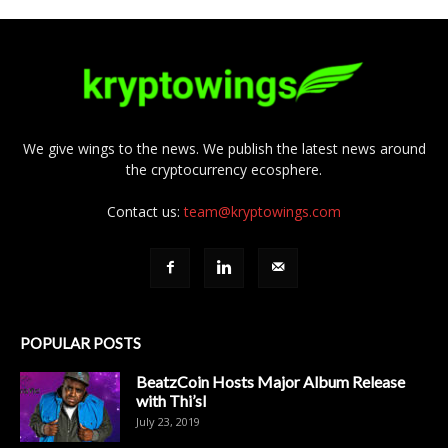
We give wings to the news. We publish the latest news around
the cryptocurrency ecosphere.
Contact us:
team@kryptowings.com
POPULAR POSTS
BeatzCoin Hosts Major Album Release
with Thi’sl
July 23, 2019