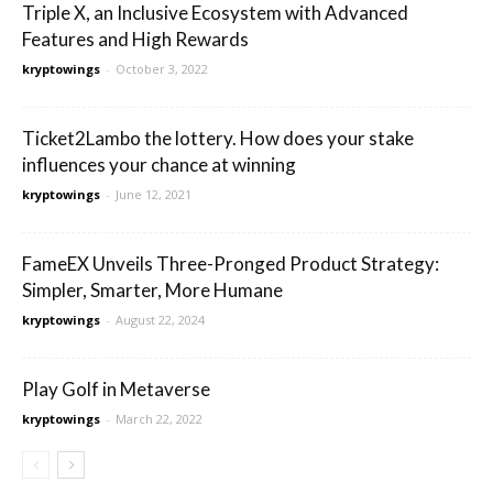
Triple X, an Inclusive Ecosystem with Advanced
Features and High Rewards
kryptowings
-
October 3, 2022
Ticket2Lambo the lottery. How does your stake
influences your chance at winning
kryptowings
-
June 12, 2021
FameEX Unveils Three-Pronged Product Strategy:
Simpler, Smarter, More Humane
kryptowings
-
August 22, 2024
Play Golf in Metaverse
kryptowings
-
March 22, 2022