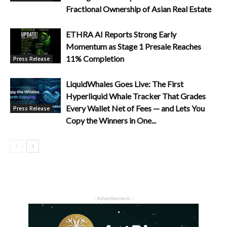
Fractional Ownership of Asian Real Estate
ETHRA AI Reports Strong Early
Momentum as Stage 1 Presale Reaches
11% Completion
Press Release
LiquidWhales Goes Live: The First
Hyperliquid Whale Tracker That Grades
Every Wallet Net of Fees — and Lets You
Press Release
Copy the Winners in One...
- Advertisement -