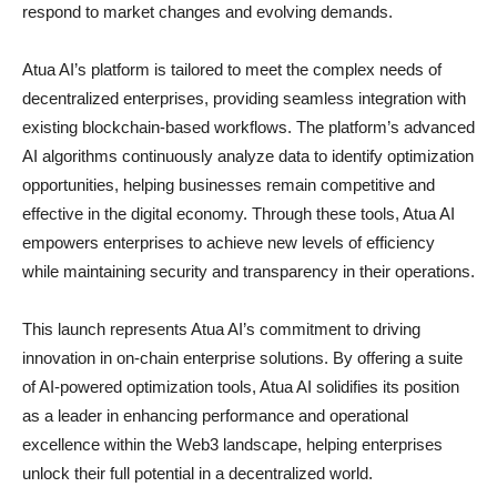
respond to market changes and evolving demands.
Atua AI’s platform is tailored to meet the complex needs of
decentralized enterprises, providing seamless integration with
existing blockchain-based workflows. The platform’s advanced
AI algorithms continuously analyze data to identify optimization
opportunities, helping businesses remain competitive and
effective in the digital economy. Through these tools, Atua AI
empowers enterprises to achieve new levels of efficiency
while maintaining security and transparency in their operations.
This launch represents Atua AI’s commitment to driving
innovation in on-chain enterprise solutions. By offering a suite
of AI-powered optimization tools, Atua AI solidifies its position
as a leader in enhancing performance and operational
excellence within the Web3 landscape, helping enterprises
unlock their full potential in a decentralized world.