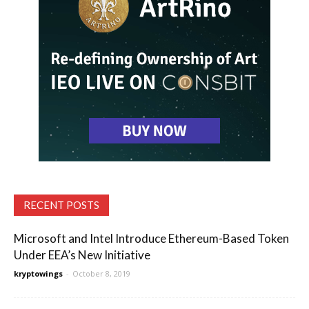
RECENT POSTS
Microsoft and Intel Introduce Ethereum-Based Token
Under EEA’s New Initiative
kryptowings
-
October 8, 2019