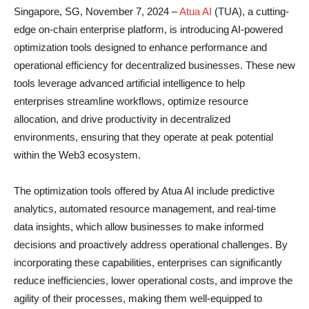
Singapore, SG, November 7, 2024 –
Atua AI
(TUA), a cutting-
edge on-chain enterprise platform, is introducing AI-powered
optimization tools designed to enhance performance and
operational efficiency for decentralized businesses. These new
tools leverage advanced artificial intelligence to help
enterprises streamline workflows, optimize resource
allocation, and drive productivity in decentralized
environments, ensuring that they operate at peak potential
within the Web3 ecosystem.
The optimization tools offered by Atua AI include predictive
analytics, automated resource management, and real-time
data insights, which allow businesses to make informed
decisions and proactively address operational challenges. By
incorporating these capabilities, enterprises can significantly
reduce inefficiencies, lower operational costs, and improve the
agility of their processes, making them well-equipped to