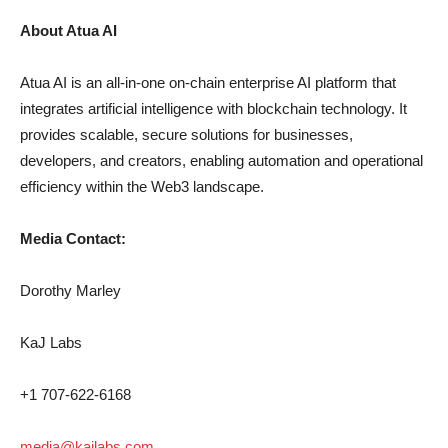
About Atua AI
Atua AI is an all-in-one on-chain enterprise AI platform that
integrates artificial intelligence with blockchain technology. It
provides scalable, secure solutions for businesses,
developers, and creators, enabling automation and operational
efficiency within the Web3 landscape.
Media Contact:
Dorothy Marley
KaJ Labs
+1 707-622-6168
media@kajlabs.com