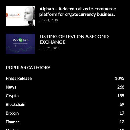
Alpha x – A decentralized e-commerce
platform for cryptocurrency business.
July 21, 2019
LISTING OF LEVL ON A SECOND
EXCHANGE
June 21, 2019
POPULAR CATEGORY
Press Release
1045
News
266
Crypto
135
Blockchain
69
Bitcoin
17
Finance
12