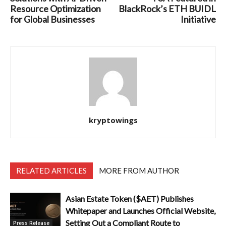
Resource Optimization
BlackRock’s ETH BUIDL
for Global Businesses
Initiative
kryptowings
RELATED ARTICLES
MORE FROM AUTHOR
Asian Estate Token ($AET) Publishes
Whitepaper and Launches Official Website,
Setting Out a Compliant Route to
Press Release