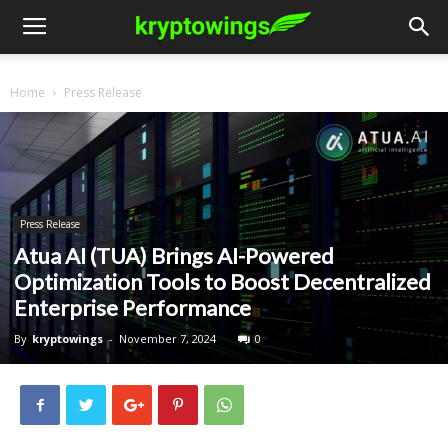
Home
Press Release
Press Release
Atua AI (TUA) Brings AI-Powered
Optimization Tools to Boost Decentralized
Enterprise Performance
By
kryptowings
-
November 7, 2024
0