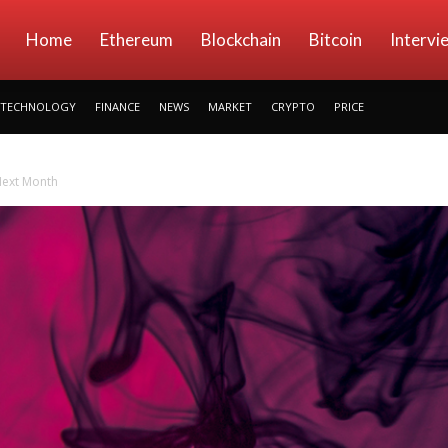
kryptowings
Home
Ethereum
Blockchain
Bitcoin
Intervi
TECHNOLOGY
FINANCE
NEWS
MARKET
CRYPTO
PRICE
 Next Month