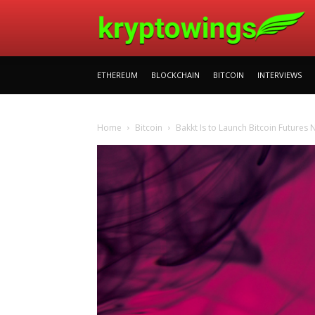
ETHEREUM
BLOCKCHAIN
BITCOIN
INTERVIEWS
Home
Bitcoin
Bakkt Is to Launch Bitcoin Futures