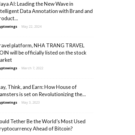
laya AI: Leading the New Wave in
ntelligent Data Annotation with Brand and
roduct...
yptowings
-
May 22, 2024
ravel platform, NHA TRANG TRAVEL
IN will be officially listed on the stock
arket
yptowings
-
March 7, 2022
lay, Think, and Earn: How House of
amsters is set on Revolutionizing the...
yptowings
-
May 3, 2023
ould Tether Be the World’s Most Used
ryptocurrency Ahead of Bitcoin?