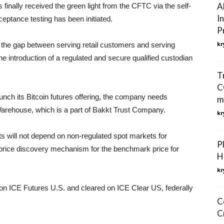
A
s finally received the green light from the CFTC via the self-
I
cceptance testing has been initiated.
P
kr
 the gap between serving retail customers and serving
be the introduction of a regulated and secure qualified custodian
T
CO
unch its Bitcoin futures offering, the company needs
m
 Warehouse, which is a part of Bakkt Trust Company.
kr
cts will not depend on non-regulated spot markets for
P
nt price discovery mechanism for the benchmark price for
H
kr
 on ICE Futures U.S. and cleared on ICE Clear US, federally
C
C