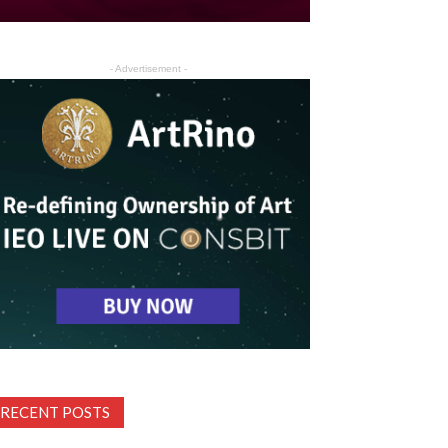
- Advertisement -
RECENT POSTS