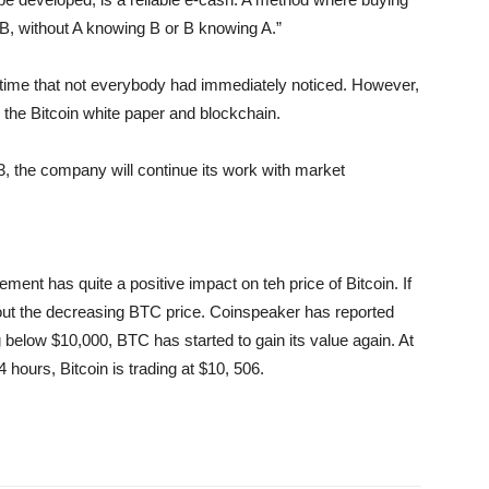
 B, without A knowing B or B knowing A.”
e time that not everybody had immediately noticed. However,
y the Bitcoin white paper and blockchain.
, the company will continue its work with market
ment has quite a positive impact on teh price of Bitcoin. If
bout the decreasing BTC price. Coinspeaker has reported
g below $10,000, BTC has started to gain its value again. At
4 hours, Bitcoin is trading at $10, 506.