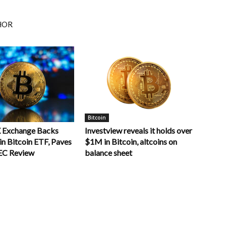
HOR
Bitcoin
 Exchange Backs
Investview reveals it holds over
n Bitcoin ETF, Paves
$1M in Bitcoin, altcoins on
EC Review
balance sheet