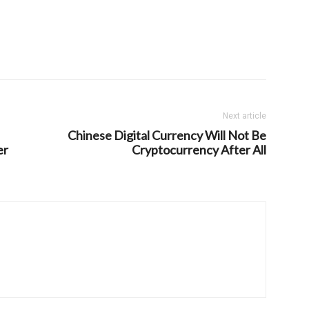
Next article
Chinese Digital Currency Will Not Be
er
Cryptocurrency After All