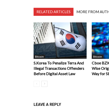
RELATED ARTICLES
MORE FROM AUT
Bitcoin
Bitcoin
S.Korea To Penalize Terra And
Cboe BZX
Illegal Transactions Offenders
Wise Origi
Before Digital Asset Law
Way for S
LEAVE A REPLY