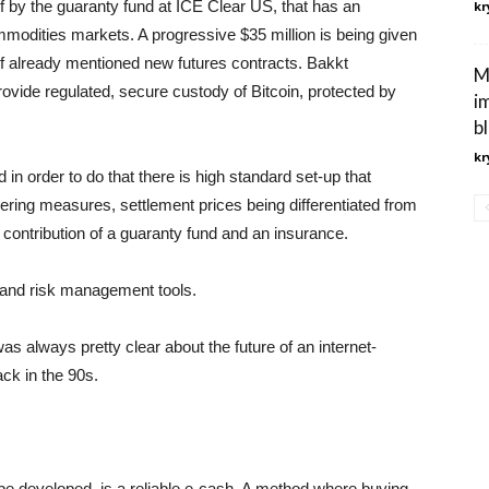
of by the guaranty fund at ICE Clear US, that has an
kr
ommodities markets. A progressive $35 million is being given
 of already mentioned new futures contracts. Bakkt
M
provide regulated, secure custody of Bitcoin, protected by
i
b
kr
 in order to do that there is high standard set-up that
dering measures, settlement prices being differentiated from
 contribution of a guaranty fund and an insurance.
ng and risk management tools.
 always pretty clear about the future of an internet-
ck in the 90s.
n be developed, is a reliable e-cash. A method where buying