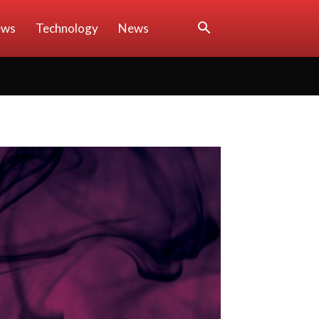
ews
Technology
News