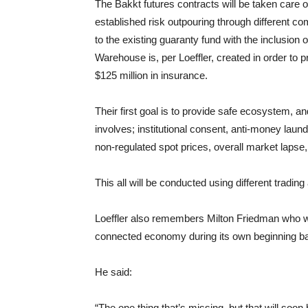
The Bakkt futures contracts will be taken care 
established risk outpouring through different c
to the existing guaranty fund with the inclusion
Warehouse is, per Loeffler, created in order to 
$125 million in insurance.
Their first goal is to provide safe ecosystem, and
involves; institutional consent, anti-money laun
non-regulated spot prices, overall market lapse,
This all will be conducted using different tradi
Loeffler also remembers Milton Friedman who was
connected economy during its own beginning ba
He said:
“The one thing that’s missing, but that will soo