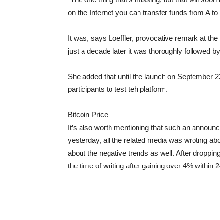
on the Internet you can transfer funds from A to
It was, says Loeffler, provocative remark at th
just a decade later it was thoroughly followed b
She added that until the launch on September 23
participants to test teh platform.
Bitcoin Price
It’s also worth mentioning that such an announce
yesterday, all the related media was wroting a
about the negative trends as well. After droppin
the time of writing after gaining over 4% within 2