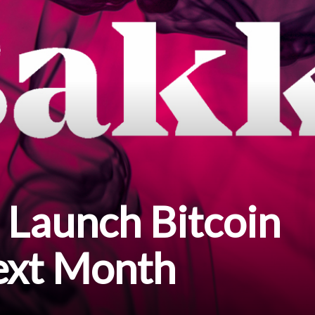
o Launch Bitcoin
ext Month