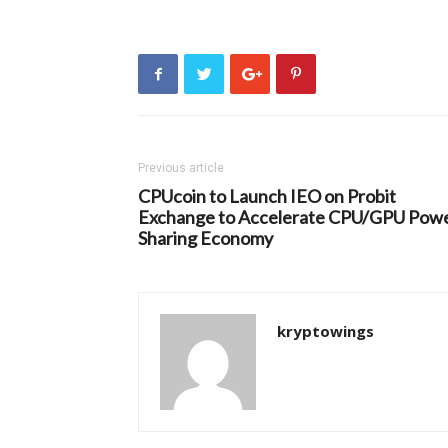
Previous article
CPUcoin to Launch IEO on Probit
Exchange to Accelerate CPU/GPU Pow
Sharing Economy
kryptowings