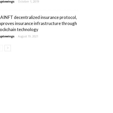
yptowings
-
October 1, 2019
AINFT decentralized insurance protocol,
mproves insurance infrastructure through
lockchain technology
yptowings
-
August 19, 2021