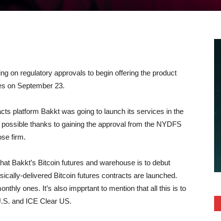
ing on regulatory approvals to begin offering the product
ices on September 23.
cts platform Bakkt was going to launch its services in the
me possible thanks to gaining the approval from the NYDFS
ose firm.
hat Bakkt’s Bitcoin futures and warehouse is to debut
cally-delivered Bitcoin futures contracts are launched.
nthly ones. It’s also impprtant to mention that all this is to
U.S. and ICE Clear US.