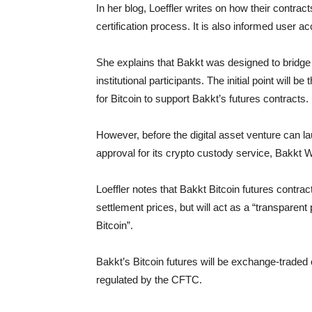
In her blog, Loeffler writes on how their contract
certification process. It is also informed user a
She explains that Bakkt was designed to bridge
institutional participants. The initial point will 
for Bitcoin to support Bakkt’s futures contracts.
However, before the digital asset venture can la
approval for its crypto custody service, Bakkt
Loeffler notes that Bakkt Bitcoin futures contra
settlement prices, but will act as a “transpare
Bitcoin”.
Bakkt’s Bitcoin futures will be exchange-traded
regulated by the CFTC.