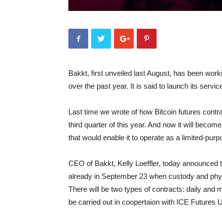
Bakkt, first unveiled last August, has been work
over the past year. It is said to launch its serv
Last time we wrote of how Bitcoin futures contra
third quarter of this year. And now it will beco
that would enable it to operate as a limited-purp
CEO of Bakkt, Kelly Loeffler, today announced t
already in September 23 when custody and physi
There will be two types of contracts: daily and mo
be carried out in coopertaion with ICE Futures 