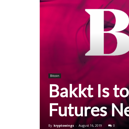
Bitcoin
Bakkt Is t
Futures N
By
kryptowings
-
August 16, 2019
0