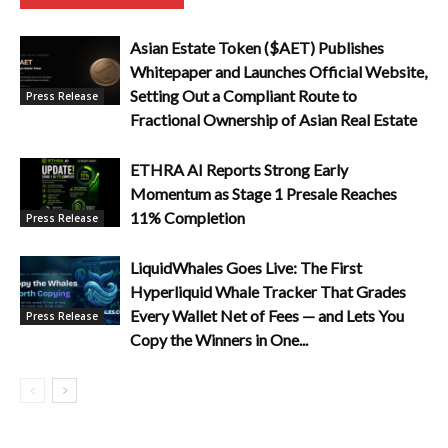
Asian Estate Token ($AET) Publishes
Whitepaper and Launches Official Website,
Setting Out a Compliant Route to
Press Release
Fractional Ownership of Asian Real Estate
ETHRA AI Reports Strong Early
Momentum as Stage 1 Presale Reaches
11% Completion
Press Release
LiquidWhales Goes Live: The First
Hyperliquid Whale Tracker That Grades
Every Wallet Net of Fees — and Lets You
Press Release
Copy the Winners in One...