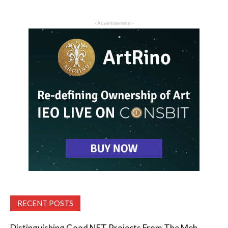
- Advertisement -
RECENT POSTS
Distinguishing Good NFT Projects From The Meh