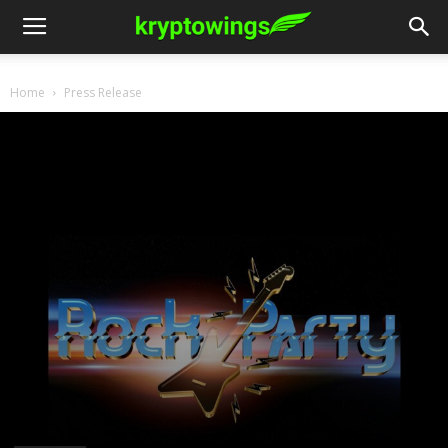
Home
Press Release