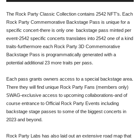
The Rock Party Classic Collection contains 2542 NFT’s. Each
Rock Party Commemorative Backstage Pass is unique for a
specific concert-there is only one
backstage pass minted per
event-2542 specific concerts translates into 2542 one of a kind
traits-furthermore each Rock Party 3D Commemorative
Backstage Pass is programmatically generated with a
potential additional 23 more traits per pass.
Each pass grants owners access to a special backstage area.
There they will find unique Rock Party Fans (members only)
SWAG-exclusive access to upcoming collaborations-and of
course entrance to Official Rock Party Events including
backstage stage passes to some of the biggest concerts in
2023 and beyond.
Rock Party Labs has also laid out an extensive road map that