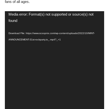
fans of all ages.
Video
Media error: Format(s) not supported or source(s) not
Player
found
Download File: https://www.scoopnix.com/wp-content/uploads/2022/10/MINT-
ANNOUNCEMENT-31st-rockparty.io_.mp4?_=1