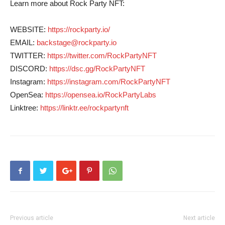
Learn more about Rock Party NFT:
WEBSITE:
https://rockparty.io/
EMAIL:
backstage@rockparty.io
TWITTER:
https://twitter.com/RockPartyNFT
DISCORD:
https://dsc.gg/RockPartyNFT
Instagram:
https://instagram.com/RockPartyNFT
OpenSea:
https://opensea.io/RockPartyLabs
Linktree:
https://linktr.ee/rockpartynft
Previous article
Next article