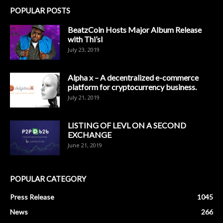
POPULAR POSTS
BeatzCoin Hosts Major Album Release
with Thi’sl
July 23, 2019
Alpha x – A decentralized e-commerce
platform for cryptocurrency business.
July 21, 2019
LISTING OF LEVL ON A SECOND
EXCHANGE
June 21, 2019
POPULAR CATEGORY
Press Release
1045
News
266