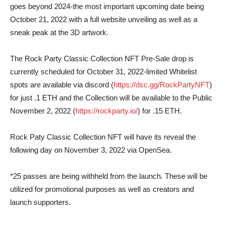
goes beyond 2024-the most important upcoming date being
October 21, 2022 with a full website unveiling as well as a
sneak peak at the 3D artwork.
The Rock Party Classic Collection NFT Pre-Sale drop is
currently scheduled for October 31, 2022-limited Whitelist
spots are available via discord (
https://dsc.gg/RockPartyNFT
)
for just .1 ETH and the Collection will be available to the Public
November 2, 2022 (
https://rockparty.io/
) for .15 ETH.
Rock Paty Classic Collection NFT will have its reveal the
following day on November 3, 2022 via OpenSea.
*25 passes are being withheld from the launch. These will be
utilized for promotional purposes as well as creators and
launch supporters.