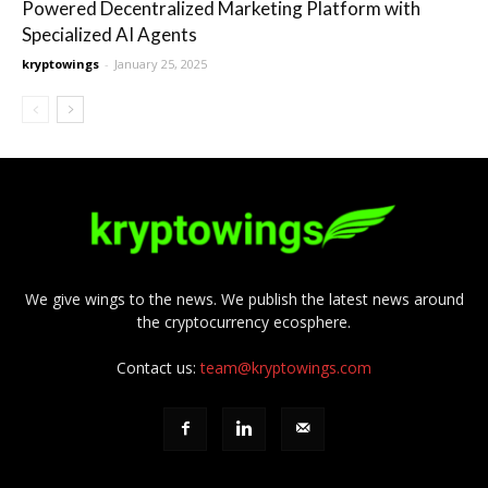
Powered Decentralized Marketing Platform with
Specialized AI Agents
kryptowings
-
January 25, 2025
We give wings to the news. We publish the latest news around
the cryptocurrency ecosphere.
Contact us:
team@kryptowings.com