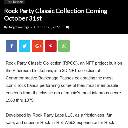
Press Release
Rock Party Classic Collection Coming
October 31st
By
kryptowings
-
October 25, 2022
0
Rock Party Classic Collection (RPCC), an NFT project built on
the Ethereum blockchain, is a 3D NFT collection of
Commemorative Backstage Passes celebrating the most
iconic rock bands performing some of their most memorable
concerts from the classic era of music’s most infamous genre-
1960 thru 1979.
Developed by Rock Party Labs LLC, as a frictionless, fun,
safe, and superior Rock ‘n’ Roll Web3 experience for Rock