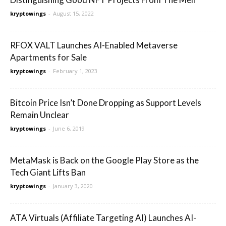
kryptowings
-
August 15, 2022
RFOX VALT Launches AI-Enabled Metaverse
Apartments for Sale
kryptowings
-
February 1, 2023
Bitcoin Price Isn’t Done Dropping as Support Levels
Remain Unclear
kryptowings
-
June 6, 2019
MetaMask is Back on the Google Play Store as the
Tech Giant Lifts Ban
kryptowings
-
January 3, 2020
ATA Virtuals (Affiliate Targeting AI) Launches AI-