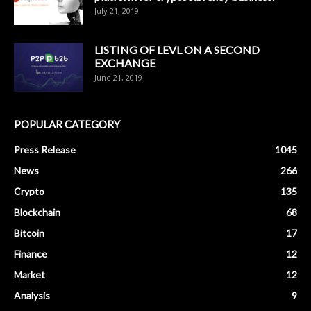
July 21, 2019
LISTING OF LEVL ON A SECOND
EXCHANGE
June 21, 2019
POPULAR CATEGORY
Press Release
1045
News
266
Crypto
135
Blockchain
68
Bitcoin
17
Finance
12
Market
12
Analysis
9