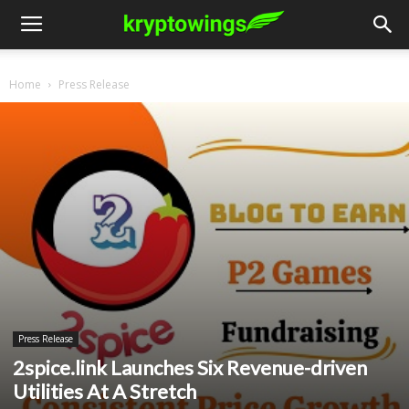
Home
Press Release
Press Release
2spice.link Launches Six Revenue-driven
Utilities At A Stretch