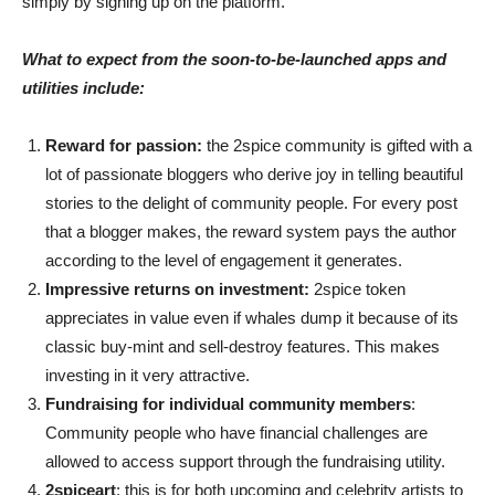
simply by signing up on the platform.
What to expect from the soon-to-be-launched apps and
utilities include:
Reward for passion:
the 2spice community is gifted with a
lot of passionate bloggers who derive joy in telling beautiful
stories to the delight of community people. For every post
that a blogger makes, the reward system pays the author
according to the level of engagement it generates.
Impressive returns on investment:
2spice token
appreciates in value even if whales dump it because of its
classic buy-mint and sell-destroy features. This makes
investing in it very attractive.
Fundraising for individual community members
:
Community people who have financial challenges are
allowed to access support through the fundraising utility.
2spiceart
: this is for both upcoming and celebrity artists to