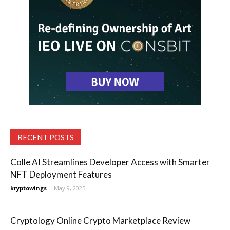
RECENT POSTS
Colle AI Streamlines Developer Access with Smarter
NFT Deployment Features
kryptowings
-
May 9, 2025
Cryptology Online Crypto Marketplace Review