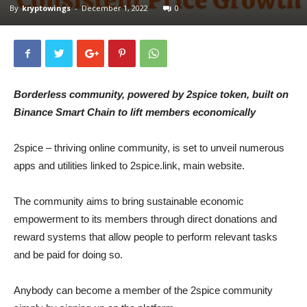
By
kryptowings
-
December 1, 2022
0
Borderless community, powered by 2spice token, built on
Binance Smart Chain to lift members economically
2spice – thriving online community, is set to unveil numerous
apps and utilities linked to 2spice.link, main website.
The community aims to bring sustainable economic
empowerment to its members through direct donations and
reward systems that allow people to perform relevant tasks
and be paid for doing so.
Anybody can become a member of the 2spice community