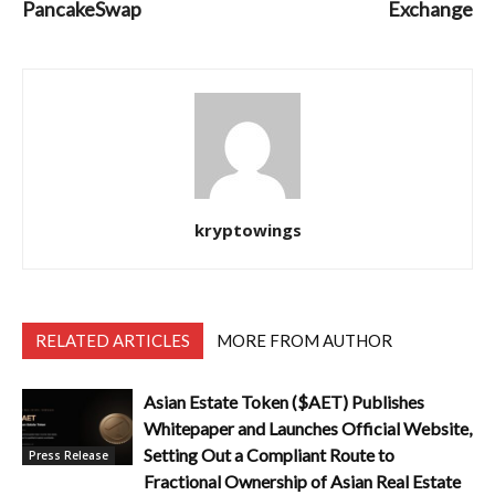
PancakeSwap
Exchange
kryptowings
RELATED ARTICLES
MORE FROM AUTHOR
Asian Estate Token ($AET) Publishes
Whitepaper and Launches Official Website,
Setting Out a Compliant Route to
Press Release
Fractional Ownership of Asian Real Estate