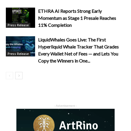
ETHRA AI Reports Strong Early
Momentum as Stage 1 Presale Reaches
11% Completion
Press Release
LiquidWhales Goes Live: The First
Hyperliquid Whale Tracker That Grades
Every Wallet Net of Fees — and Lets You
Press Release
Copy the Winners in One...
- Advertisement -