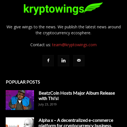
We give wings to the news. We publish the latest news around
the cryptocurrency ecosphere.
Contact us:
team@kryptowings.com
POPULAR POSTS
BeatzCoin Hosts Major Album Release
with Thi’sl
July 23, 2019
Alpha x – A decentralized e-commerce
platform for cryptocurrency business.