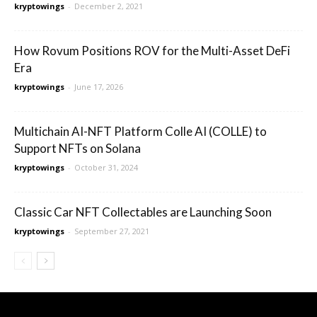
kryptowings
-
December 2, 2021
How Rovum Positions ROV for the Multi-Asset DeFi
Era
kryptowings
-
June 17, 2026
Multichain AI-NFT Platform Colle AI (COLLE) to
Support NFTs on Solana
kryptowings
-
October 31, 2024
Classic Car NFT Collectables are Launching Soon
kryptowings
-
September 27, 2021