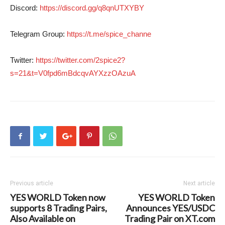
Discord:
https://discord.gg/q8qnUTXYBY
Telegram Group:
https://t.me/spice_channe
Twitter:
https://twitter.com/2spice2?
s=21&t=V0fpd6mBdcqvAYXzzOAzuA
Previous article
Next article
YES WORLD Token now
YES WORLD Token
supports 8 Trading Pairs,
Announces YES/USDC
Also Available on
Trading Pair on XT.com