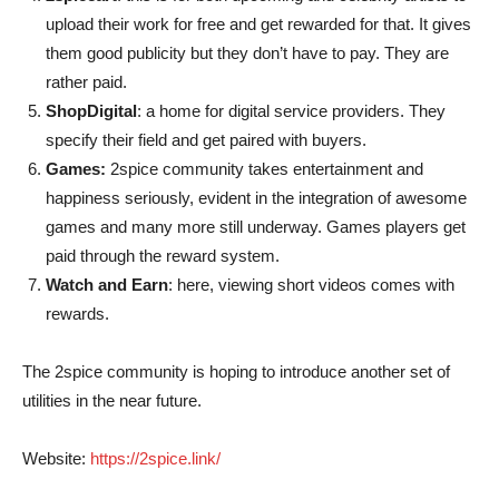
upload their work for free and get rewarded for that. It gives
them good publicity but they don’t have to pay. They are
rather paid.
ShopDigital
: a home for digital service providers. They
specify their field and get paired with buyers.
Games:
2spice community takes entertainment and
happiness seriously, evident in the integration of awesome
games and many more still underway. Games players get
paid through the reward system.
Watch and Earn
: here, viewing short videos comes with
rewards.
The 2spice community is hoping to introduce another set of
utilities in the near future.
Website:
https://2spice.link/