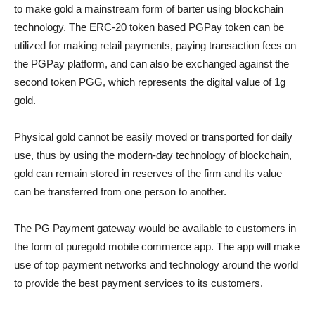
to make gold a mainstream form of barter using blockchain
technology. The ERC-20 token based PGPay token can be
utilized for making retail payments, paying transaction fees on
the PGPay platform, and can also be exchanged against the
second token PGG, which represents the digital value of 1g
gold.
Physical gold cannot be easily moved or transported for daily
use, thus by using the modern-day technology of blockchain,
gold can remain stored in reserves of the firm and its value
can be transferred from one person to another.
The PG Payment gateway would be available to customers in
the form of puregold mobile commerce app. The app will make
use of top payment networks and technology around the world
to provide the best payment services to its customers.