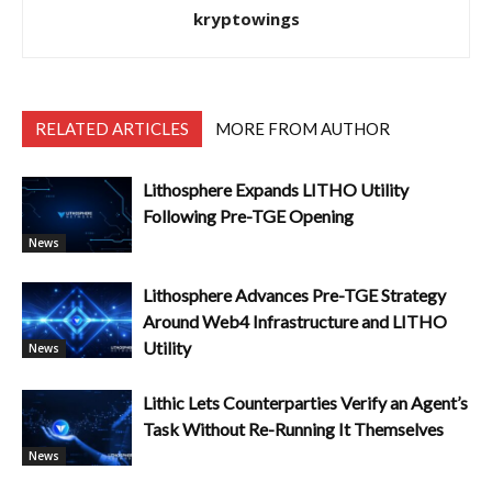
kryptowings
RELATED ARTICLES
MORE FROM AUTHOR
Lithosphere Expands LITHO Utility
Following Pre-TGE Opening
News
Lithosphere Advances Pre-TGE Strategy
Around Web4 Infrastructure and LITHO
Utility
News
Lithic Lets Counterparties Verify an Agent’s
Task Without Re-Running It Themselves
News