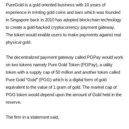
PureGold is a gold oriented business with 10 years of
experience in minting gold coins and bars which was founded
in Singapore back in 2010 has adopted blockchain technology
to create a gold-backed cryptocurrency payment gateway.
The token would enable users to make payments against real
physical gold.
The decentralized payment gateway called PGPay would work
on two tokens namely Pure Gold Token (PGPay), a utility
token with a supply cap of 50 million and another token called
Pure Gold “Gold” (PGG) which is a digital form of gold
equivalent to the value of 1 gram of gold. The market cap of
PGG token would depend upon the amount of Gold held in the
reserve.
The firm in a statement said,