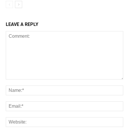
LEAVE A REPLY