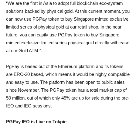
“We are the first in Asia to adopt full blockchain eco-system
solutions backed by physical gold. At this current moment, you
can now use PGPay token to buy Singapore minted exclusive
limited series of physical gold at our retail shop. In the near
future, you can easily use PGPay token to buy Singapore
minted exclusive limited series physical gold directly with ease
at our Gold ATM.”.
PgPay is based out of the Ethereum platform and its tokens
are ERC-20 based, which means it would be highly compatible
and easy to use. The platform has been open to public sales
since November. The PGPay token has a total market cap of
50 million, out of which only 45% are up for sale during the pre-
IEO and IEO sessions.
PGPay IEO is Live on Tokpie