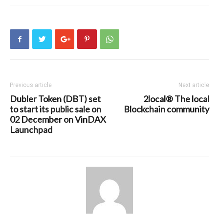
Previous article
Next article
Dubler Token (DBT) set
2local® The local
to start its public sale on
Blockchain community
02 December on VinDAX
Launchpad