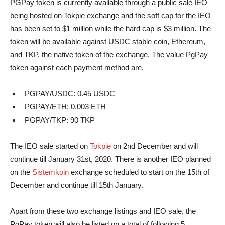
PGPay token is currently available through a public sale IEO
being hosted on Tokpie exchange and the soft cap for the IEO
has been set to $1 million while the hard cap is $3 million. The
token will be available against USDC stable coin, Ethereum,
and TKP, the native token of the exchange. The value PgPay
token against each payment method are,
PGPAY/USDC: 0.45 USDC
PGPAY/ETH: 0.003 ETH
PGPAY/TKP: 90 TKP
The IEO sale started on
Tokpie
on 2nd December and will
continue till January 31st, 2020. There is another IEO planned
on the
Sistemkoin
exchange scheduled to start on the 15th of
December and continue till 15th January.
Apart from these two exchange listings and IEO sale, the
PgPay token will also be listed on a total of following 5