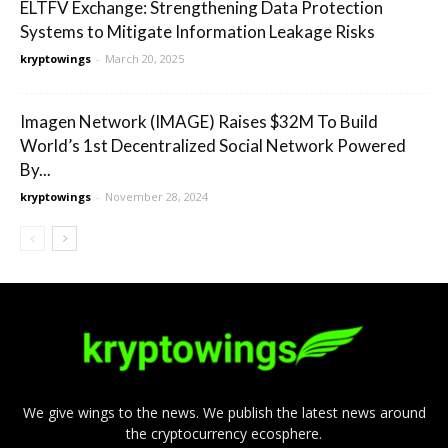
ELTFV Exchange: Strengthening Data Protection
Systems to Mitigate Information Leakage Risks
kryptowings
-
March 20, 2025
Imagen Network (IMAGE) Raises $32M To Build
World’s 1st Decentralized Social Network Powered
By...
kryptowings
-
November 28, 2024
We give wings to the news. We publish the latest news around
the cryptocurrency ecosphere.