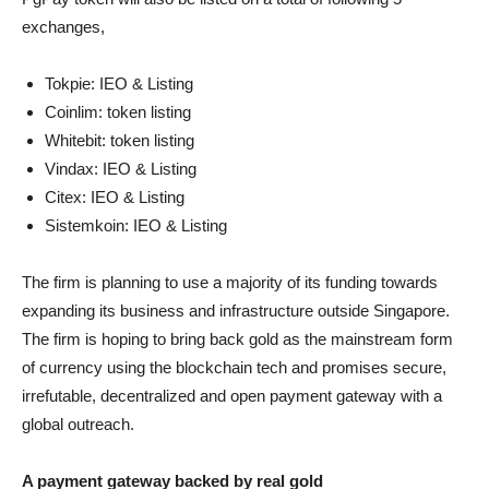
exchanges,
Tokpie: IEO & Listing
Coinlim: token listing
Whitebit: token listing
Vindax: IEO & Listing
Citex: IEO & Listing
Sistemkoin: IEO & Listing
The firm is planning to use a majority of its funding towards
expanding its business and infrastructure outside Singapore.
The firm is hoping to bring back gold as the mainstream form
of currency using the blockchain tech and promises secure,
irrefutable, decentralized and open payment gateway with a
global outreach.
A payment gateway backed by real gold