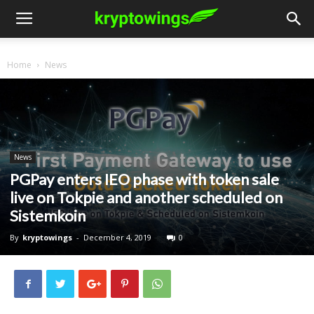
Home
News
News
PGPay enters IEO phase with token sale
live on Tokpie and another scheduled on
Sistemkoin
By
kryptowings
-
December 4, 2019
0