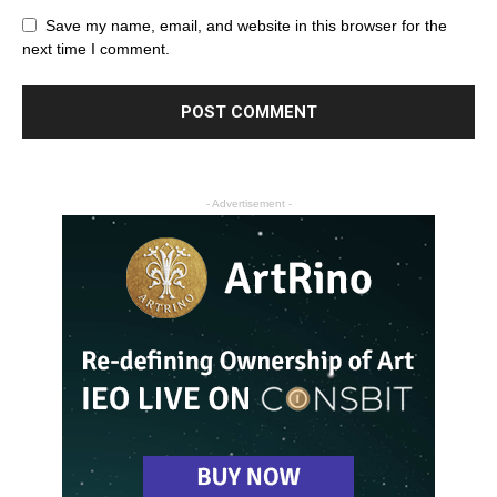
Save my name, email, and website in this browser for the
next time I comment.
- Advertisement -