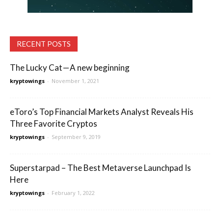
RECENT POSTS
The Lucky Cat — A new beginning
kryptowings
-
November 1, 2021
eToro’s Top Financial Markets Analyst Reveals His
Three Favorite Cryptos
kryptowings
-
September 9, 2019
Superstarpad – The Best Metaverse Launchpad Is
Here
kryptowings
-
February 1, 2022