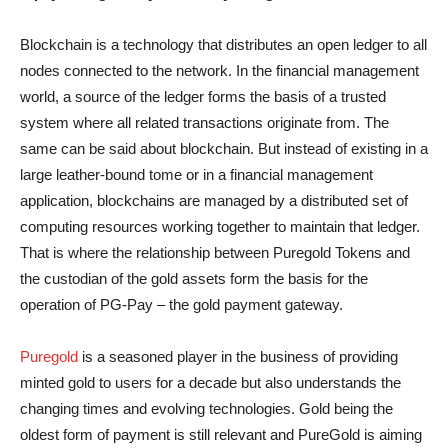
Blockchain is a technology that distributes an open ledger to all
nodes connected to the network. In the financial management
world, a source of the ledger forms the basis of a trusted
system where all related transactions originate from. The
same can be said about blockchain. But instead of existing in a
large leather-bound tome or in a financial management
application, blockchains are managed by a distributed set of
computing resources working together to maintain that ledger.
That is where the relationship between Puregold Tokens and
the custodian of the gold assets form the basis for the
operation of PG-Pay – the gold payment gateway.
Puregold
is a seasoned player in the business of providing
minted gold to users for a decade but also understands the
changing times and evolving technologies. Gold being the
oldest form of payment is still relevant and PureGold is aiming