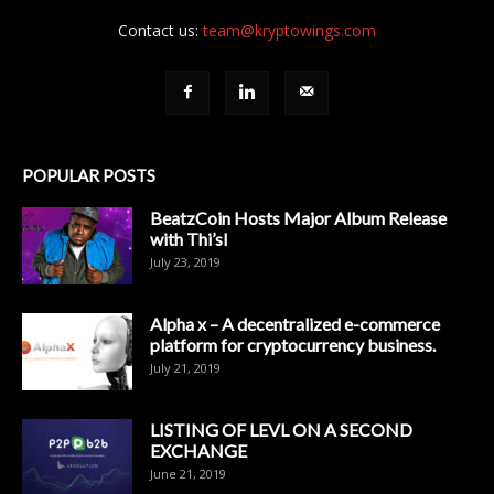
Contact us:
team@kryptowings.com
POPULAR POSTS
BeatzCoin Hosts Major Album Release
with Thi’sl
July 23, 2019
Alpha x – A decentralized e-commerce
platform for cryptocurrency business.
July 21, 2019
LISTING OF LEVL ON A SECOND
EXCHANGE
June 21, 2019