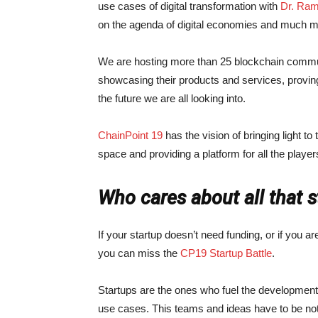
use cases of digital transformation with
Dr. Ram
on the agenda of digital economies and much m
We are hosting more than 25 blockchain communi
showcasing their products and services, proving u
the future we are all looking into.
ChainPoint 19
has the vision of bringing light to 
space and providing a platform for all the playe
Who cares about all that 
If your startup doesn’t need funding, or if you are
you can miss the
CP19 Startup Battle
.
Startups are the ones who fuel the development
use cases. This teams and ideas have to be no