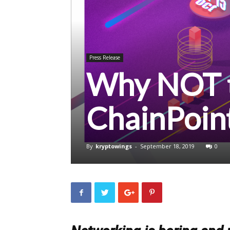
Press Release
Why NOT t
ChainPoin
By
kryptowings
-
September 18, 2019
0