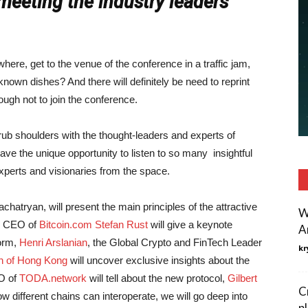
meeting the industry leaders
where, get to the venue of the conference in a traffic jam,
nown dishes? And there will definitely be need to reprint
ugh not to join the conference.
rub shoulders with the thought-leaders and experts of
ve the unique opportunity to listen to so many insightful
xperts and visionaries from the space.
achatryan, will present the main principles of the attractive
W
he CEO of
Bitcoin.com
Stefan Rust
will give a keynote
A
form,
Henri Arslanian
, the Global Crypto and FinTech Leader
kr
on of Hong Kong
will uncover exclusive insights about the
O of
TODA.network
will tell about the new protocol,
Gilbert
C
w different chains can interoperate, we will go deep into
p