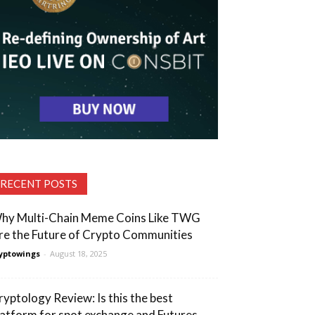
RECENT POSTS
hy Multi-Chain Meme Coins Like TWG
re the Future of Crypto Communities
yptowings
-
August 18, 2025
ryptology Review: Is this the best
latform for spot exchange and Futures