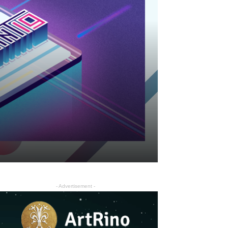
- Advertisement -