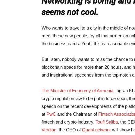
Networking is boring and 
seems not cool.
Who wants to travel to a city in the middle of no
meet these new people, try all that armenian unk
the business cards. Yeah, this is reasonable eno
But listen, nobody wants to miss the chance to 
blockchain space for more than 20 hours, and ha
and inspirational speeches from the top-notch e
The Minister of Economy of Armenia
, Tigran Kh
crypto regulation law to be put in force soon, t
speech on the recent developments of the plat
at
PwC
and the Chairman of
Fintech Associati
fintech and crypto industry,
Toufi Saliba
, the CE
Verdian
, the CEO of
Quant.network
will show ho