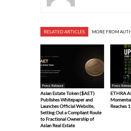
RELATED ARTICLES
MORE FROM AUT
Press Release
Press Relea
Asian Estate Token ($AET)
ETHRA AI 
Publishes Whitepaper and
Momentum 
Launches Official Website,
Reaches 
Setting Out a Compliant Route
to Fractional Ownership of
Asian Real Estate