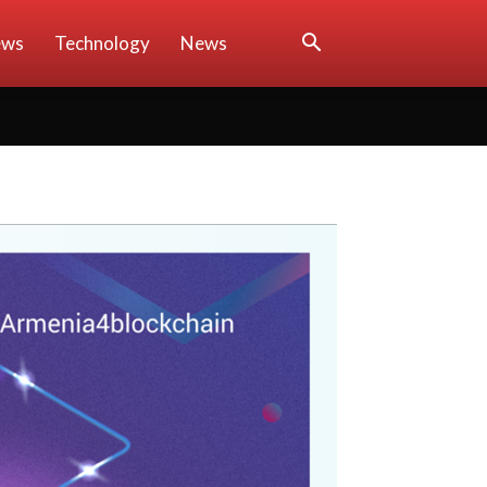
ews
Technology
News