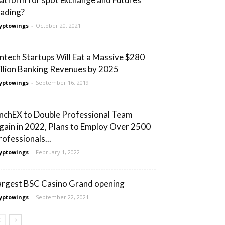
rading?
yptowings
-
October 20, 2021
intech Startups Will Eat a Massive $280
illion Banking Revenues by 2025
yptowings
-
September 16, 2019
nchEX to Double Professional Team
gain in 2022, Plans to Employ Over 2500
rofessionals...
yptowings
-
February 1, 2022
argest BSC Casino Grand opening
yptowings
-
September 22, 2021