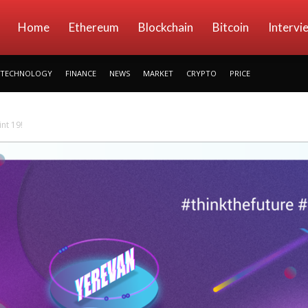
kryptowings
Home
Ethereum
Blockchain
Bitcoin
Intervi
TECHNOLOGY
FINANCE
NEWS
MARKET
CRYPTO
PRICE
nt 19!