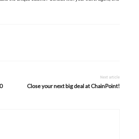
Next article
80
Close your next big deal at ChainPoint!