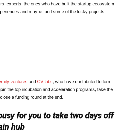
rs, experts, the ones who have built the startup ecosystem
experiences and maybe fund some of the lucky projects.
ernity ventures
and
CV labs
, who have contributed to form
 join the top incubation and acceleration programs, take the
 close a funding round at the end.
usy for you to take two days off
ain hub