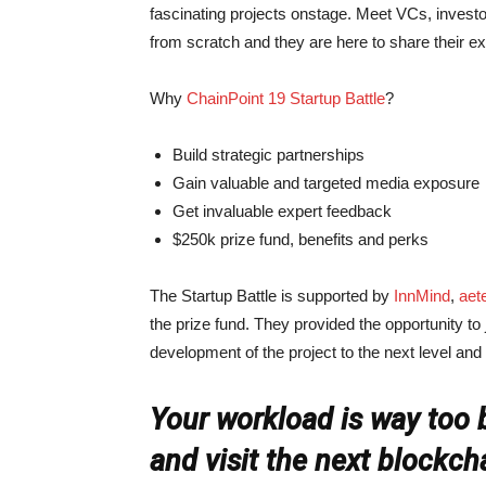
fascinating projects onstage. Meet VCs, investo
from scratch and they are here to share their 
Why
ChainPoint 19 Startup Battle
?
Build strategic partnerships
Gain valuable and targeted media exposure
Get invaluable expert feedback
$250k prize fund, benefits and perks
The Startup Battle is supported by
InnMind
,
aet
the prize fund. They provided the opportunity to
development of the project to the next level and
Your workload is way too b
and visit the next blockch