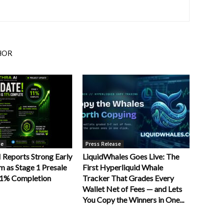
HOR
se
Press Release
Reports Strong Early
LiquidWhales Goes Live: The
as Stage 1 Presale
First Hyperliquid Whale
11% Completion
Tracker That Grades Every
Wallet Net of Fees — and Lets
You Copy the Winners in One...