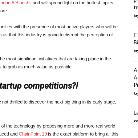
adan AlBlooshi
, and will spread light on the hottest topics
t
ore.
kr
ties with the presence of most active players who will be
F
s that this industry is going to disrupt the perception of
B
kr
the most significant initiatives that are taking place in the
rs to grab as much value as possible.
A
A
startup competitions?!
P
kr
 not thrilled to discover the next big thing in its early stage,
L
kr
 of the technology by proposing more and more real world
ticed and
ChainPoint 19
is the exact platform to bring all this