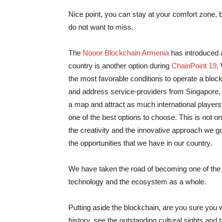
Nice point, you can stay at your comfort zone, bu
do not want to miss.
The
Nooor Blockchain Armenia
has introduced a
country is another option during
ChainPoint 19
.
the most favorable conditions to operate a bloc
and address service-providers from Singapore, e
a map and attract as much international players
one of the best options to choose. This is not onl
the creativity and the innovative approach we g
the opportunities that we have in our country.
We have taken the road of becoming one of the 
technology and the ecosystem as a whole.
Putting aside the blockchain, are you sure you
history, see the outstanding cultural sights and 