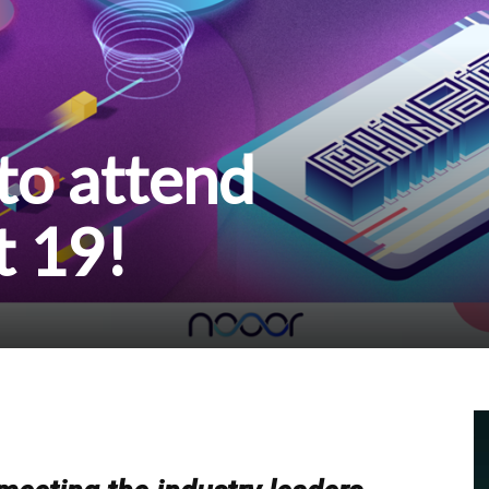
o attend
t 19!