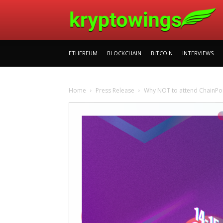
ETHEREUM
BLOCKCHAIN
BITCOIN
INTERVIEWS
Home
Press Release
Why NOT to attend ChainPoi