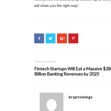
will show you the right way!
Previous article
Fintech Startups Will Eat a Massive $2
Billion Banking Revenues by 2025
kryptowings