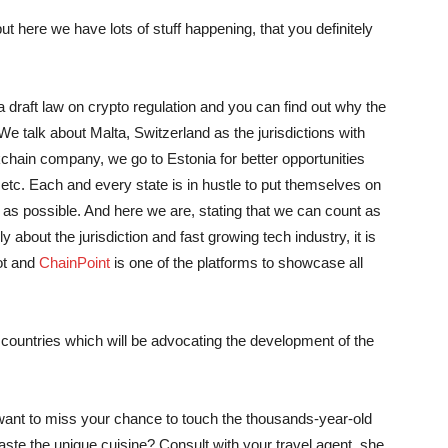
t here we have lots of stuff happening, that you definitely
 draft law on crypto regulation and you can find out why the
 We talk about Malta, Switzerland as the jurisdictions with
kchain company, we go to Estonia for better opportunities
tc. Each and every state is in hustle to put themselves on
 as possible. And here we are, stating that we can count as
y about the jurisdiction and fast growing tech industry, it is
ot and
ChainPoint
is one of the platforms to showcase all
countries which will be advocating the development of the
 want to miss your chance to touch the thousands-year-old
taste the unique cuisine? Consult with your travel agent, she