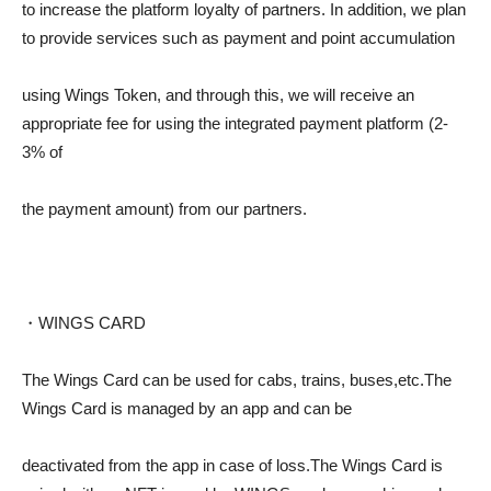
to increase the platform loyalty of partners. In addition, we plan
to provide services such as payment and point accumulation
using Wings Token, and through this, we will receive an
appropriate fee for using the integrated payment platform (2-
3% of
the payment amount) from our partners.
・WINGS CARD
The Wings Card can be used for cabs, trains, buses,etc.The
Wings Card is managed by an app and can be
deactivated from the app in case of loss.The Wings Card is