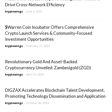
Drive Cross-Network Efficiency
kryptowings
-
June 6, 2025
$Warren Coin Incubator Offers Comprehensive
Crypto Launch Services & Community-Focused
Investment Opportunities
kryptowings
-
February 27, 2023
Revolutionary Gold And Asset-Backed
Cryptocurrency Unveiled: Zambesigold (ZGD)
kryptowings
-
April 25, 2024
DIGZAX Accelerates Blockchain Talent Development,
Promoting Technology Dissemination and Application
kryptowings
-
October 30, 2024