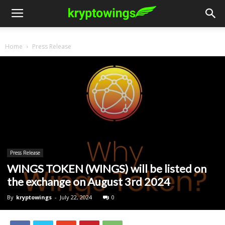
Home
Press Release
Press Release
WINGS TOKEN (WINGS) will be listed on
the exchange on August 3rd 2024
By
kryptowings
-
July 22, 2024
0