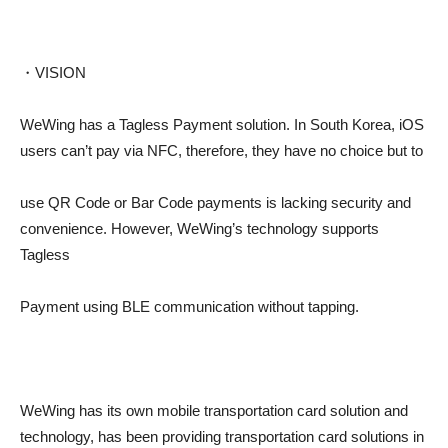
・VISION
WeWing has a Tagless Payment solution. In South Korea, iOS
users can’t pay via NFC, therefore, they have no choice but to
use QR Code or Bar Code payments is lacking security and
convenience. However, WeWing’s technology supports
Tagless
Payment using BLE communication without tapping.
WeWing has its own mobile transportation card solution and
technology, has been providing transportation card solutions in