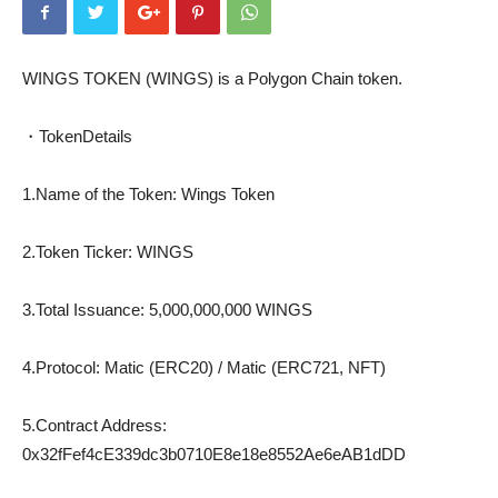
WINGS TOKEN (WINGS) is a Polygon Chain token.
・TokenDetails
1.Name of the Token: Wings Token
2.Token Ticker: WINGS
3.Total Issuance: 5,000,000,000 WINGS
4.Protocol: Matic (ERC20) / Matic (ERC721, NFT)
5.Contract Address:
0x32fFef4cE339dc3b0710E8e18e8552Ae6eAB1dDD