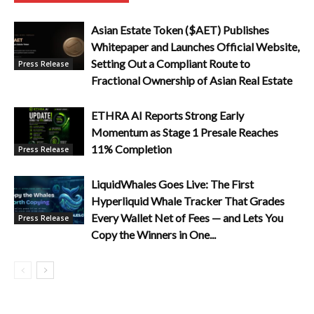
Asian Estate Token ($AET) Publishes
Whitepaper and Launches Official Website,
Setting Out a Compliant Route to
Press Release
Fractional Ownership of Asian Real Estate
ETHRA AI Reports Strong Early
Momentum as Stage 1 Presale Reaches
11% Completion
Press Release
LiquidWhales Goes Live: The First
Hyperliquid Whale Tracker That Grades
Every Wallet Net of Fees — and Lets You
Press Release
Copy the Winners in One...