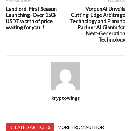
Previous article
Next article
Landlord: First Season
VorpenAI Unveils
Launching- Over 150k
Cutting-Edge Arbitrage
USDT worth of price
Technology and Plans to
waiting for you !!
Partner AI Giants for
Next-Generation
Technology
kryptowings
RELATED ARTICLES
MORE FROM AUTHOR