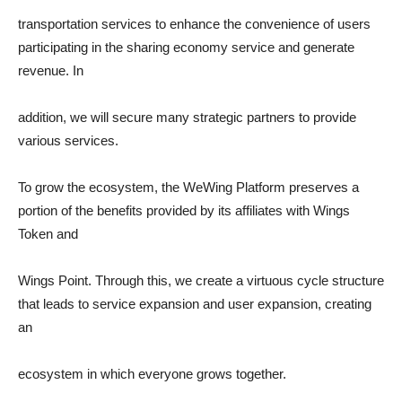
transportation services to enhance the convenience of users
participating in the sharing economy service and generate
revenue. In
addition, we will secure many strategic partners to provide
various services.
To grow the ecosystem, the WeWing Platform preserves a
portion of the benefits provided by its affiliates with Wings
Token and
Wings Point. Through this, we create a virtuous cycle structure
that leads to service expansion and user expansion, creating
an
ecosystem in which everyone grows together.