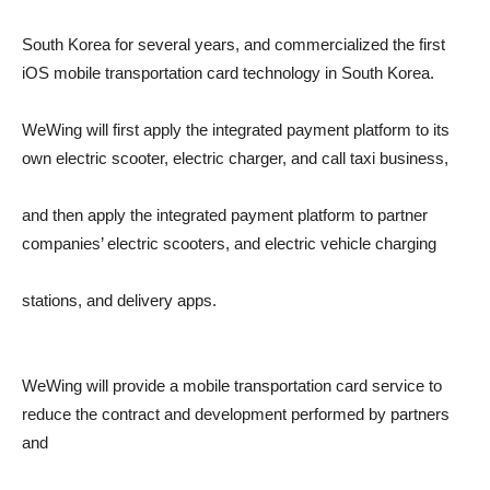
South Korea for several years, and commercialized the first
iOS mobile transportation card technology in South Korea.
WeWing will first apply the integrated payment platform to its
own electric scooter, electric charger, and call taxi business,
and then apply the integrated payment platform to partner
companies’ electric scooters, and electric vehicle charging
stations, and delivery apps.
WeWing will provide a mobile transportation card service to
reduce the contract and development performed by partners
and