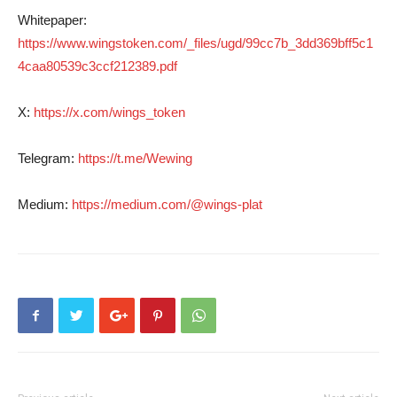
Whitepaper:
https://www.wingstoken.com/_files/ugd/99cc7b_3dd369bff5c1
4caa80539c3ccf212389.pdf
X:
https://x.com/wings_token
Telegram:
https://t.me/Wewing
Medium:
https://medium.com/@wings-plat