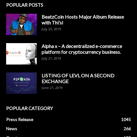
POPULAR POSTS
BeatzCoin Hosts Major Album Release
with Thi’sl
July 23, 2019
Alpha x – A decentralized e-commerce
platform for cryptocurrency business.
July 21, 2019
LISTING OF LEVL ON A SECOND
EXCHANGE
June 21, 2019
POPULAR CATEGORY
Press Release
1045
News
266