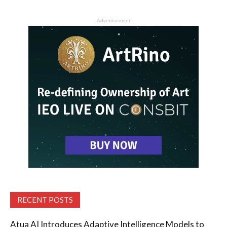
- Advertisement -
RECENT POSTS
Atua AI Introduces Adaptive Intelligence Models to