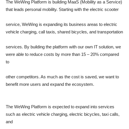
The WeWing Platform is building MaaS (Mobility as a Service)
that leads personal mobility. Starting with the electric scooter
service, WeWing is expanding its business areas to electric
vehicle charging, call taxis, shared bicycles, and transportation
services. By building the platform with our own IT solution, we
were able to reduce costs by more than 15 – 20% compared
to
other competitors. As much as the cost is saved, we want to
benefit more users and expand the ecosystem.
The WeWing Platform is expected to expand into services
such as electric vehicle charging, electric bicycles, taxi calls,
and