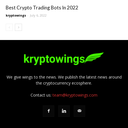
Best Crypto Trading Bots In 2022
kryptowings
-
July 6, 2022
We give wings to the news. We publish the latest news around
the cryptocurrency ecosphere.
Contact us:
team@kryptowings.com