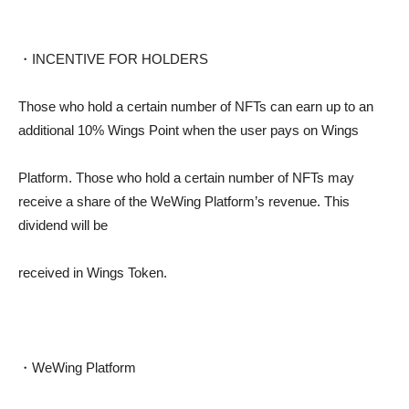
・INCENTIVE FOR HOLDERS
Those who hold a certain number of NFTs can earn up to an
additional 10% Wings Point when the user pays on Wings
Platform. Those who hold a certain number of NFTs may
receive a share of the WeWing Platform’s revenue. This
dividend will be
received in Wings Token.
・WeWing Platform