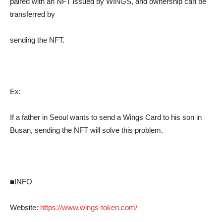
paired with an NFT issued by WINGS, and ownership can be
transferred by
sending the NFT.
Ex:
If a father in Seoul wants to send a Wings Card to his son in
Busan, sending the NFT will solve this problem.
■INFO
Website:
https://www.wings-token.com/