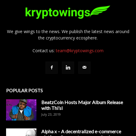
We give wings to the news. We publish the latest news around
the cryptocurrency ecosphere.
Contact us:
team@kryptowings.com
POPULAR POSTS
BeatzCoin Hosts Major Album Release
with Thi’sl
July 23, 2019
Alpha x – A decentralized e-commerce