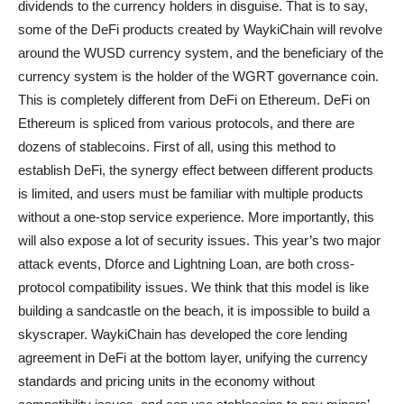
dividends to the currency holders in disguise. That is to say,
some of the DeFi products created by WaykiChain will revolve
around the WUSD currency system, and the beneficiary of the
currency system is the holder of the WGRT governance coin.
This is completely different from DeFi on Ethereum. DeFi on
Ethereum is spliced from various protocols, and there are
dozens of stablecoins. First of all, using this method to
establish DeFi, the synergy effect between different products
is limited, and users must be familiar with multiple products
without a one-stop service experience. More importantly, this
will also expose a lot of security issues. This year’s two major
attack events, Dforce and Lightning Loan, are both cross-
protocol compatibility issues. We think that this model is like
building a sandcastle on the beach, it is impossible to build a
skyscraper. WaykiChain has developed the core lending
agreement in DeFi at the bottom layer, unifying the currency
standards and pricing units in the economy without