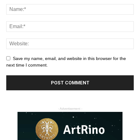
Save my name, email, and website in this browser for the
next time I comment.
- Advertisement -