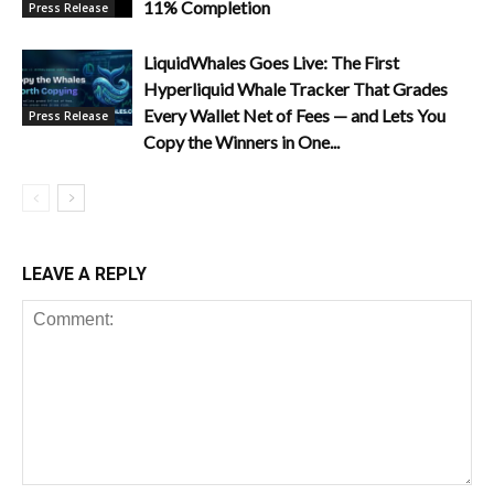
11% Completion
Press Release
LiquidWhales Goes Live: The First
Hyperliquid Whale Tracker That Grades
Every Wallet Net of Fees — and Lets You
Press Release
Copy the Winners in One...
LEAVE A REPLY