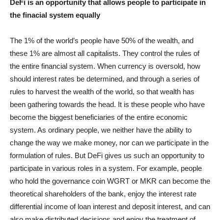
DeFi is an opportunity that allows people to participate in
the finacial system equally
The 1% of the world’s people have 50% of the wealth, and
these 1% are almost all capitalists. They control the rules of
the entire financial system. When currency is oversold, how
should interest rates be determined, and through a series of
rules to harvest the wealth of the world, so that wealth has
been gathering towards the head. It is these people who have
become the biggest beneficiaries of the entire economic
system. As ordinary people, we neither have the ability to
change the way we make money, nor can we participate in the
formulation of rules. But DeFi gives us such an opportunity to
participate in various roles in a system. For example, people
who hold the governance coin WGRT or MKR can become the
theoretical shareholders of the bank, enjoy the interest rate
differential income of loan interest and deposit interest, and can
also make distributed decisions and enjoy the treatment of