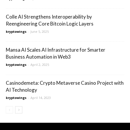
Colle AI Strengthens Interoperability by
Reengineering Core Bitcoin Logic Layers
kryptowings
-
June 5, 2025
Mansa AI Scales AI Infrastructure for Smarter
Business Automation in Web3
kryptowings
-
April 2, 2025
Casinodemeta: Crypto Metaverse Casino Project with
AI Technology
kryptowings
-
April 14, 2023