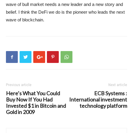
wave of bull market needs a new leader and a new story and
belief. I think the DeFi we do is the pioneer who leads the next
wave of blockchain.
Previous article
Next article
Here’s What You Could
ECB Systems :
Buy Now If You Had
International investment
Invested $1 in Bitcoin and
technology platform
Gold in 2009