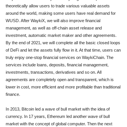
theoretically allow users to trade various valuable assets
around the world, making some users have real demand for
WUSD. After WaykiX, we will also improve financial
management, as well as off-chain asset release and
investment, automatic market maker and other agreements.
By the end of 2021, we will complete all the basic closed loops
of DeFi and let the assets fully flow in it. At that time, users can
truly enjoy one-stop financial services on WaykiChain. The
services include loans, deposits, financial management,
investments, transactions, derivatives and so on. All
agreements are completely open and transparent, which is
lower in cost, more efficient and more profitable than traditional
finance.
In 2013, Bitcoin led a wave of bull market with the idea of
currency. In 17 years, Ethereum led another wave of bull
market with the concept of global computer. Then the next