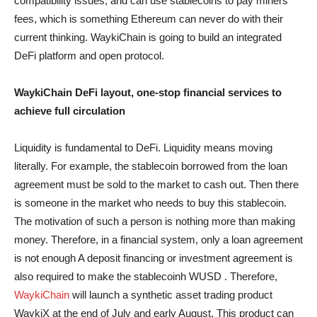
compatibility issues, and can use stablecoins to pay miners’
fees, which is something Ethereum can never do with their
current thinking. WaykiChain is going to build an integrated
DeFi platform and open protocol.
WaykiChain DeFi layout, one-stop financial services to
achieve full circulation
Liquidity is fundamental to DeFi. Liquidity means moving
literally. For example, the stablecoin borrowed from the loan
agreement must be sold to the market to cash out. Then there
is someone in the market who needs to buy this stablecoin.
The motivation of such a person is nothing more than making
money. Therefore, in a financial system, only a loan agreement
is not enough A deposit financing or investment agreement is
also required to make the stablecoinh WUSD . Therefore,
WaykiChain
will launch a synthetic asset trading product
WaykiX at the end of July and early August. This product can