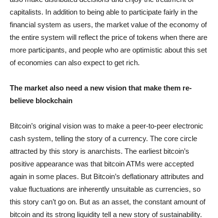
capitalists. In addition to being able to participate fairly in the
financial system as users, the market value of the economy of
the entire system will reflect the price of tokens when there are
more participants, and people who are optimistic about this set
of economies can also expect to get rich.
The market also need a new vision that make them re-
believe blockchain
Bitcoin’s original vision was to make a peer-to-peer electronic
cash system, telling the story of a currency. The core circle
attracted by this story is anarchists. The earliest bitcoin’s
positive appearance was that bitcoin ATMs were accepted
again in some places. But Bitcoin’s deflationary attributes and
value fluctuations are inherently unsuitable as currencies, so
this story can’t go on. But as an asset, the constant amount of
bitcoin and its strong liquidity tell a new story of sustainability.