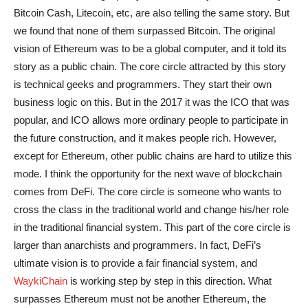
Bitcoin Cash, Litecoin, etc, are also telling the same story. But
we found that none of them surpassed Bitcoin. The original
vision of Ethereum was to be a global computer, and it told its
story as a public chain. The core circle attracted by this story
is technical geeks and programmers. They start their own
business logic on this. But in the 2017 it was the ICO that was
popular, and ICO allows more ordinary people to participate in
the future construction, and it makes people rich. However,
except for Ethereum, other public chains are hard to utilize this
mode. I think the opportunity for the next wave of blockchain
comes from DeFi. The core circle is someone who wants to
cross the class in the traditional world and change his/her role
in the traditional financial system. This part of the core circle is
larger than anarchists and programmers. In fact, DeFi’s
ultimate vision is to provide a fair financial system, and
WaykiChain
is working step by step in this direction. What
surpasses Ethereum must not be another Ethereum, the