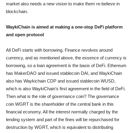
market also needs a new vision to make them re-believe in
blockchain.
WaykiChain is aimed at making a one-stop DeFi platform
and open protocol
All DeFi starts with borrowing. Finance revolves around
currency, and as mentioned above, the essence of currency is
borrowing, so a loan agreement is the basis of DeFi. Ethereum
has MakerDAO and issued stablecoin DAI, and WaykiChain
also has Waykichain CDP and issued stablecoin WUSD,
which is also WaykiChain’s first agreement in the field of DeFi.
Then what is the role of governance coin? The governance
coin WGRT is the shareholder of the central bank in this
financial economy. All the interest normally charged by the
lending system and part of the fines will be repurchased for
destruction by WGRT, which is equivalent to distributing