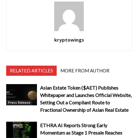
kryptowings
RELATED ARTICLES
MORE FROM AUTHOR
Asian Estate Token ($AET) Publishes
Whitepaper and Launches Official Website,
Setting Out a Compliant Route to
Press Release
Fractional Ownership of Asian Real Estate
ETHRA AI Reports Strong Early
Momentum as Stage 1 Presale Reaches