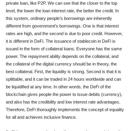
private loan, like P2P. We can see that the closer to the top
level, the lower the loan interest rate, the better the credit. In
this system, ordinary people’s borrowings are inherently
different from government’s borrowings. One is that interest
rates are high, and the second is due to poor credit. However,
it is different in DeFi. The issuance of stablecoin in DeFi is
issued in the form of collateral loans. Everyone has the same
power. The repayment ability depends on the collateral, and
the collateral of the digital currency should be in theory, the
best collateral. First, the liquidity is strong. Second is that it is
splittable, and it can be traded in 24 hours worldwide and can
be liquidified at any time. In other words, the DeFi of the
blockchain gives people the power to issue debits (currency),
and also has the credibility and low interest rate advantages.
Therefore, DeFi thoroughly implements the concept of equality
for all and achieves inclusive finance.