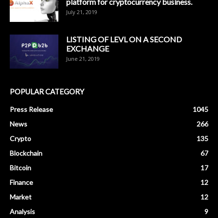
platform for cryptocurrency business.
July 21, 2019
LISTING OF LEVL ON A SECOND
EXCHANGE
June 21, 2019
POPULAR CATEGORY
Press Release
1045
News
266
Crypto
135
Blockchain
67
Bitcoin
17
Finance
12
Market
12
Analysis
9