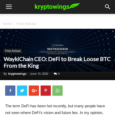
Home
Press Release
Press Release
WaykiChain CEO: DeFi to Break Loose BTC
From the King
By
kryptowings
-
June 13, 2020
0
The term DeFi has been hot recently, but many people have
not seen where DeFi’s vision and future lies. In my opinion,