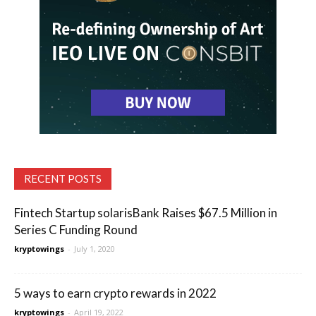
RECENT POSTS
Fintech Startup solarisBank Raises $67.5 Million in
Series C Funding Round
kryptowings
-
July 1, 2020
5 ways to earn crypto rewards in 2022
kryptowings
-
April 19, 2022