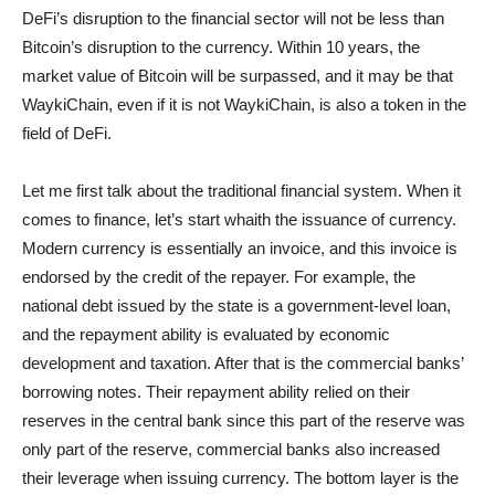
DeFi’s disruption to the financial sector will not be less than
Bitcoin’s disruption to the currency. Within 10 years, the
market value of Bitcoin will be surpassed, and it may be that
WaykiChain, even if it is not WaykiChain, is also a token in the
field of DeFi.
Let me first talk about the traditional financial system. When it
comes to finance, let’s start whaith the issuance of currency.
Modern currency is essentially an invoice, and this invoice is
endorsed by the credit of the repayer. For example, the
national debt issued by the state is a government-level loan,
and the repayment ability is evaluated by economic
development and taxation. After that is the commercial banks’
borrowing notes. Their repayment ability relied on their
reserves in the central bank since this part of the reserve was
only part of the reserve, commercial banks also increased
their leverage when issuing currency. The bottom layer is the