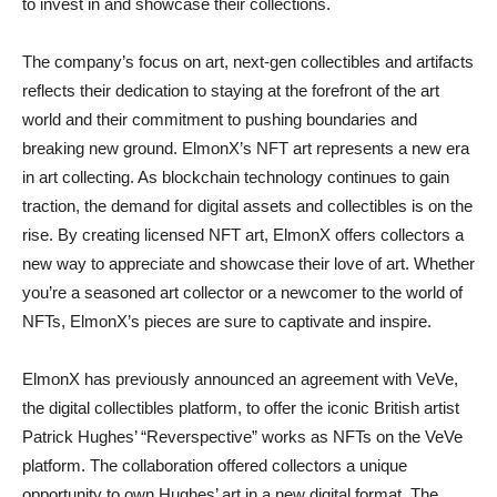
to invest in and showcase their collections.
The company’s focus on art, next-gen collectibles and artifacts
reflects their dedication to staying at the forefront of the art
world and their commitment to pushing boundaries and
breaking new ground. ElmonX’s NFT art represents a new era
in art collecting. As blockchain technology continues to gain
traction, the demand for digital assets and collectibles is on the
rise. By creating licensed NFT art, ElmonX offers collectors a
new way to appreciate and showcase their love of art. Whether
you’re a seasoned art collector or a newcomer to the world of
NFTs, ElmonX’s pieces are sure to captivate and inspire.
ElmonX has previously announced an agreement with VeVe,
the digital collectibles platform, to offer the iconic British artist
Patrick Hughes’ “Reverspective” works as NFTs on the VeVe
platform. The collaboration offered collectors a unique
opportunity to own Hughes’ art in a new digital format. The