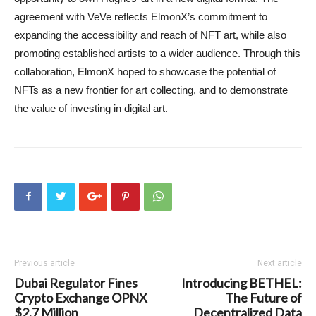
agreement with VeVe reflects ElmonX’s commitment to
expanding the accessibility and reach of NFT art, while also
promoting established artists to a wider audience. Through this
collaboration, ElmonX hoped to showcase the potential of
NFTs as a new frontier for art collecting, and to demonstrate
the value of investing in digital art.
Previous article
Next article
Dubai Regulator Fines
Introducing BETHEL:
Crypto Exchange OPNX
The Future of
$2.7 Million
Decentralized Data