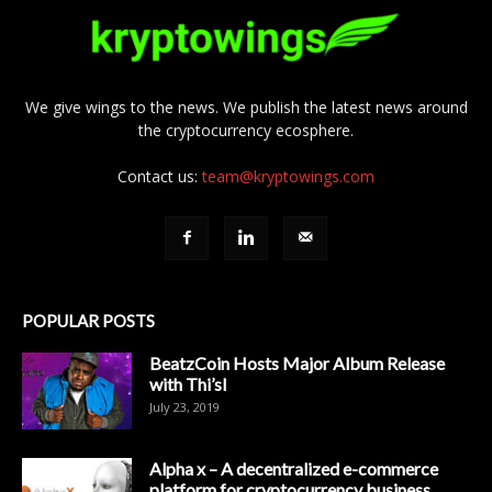
We give wings to the news. We publish the latest news around
the cryptocurrency ecosphere.
Contact us:
team@kryptowings.com
POPULAR POSTS
BeatzCoin Hosts Major Album Release
with Thi’sl
July 23, 2019
Alpha x – A decentralized e-commerce
platform for cryptocurrency business.