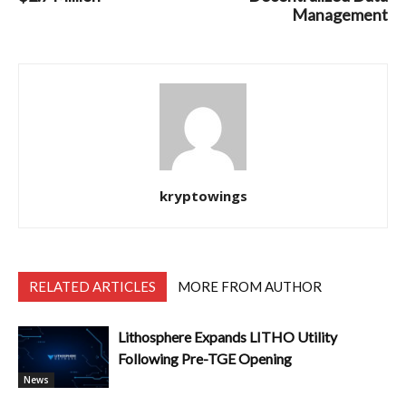
Management
kryptowings
RELATED ARTICLES
MORE FROM AUTHOR
Lithosphere Expands LITHO Utility
Following Pre-TGE Opening
News