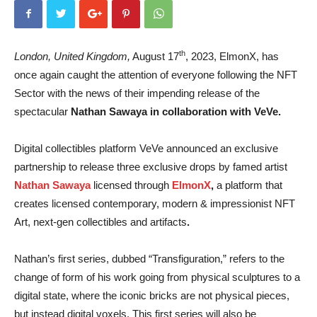
th
London, United Kingdom,
August 17
, 2023, ElmonX, has
once again caught the attention of everyone following the NFT
Sector with the news of their impending release of the
spectacular
Nathan Sawaya in collaboration with VeVe.
Digital collectibles platform VeVe announced an exclusive
partnership to release three exclusive drops by famed artist
Nathan Sawaya
licensed through
ElmonX
,
a platform that
creates licensed contemporary, modern & impressionist NFT
Art, next-gen collectibles and artifacts
.
Nathan’s first series, dubbed “Transfiguration,” refers to the
change of form of his work going from physical sculptures to a
digital state, where the iconic bricks are not physical pieces,
but instead digital voxels. This first series will also be