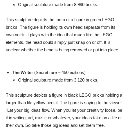
Original sculpture made from 8,990 bricks.
This sculpture depicts the torso of a figure in green LEGO
bricks. The figure is holding its own head separate from its
own neck. It plays with the idea that much like the LEGO
elements, the head could simply just snap on or off. It is
unclear whether the head is being removed or put into place.
The Writer
(Secret rare – 450 editions)
Original sculpture made from 3,120 bricks.
This sculpture depicts a figure in black LEGO bricks holding a
larger than life yellow pencil. The figure is saying to the viewer
“Let your big ideas flow. When you let your creativity loose, be
it in writing, art, music or whatever, your ideas take on a life of
their own. So take those big ideas and set them free.”