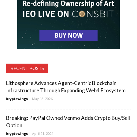
RECENT POSTS
Lithosphere Advances Agent-Centric Blockchain
Infrastructure Through Expanding Web4 Ecosystem
kryptowings
-
May 18, 2026
Breaking: PayPal Owned Venmo Adds Crypto Buy/Sell
Option
kryptowings
-
April 21, 2021