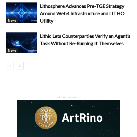
Lithosphere Advances Pre-TGE Strategy
Around Web4 Infrastructure and LITHO
Utility
News
Lithic Lets Counterparties Verify an Agent’s
Task Without Re-Running It Themselves
News
- Advertisement -