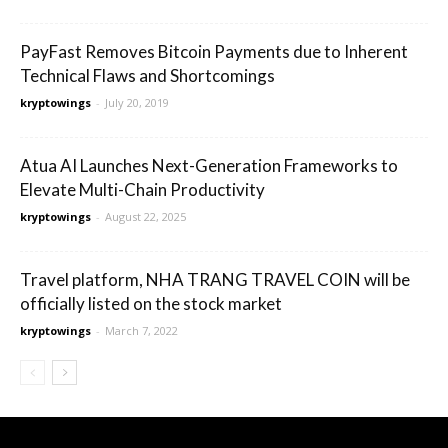
PayFast Removes Bitcoin Payments due to Inherent
Technical Flaws and Shortcomings
kryptowings
-
July 20, 2019
Atua AI Launches Next-Generation Frameworks to
Elevate Multi-Chain Productivity
kryptowings
-
August 22, 2025
Travel platform, NHA TRANG TRAVEL COIN will be
officially listed on the stock market
kryptowings
-
March 7, 2022