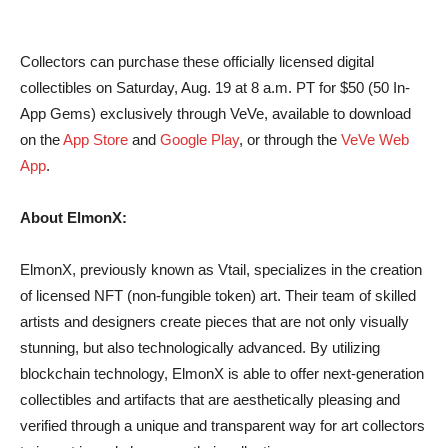
Collectors can purchase these officially licensed digital
collectibles on Saturday, Aug. 19 at 8 a.m. PT for $50 (50 In-
App Gems) exclusively through VeVe, available to download
on the
App Store
and
Google Play
, or through the
VeVe Web
App
.
About ElmonX:
ElmonX, previously known as Vtail, specializes in the creation
of licensed NFT (non-fungible token) art. Their team of skilled
artists and designers create pieces that are not only visually
stunning, but also technologically advanced. By utilizing
blockchain technology, ElmonX is able to offer next-generation
collectibles and artifacts that are aesthetically pleasing and
verified through a unique and transparent way for art collectors