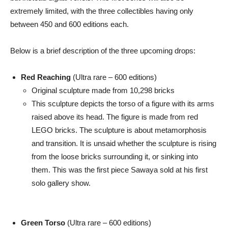
extremely limited, with the three collectibles having only
between 450 and 600 editions each.
Below is a brief description of the three upcoming drops:
Red Reaching
(Ultra rare – 600 editions)
Original sculpture made from 10,298 bricks
This sculpture depicts the torso of a figure with its arms
raised above its head. The figure is made from red
LEGO bricks. The sculpture is about metamorphosis
and transition. It is unsaid whether the sculpture is rising
from the loose bricks surrounding it, or sinking into
them. This was the first piece Sawaya sold at his first
solo gallery show.
Green Torso
(Ultra rare – 600 editions)