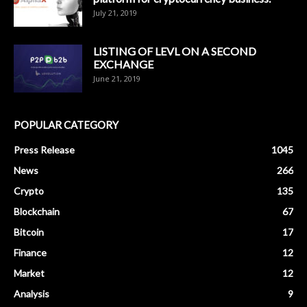
July 21, 2019
LISTING OF LEVL ON A SECOND
EXCHANGE
June 21, 2019
POPULAR CATEGORY
Press Release
1045
News
266
Crypto
135
Blockchain
67
Bitcoin
17
Finance
12
Market
12
Analysis
9