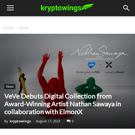
Home
News
News
VeVe Debuts Digital Collection from
Award-Winning Artist Nathan Sawaya in
collaboration with ElmonX
By
kryptowings
-
August 17, 2023
0