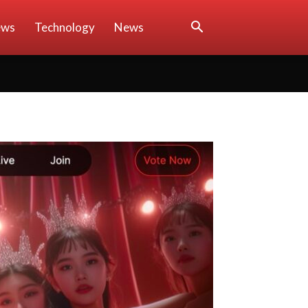
ews
Technology
News