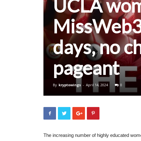
UCLA woma
MissWeb3 
days, no c
pageant
By
kryptowings
-
April 14, 2024
0
The increasing number of highly educated wome