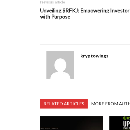
Previous article
Unveiling $RFKJ: Empowering Investor
with Purpose
kryptowings
RELATED ARTICLES
MORE FROM AUT