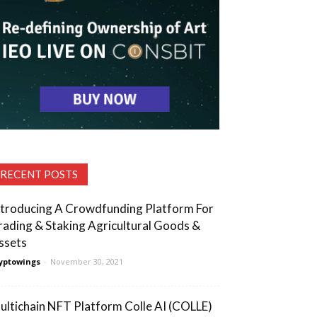
RECENT POSTS
ntroducing A Crowdfunding Platform For
rading & Staking Agricultural Goods &
ssets
yptowings
-
November 30, 2021
ultichain NFT Platform Colle AI (COLLE)