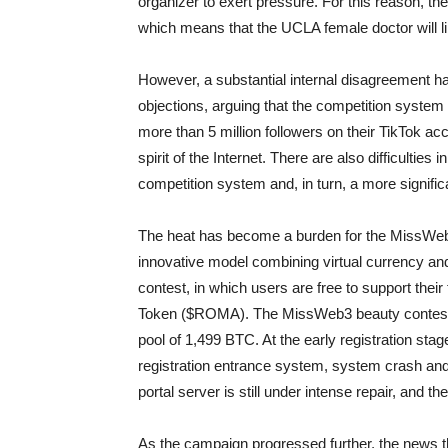
organizer to exert pressure. For this reason, th
which means that the UCLA female doctor will li
However, a substantial internal disagreement h
objections, arguing that the competition syste
more than 5 million followers on their TikTok acco
spirit of the Internet. There are also difficulties 
competition system and, in turn, a more signific
The heat has become a burden for the MissWeb3
innovative model combining virtual currency and
contest, in which users are free to support the
Token ($ROMA). The MissWeb3 beauty contest ini
pool of 1,499 BTC. At the early registration sta
registration entrance system, system crash and 
portal server is still under intense repair, and t
As the campaign progressed further, the news 