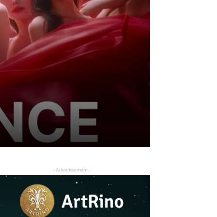
- Advertisement -