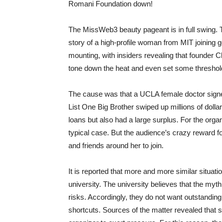
Romani Foundation down!
The MissWeb3 beauty pageant is in full swing. T
story of a high-profile woman from MIT joining g
mounting, with insiders revealing that founder C
tone down the heat and even set some threshold
The cause was that a UCLA female doctor signe
List One Big Brother swiped up millions of dollar
loans but also had a large surplus. For the org
typical case. But the audience’s crazy reward f
and friends around her to join.
It is reported that more and more similar situat
university. The university believes that the myth 
risks. Accordingly, they do not want outstanding
shortcuts. Sources of the matter revealed that