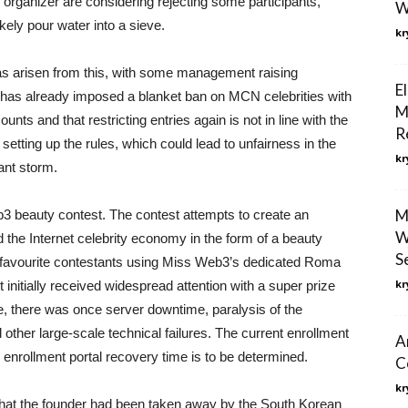
e organizer are considering rejecting some participants,
W
kely pour water into a sieve.
kr
as arisen from this, with some management raising
E
m has already imposed a blanket ban on MCN celebrities with
M
unts and that restricting entries again is not in line with the
R
in setting up the rules, which could lead to unfairness in the
kr
ant storm.
M
 beauty contest. The contest attempts to create an
W
 the Internet celebrity economy in the form of a beauty
S
ir favourite contestants using Miss Web3’s dedicated Roma
kr
tially received widespread attention with a super prize
ge, there was once server downtime, paralysis of the
other large-scale technical failures. The current enrollment
A
he enrollment portal recovery time is to be determined.
C
kr
that the founder had been taken away by the South Korean