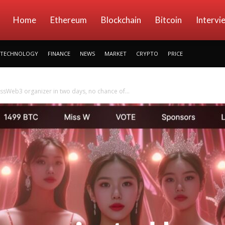
kryptowings
Home
Ethereum
Blockchain
Bitcoin
Intervi
TECHNOLOGY
FINANCE
NEWS
MARKET
CRYPTO
PRICE
sWeb3 organizer in two days, no chance of...