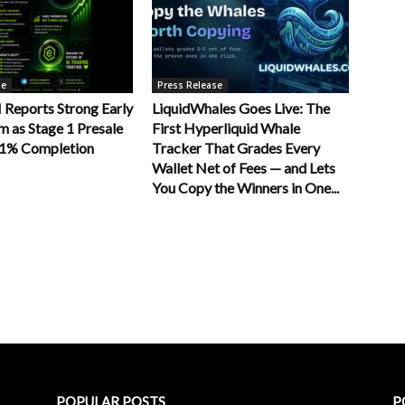
se
Press Release
Reports Strong Early
LiquidWhales Goes Live: The
as Stage 1 Presale
First Hyperliquid Whale
11% Completion
Tracker That Grades Every
Wallet Net of Fees — and Lets
You Copy the Winners in One...
POPULAR POSTS
P