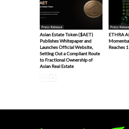
Press Release
Press Relea
Asian Estate Token ($AET)
ETHRA AI 
Publishes Whitepaper and
Momentum 
Launches Official Website,
Reaches 
Setting Out a Compliant Route
to Fractional Ownership of
Asian Real Estate