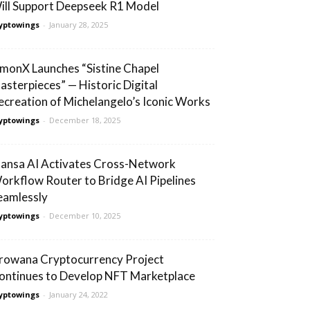
ill Support Deepseek R1 Model
yptowings
-
January 28, 2025
lmonX Launches “Sistine Chapel
asterpieces” — Historic Digital
ecreation of Michelangelo’s Iconic Works
yptowings
-
December 18, 2025
ansa AI Activates Cross-Network
orkflow Router to Bridge AI Pipelines
eamlessly
yptowings
-
December 10, 2025
rowana Cryptocurrency Project
ontinues to Develop NFT Marketplace
yptowings
-
January 24, 2022