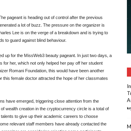
he pageant is heading out of control after the previous
enerated a lot of buzz. The pressure on the organizer is
harles Lee is on the verge of a breakdown and is trying to
s to guard against blind behaviour.
d up for the MissWeb3 beauty pageant. In just two days, a
s for her, which not only helped her pay off her student
anizer Romani Foundation, this would have been another
or this female doctor attracted the hope of her classmates
I
T
A
ions have emerged, triggering close attention from the
kr
of wealth creation in the cryptocurrency circle is a total of
 talents to give up their academic careers to choose
 some relevant staff members have already contacted the
M