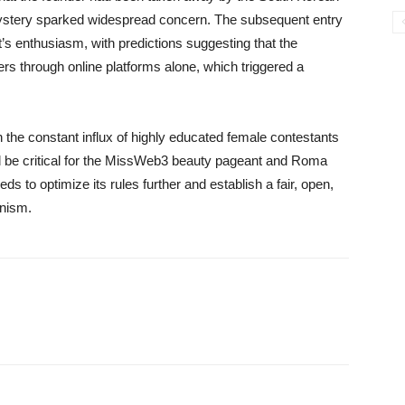
a mystery sparked widespread concern. The subsequent entry
t’s enthusiasm, with predictions suggesting that the
s through online platforms alone, which triggered a
h the constant influx of highly educated female contestants
uld be critical for the MissWeb3 beauty pageant and Roma
ds to optimize its rules further and establish a fair, open,
nism.