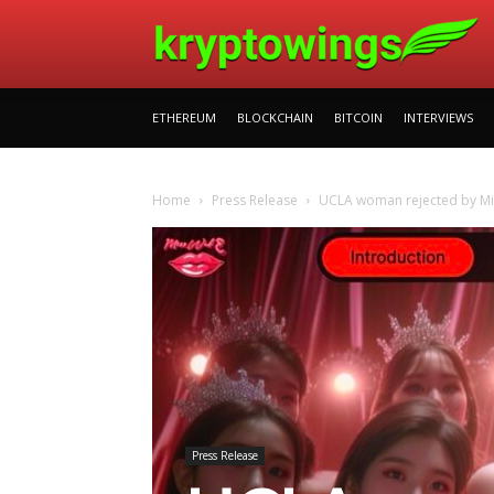
ETHEREUM
BLOCKCHAIN
BITCOIN
INTERVIEWS
Home
Press Release
UCLA woman rejected by Mis
Press Release