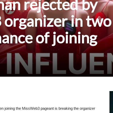
n rejected by
organizer in two
hance of joining
n joining the MissWeb3 pageant is breaking the organizer