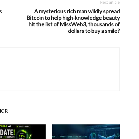
Next article
s
A mysterious rich man wildly spread
Bitcoin to help high-knowledge beauty
hit the list of MissWeb3, thousands of
dollars to buy a smile?
HOR