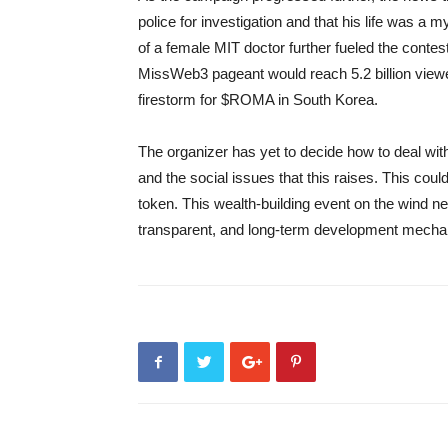
police for investigation and that his life was 
of a female MIT doctor further fueled the contes
MissWeb3 pageant would reach 5.2 billion viewer
firestorm for $ROMA in South Korea.
The organizer has yet to decide how to deal wit
and the social issues that this raises. This co
token. This wealth-building event on the wind nee
transparent, and long-term development mecha