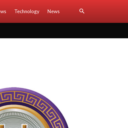
ews
Technology
News