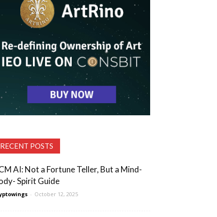
RECENT POSTS
CM AI: Not a Fortune Teller, But a Mind-
ody- Spirit Guide
yptowings
-
October 12, 2025