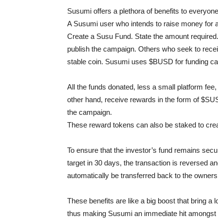
Susumi offers a plethora of benefits to everyone
A Susumi user who intends to raise money for a 
Create a Susu Fund. State the amount required
publish the campaign. Others who seek to receiv
stable coin. Susumi uses $BUSD for funding c
All the funds donated, less a small platform fee, 
other hand, receive rewards in the form of $S
the campaign.
These reward tokens can also be staked to cr
To ensure that the investor’s fund remains sec
target in 30 days, the transaction is reversed and 
automatically be transferred back to the owners’
These benefits are like a big boost that bring a 
thus making Susumi an immediate hit amongst 