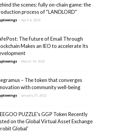
ehind the scenes: fully on-chain game: the
roduction process of “LANDLORD”
yptowings
-
April 6, 2024
afePost: The Future of Email Through
lockchain Makes an IEO to accelerate Its
evelopment
yptowings
-
March 14, 2020
egramus – The token that converges
nnovation with community well-being
yptowings
-
January 31, 2022
EEGOO PUZZLE’s GGP Token Recently
isted on the Global Virtual Asset Exchange
Probit Global’