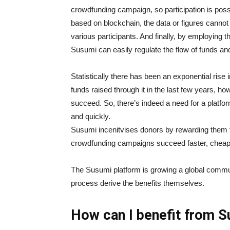
crowdfunding campaign, so participation is possi
based on blockchain, the data or figures cannot
various participants. And finally, by employing
Susumi can easily regulate the flow of funds an
Statistically there has been an exponential ris
funds raised through it in the last few years, h
succeed. So, there’s indeed a need for a platfo
and quickly.
Susumi incenitvises donors by rewarding them 
crowdfunding campaigns succeed faster, chea
The Susumi platform is growing a global communit
process derive the benefits themselves.
How can I benefit from 