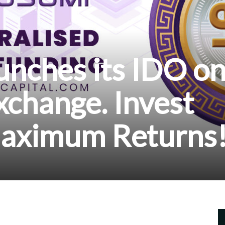
unches its IDO o
change. Invest
aximum Returns