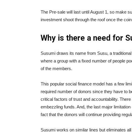
The Pre-sale will last until August 1, so make 
investment shoot through the roof once the coin 
Why is there a need for 
Susumi draws its name from Susu, a traditional 
where a group with a fixed number of people poo
of the members.
This popular social finance model has a few limita
required number of donors since they have to b
critical factors of trust and accountability. The
embezzling funds. And, the last major limitatio
fact that the donors will continue providing regu
Susumi works on similar lines but eliminates all