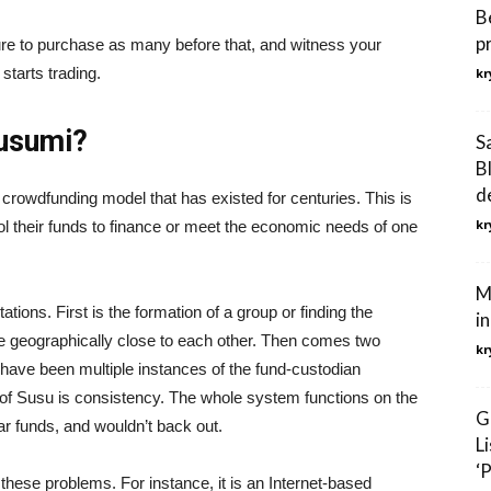
B
p
sure to purchase as many before that, and witness your
starts trading.
kr
Susumi?
S
B
d
crowdfunding model that has existed for centuries. This is
kr
l their funds to finance or meet the economic needs of one
M
tions. First is the formation of a group or finding the
i
e geographically close to each other. Then comes two
kr
re have been multiple instances of the fund-custodian
n of Susu is consistency. The whole system functions on the
G
lar funds, and wouldn’t back out.
L
‘
 these problems. For instance, it is an Internet-based