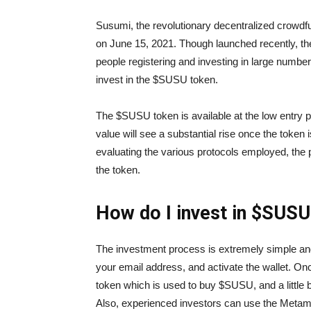
Susumi, the revolutionary decentralized crowdfun
on June 15, 2021. Though launched recently, the
people registering and investing in large number
invest in the $SUSU token.
The $SUSU token is available at the low entry pr
value will see a substantial rise once the token is
evaluating the various protocols employed, the
the token.
How do I invest in $SUS
The investment process is extremely simple and
your email address, and activate the wallet. O
token which is used to buy $SUSU, and a little 
Also, experienced investors can use the Meta