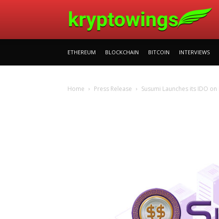
ETHEREUM
BLOCKCHAIN
BITCOIN
INTERVIEWS
Home
Press Release
Susumi Launches its IDO on