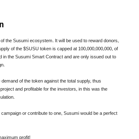
n
f the Susumi ecosystem. It will be used to reward donors,
supply of the $SUSU token is capped at 100,000,000,000, of
 in the Susumi Smart Contract and are only issued out to
gn.
 demand of the token against the total supply, thus
 project and profitable for the investors, in this was the
ulation.
g campaign or contribute to one, Susumi would be a perfect
maximum profit!