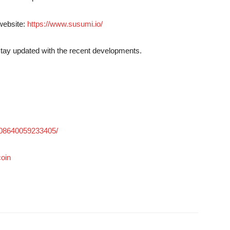
 website:
https://www.susumi.io/
stay updated with the recent developments.
308640059233405/
oin