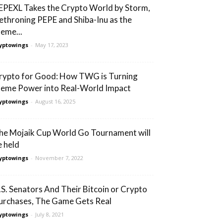
EPEXL Takes the Crypto World by Storm,
ethroning PEPE and Shiba-Inu as the
eme...
yptowings
-
May 17, 2023
rypto for Good: How TWG is Turning
eme Power into Real-World Impact
yptowings
-
August 16, 2025
he Mojaik Cup World Go Tournament will
e held
yptowings
-
November 7, 2022
.S. Senators And Their Bitcoin or Crypto
urchases, The Game Gets Real
yptowings
-
July 8, 2021