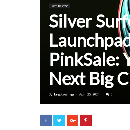
Press Release
Silver Sur
Launchpad
PinkSale: 
Next Big 
By
kryptowings
-
April 25, 2024
0