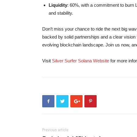
Liquidity
: 60%, with a commitment to burn 
and stability.
Don’t miss your chance to ride the next big wave 
backed by solid partnerships and a clear vision fo
evolving blockchain landscape. Join us now, and 
Visit
Silver Surfer Solana Website
for more infor
Previous article