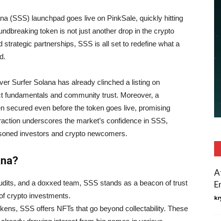
lana (SSS) launchpad goes live on PinkSale, quickly hitting
ndbreaking token is not just another drop in the crypto
d strategic partnerships, SSS is all set to redefine what a
d.
ver Surfer Solana has already clinched a listing on
ct fundamentals and community trust. Moreover, a
n secured even before the token goes live, promising
 traction underscores the market’s confidence in SSS,
easoned investors and crypto newcomers.
ana?
A
dits, and a doxxed team, SSS stands as a beacon of trust
E
of crypto investments.
kr
okens, SSS offers NFTs that go beyond collectability. These