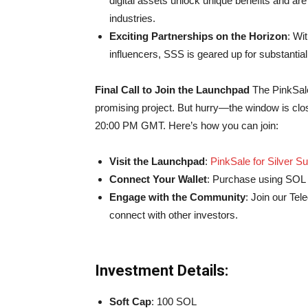
digital assets unlock unique benefits and ar
industries.
Exciting Partnerships on the Horizon
: Wi
influencers, SSS is geared up for substantia
Final Call to Join the Launchpad
The PinkSale
promising project. But hurry—the window is closin
20:00 PM GMT. Here’s how you can join:
Visit the Launchpad
:
PinkSale for Silver Su
Connect Your Wallet
: Purchase using SOL t
Engage with the Community
: Join our Te
connect with other investors.
Investment Details:
Soft Cap
: 100 SOL