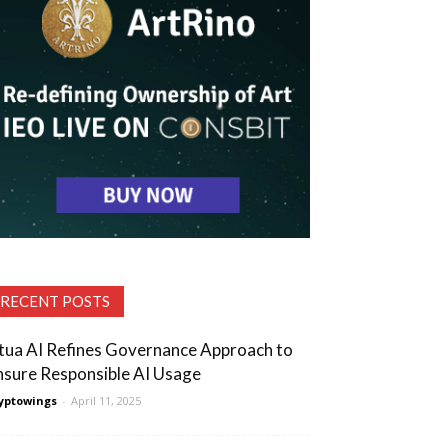
RECENT POSTS
tua AI Refines Governance Approach to
nsure Responsible AI Usage
yptowings
-
April 11, 2025