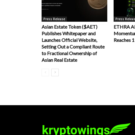
Press Release
Press Relea
Asian Estate Token ($AET)
ETHRA AI 
Publishes Whitepaper and
Momentum 
Launches Official Website,
Reaches 
Setting Out a Compliant Route
to Fractional Ownership of
Asian Real Estate