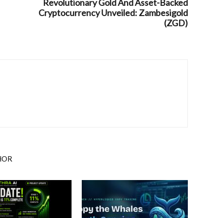
Revolutionary Gold And Asset-Backed
Cryptocurrency Unveiled: Zambesigold
(ZGD)
HOR