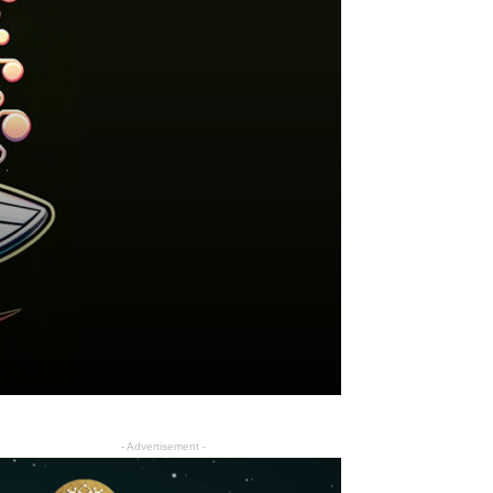
- Advertisement -