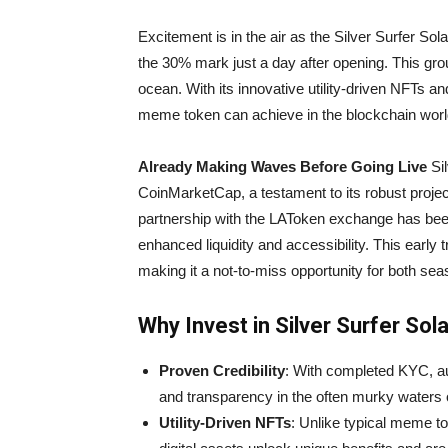
Excitement is in the air as the Silver Surfer So
the 30% mark just a day after opening. This grou
ocean. With its innovative utility-driven NFTs an
meme token can achieve in the blockchain worl
Already Making Waves Before Going Live
Sil
CoinMarketCap, a testament to its robust proje
partnership with the LAToken exchange has bee
enhanced liquidity and accessibility. This early
making it a not-to-miss opportunity for both s
Why Invest in Silver Surfer Sol
Proven Credibility
: With completed KYC, au
and transparency in the often murky waters 
Utility-Driven NFTs
: Unlike typical meme t