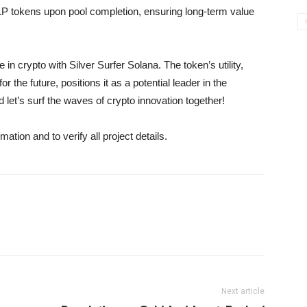
LP tokens upon pool completion, ensuring long-term value
in crypto with Silver Surfer Solana. The token’s utility,
r the future, positions it as a potential leader in the
let’s surf the waves of crypto innovation together!
mation and to verify all project details.
Next article