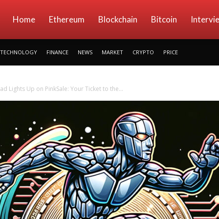
kryptowings
Home
Ethereum
Blockchain
Bitcoin
Intervi
TECHNOLOGY
FINANCE
NEWS
MARKET
CRYPTO
PRICE
d Lights Up on PinkSale: Your Ticket to the...