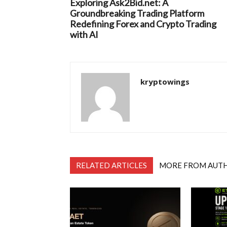
Exploring Ask2Bid.net: A
Groundbreaking Trading Platform
Redefining Forex and Crypto Trading
with AI
kryptowings
RELATED ARTICLES
MORE FROM AUT