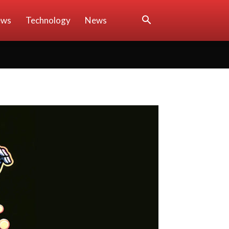
ews
Technology
News