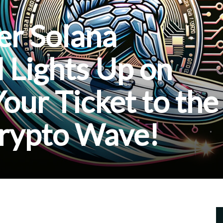
fer Solana
 Lights Up on
Your Ticket to the
Crypto Wave!