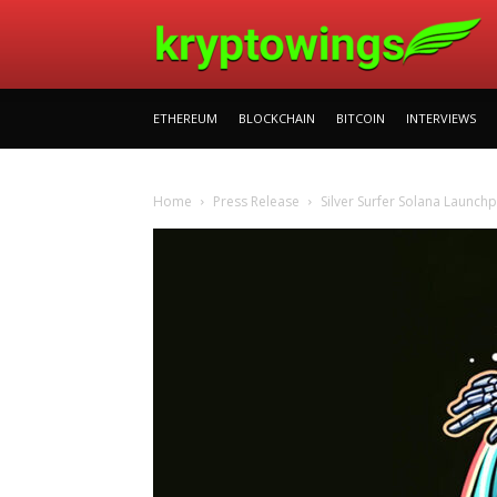
ETHEREUM
BLOCKCHAIN
BITCOIN
INTERVIEWS
Home
Press Release
Silver Surfer Solana Launchpa