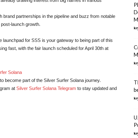
e already drawing interest from big names in various
P
D
th brand partnerships in the pipeline and buzz from notable
M
l post-launch growth.
kr
 launchpad for SSS is your gateway to being part of this
C
g fast, with the fair launch scheduled for April 30th at
M
kr
rfer Solana
o become part of the Silver Surfer Solana journey.
T
legram at
Silver Surfer Solana Telegram
to stay updated and
b
kr
U
P
kr