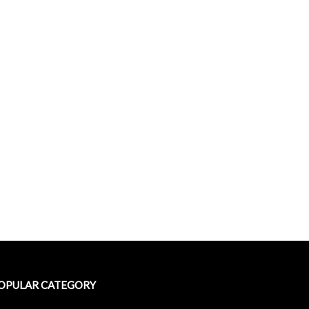
OPULAR CATEGORY