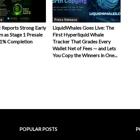
se
Press Release
Reports Strong Early
LiquidWhales Goes Live: The
as Stage 1 Presale
First Hyperliquid Whale
11% Completion
Tracker That Grades Every
Wallet Net of Fees — and Lets
You Copy the Winners in One...
POPULAR POSTS
P