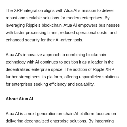
The XRP integration aligns with Atua AI’s mission to deliver
robust and scalable solutions for modern enterprises. By
leveraging Ripple’s blockchain, Atua AI empowers businesses
with faster processing times, reduced operational costs, and
enhanced security for their AI-driven tools.
Atua AI’s innovative approach to combining blockchain
technology with AI continues to position it as a leader in the
decentralized enterprise space. The addition of Ripple XRP
further strengthens its platform, offering unparalleled solutions
for enterprises seeking efficiency and scalability.
About Atua AI
Atua AI is a next-generation on-chain AI platform focused on
delivering decentralized enterprise solutions. By integrating