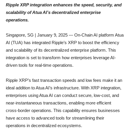
Ripple XRP integration enhances the speed, security, and
scalability of Atua AI’s decentralized enterprise
operations.
Singapore, SG | January 9, 2025 — On-Chain AI platform Atua
AI (TUA) has integrated Ripple’s XRP to boost the efficiency
and scalability of its decentralized enterprise platform. This
integration is set to transform how enterprises leverage AI-
driven tools for real-time operations.
Ripple XRP’s fast transaction speeds and low fees make it an
ideal addition to Atua AI’s infrastructure. With XRP integration,
enterprises using Atua AI can conduct secure, low-cost, and
near-instantaneous transactions, enabling more efficient
cross-border operations. This capability ensures businesses
have access to advanced tools for streamlining their
operations in decentralized ecosystems.