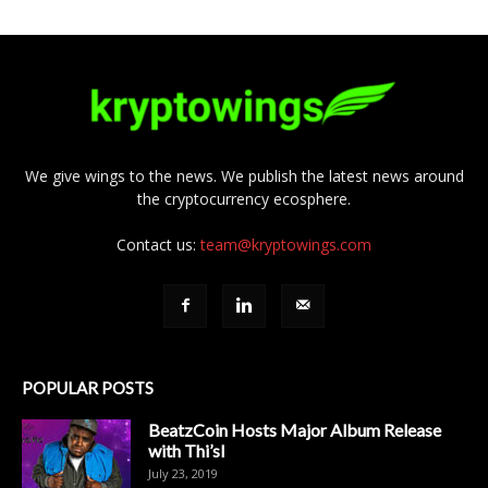
We give wings to the news. We publish the latest news around
the cryptocurrency ecosphere.
Contact us:
team@kryptowings.com
POPULAR POSTS
BeatzCoin Hosts Major Album Release
with Thi’sl
July 23, 2019