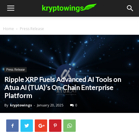
Home
Press Release
Press Release
Ripple XRP Fuels Advanced AI Tools on
Atua AI (TUA)’s On-Chain Enterprise
Platform
By
kryptowings
-
January 20, 2025
0