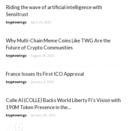
Riding the wave of artificial intelligence with
Sensitrust
kryptowings
-
April 25, 2020
Why Multi-Chain Meme Coins Like TWG Are the
Future of Crypto Communities
kryptowings
-
August 18, 2025
France Issues Its First ICO Approval
kryptowings
-
January 4, 2020
Colle AI (COLLE) Backs World Liberty Fi’s Vision with
190M Token Presence in the...
kryptowings
-
January 30, 2025