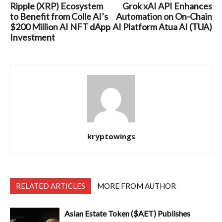
Ripple (XRP) Ecosystem
Grok xAI API Enhances
to Benefit from Colle AI’s
Automation on On-Chain
$200 Million AI NFT dApp
AI Platform Atua AI (TUA)
Investment
kryptowings
RELATED ARTICLES
MORE FROM AUTHOR
Asian Estate Token ($AET) Publishes