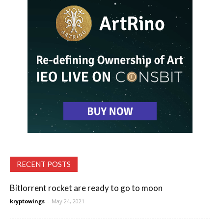
RECENT POSTS
Bitlorrent rocket are ready to go to moon
kryptowings
-
May 24, 2021