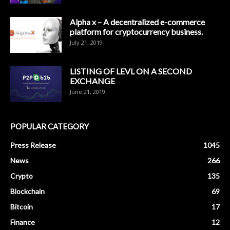
Alpha x – A decentralized e-commerce
platform for cryptocurrency business.
July 21, 2019
LISTING OF LEVL ON A SECOND
EXCHANGE
June 21, 2019
POPULAR CATEGORY
Press Release
1045
News
266
Crypto
135
Blockchain
69
Bitcoin
17
Finance
12