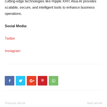
cutting-edge technologies like Ripple XRP, Atua AI provides
scalable, secure, and intelligent tools to enhance business
operations.
Social Media:
Twitter
Instagram
Previous article
Next article