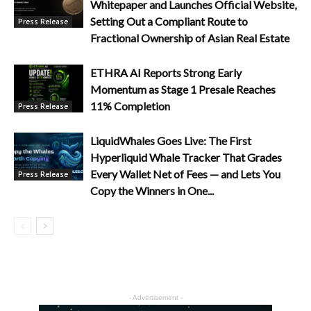
Whitepaper and Launches Official Website,
Setting Out a Compliant Route to
Press Release
Fractional Ownership of Asian Real Estate
ETHRA AI Reports Strong Early
Momentum as Stage 1 Presale Reaches
11% Completion
Press Release
LiquidWhales Goes Live: The First
Hyperliquid Whale Tracker That Grades
Every Wallet Net of Fees — and Lets You
Press Release
Copy the Winners in One...
- Advertisement -