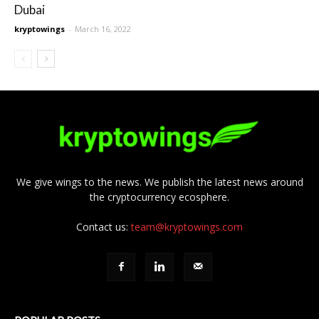
Dubai
kryptowings
-
March 16, 2022
We give wings to the news. We publish the latest news around
the cryptocurrency ecosphere.
Contact us:
team@kryptowings.com