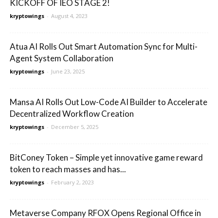
KICKOFF OF IEO STAGE 2!
kryptowings
-
August 4, 2023
Atua AI Rolls Out Smart Automation Sync for Multi-
Agent System Collaboration
kryptowings
-
June 23, 2025
Mansa AI Rolls Out Low-Code AI Builder to Accelerate
Decentralized Workflow Creation
kryptowings
-
December 5, 2025
BitConey Token – Simple yet innovative game reward
token to reach masses and has...
kryptowings
-
February 2, 2023
Metaverse Company RFOX Opens Regional Office in