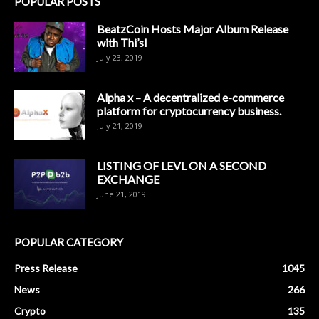
POPULAR POSTS
BeatzCoin Hosts Major Album Release
with Thi’sl
July 23, 2019
Alpha x – A decentralized e-commerce
platform for cryptocurrency business.
July 21, 2019
LISTING OF LEVL ON A SECOND
EXCHANGE
June 21, 2019
POPULAR CATEGORY
Press Release
1045
News
266
Crypto
135