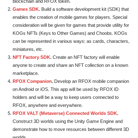
blockchain and RFOX token.
Games SDK
.
Build a software development kit (SDK) that
enables the creation of mobile games for players. Special
consideration will be given for games that provide utility for
KOGs NFTs (Keys to Other Games) and Choobs. KOGs
can be represented in various ways: as cards, characters,
miniatures, etc.
NFT Factory SDK
.
Create an NFT factory will enable
anyone to create and share an NFT collection on a known
marketplace.
RFOX Companion
.
Develop an RFOX mobile companion
on Android or iOS. This app will be used by RFOX ID
holders and will be a way to keep users connected to
RFOX, anywhere and everywhere.
RFOX VALT (Metaverse) Connected Worlds SDK
.
Construct 3D worlds using the Unity Game Engine and
demonstrate how to move resources between different 3D
worlds.