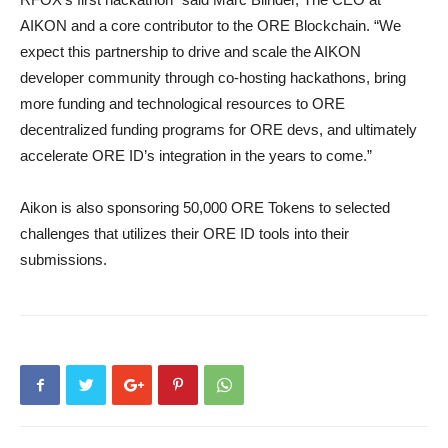
AIKON and a core contributor to the ORE Blockchain. “We
expect this partnership to drive and scale the AIKON
developer community through co-hosting hackathons, bring
more funding and technological resources to ORE
decentralized funding programs for ORE devs, and ultimately
accelerate ORE ID’s integration in the years to come.”
Aikon is also sponsoring 50,000 ORE Tokens to selected
challenges that utilizes their ORE ID tools into their
submissions.