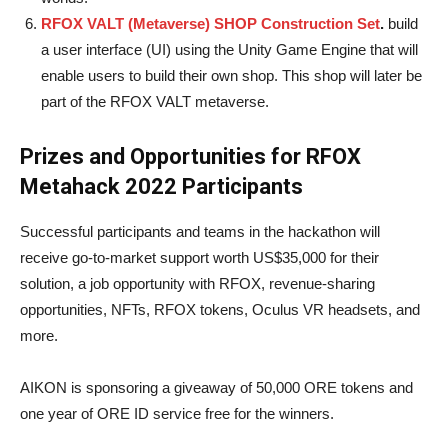
RFOX VALT (Metaverse) SHOP Construction Set
.
build
a user interface (UI) using the Unity Game Engine that will
enable users to build their own shop. This shop will later be
part of the RFOX VALT metaverse.
Prizes and Opportunities for RFOX
Metahack 2022 Participants
Successful participants and teams in the hackathon will
receive go-to-market support worth US$35,000 for their
solution, a job opportunity with RFOX, revenue-sharing
opportunities, NFTs, RFOX tokens, Oculus VR headsets, and
more.
AIKON is sponsoring a giveaway of 50,000 ORE tokens and
one year of ORE ID service free for the winners.