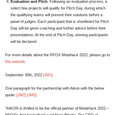
Evaluation and Pitch
. Following an evaluation process, a
select few projects will qualify for Pitch Day, during which
the qualifying teams will present their solutions before a
panel of judges. Each participant that is shortlisted for Pitch
Day will be given coaching and further advice before their
presentations. At the end of Pitch Day, winning participants
will be declared.
For more details about the RFOX Metahack 2022, please go to
this website
.
September 30th, 2022
[JM1]
One paragraph for the partnership with Aikon with the below
quote:
[JM2]
[JM2]
“AIKON is thrilled to be the official partner of MetaHack 2022 –
RFOX’s first hackathon” said Marc Blinder, The CEO at