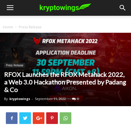
Home
Press Release
Press Release
RFOX Launches the RFOX Metahack 2022,
a Web 3.0 Hackathon Presented by Padang
& Co
By
kryptowings
-
September 11, 2022
0