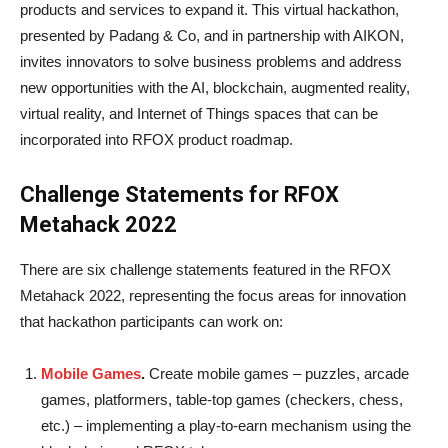
products and services to expand it. This virtual hackathon,
presented by Padang & Co, and in partnership with AIKON,
invites innovators to solve business problems and address
new opportunities with the AI, blockchain, augmented reality,
virtual reality, and Internet of Things spaces that can be
incorporated into RFOX product roadmap.
Challenge Statements for RFOX
Metahack 2022
There are six challenge statements featured in the RFOX
Metahack 2022, representing the focus areas for innovation
that hackathon participants can work on:
Mobile Games
.
Create mobile games – puzzles, arcade
games, platformers, table-top games (checkers, chess,
etc.) – implementing a play-to-earn mechanism using the