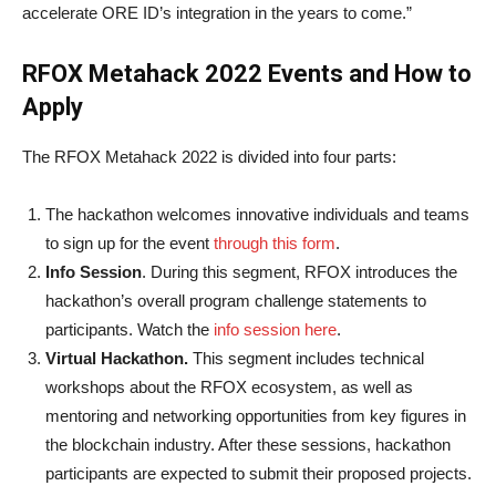
accelerate ORE ID’s integration in the years to come.”
RFOX Metahack 2022 Events and How to
Apply
The RFOX Metahack 2022 is divided into four parts:
The hackathon welcomes innovative individuals and teams
to sign up for the event
through this form
.
Info Session
. During this segment, RFOX introduces the
hackathon’s overall program challenge statements to
participants. Watch the
info session here
.
Virtual Hackathon.
This segment includes technical
workshops about the RFOX ecosystem, as well as
mentoring and networking opportunities from key figures in
the blockchain industry. After these sessions, hackathon
participants are expected to submit their proposed projects.