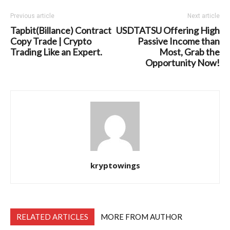
Previous article
Next article
Tapbit(Billance) Contract
USDTATSU Offering High
Copy Trade | Crypto
Passive Income than
Trading Like an Expert.
Most, Grab the
Opportunity Now!
kryptowings
RELATED ARTICLES
MORE FROM AUTHOR