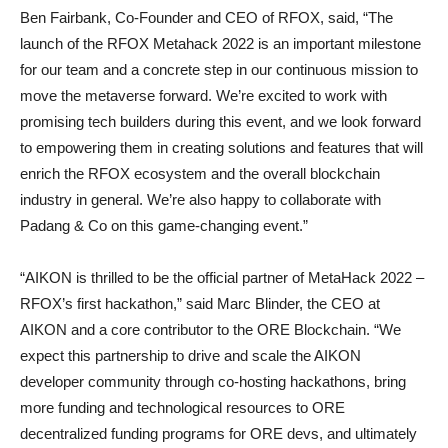
Ben Fairbank, Co-Founder and CEO of RFOX, said, “The
launch of the RFOX Metahack 2022 is an important milestone
for our team and a concrete step in our continuous mission to
move the metaverse forward. We’re excited to work with
promising tech builders during this event, and we look forward
to empowering them in creating solutions and features that will
enrich the RFOX ecosystem and the overall blockchain
industry in general. We’re also happy to collaborate with
Padang & Co on this game-changing event.”
“AIKON is thrilled to be the official partner of MetaHack 2022 –
RFOX’s first hackathon,” said Marc Blinder, the CEO at
AIKON and a core contributor to the ORE Blockchain. “We
expect this partnership to drive and scale the AIKON
developer community through co-hosting hackathons, bring
more funding and technological resources to ORE
decentralized funding programs for ORE devs, and ultimately