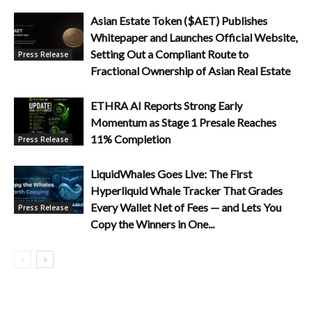
Asian Estate Token ($AET) Publishes
Whitepaper and Launches Official Website,
Setting Out a Compliant Route to
Press Release
Fractional Ownership of Asian Real Estate
ETHRA AI Reports Strong Early
Momentum as Stage 1 Presale Reaches
11% Completion
Press Release
LiquidWhales Goes Live: The First
Hyperliquid Whale Tracker That Grades
Every Wallet Net of Fees — and Lets You
Press Release
Copy the Winners in One...