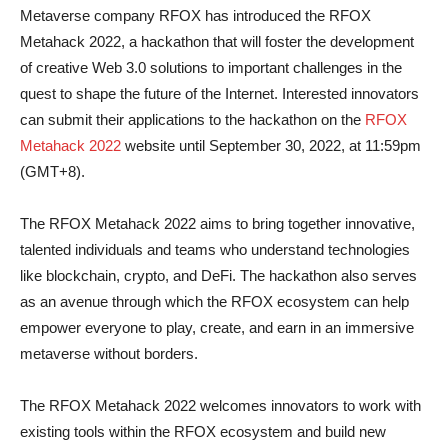
Metaverse company RFOX has introduced the RFOX
Metahack 2022, a hackathon that will foster the development
of creative Web 3.0 solutions to important challenges in the
quest to shape the future of the Internet. Interested innovators
can submit their applications to the hackathon on the
RFOX
Metahack 2022
website until September 30, 2022, at 11:59pm
(GMT+8).
The RFOX Metahack 2022 aims to bring together innovative,
talented individuals and teams who understand technologies
like blockchain, crypto, and DeFi. The hackathon also serves
as an avenue through which the RFOX ecosystem can help
empower everyone to play, create, and earn in an immersive
metaverse without borders.
The RFOX Metahack 2022 welcomes innovators to work with
existing tools within the RFOX ecosystem and build new