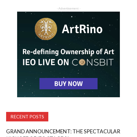
- Advertisement -
RECENT POSTS
GRAND ANNOUNCEMENT: THE SPECTACULAR