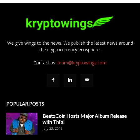
We give wings to the news. We publish the latest news around
the cryptocurrency ecosphere.
Contact us:
team@kryptowings.com
POPULAR POSTS
BeatzCoin Hosts Major Album Release
with Thi’sl
July 23, 2019