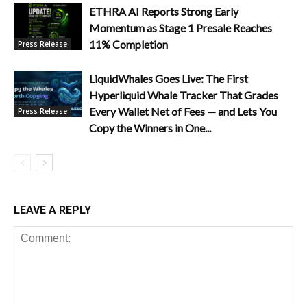
ETHRA AI Reports Strong Early
Momentum as Stage 1 Presale Reaches
11% Completion
Press Release
LiquidWhales Goes Live: The First
Hyperliquid Whale Tracker That Grades
Every Wallet Net of Fees — and Lets You
Press Release
Copy the Winners in One...
LEAVE A REPLY