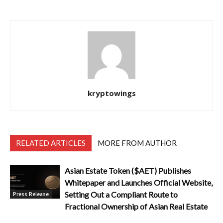
kryptowings
RELATED ARTICLES
MORE FROM AUTHOR
Asian Estate Token ($AET) Publishes
Whitepaper and Launches Official Website,
Setting Out a Compliant Route to
Press Release
Fractional Ownership of Asian Real Estate