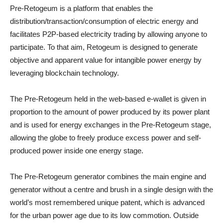
Pre-Retogeum is a platform that enables the
distribution/transaction/consumption of electric energy and
facilitates P2P-based electricity trading by allowing anyone to
participate. To that aim, Retogeum is designed to generate
objective and apparent value for intangible power energy by
leveraging blockchain technology.
The Pre-Retogeum held in the web-based e-wallet is given in
proportion to the amount of power produced by its power plant
and is used for energy exchanges in the Pre-Retogeum stage,
allowing the globe to freely produce excess power and self-
produced power inside one energy stage.
The Pre-Retogeum generator combines the main engine and
generator without a centre and brush in a single design with the
world’s most remembered unique patent, which is advanced
for the urban power age due to its low commotion. Outside