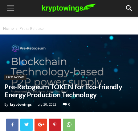
Home
Press Release
Press Release
Pre-Retogeum TOKEN for Eco-friendly
Energy Production Technology
By
kryptowings
-
July 30, 2022
0