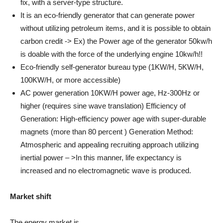
fix, with a server-type structure.
It is an eco-friendly generator that can generate power
without utilizing petroleum items, and it is possible to obtain
carbon credit -> Ex) the Power age of the generator 50kw/h
is doable with the force of the underlying engine 10kw/h!!
Eco-friendly self-generator bureau type (1KW/H, 5KW/H,
100KW/H, or more accessible)
AC power generation 10KW/H power age, Hz-300Hz or
higher (requires sine wave translation) Efficiency of
Generation: High-efficiency power age with super-durable
magnets (more than 80 percent ) Generation Method:
Atmospheric and appealing recruiting approach utilizing
inertial power – >In this manner, life expectancy is
increased and no electromagnetic wave is produced.
Market shift
The energy market is