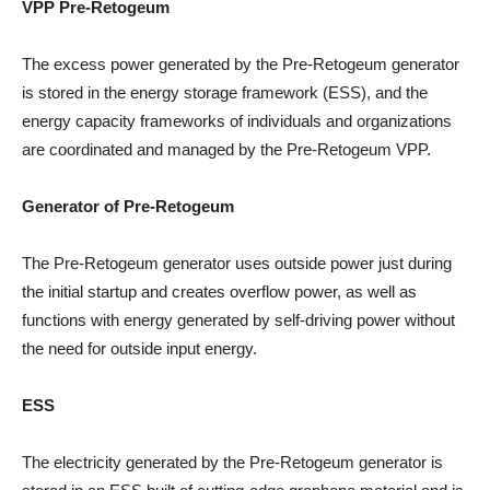
VPP Pre-Retogeum
The excess power generated by the Pre-Retogeum generator
is stored in the energy storage framework (ESS), and the
energy capacity frameworks of individuals and organizations
are coordinated and managed by the Pre-Retogeum VPP.
Generator of Pre-Retogeum
The Pre-Retogeum generator uses outside power just during
the initial startup and creates overflow power, as well as
functions with energy generated by self-driving power without
the need for outside input energy.
ESS
The electricity generated by the Pre-Retogeum generator is