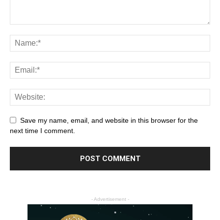
Save my name, email, and website in this browser for the
next time I comment.
- Advertisement -