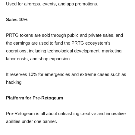
Used for airdrops, events, and app promotions.
Sales 10%
PRTG tokens are sold through public and private sales, and
the earnings are used to fund the PRTG ecosystem’s
operations, including technological development, marketing,
labor costs, and shop expansion.
It reserves 10% for emergencies and extreme cases such as
hacking.
Platform for Pre-Retogeum
Pre-Retogeum is all about unleashing creative and innovative
abilities under one banner.