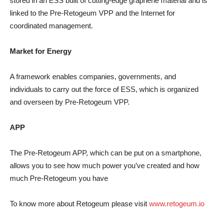
stored in an ESS built of cutting-edge graphene material and is
linked to the Pre-Retogeum VPP and the Internet for
coordinated management.
Market for Energy
A framework enables companies, governments, and
individuals to carry out the force of ESS, which is organized
and overseen by Pre-Retogeum VPP.
APP
The Pre-Retogeum APP, which can be put on a smartphone,
allows you to see how much power you’ve created and how
much Pre-Retogeum you have
To know more about Retogeum please visit
www.retogeum.io