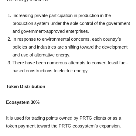
Increasing private participation in production in the
production system under the sole control of the government
and government-approved enterprises.
In response to environmental concerns, each country’s
policies and industries are shifting toward the development
and use of alternative energy.
There have been numerous attempts to convert fossil fuel-
based constructions to electric energy.
Token Distribution
Ecosystem 30%
It is used for trading points owned by PRTG clients or as a
token payment toward the PRTG ecosystem’s expansion.