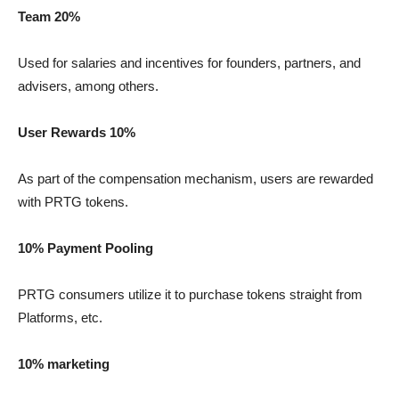
Team 20%
Used for salaries and incentives for founders, partners, and
advisers, among others.
User Rewards 10%
As part of the compensation mechanism, users are rewarded
with PRTG tokens.
10% Payment Pooling
PRTG consumers utilize it to purchase tokens straight from
Platforms, etc.
10% marketing