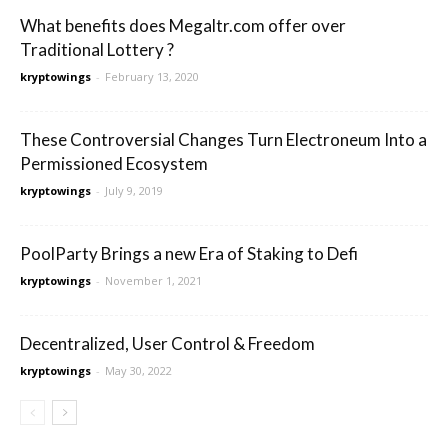
What benefits does Megaltr.com offer over
Traditional Lottery ?
kryptowings
-
February 13, 2020
These Controversial Changes Turn Electroneum Into a
Permissioned Ecosystem
kryptowings
-
July 9, 2019
PoolParty Brings a new Era of Staking to Defi
kryptowings
-
November 1, 2021
Decentralized, User Control & Freedom
kryptowings
-
May 30, 2022