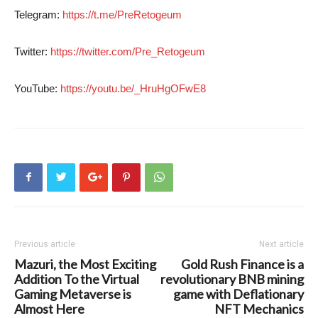
Telegram:
https://t.me/PreRetogeum
Twitter:
https://twitter.com/Pre_Retogeum
YouTube:
https://youtu.be/_HruHgOFwE8
Previous article
Next article
Mazuri, the Most Exciting
Gold Rush Finance is a
Addition To the Virtual
revolutionary BNB mining
Gaming Metaverse is
game with Deflationary
Almost Here
NFT Mechanics