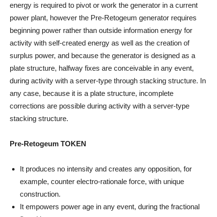
energy is required to pivot or work the generator in a current
power plant, however the Pre-Retogeum generator requires
beginning power rather than outside information energy for
activity with self-created energy as well as the creation of
surplus power, and because the generator is designed as a
plate structure, halfway fixes are conceivable in any event,
during activity with a server-type through stacking structure. In
any case, because it is a plate structure, incomplete
corrections are possible during activity with a server-type
stacking structure.
Pre-Retogeum TOKEN
It produces no intensity and creates any opposition, for
example, counter electro-rationale force, with unique
construction.
It empowers power age in any event, during the fractional