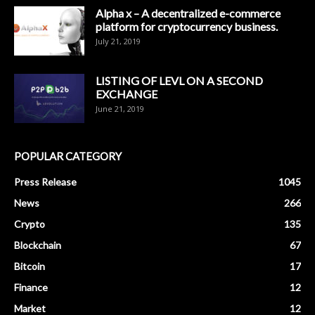
Alpha x – A decentralized e-commerce
platform for cryptocurrency business.
July 21, 2019
LISTING OF LEVL ON A SECOND
EXCHANGE
June 21, 2019
POPULAR CATEGORY
Press Release
1045
News
266
Crypto
135
Blockchain
67
Bitcoin
17
Finance
12
Market
12