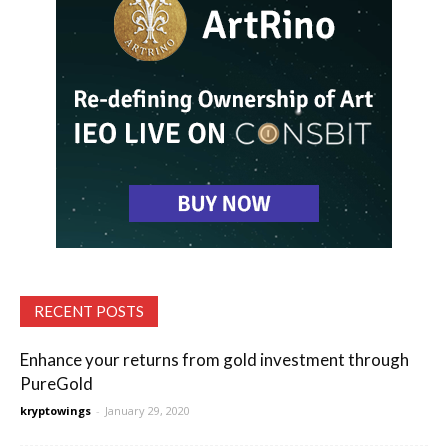
RECENT POSTS
Enhance your returns from gold investment through
PureGold
kryptowings
-
January 29, 2020