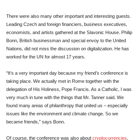
There were also many other important and interesting guests.
Leading Czech and foreign financiers, business executives,
economists, and artists gathered at the Slavonic House. Philip
Bonn, British businessman and special envoy to the United
Nations, did not miss the discussion on digitalization. He has
worked for the UN for almost 17 years.
“It’s a very important day because my friend’s conference is
taking place. We actually met in Rome together with the
delegation of His Holiness, Pope Francis. As a Catholic, I was
very much in tune with the things that Mr. Tanner said. We
found many areas of philanthropy that united us – especially
issues like the environment and climate change. So we
became friends,” says Bonn.
Of course, the conference was also about
cryptocurrencies
,