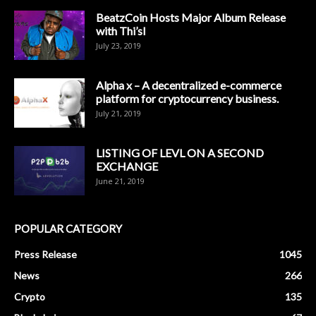
BeatzCoin Hosts Major Album Release
with Thi’sl
July 23, 2019
Alpha x – A decentralized e-commerce
platform for cryptocurrency business.
July 21, 2019
LISTING OF LEVL ON A SECOND
EXCHANGE
June 21, 2019
POPULAR CATEGORY
Press Release
1045
News
266
Crypto
135