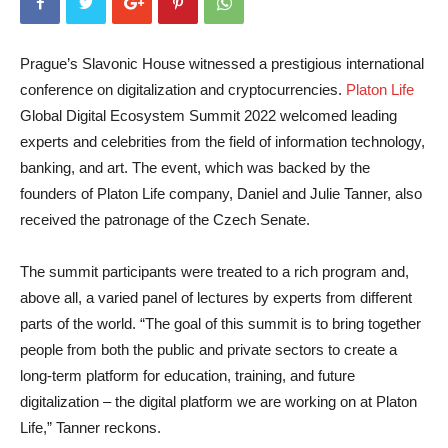
Prague’s Slavonic House witnessed a prestigious international
conference on digitalization and cryptocurrencies.
Platon Life
Global Digital Ecosystem Summit 2022 welcomed leading
experts and celebrities from the field of information technology,
banking, and art. The event, which was backed by the
founders of Platon Life company, Daniel and Julie Tanner, also
received the patronage of the Czech Senate.
The summit participants were treated to a rich program and,
above all, a varied panel of lectures by experts from different
parts of the world. “The goal of this summit is to bring together
people from both the public and private sectors to create a
long-term platform for education, training, and future
digitalization – the digital platform we are working on at Platon
Life,” Tanner reckons.