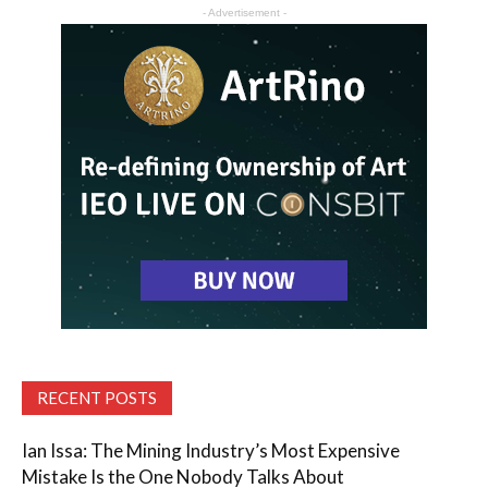
- Advertisement -
RECENT POSTS
Ian Issa: The Mining Industry’s Most Expensive
Mistake Is the One Nobody Talks About