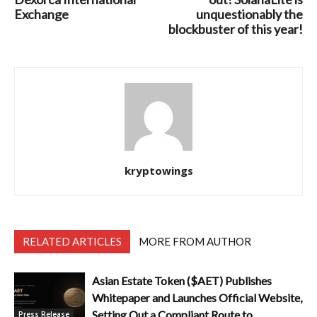
Exchange
unquestionably the
blockbuster of this year!
kryptowings
RELATED ARTICLES
MORE FROM AUTHOR
Asian Estate Token ($AET) Publishes
Whitepaper and Launches Official Website,
Setting Out a Compliant Route to
Press Release