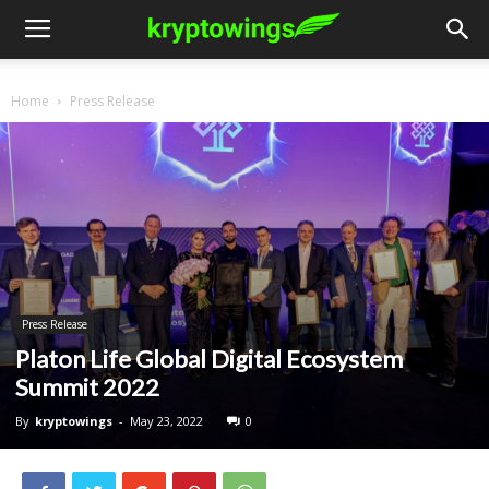
Home
Press Release
Press Release
Platon Life Global Digital Ecosystem
Summit 2022
By
kryptowings
-
May 23, 2022
0