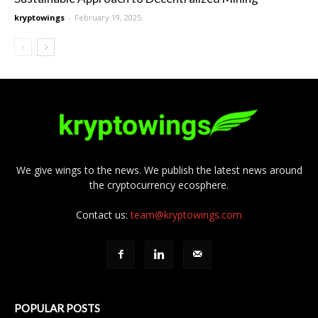
kryptowings
-
February 19, 2025
We give wings to the news. We publish the latest news around
the cryptocurrency ecosphere.
Contact us:
team@kryptowings.com
POPULAR POSTS