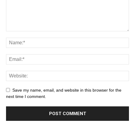
Save my name, email, and website in this browser for the
next time I comment.