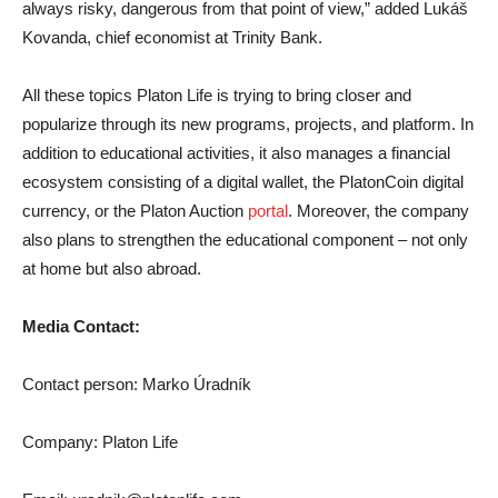
always risky, dangerous from that point of view,” added Lukáš
Kovanda, chief economist at Trinity Bank.
All these topics Platon Life is trying to bring closer and
popularize through its new programs, projects, and platform. In
addition to educational activities, it also manages a financial
ecosystem consisting of a digital wallet, the PlatonCoin digital
currency, or the Platon Auction
portal
. Moreover, the company
also plans to strengthen the educational component – not only
at home but also abroad.
Media Contact:
Contact person: Marko Úradník
Company: Platon Life