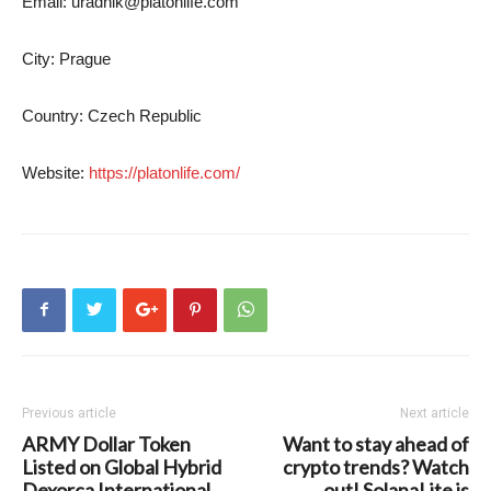
Email:
uradnik@platonlife.com
City: Prague
Country: Czech Republic
Website:
https://platonlife.com/
Previous article
Next article
ARMY Dollar Token
Want to stay ahead of
Listed on Global Hybrid
crypto trends? Watch
Dexorca International
out! SolanaLite is