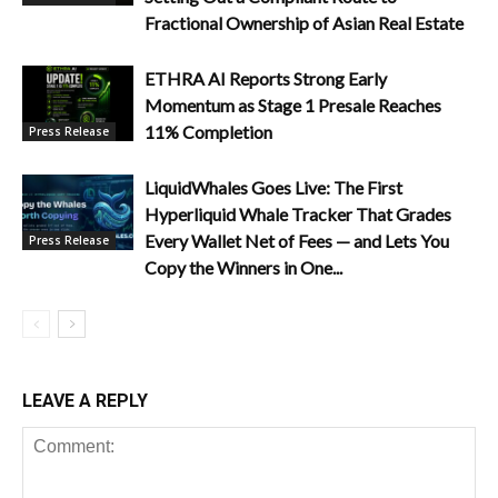
Fractional Ownership of Asian Real Estate
ETHRA AI Reports Strong Early
Momentum as Stage 1 Presale Reaches
11% Completion
Press Release
LiquidWhales Goes Live: The First
Hyperliquid Whale Tracker That Grades
Every Wallet Net of Fees — and Lets You
Press Release
Copy the Winners in One...
LEAVE A REPLY