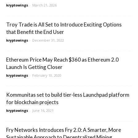
kryptowings
-
March 21, 2026
Troy Trade is All Set to Introduce Exciting Options
that Benefit the End User
kryptowings
-
December 31, 2022
Ethereum Price May Reach $360 as Ethereum 2.0
Launch Is Getting Closer
kryptowings
-
February 10, 2020
Kommunitas set to build tier-less Launchpad platform
for blockchain projects
kryptowings
-
June 16, 2021
Fry Networks Introduces Fry 2.0: A Smarter, More
Sustainable Approach to Decentralized Mining