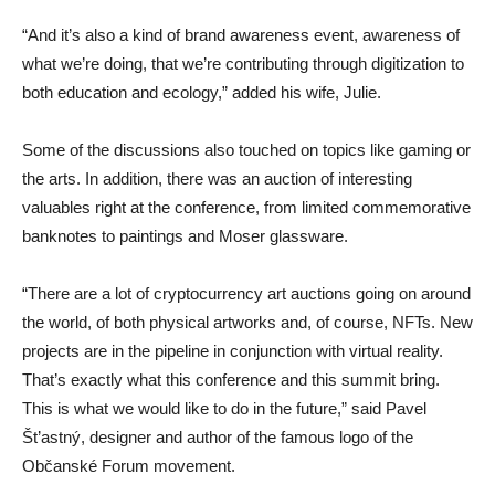
“And it’s also a kind of brand awareness event, awareness of
what we’re doing, that we’re contributing through digitization to
both education and ecology,” added his wife, Julie.
Some of the discussions also touched on topics like gaming or
the arts. In addition, there was an auction of interesting
valuables right at the conference, from limited commemorative
banknotes to paintings and Moser glassware.
“There are a lot of cryptocurrency art auctions going on around
the world, of both physical artworks and, of course, NFTs. New
projects are in the pipeline in conjunction with virtual reality.
That’s exactly what this conference and this summit bring.
This is what we would like to do in the future,” said Pavel
Št’astný, designer and author of the famous logo of the
Občanské Forum movement.