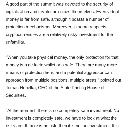
A good part of the summit was devoted to the security of
digitalization and cryptocurrencies themselves. Even virtual
money is far from safe, although it boasts a number of
protection mechanisms. Moreover, in some respects,
cryptocurrencies are a relatively risky investment for the
unfamiliar.
“When you take physical money, the only protection for that
money is a de facto wallet or a safe. There are many more
means of protection here, and a potential aggressor can
approach from multiple positions, multiple areas,” pointed out
Tomas Hebelka, CEO of the State Printing House of
Securities.
“At the moment, there is no completely safe investment. No
investment is completely safe, we have to look at what the
risks are. If there is no risk, then it is not an investment. It is