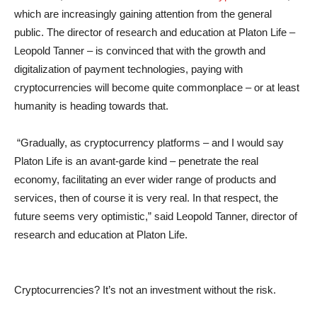
which are increasingly gaining attention from the general
public. The director of research and education at Platon Life –
Leopold Tanner – is convinced that with the growth and
digitalization of payment technologies, paying with
cryptocurrencies will become quite commonplace – or at least
humanity is heading towards that.
“Gradually, as cryptocurrency platforms – and I would say
Platon Life is an avant-garde kind – penetrate the real
economy, facilitating an ever wider range of products and
services, then of course it is very real. In that respect, the
future seems very optimistic,” said Leopold Tanner, director of
research and education at Platon Life.
Cryptocurrencies? It’s not an investment without the risk.