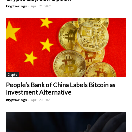
kryptowings
-
April 21, 2021
Crypto
People’s Bank of China Labels Bitcoin as
Investment Alternative
kryptowings
-
April 20, 2021