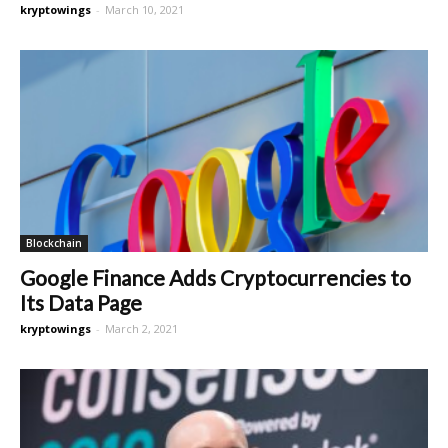
kryptowings
-
March 10, 2021
Blockchain
Google Finance Adds Cryptocurrencies to
Its Data Page
kryptowings
-
March 2, 2021