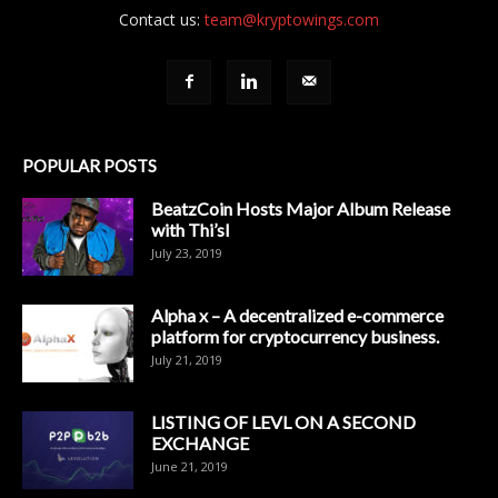
Contact us:
team@kryptowings.com
POPULAR POSTS
BeatzCoin Hosts Major Album Release
with Thi’sl
July 23, 2019
Alpha x – A decentralized e-commerce
platform for cryptocurrency business.
July 21, 2019
LISTING OF LEVL ON A SECOND
EXCHANGE
June 21, 2019