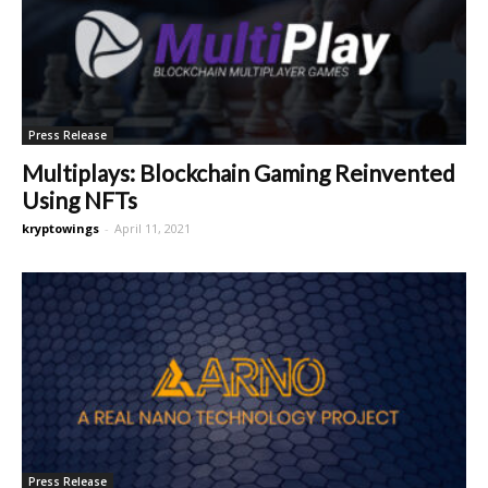
Press Release
Multiplays: Blockchain Gaming Reinvented
Using NFTs
kryptowings
-
April 11, 2021
Press Release