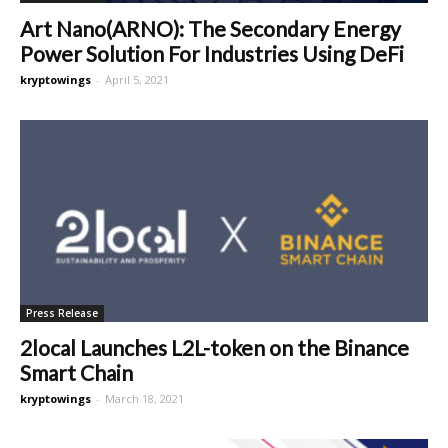
Art Nano(ARNO): The Secondary Energy
Power Solution For Industries Using DeFi
kryptowings
-
April 5, 2021
Press Release
2local Launches L2L-token on the Binance
Smart Chain
kryptowings
-
March 18, 2021