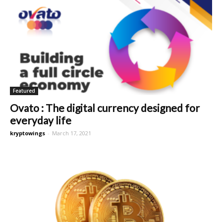
Featured
Ovato : The digital currency designed for
everyday life
kryptowings
-
March 17, 2021