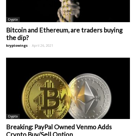
Crypto
Bitcoin and Ethereum, are traders buying
the dip?
kryptowings
-
April 26, 2021
Crypto
Breaking: PayPal Owned Venmo Adds
Crypto Buy/Sell Option