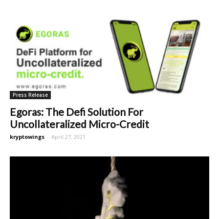
Press Release
Egoras: The Defi Solution For
Uncollateralized Micro-Credit
kryptowings
-
April 27, 2021