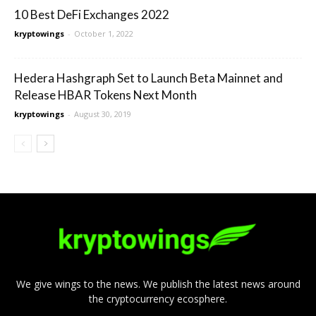
10 Best DeFi Exchanges 2022
kryptowings
-
October 1, 2022
Hedera Hashgraph Set to Launch Beta Mainnet and
Release HBAR Tokens Next Month
kryptowings
-
August 30, 2019
We give wings to the news. We publish the latest news around
the cryptocurrency ecosphere.