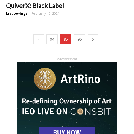
QuiverX: Black Label
kryptowings
-
February 13, 2021
94
95
96
- Advertisement -