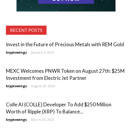
RECENT POSTS
Invest in the Future of Precious Metals with REM Gold
kryptowings
-
January 6, 2025
MEXC Welcomes PNWR Token on August 27th: $25M
Investment from Electric Jet Partner
kryptowings
-
August 26, 2024
Colle AI (COLLE) Developer To Add $250 Million
Worth of Ripple (XRP) To Balance...
kryptowings
-
March 26, 2025