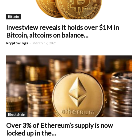
Bitcoin
Investview reveals it holds over $1M in
Bitcoin, altcoins on balance...
kryptowings
-
March 17, 2021
Blockchain
Over 3% of Ethereum’s supply is now
locked up in the...