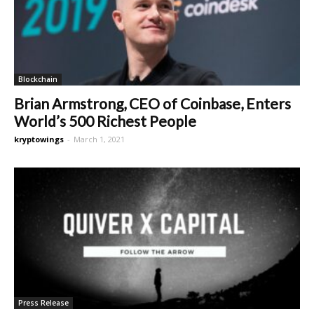
Blockchain
Brian Armstrong, CEO of Coinbase, Enters
World’s 500 Richest People
kryptowings
-
March 1, 2021
Press Release