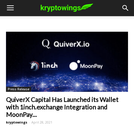
Press Release
QuiverX Capital Has Launched its Wallet
with 1inch.exchange Integration and
MoonPay...
kryptowings
-
April 28, 2021