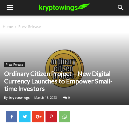
Home
Press Release
Press Release
Ordinary Citizen Project – New Digital
Currency Launches to Empower Small-
time Investors
By
kryptowings
-
March 13, 2023
0