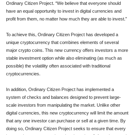
Ordinary Citizen Project. “We believe that everyone should
have an equal opportunity to invest in digital currencies and
profit from them, no matter how much they are able to invest.”
To achieve this, Ordinary Citizen Project has developed a
unique cryptocurrency that combines elements of several
major crypto coins. This new currency offers investors a more
stable investment option while also eliminating (as much as
possible) the volatility often associated with traditional
cryptocurrencies.
In addition, Ordinary Citizen Project has implemented a
system of checks and balances designed to prevent large-
scale investors from manipulating the market. Unlike other
digital currencies, this new cryptocurrency will limit the amount
that any one investor can purchase or sell at a given time. By
doing so, Ordinary Citizen Project seeks to ensure that every