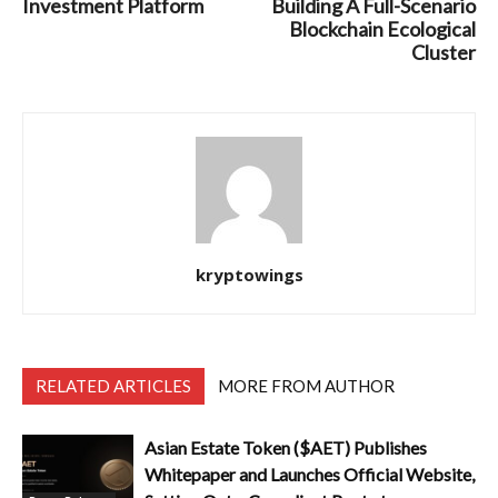
Investment Platform
Building A Full-Scenario
Blockchain Ecological
Cluster
kryptowings
RELATED ARTICLES
MORE FROM AUTHOR
Asian Estate Token ($AET) Publishes
Whitepaper and Launches Official Website,