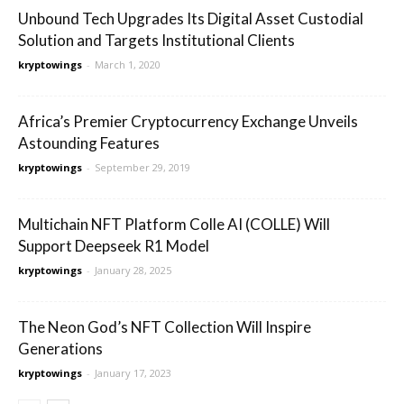
Unbound Tech Upgrades Its Digital Asset Custodial
Solution and Targets Institutional Clients
kryptowings
-
March 1, 2020
Africa’s Premier Cryptocurrency Exchange Unveils
Astounding Features
kryptowings
-
September 29, 2019
Multichain NFT Platform Colle AI (COLLE) Will
Support Deepseek R1 Model
kryptowings
-
January 28, 2025
The Neon God’s NFT Collection Will Inspire
Generations
kryptowings
-
January 17, 2023