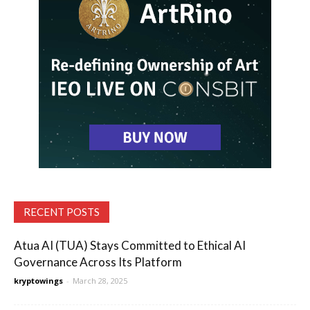
RECENT POSTS
Atua AI (TUA) Stays Committed to Ethical AI
Governance Across Its Platform
kryptowings
-
March 28, 2025