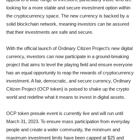
looking for a more stable and secure investment option within
the cryptocurrency space. The new currency is backed by a
solid blockchain network, meaning investors can be assured
that their investments are safe and secure.
With the official launch of Ordinary Citizen Project’s new digital
currency, investors can now participate in a ground-breaking
project that aims to level the playing field and ensure everyone
has an equal opportunity to reap the rewards of cryptocurrency
investment. A fair, democratic, and secure currency, Ordinary
Citizen Project (OCP token) is poised to shake up the crypto
world and redefine what it means to invest in digital assets.
OCP token presale event is currently live and will run until
March 31, 2023. To ensure mass participation from everyday
people and create a wider community, the minimum and
maximum investment limits have been capped at $25 and