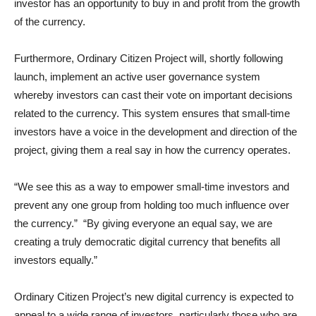
investor has an opportunity to buy in and profit from the growth
of the currency.
Furthermore, Ordinary Citizen Project will, shortly following
launch, implement an active user governance system
whereby investors can cast their vote on important decisions
related to the currency. This system ensures that small-time
investors have a voice in the development and direction of the
project, giving them a real say in how the currency operates.
“We see this as a way to empower small-time investors and
prevent any one group from holding too much influence over
the currency.” “By giving everyone an equal say, we are
creating a truly democratic digital currency that benefits all
investors equally.”
Ordinary Citizen Project’s new digital currency is expected to
appeal to a wide range of investors, particularly those who are