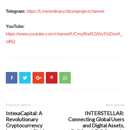
Telegram
:
https://t.me/ordinarycitizenprojectchannel
YouTube
:
https://www.youtube.com/channel/UCmyBndX2A5v5SiDoxK_
oiBQ
Previous article
Next article
IntexaCapital: A
INTERSTELLAR:
Revolutionary
Connecting Global Users
Cryptocurrency
and Digital Assets,