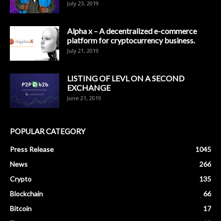
July 23, 2019
Alpha x – A decentralized e-commerce
platform for cryptocurrency business.
July 21, 2019
LISTING OF LEVL ON A SECOND
EXCHANGE
June 21, 2019
POPULAR CATEGORY
Press Release
1045
News
266
Crypto
135
Blockchain
66
Bitcoin
17