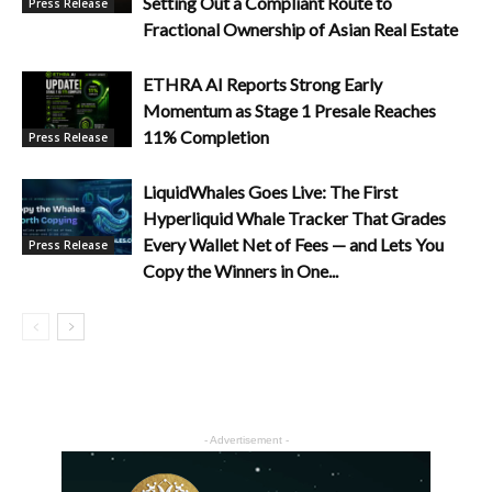
Setting Out a Compliant Route to
Press Release
Fractional Ownership of Asian Real Estate
ETHRA AI Reports Strong Early
Momentum as Stage 1 Presale Reaches
11% Completion
Press Release
LiquidWhales Goes Live: The First
Hyperliquid Whale Tracker That Grades
Every Wallet Net of Fees — and Lets You
Press Release
Copy the Winners in One...
- Advertisement -