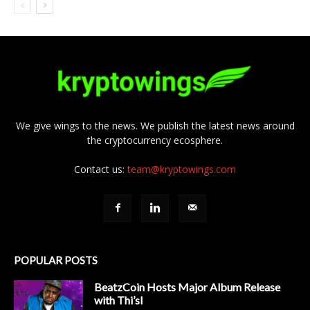
We give wings to the news. We publish the latest news around
the cryptocurrency ecosphere.
Contact us:
team@kryptowings.com
POPULAR POSTS
BeatzCoin Hosts Major Album Release
with Thi’sl