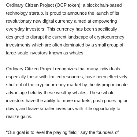
Ordinary Citizen Project (OCP token), a blockchain-based
technology startup, is proud to announce the launch of its
revolutionary new digital currency aimed at empowering
everyday investors. This currency has been specifically
designed to disrupt the current landscape of cryptocurrency
investments which are often dominated by a small group of
large-scale investors known as whales.
Ordinary Citizen Project recognizes that many individuals,
especially those with limited resources, have been effectively
shut out of the cryptocurrency market by the disproportionate
advantage held by these wealthy whales. These whale
investors have the ability to move markets, push prices up or
down, and leave smaller investors with little opportunity to
realize gains.
“Our goal is to level the playing field,” say the founders of