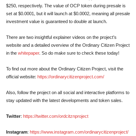
$250, respectively. The value of OCP token during presale is
set at $0.0001, but it will launch at $0.0002, meaning all presale
investment value is guaranteed to double at launch.
There are two insightful explainer videos on the project’s
website and a detailed overview of the Ordinary Citizen Project
in the
whitepaper
. So do make sure to check these today!
To find out more about the Ordinary Citizen Project, visit the
official website:
https://ordinarycitizenproject.com/
Also, follow the project on all social and interactive platforms to
stay updated with the latest developments and token sales.
Twitter
:
https://twitter.com/ordcitznproject
Instagram
:
https://www.instagram.com/ordinarycitizenproject/