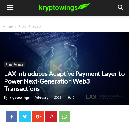
Home
Press Release
Press Release
LAX Introduces Adaptive Payment Layer to
Power Next-Generation Web3
Transactions
By
kryptowings
-
February 11, 2026
0