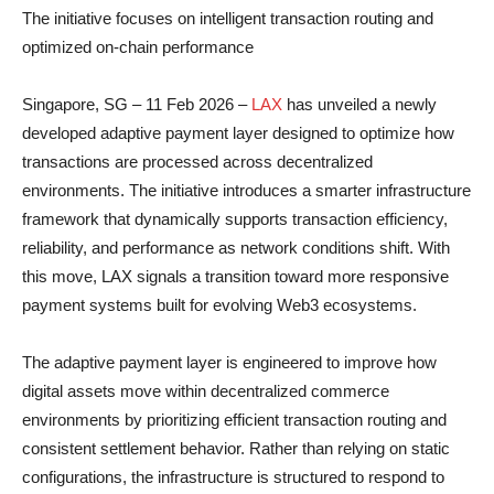
The initiative focuses on intelligent transaction routing and
optimized on-chain performance
Singapore, SG – 11 Feb 2026 –
LAX
has unveiled a newly
developed adaptive payment layer designed to optimize how
transactions are processed across decentralized
environments. The initiative introduces a smarter infrastructure
framework that dynamically supports transaction efficiency,
reliability, and performance as network conditions shift. With
this move, LAX signals a transition toward more responsive
payment systems built for evolving Web3 ecosystems.
The adaptive payment layer is engineered to improve how
digital assets move within decentralized commerce
environments by prioritizing efficient transaction routing and
consistent settlement behavior. Rather than relying on static
configurations, the infrastructure is structured to respond to