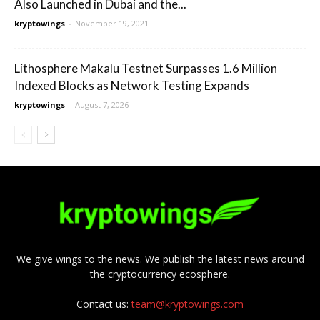
Also Launched in Dubai and the...
kryptowings
-
November 19, 2021
Lithosphere Makalu Testnet Surpasses 1.6 Million
Indexed Blocks as Network Testing Expands
kryptowings
-
August 7, 2026
We give wings to the news. We publish the latest news around
the cryptocurrency ecosphere.
Contact us:
team@kryptowings.com