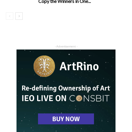
Copy the Winners in One...
- Advertisement -