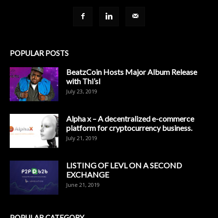
POPULAR POSTS
BeatzCoin Hosts Major Album Release
with Thi’sl
July 23, 2019
Alpha x – A decentralized e-commerce
platform for cryptocurrency business.
July 21, 2019
LISTING OF LEVL ON A SECOND
EXCHANGE
June 21, 2019
POPULAR CATEGORY