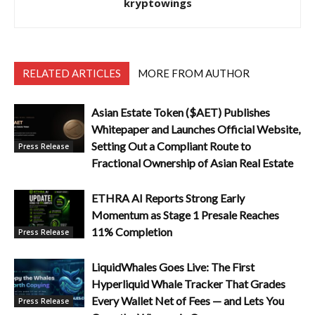
kryptowings
RELATED ARTICLES
MORE FROM AUTHOR
Asian Estate Token ($AET) Publishes
Whitepaper and Launches Official Website,
Setting Out a Compliant Route to
Press Release
Fractional Ownership of Asian Real Estate
ETHRA AI Reports Strong Early
Momentum as Stage 1 Presale Reaches
11% Completion
Press Release
LiquidWhales Goes Live: The First
Hyperliquid Whale Tracker That Grades
Every Wallet Net of Fees — and Lets You
Press Release