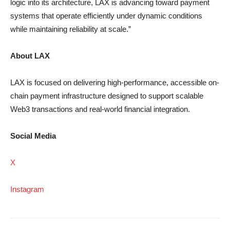
logic into its architecture, LAX is advancing toward payment
systems that operate efficiently under dynamic conditions
while maintaining reliability at scale.”
About LAX
LAX is focused on delivering high-performance, accessible on-
chain payment infrastructure designed to support scalable
Web3 transactions and real-world financial integration.
Social Media
X
Instagram