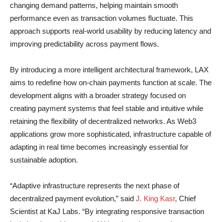
changing demand patterns, helping maintain smooth
performance even as transaction volumes fluctuate. This
approach supports real-world usability by reducing latency and
improving predictability across payment flows.
By introducing a more intelligent architectural framework, LAX
aims to redefine how on-chain payments function at scale. The
development aligns with a broader strategy focused on
creating payment systems that feel stable and intuitive while
retaining the flexibility of decentralized networks. As Web3
applications grow more sophisticated, infrastructure capable of
adapting in real time becomes increasingly essential for
sustainable adoption.
“Adaptive infrastructure represents the next phase of
decentralized payment evolution,” said
J. King Kasr
, Chief
Scientist at KaJ Labs. “By integrating responsive transaction