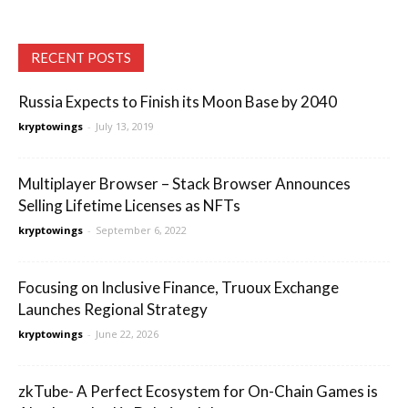
RECENT POSTS
Russia Expects to Finish its Moon Base by 2040
kryptowings
-
July 13, 2019
Multiplayer Browser – Stack Browser Announces
Selling Lifetime Licenses as NFTs
kryptowings
-
September 6, 2022
Focusing on Inclusive Finance, Truoux Exchange
Launches Regional Strategy
kryptowings
-
June 22, 2026
zkTube- A Perfect Ecosystem for On-Chain Games is