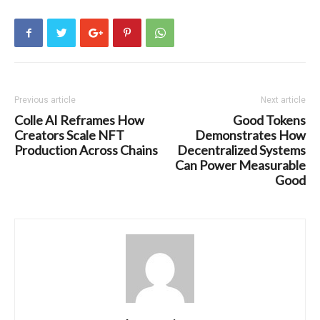
Previous article
Next article
Colle AI Reframes How
Good Tokens
Creators Scale NFT
Demonstrates How
Production Across Chains
Decentralized Systems
Can Power Measurable
Good