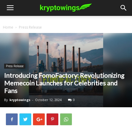
Home
Press Release
Press Release
Introducing FomoFactory: Revolutionizing
Memecoin Launches for Celebrities and
Fans
By
kryptowings
-
October 12, 2024
0