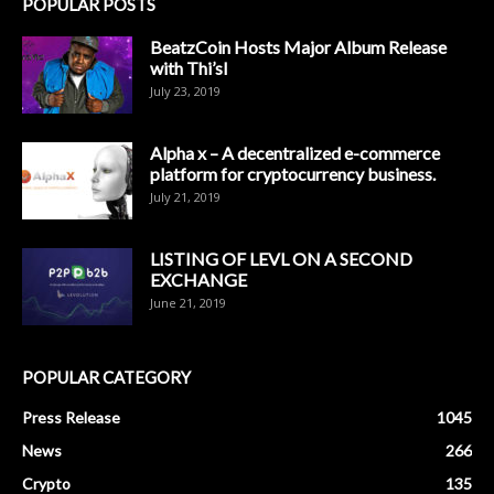
POPULAR POSTS
BeatzCoin Hosts Major Album Release
with Thi’sl
July 23, 2019
Alpha x – A decentralized e-commerce
platform for cryptocurrency business.
July 21, 2019
LISTING OF LEVL ON A SECOND
EXCHANGE
June 21, 2019
POPULAR CATEGORY
Press Release
1045
News
266
Crypto
135