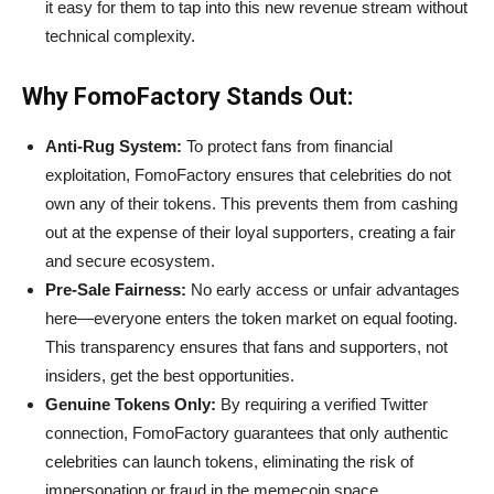
it easy for them to tap into this new revenue stream without
technical complexity.
Why FomoFactory Stands Out:
Anti-Rug System:
To protect fans from financial
exploitation, FomoFactory ensures that celebrities do not
own any of their tokens. This prevents them from cashing
out at the expense of their loyal supporters, creating a fair
and secure ecosystem.
Pre-Sale Fairness:
No early access or unfair advantages
here—everyone enters the token market on equal footing.
This transparency ensures that fans and supporters, not
insiders, get the best opportunities.
Genuine Tokens Only:
By requiring a verified Twitter
connection, FomoFactory guarantees that only authentic
celebrities can launch tokens, eliminating the risk of
impersonation or fraud in the memecoin space.