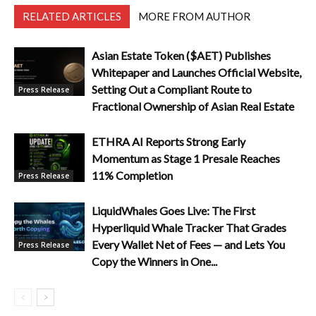
RELATED ARTICLES
MORE FROM AUTHOR
Asian Estate Token ($AET) Publishes
Whitepaper and Launches Official Website,
Setting Out a Compliant Route to
Press Release
Fractional Ownership of Asian Real Estate
ETHRA AI Reports Strong Early
Momentum as Stage 1 Presale Reaches
11% Completion
Press Release
LiquidWhales Goes Live: The First
Hyperliquid Whale Tracker That Grades
Every Wallet Net of Fees — and Lets You
Press Release
Copy the Winners in One...