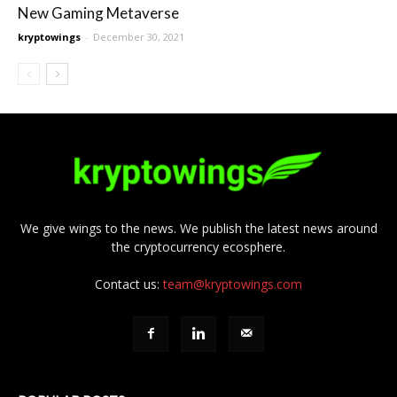
New Gaming Metaverse
kryptowings
-
December 30, 2021
We give wings to the news. We publish the latest news around
the cryptocurrency ecosphere.
Contact us:
team@kryptowings.com