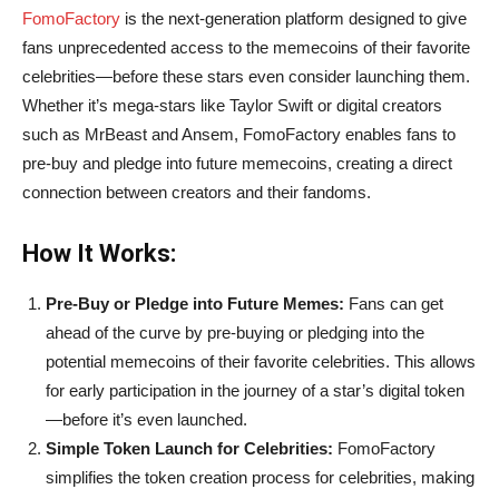
FomoFactory
is the next-generation platform designed to give
fans unprecedented access to the memecoins of their favorite
celebrities—before these stars even consider launching them.
Whether it’s mega-stars like Taylor Swift or digital creators
such as MrBeast and Ansem, FomoFactory enables fans to
pre-buy and pledge into future memecoins, creating a direct
connection between creators and their fandoms.
How It Works:
Pre-Buy or Pledge into Future Memes:
Fans can get
ahead of the curve by pre-buying or pledging into the
potential memecoins of their favorite celebrities. This allows
for early participation in the journey of a star’s digital token
—before it’s even launched.
Simple Token Launch for Celebrities:
FomoFactory
simplifies the token creation process for celebrities, making