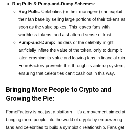
Rug Pulls & Pump-and-Dump Schemes:
Rug Pulls:
Celebrities (or their managers) can exploit
their fan base by selling large portions of their tokens as
soon as the value spikes. This leaves fans with
worthless tokens, and a shattered sense of trust.
Pump-and-Dump:
Insiders or the celebrity might
artificially inflate the value of the token, only to dump it
later, crashing its value and leaving fans in financial ruin.
FomoFactory prevents this through its anti-rug system,
ensuring that celebrities can’t cash out in this way.
Bringing More People to Crypto and
Growing the Pie:
FomoFactory is not just a platform—it’s a movement aimed at
bringing more people into the world of crypto by empowering
fans and celebrities to build a symbiotic relationship. Fans get