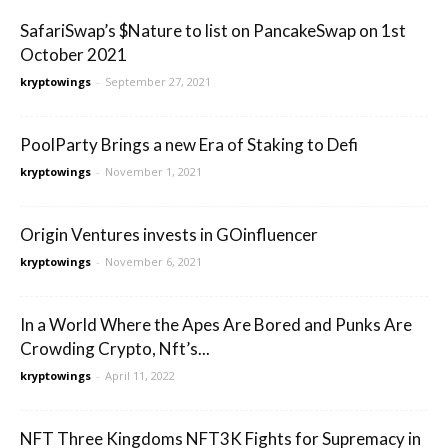
SafariSwap’s $Nature to list on PancakeSwap on 1st
October 2021
kryptowings
-
September 27, 2021
PoolParty Brings a new Era of Staking to Defi
kryptowings
-
November 1, 2021
Origin Ventures invests in GOinfluencer
kryptowings
-
November 6, 2021
In a World Where the Apes Are Bored and Punks Are
Crowding Crypto, Nft’s...
kryptowings
-
April 11, 2022
NFT Three Kingdoms NFT3K Fights for Supremacy in