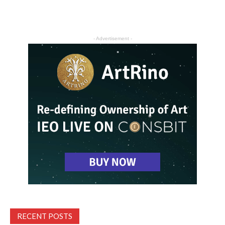
- Advertisement -
RECENT POSTS