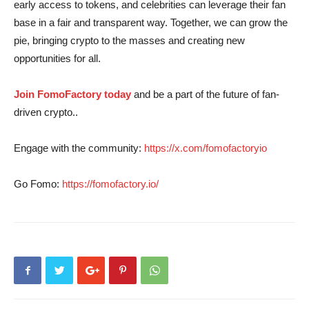
early access to tokens, and celebrities can leverage their fan
base in a fair and transparent way. Together, we can grow the
pie, bringing crypto to the masses and creating new
opportunities for all.
Join FomoFactory today
and be a part of the future of fan-
driven crypto..
Engage with the community:
https://x.com/fomofactoryio
Go Fomo:
https://fomofactory.io/