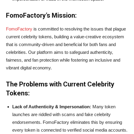
FomoFactory’s Mission:
FomoFactory
is committed to resolving the issues that plague
current celebrity tokens, building a value-creative ecosystem
that is community-driven and beneficial for both fans and
celebrities. Our platform aims to safeguard authenticity,
fairness, and fan protection while fostering an inclusive and
vibrant digital economy.
The Problems with Current Celebrity
Tokens:
Lack of Authenticity & Impersonation:
Many token
launches are riddled with scams and fake celebrity
endorsements. FomoFactory eliminates this by ensuring
every token is connected to verified social media accounts.