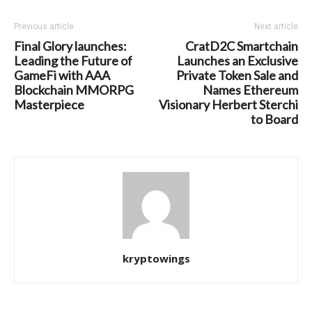
Previous article
Next article
Final Glory launches:
CratD2C Smartchain
Leading the Future of
Launches an Exclusive
GameFi with AAA
Private Token Sale and
Blockchain MMORPG
Names Ethereum
Masterpiece
Visionary Herbert Sterchi
to Board
kryptowings