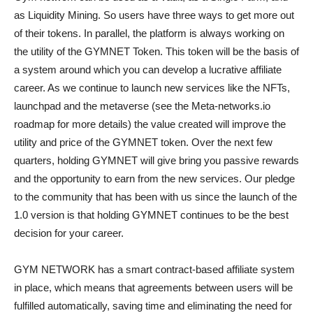
as Liquidity Mining. So users have three ways to get more out
of their tokens. In parallel, the platform is always working on
the utility of the GYMNET Token. This token will be the basis of
a system around which you can develop a lucrative affiliate
career. As we continue to launch new services like the NFTs,
launchpad and the metaverse (see the Meta-networks.io
roadmap for more details) the value created will improve the
utility and price of the GYMNET token. Over the next few
quarters, holding GYMNET will give bring you passive rewards
and the opportunity to earn from the new services. Our pledge
to the community that has been with us since the launch of the
1.0 version is that holding GYMNET continues to be the best
decision for your career.
GYM NETWORK has a smart contract-based affiliate system
in place, which means that agreements between users will be
fulfilled automatically, saving time and eliminating the need for