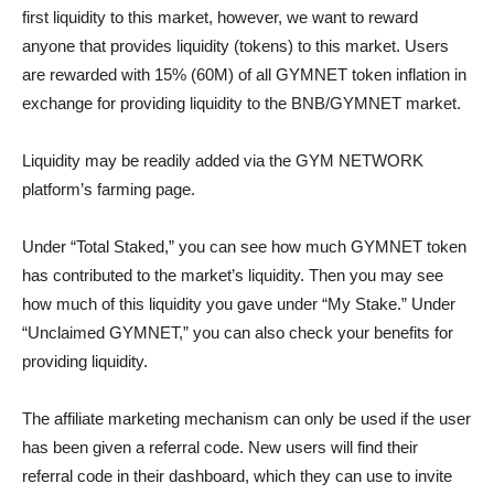
first liquidity to this market, however, we want to reward
anyone that provides liquidity (tokens) to this market. Users
are rewarded with 15% (60M) of all GYMNET token inflation in
exchange for providing liquidity to the BNB/GYMNET market.
Liquidity may be readily added via the GYM NETWORK
platform’s farming page.
Under “Total Staked,” you can see how much GYMNET token
has contributed to the market’s liquidity. Then you may see
how much of this liquidity you gave under “My Stake.” Under
“Unclaimed GYMNET,” you can also check your benefits for
providing liquidity.
The affiliate marketing mechanism can only be used if the user
has been given a referral code. New users will find their
referral code in their dashboard, which they can use to invite