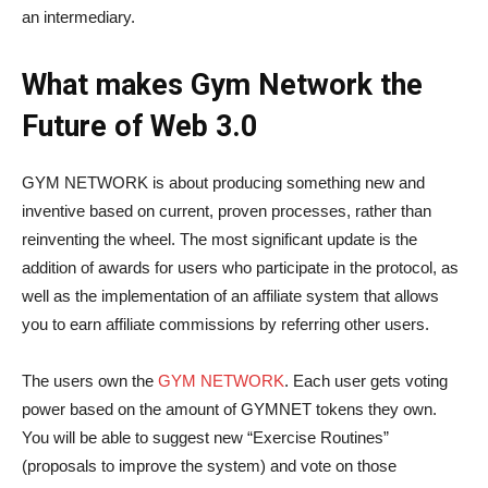
an intermediary.
What makes Gym Network the
Future of Web 3.0
GYM NETWORK is about producing something new and
inventive based on current, proven processes, rather than
reinventing the wheel. The most significant update is the
addition of awards for users who participate in the protocol, as
well as the implementation of an affiliate system that allows
you to earn affiliate commissions by referring other users.
The users own the
GYM NETWORK
. Each user gets voting
power based on the amount of GYMNET tokens they own.
You will be able to suggest new “Exercise Routines”
(proposals to improve the system) and vote on those