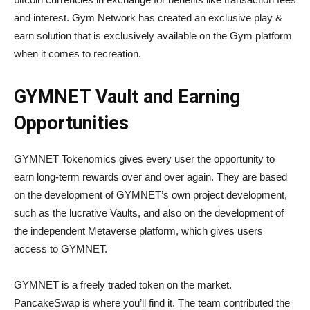
and interest. Gym Network has created an exclusive play &
earn solution that is exclusively available on the Gym platform
when it comes to recreation.
GYMNET Vault and Earning
Opportunities
GYMNET Tokenomics gives every user the opportunity to
earn long-term rewards over and over again. They are based
on the development of GYMNET’s own project development,
such as the lucrative Vaults, and also on the development of
the independent Metaverse platform, which gives users
access to GYMNET.
GYMNET is a freely traded token on the market.
PancakeSwap is where you’ll find it. The team contributed the