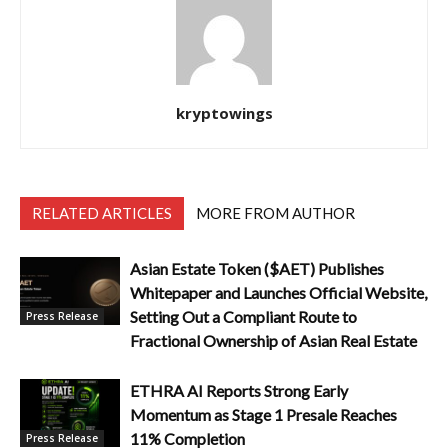
kryptowings
RELATED ARTICLES
MORE FROM AUTHOR
Asian Estate Token ($AET) Publishes
Whitepaper and Launches Official Website,
Setting Out a Compliant Route to
Press Release
Fractional Ownership of Asian Real Estate
ETHRA AI Reports Strong Early
Momentum as Stage 1 Presale Reaches
11% Completion
Press Release