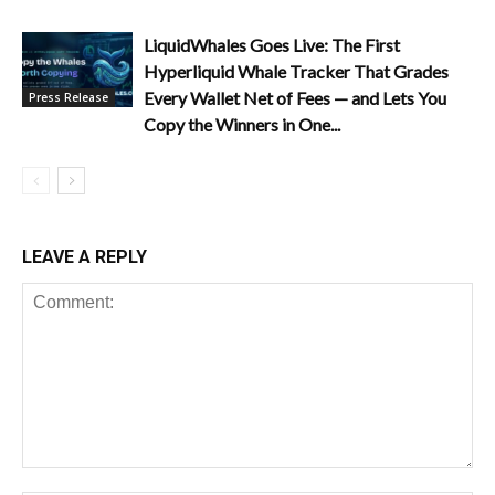
LiquidWhales Goes Live: The First
Hyperliquid Whale Tracker That Grades
Every Wallet Net of Fees — and Lets You
Press Release
Copy the Winners in One...
LEAVE A REPLY