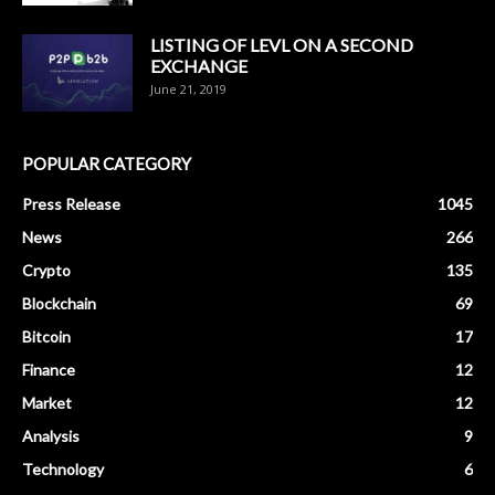
LISTING OF LEVL ON A SECOND
EXCHANGE
June 21, 2019
POPULAR CATEGORY
Press Release
1045
News
266
Crypto
135
Blockchain
69
Bitcoin
17
Finance
12
Market
12
Analysis
9
Technology
6