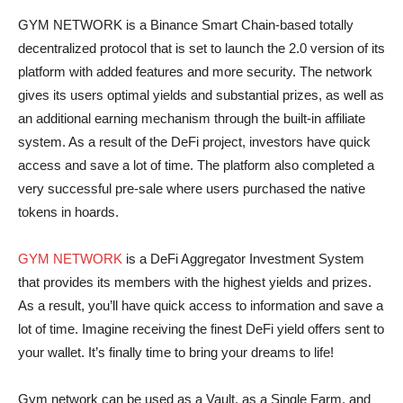
GYM NETWORK is a Binance Smart Chain-based totally
decentralized protocol that is set to launch the 2.0 version of its
platform with added features and more security. The network
gives its users optimal yields and substantial prizes, as well as
an additional earning mechanism through the built-in affiliate
system. As a result of the DeFi project, investors have quick
access and save a lot of time. The platform also completed a
very successful pre-sale where users purchased the native
tokens in hoards.
GYM NETWORK
is a DeFi Aggregator Investment System
that provides its members with the highest yields and prizes.
As a result, you’ll have quick access to information and save a
lot of time. Imagine receiving the finest DeFi yield offers sent to
your wallet. It’s finally time to bring your dreams to life!
Gym network can be used as a Vault, as a Single Farm, and