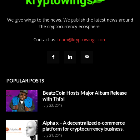
We give wings to the news. We publish the latest news around
the cryptocurrency ecosphere.
Contact us:
team@kryptowings.com
POPULAR POSTS
BeatzCoin Hosts Major Album Release
with Thi’sl
July 23, 2019
Alpha x – A decentralized e-commerce
platform for cryptocurrency business.
July 21, 2019