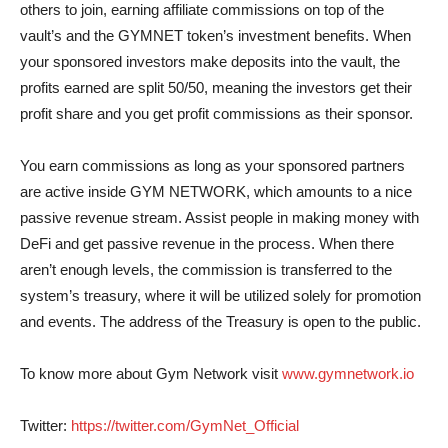
others to join, earning affiliate commissions on top of the
vault’s and the GYMNET token’s investment benefits. When
your sponsored investors make deposits into the vault, the
profits earned are split 50/50, meaning the investors get their
profit share and you get profit commissions as their sponsor.
You earn commissions as long as your sponsored partners
are active inside GYM NETWORK, which amounts to a nice
passive revenue stream. Assist people in making money with
DeFi and get passive revenue in the process. When there
aren’t enough levels, the commission is transferred to the
system’s treasury, where it will be utilized solely for promotion
and events. The address of the Treasury is open to the public.
To know more about Gym Network visit
www.gymnetwork.io
Twitter:
https://twitter.com/GymNet_Official