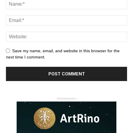
Save my name, email, and website in this browser for the
next time I comment.
- Advertisement -