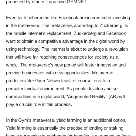
proposed by others if you own GYMNET.
Even tech behemoths like Facebook are interested in investing
in the metaverse. The metaverse, according to Zuckerberg, is
the mobile internet’s replacement. Zuckerberg and Facebook
want to obtain a competitive advantage in the digital world by
using technology. The internet is about to undergo a revolution
that will have far-reaching consequences for society as a
whole. The metaverse’s new period will foster innovation and
provide businesses with new opportunities. Metaverse
producers like Gym Network will, of course, create a
persistent virtual environment. As people develop and sell
commodities in a digital world, “Augmented Reality” (AR) will
play a crucial role in this process.
In the Gym’s metaverse, yield farming is an additional option.
Yield farming is essentially the practise of lending or staking
bitcoin currencies in exchange for benefits like transaction fees