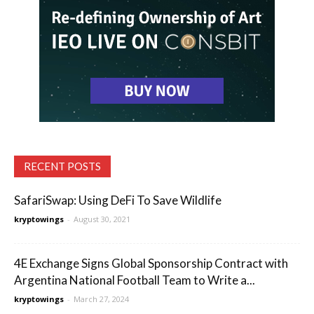
RECENT POSTS
SafariSwap: Using DeFi To Save Wildlife
kryptowings
-
August 30, 2021
4E Exchange Signs Global Sponsorship Contract with
Argentina National Football Team to Write a...
kryptowings
-
March 27, 2024