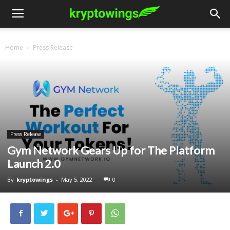
Home
Press Release
Press Release
Gym Network Gears Up for The Platform
Launch 2.0
By
kryptowings
-
May 5, 2022
0