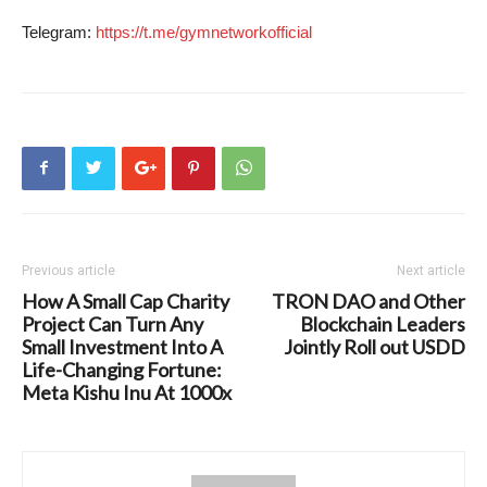
Telegram:
https://t.me/gymnetworkofficial
Previous article
Next article
How A Small Cap Charity
TRON DAO and Other
Project Can Turn Any
Blockchain Leaders
Small Investment Into A
Jointly Roll out USDD
Life-Changing Fortune:
Meta Kishu Inu At 1000x