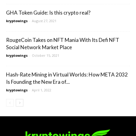
GHA Token Guide: Is this crypto real?
kryptowings
-
August 27, 2021
RougeCoin Takes on NFT Mania With Its Defi NFT
Social Network Market Place
kryptowings
-
October 15, 2021
Hash-Rate Mining in Virtual Worlds: How META 2032
Is Founding the New Era of...
kryptowings
-
April 1, 2022