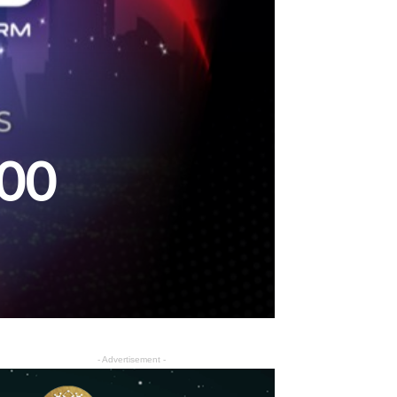
000
- Advertisement -