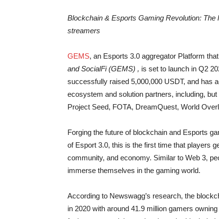
Blockchain & Esports Gaming Revolution: The 
streamers
GEMS
, an Esports 3.0 aggregator Platform th
and SocialFi (GEMS) ,
is set to launch in Q2 
successfully raised 5,000,000 USDT, and has a
ecosystem and solution partners, including, bu
Project Seed, FOTA, DreamQuest, World Over
Forging the future of blockchain and Esports g
of Esport 3.0, this is the first time that player
community, and economy. Similar to Web 3, peop
immerse themselves in the gaming world.
According to Newswagg’s research, the blockch
in 2020 with around 41.9 million gamers ownin