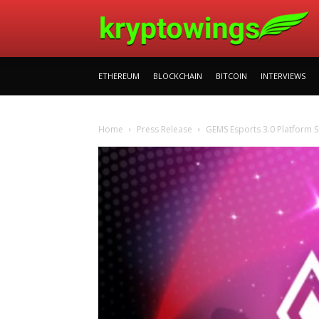
ETHEREUM
BLOCKCHAIN
BITCOIN
INTERVIEWS
Home
Press Release
GEMS Esports 3.0 Platform S