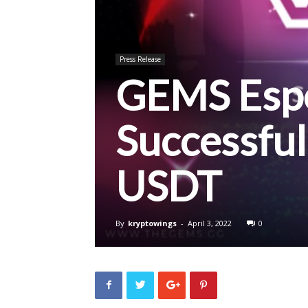
Press Release
GEMS Espo
Successful
USDT
By
kryptowings
-
April 3, 2022
0