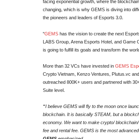
facing exponential growth, where the blockchain I
changing, which is why GEMS is diving into dif
the pioneers and leaders of Esports 3.0.
“
GEMS
has the vision to create the next Esport
LABS Group, Arena Esports Hotel, and Game One
is going to fulfill its goals and transform the wor
More than 32 VCs have invested in
GEMS Espor
Crypto Vietnam, Kenzo Ventures, Plutus.vc a
outreached 800K+ users and partnered with 30
Suite level.
“
I believe GEMS will fly to the moon once launc
blockchain. It is basically STEAM, but a blockc
economy. We want to make crypto/ blockchain/ 
fee and rental fee. GEMS is the most advance
GEMS
emphasized.