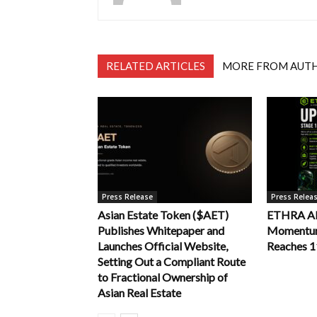
RELATED ARTICLES
MORE FROM AUT
Press Release
Press Relea
Asian Estate Token ($AET)
ETHRA AI 
Publishes Whitepaper and
Momentum 
Launches Official Website,
Reaches 
Setting Out a Compliant Route
to Fractional Ownership of
Asian Real Estate