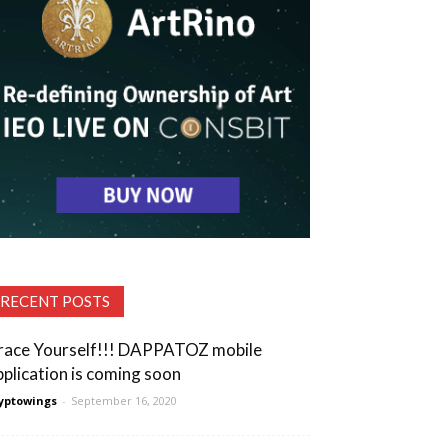
RECENT POSTS
race Yourself!!! DAPPATOZ mobile
pplication is coming soon
yptowings
-
September 16, 2020