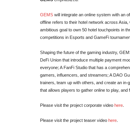
GEMS
will integrate an online system with an o
offline refers to their hotel network across Asia,
ambitious goal to own 50 hotel touchpoints in th
competitions in Esports and GameFi tournamen
Shaping the future of the gaming industry, GEM
DeFi Union that introduce multiple payment mo
everyone; A FanFi Studio that has a comprehen
gamers, influencers, and streamers; A DAO Guil
trainers, team up with others, and create an in
that allows players to gather online to play, and
Please visit the project corporate video
here
.
Please visit the project teaser video
here
.