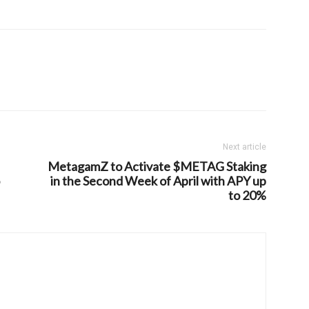
Next article
MetagamZ to Activate $METAG Staking
in the Second Week of April with APY up
to 20%