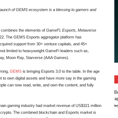
launch of GEMS ecosystem is a blessing to gamers and
at combines the elements of
GameFi, Esports, Metaverse
2022. The GEMS Esports aggregator platform has
cquired support from 30+ venture capitals, and 45+
t not limited to heavyweight GameFi leaders such as,
lay, Moon Ray, Starverse (AAA Games).
aming,
GEMS
is bringing Esports 3.0 to the table. In the age
s get to own digital assets and have more say in the gaming
le can now read, write, and own the content, and fully
B
a
ain gaming industry had market revenue of US$321 million
kr
g crypto. The combined blockchain and Esports market is