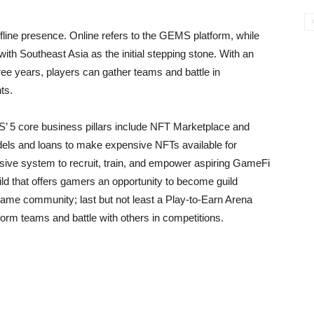
ffline presence. Online refers to the GEMS platform, while
 with Southeast Asia as the initial stepping stone. With an
ree years, players can gather teams and battle in
ts.
S’ 5 core business pillars include NFT Marketplace and
dels and loans to make expensive NFTs available for
sive system to recruit, train, and empower aspiring GameFi
d that offers gamers an opportunity to become guild
-game community; last but not least a Play-to-Earn Arena
 form teams and battle with others in competitions.