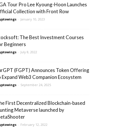
GA Tour Pro Lee Kyoung-Hoon Launches
fficial Collection with Front Row
yptowings
-
January 10, 2023
tocksoft: The Best Investment Courses
or Beginners
yptowings
-
July 8, 2022
urGPT (FGPT) Announces Token Offering
o Expand Web3 Companion Ecosystem
yptowings
-
September 24, 2025
he First Decentralized Blockchain-based
unting Metaverse launched by
etaShooter
yptowings
-
February 12, 2022