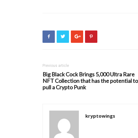
Previous article
Big Black Cock Brings 5,000 Ultra Rare
NFT Collection that has the potential to
pull a Crypto Punk
kryptowings