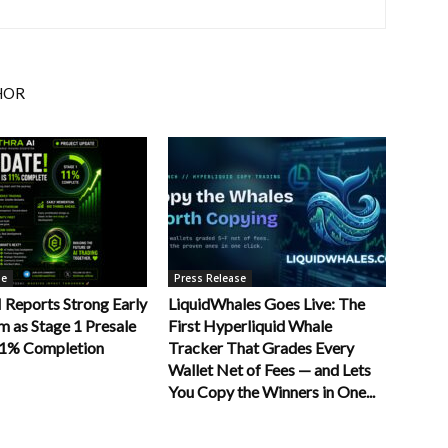
HOR
se
Press Release
Reports Strong Early
LiquidWhales Goes Live: The
as Stage 1 Presale
First Hyperliquid Whale
11% Completion
Tracker That Grades Every
Wallet Net of Fees — and Lets
You Copy the Winners in One...