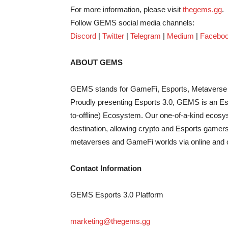
For more information, please visit
thegems.gg
.
Follow GEMS social media channels:
Discord
|
Twitter
|
Telegram
|
Medium
|
Facebo
ABOUT GEMS
GEMS stands for GameFi, Esports, Metaverse 
Proudly presenting Esports 3.0, GEMS is an Esp
to-offline) Ecosystem. Our one-of-a-kind ecosy
destination, allowing crypto and Esports gamers
metaverses and GameFi worlds via online and of
Contact Information
GEMS Esports 3.0 Platform
marketing@thegems.gg