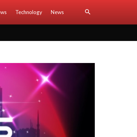
ews
Technology
News