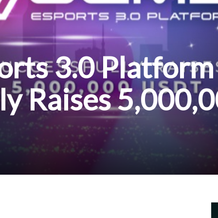
rts 3.0 Platform
ly Raises 5,000,