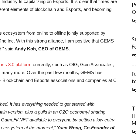
ndustry Is capitalizing on Esports. It is clear that times are
P
ferent elements of blockchain and Esports, and becoming
O
kr
s ecosystem from online to offline jointly supported by
S
 Inc. With this strong alliance, I am positive that GEMS
F
ld,” said
Andy Koh, CEO of GEMS.
kr
ts 3.0 platform
currently, such as OIG, Gain Associates,
nd many more. Over the past few months, GEMS has
F
+ Blockchain and Esports associations and companies at C
t
kr
hed. It has everything needed to get started with
T
hain version, plus a guild in an O2O economy/ sharing
H
GameFi/ NFT available to everyone by setting a low entry
M
d ecosystem at the moment,“
Yuen Wong, Co-Founder of
kr