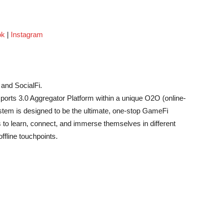
ok
|
Instagram
and SocialFi.
orts 3.0 Aggregator Platform within a unique O2O (online-
stem is designed to be the ultimate, one-stop GameFi
 to learn, connect, and immerse themselves in different
fline touchpoints.