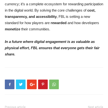
currency; it’s a complete ecosystem for rewarding participation
in the digital world. By solving the core challenges of
cost,
transparency, and accessibility
, FBL is setting a new
standard for how players are
rewarded
and how developers
monetize
their communities.
In a future where digital engagement is as valuable as
physical effort, FBL ensures that everyone gets their fair
share.
Previous article
Next article