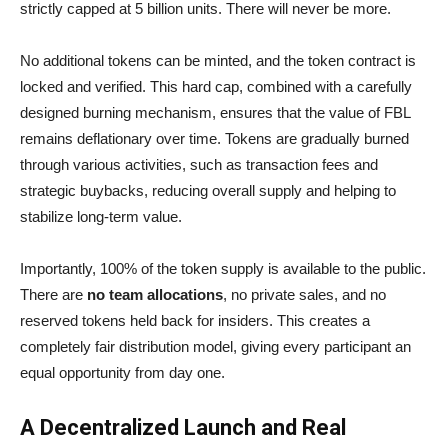
strictly capped at 5 billion units. There will never be more.
No additional tokens can be minted, and the token contract is
locked and verified. This hard cap, combined with a carefully
designed burning mechanism, ensures that the value of FBL
remains deflationary over time. Tokens are gradually burned
through various activities, such as transaction fees and
strategic buybacks, reducing overall supply and helping to
stabilize long-term value.
Importantly, 100% of the token supply is available to the public.
There are
no team allocations
, no private sales, and no
reserved tokens held back for insiders. This creates a
completely fair distribution model, giving every participant an
equal opportunity from day one.
A Decentralized Launch and Real