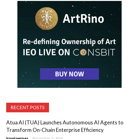
RECENT POSTS
Atua AI (TUA) Launches Autonomous AI Agents to
Transform On-Chain Enterprise Efficiency
kryptowings
-
November 5, 2024