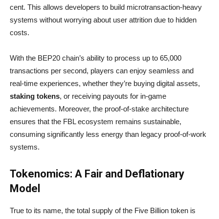
cent. This allows developers to build microtransaction-heavy
systems without worrying about user attrition due to hidden
costs.
With the BEP20 chain’s ability to process up to 65,000
transactions per second, players can enjoy seamless and
real-time experiences, whether they’re buying digital assets,
staking tokens
, or receiving payouts for in-game
achievements. Moreover, the proof-of-stake architecture
ensures that the FBL ecosystem remains sustainable,
consuming significantly less energy than legacy proof-of-work
systems.
Tokenomics: A Fair and Deflationary
Model
True to its name, the total supply of the Five Billion token is