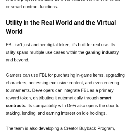
or smart contract functions.
Utility in the Real World and the Virtual
World
FBL isn’t just another digital token, it’s built for real use. Its
utility spans multiple use cases within the
gaming industry
and beyond.
Gamers can use FBL for purchasing in-game items, upgrading
characters, accessing exclusive content, and even entering
tournaments. Developers can integrate FBL as a primary
reward token, distributing it automatically through
smart
contracts
. Its compatibility with DeFi also opens the door to
staking, lending, and earning interest on idle holdings.
The team is also developing a Creator Buyback Program,