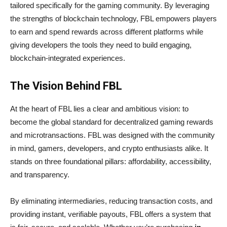
tailored specifically for the gaming community. By leveraging
the strengths of blockchain technology, FBL empowers players
to earn and spend rewards across different platforms while
giving developers the tools they need to build engaging,
blockchain-integrated experiences.
The Vision Behind FBL
At the heart of FBL lies a clear and ambitious vision: to
become the global standard for decentralized gaming rewards
and microtransactions. FBL was designed with the community
in mind, gamers, developers, and crypto enthusiasts alike. It
stands on three foundational pillars: affordability, accessibility,
and transparency.
By eliminating intermediaries, reducing transaction costs, and
providing instant, verifiable payouts, FBL offers a system that