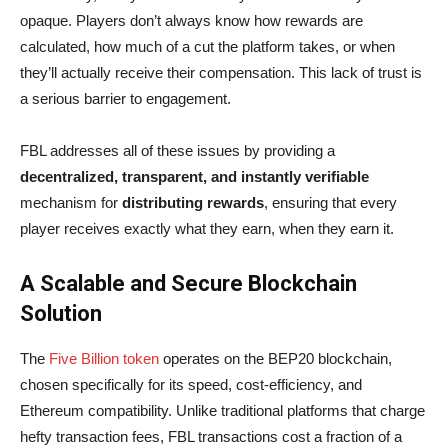
opaque. Players don’t always know how rewards are
calculated, how much of a cut the platform takes, or when
they’ll actually receive their compensation. This lack of trust is
a serious barrier to engagement.
FBL addresses all of these issues by providing a
decentralized, transparent, and instantly verifiable
mechanism for
distributing rewards
, ensuring that every
player receives exactly what they earn, when they earn it.
A Scalable and Secure Blockchain
Solution
The
Five Billion token
operates on the BEP20 blockchain,
chosen specifically for its speed, cost-efficiency, and
Ethereum compatibility. Unlike traditional platforms that charge
hefty transaction fees, FBL transactions cost a fraction of a