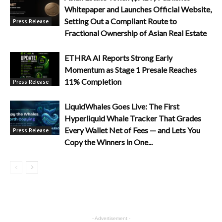
Whitepaper and Launches Official Website,
Setting Out a Compliant Route to
Press Release
Fractional Ownership of Asian Real Estate
ETHRA AI Reports Strong Early
Momentum as Stage 1 Presale Reaches
11% Completion
Press Release
LiquidWhales Goes Live: The First
Hyperliquid Whale Tracker That Grades
Every Wallet Net of Fees — and Lets You
Press Release
Copy the Winners in One...
- Advertisement -