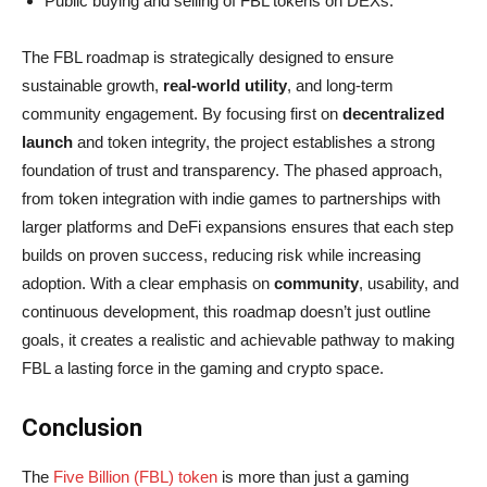
Public buying and selling of FBL tokens on DEXs.
The FBL roadmap is strategically designed to ensure
sustainable growth,
real-world utility
, and long-term
community engagement. By focusing first on
decentralized
launch
and token integrity, the project establishes a strong
foundation of trust and transparency. The phased approach,
from token integration with indie games to partnerships with
larger platforms and DeFi expansions ensures that each step
builds on proven success, reducing risk while increasing
adoption. With a clear emphasis on
community
, usability, and
continuous development, this roadmap doesn’t just outline
goals, it creates a realistic and achievable pathway to making
FBL a lasting force in the gaming and crypto space.
Conclusion
The
Five Billion (FBL) token
is more than just a gaming