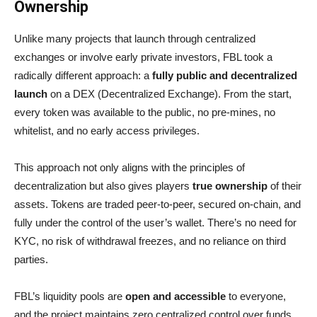
Ownership
Unlike many projects that launch through centralized
exchanges or involve early private investors, FBL took a
radically different approach: a
fully public and decentralized
launch
on a DEX (Decentralized Exchange). From the start,
every token was available to the public, no pre-mines, no
whitelist, and no early access privileges.
This approach not only aligns with the principles of
decentralization but also gives players
true ownership
of their
assets. Tokens are traded peer-to-peer, secured on-chain, and
fully under the control of the user’s wallet. There’s no need for
KYC, no risk of withdrawal freezes, and no reliance on third
parties.
FBL’s liquidity pools are
open and accessible
to everyone,
and the project maintains zero centralized control over funds