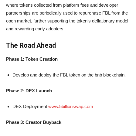
where tokens collected from platform fees and developer
partnerships are periodically used to repurchase FBL from the
open market, further supporting the token’s deflationary model
and rewarding early adopters.
The Road Ahead
Phase 1: Token Creation
Develop and deploy the FBL token on the bnb blockchain.
Phase 2: DEX Launch
DEX Deployment
www.5billionswap.com
Phase 3: Creator Buyback