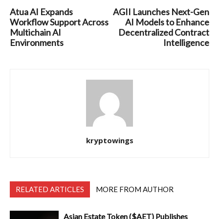
Atua AI Expands
AGII Launches Next-Gen
Workflow Support Across
AI Models to Enhance
Multichain AI
Decentralized Contract
Environments
Intelligence
kryptowings
RELATED ARTICLES
MORE FROM AUTHOR
Asian Estate Token ($AET) Publishes