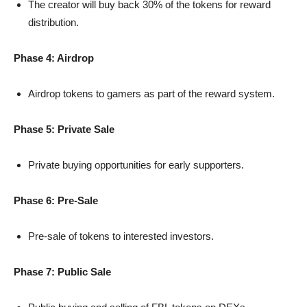
The creator will buy back 30% of the tokens for reward
distribution.
Phase 4: Airdrop
Airdrop tokens to gamers as part of the reward system.
⁠Phase 5: Private Sale
Private buying opportunities for early supporters.
Phase 6: Pre-Sale
Pre-sale of tokens to interested investors.
Phase 7: Public Sale