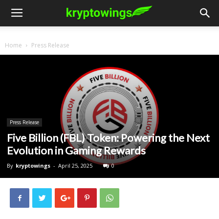
Home
Press Release
Press Release
Five Billion (FBL) Token: Powering the Next
Evolution in Gaming Rewards
By
kryptowings
-
April 25, 2025
0