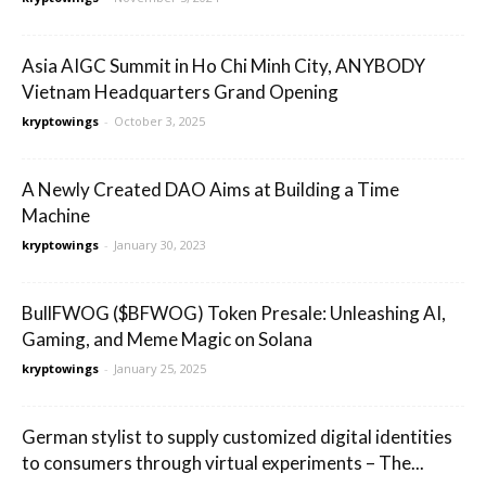
Asia AIGC Summit in Ho Chi Minh City, ANYBODY
Vietnam Headquarters Grand Opening
kryptowings
-
October 3, 2025
A Newly Created DAO Aims at Building a Time
Machine
kryptowings
-
January 30, 2023
BullFWOG ($BFWOG) Token Presale: Unleashing AI,
Gaming, and Meme Magic on Solana
kryptowings
-
January 25, 2025
German stylist to supply customized digital identities
to consumers through virtual experiments – The...