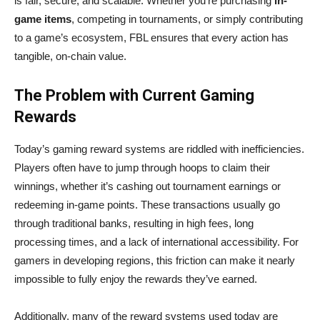
is fair, secure, and scalable. Whether you’re purchasing
in-
game items
, competing in tournaments, or simply contributing
to a game’s ecosystem, FBL ensures that every action has
tangible, on-chain value.
The Problem with Current Gaming
Rewards
Today’s gaming reward systems are riddled with inefficiencies.
Players often have to jump through hoops to claim their
winnings, whether it’s cashing out tournament earnings or
redeeming in-game points. These transactions usually go
through traditional banks, resulting in high fees, long
processing times, and a lack of international accessibility. For
gamers in developing regions, this friction can make it nearly
impossible to fully enjoy the rewards they’ve earned.
Additionally, many of the reward systems used today are