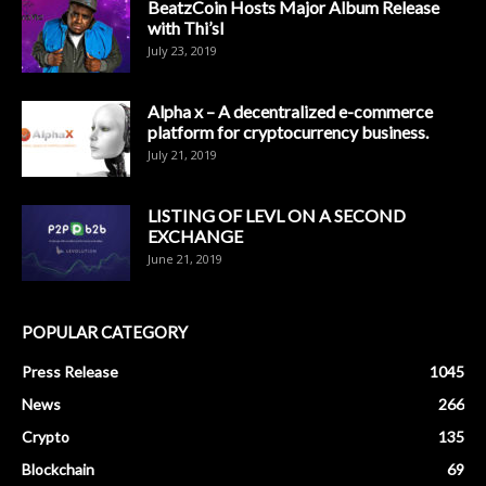
BeatzCoin Hosts Major Album Release
with Thi’sl
July 23, 2019
Alpha x – A decentralized e-commerce
platform for cryptocurrency business.
July 21, 2019
LISTING OF LEVL ON A SECOND
EXCHANGE
June 21, 2019
POPULAR CATEGORY
Press Release
1045
News
266
Crypto
135
Blockchain
69