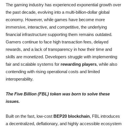
The gaming industry has experienced exponential growth over
the past decade, evolving into a multi-billion-dollar global
economy. However, while games have become more
immersive, interactive, and competitive, the underlying
financial infrastructure supporting them remains outdated.
Gamers continue to face high transaction fees, delayed
rewards, and a lack of transparency in how their time and
skills are monetized. Developers struggle with implementing
fair and scalable systems for
rewarding players
, while also
contending with rising operational costs and limited
interoperability.
The Five Billion (FBL) token was born to solve these
issues.
Built on the fast, low-cost
BEP20 blockchain
, FBL introduces
a decentralized, deflationary, and highly accessible ecosystem