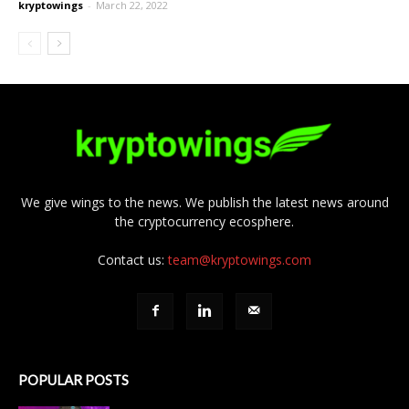
kryptowings
-
March 22, 2022
We give wings to the news. We publish the latest news around
the cryptocurrency ecosphere.
Contact us:
team@kryptowings.com
POPULAR POSTS