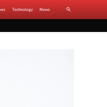
ews
Technology
News