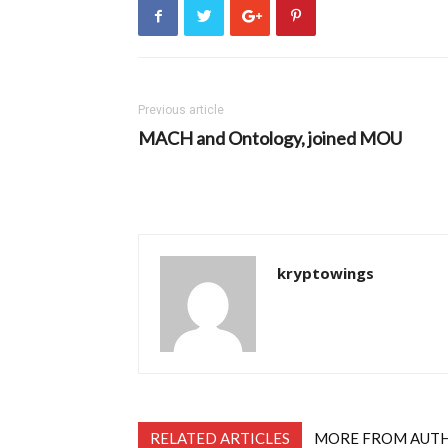
Previous article
MACH and Ontology, joined MOU
kryptowings
RELATED ARTICLES
MORE FROM AUT