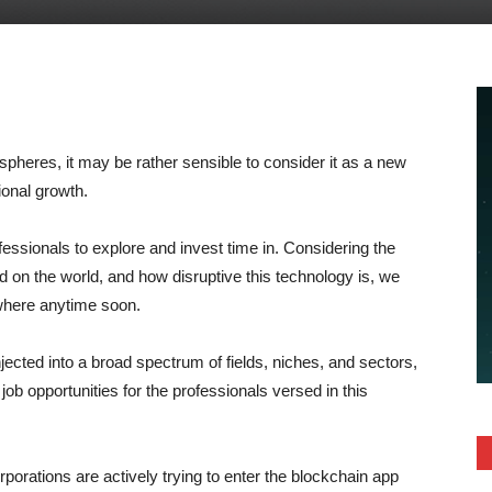
pheres, it may be rather sensible to consider it as a new
ional growth.
fessionals to explore and invest time in. Considering the
on the world, and how disruptive this technology is, we
ywhere anytime soon.
jected into a broad spectrum of fields, niches, and sectors,
ob opportunities for the professionals versed in this
orations are actively trying to enter the blockchain app