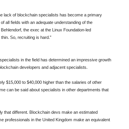
he lack of blockchain specialists has become a primary
of all fields with an adequate understanding of the
 Behlendorf, the exec at the Linux Foundation-led
thin. So, recruiting is hard.”
pecialists in the field has determined an impressive growth
blockchain developers and adjacent specialists.
tely $15,000 to $40,000 higher than the salaries of other
me can be said about specialists in other departments that
lly that different. Blockchain devs make an estimated
e professionals in the United Kingdom make an equivalent