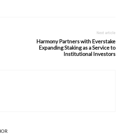
Next article
Harmony Partners with Everstake
Expanding Staking as a Service to
Institutional Investors
HOR