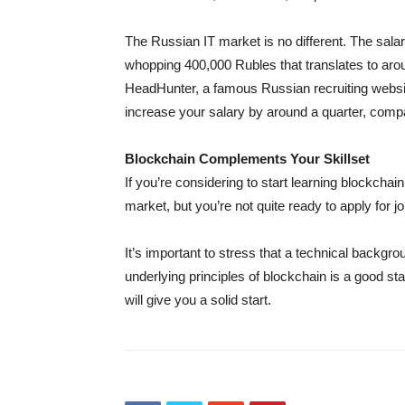
The Russian IT market is no different. The sal
whopping 400,000 Rubles that translates to aro
HeadHunter, a famous Russian recruiting websit
increase your salary by around a quarter, compa
Blockchain Complements Your Skillset
If you’re considering to start learning blockcha
market, but you’re not quite ready to apply for jo
It’s important to stress that a technical backgr
underlying principles of blockchain is a good star
will give you a solid start.