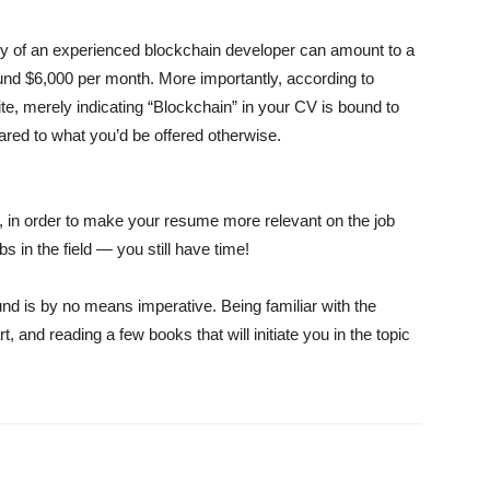
ary of an experienced blockchain developer can amount to a
und $6,000 per month. More importantly, according to
e, merely indicating “Blockchain” in your CV is bound to
red to what you’d be offered otherwise.
in, in order to make your resume more relevant on the job
bs in the field — you still have time!
ound is by no means imperative. Being familiar with the
t, and reading a few books that will initiate you in the topic