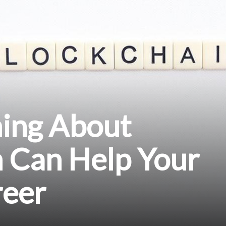
ing About
n Can Help Your
reer