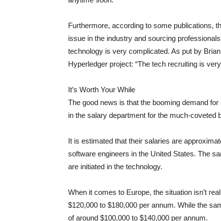
Furthermore, according to some publications, t
issue in the industry and sourcing professionals 
technology is very complicated. As put by Brian
Hyperledger project: “The tech recruiting is very 
It’s Worth Your While
The good news is that the booming demand for s
in the salary department for the much-coveted 
It is estimated that their salaries are approxima
software engineers in the United States. The sa
are initiated in the technology.
When it comes to Europe, the situation isn’t rea
$120,000 to $180,000 per annum. While the sam
of around $100,000 to $140,000 per annum.