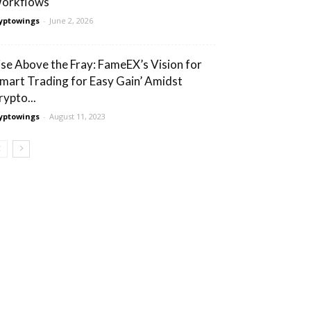
orkflows
yptowings
-
June 2, 2026
ise Above the Fray: FameEX’s Vision for
Smart Trading for Easy Gain’ Amidst
rypto...
yptowings
-
August 11, 2023