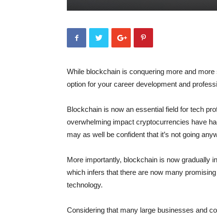
While blockchain is conquering more and more s
option for your career development and profess
Blockchain is now an essential field for tech pro
overwhelming impact cryptocurrencies have had 
may as well be confident that it’s not going an
More importantly, blockchain is now gradually in
which infers that there are now many promising j
technology.
Considering that many large businesses and corp