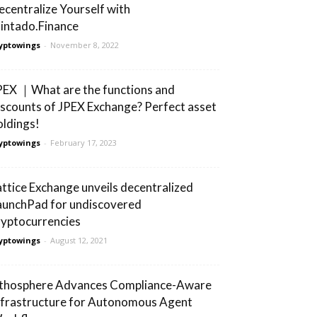
ecentralize Yourself with
intado.Finance
yptowings
-
November 8, 2022
PEX ｜What are the functions and
iscounts of JPEX Exchange? Perfect asset
oldings!
yptowings
-
February 17, 2023
attice Exchange unveils decentralized
aunchPad for undiscovered
ryptocurrencies
yptowings
-
August 12, 2021
ithosphere Advances Compliance-Aware
nfrastructure for Autonomous Agent