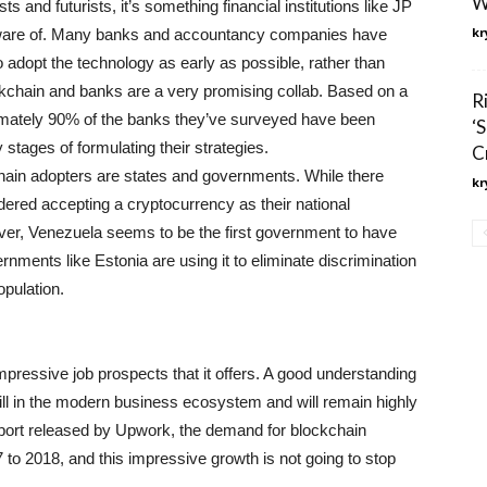
W
s and futurists, it’s something financial institutions like JP
kr
are of. Many banks and accountancy companies have
to adopt the technology as early as possible, rather than
lockchain and banks are a very promising collab. Based on a
R
ximately 90% of the banks they’ve surveyed have been
‘
 stages of formulating their strategies.
C
ain adopters are states and governments. While there
kr
dered accepting a cryptocurrency as their national
wever, Venezuela seems to be the first government to have
rnments like Estonia are using it to eliminate discrimination
pulation.
impressive job prospects that it offers. A good understanding
kill in the modern business ecosystem and will remain highly
report released by Upwork, the demand for blockchain
 to 2018, and this impressive growth is not going to stop