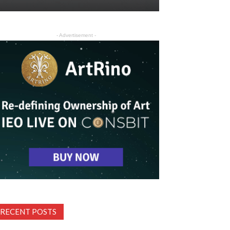
- Advertisement -
RECENT POSTS