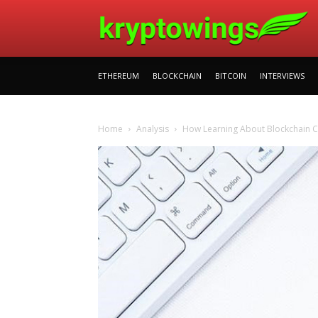
ETHEREUM
BLOCKCHAIN
BITCOIN
INTERVIEWS
Home
Analysis
How Learning About Blockchain C