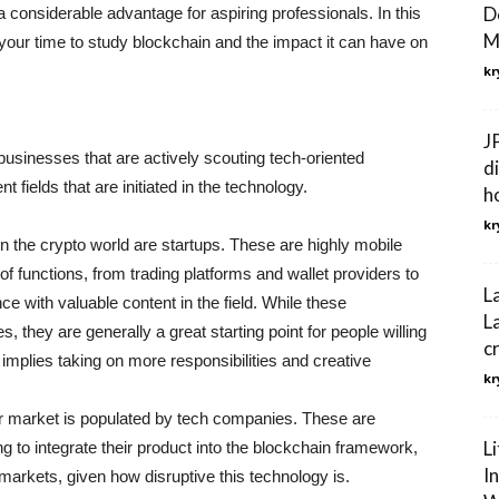
D
 a considerable advantage for aspiring professionals. In this
M
e your time to study blockchain and the impact it can have on
kr
J
businesses that are actively scouting tech-oriented
d
t fields that are initiated in the technology.
h
kr
s in the crypto world are startups. These are highly mobile
of functions, from trading platforms and wallet providers to
L
nce with valuable content in the field. While these
L
s, they are generally a great starting point for people willing
c
h implies taking on more responsibilities and creative
kr
er market is populated by tech companies. These are
L
ng to integrate their product into the blockchain framework,
I
e markets, given how disruptive this technology is.