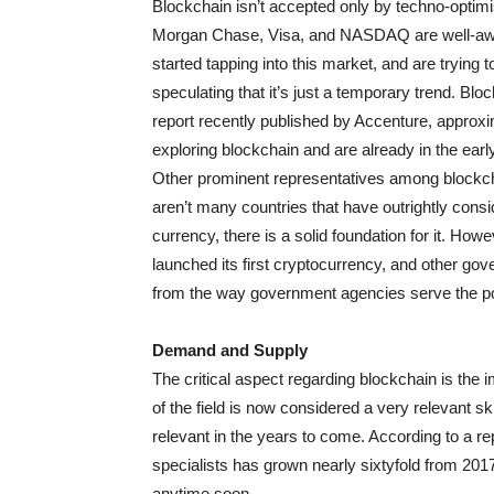
Blockchain isn’t accepted only by techno-optimist
Morgan Chase, Visa, and NASDAQ are well-aw
started tapping into this market, and are trying 
speculating that it’s just a temporary trend. B
report recently published by Accenture, appro
exploring blockchain and are already in the early
Other prominent representatives among blockch
aren’t many countries that have outrightly consi
currency, there is a solid foundation for it. Ho
launched its first cryptocurrency, and other gove
from the way government agencies serve the po
Demand and Supply
The critical aspect regarding blockchain is the 
of the field is now considered a very relevant s
relevant in the years to come. According to a 
specialists has grown nearly sixtyfold from 2017
anytime soon.