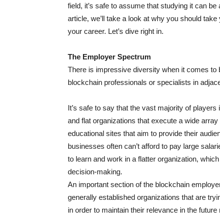
field, it’s safe to assume that studying it can be
article, we’ll take a look at why you should tak
your career. Let’s dive right in.
The Employer Spectrum
There is impressive diversity when it comes to 
blockchain professionals or specialists in adjacen
It’s safe to say that the vast majority of player
and flat organizations that execute a wide array 
educational sites that aim to provide their audie
businesses often can’t afford to pay large salarie
to learn and work in a flatter organization, whic
decision-making.
An important section of the blockchain employ
generally established organizations that are tryi
in order to maintain their relevance in the futur