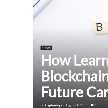
Analysis
How Learn
Blockchai
Future Ca
By
kryptowings
-
August 24, 2019
0