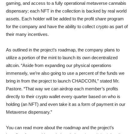
gaming, and access to a fully operational metaverse cannabis
dispensary; each NFT in the collection is backed by real world
assets. Each holder will be added to the profit share program
for the company and have the ability to collect crypto as part of
their many incentives.
As outlined in the project’s roadmap, the company plans to
utilize a portion of the mint to launch its own decentralized
altcoin. “Aside from expanding our physical operations
immensely, we’re also going to use a percent of the funds we
bring in from the project to launch CHADCOIN,” stated Mr.
Pastore. “That way we can airdrop each member’s profits
directly to their crypto wallet every quarter based on who is
holding (an NFT) and even take it as a form of payment in our
Metaverse dispensary.”
You can read more about the roadmap and the project’s