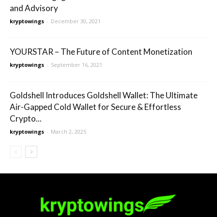
and Advisory
kryptowings
-
December 30, 2021
YOURSTAR – The Future of Content Monetization
kryptowings
-
September 16, 2021
Goldshell Introduces Goldshell Wallet: The Ultimate
Air-Gapped Cold Wallet for Secure & Effortless
Crypto...
kryptowings
-
March 2, 2025