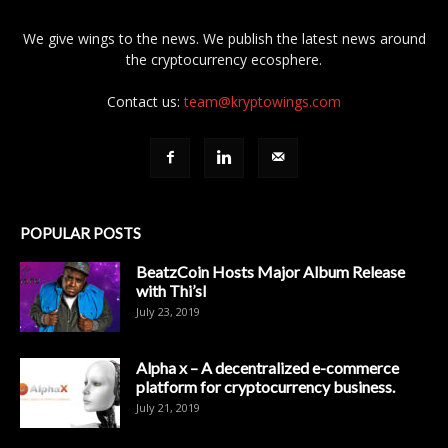
We give wings to the news. We publish the latest news around
the cryptocurrency ecosphere.
Contact us:
team@kryptowings.com
POPULAR POSTS
BeatzCoin Hosts Major Album Release
with Thi’sl
July 23, 2019
Alpha x – A decentralized e-commerce
platform for cryptocurrency business.
July 21, 2019