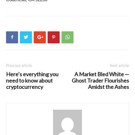
Previous article
Next article
Here’s everything you
A Market Bled White —
need to know about
Ghost Trader Flourishes
cryptocurrency
Amidst the Ashes