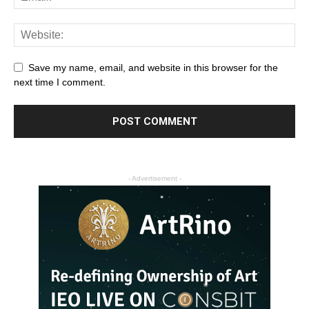
Save my name, email, and website in this browser for the
next time I comment.
- Advertisement -