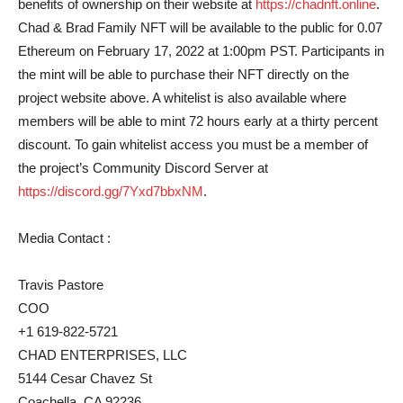
benefits of ownership on their website at
https://chadnft.online
.
Chad & Brad Family NFT will be available to the public for 0.07
Ethereum on February 17, 2022 at 1:00pm PST. Participants in
the mint will be able to purchase their NFT directly on the
project website above. A whitelist is also available where
members will be able to mint 72 hours early at a thirty percent
discount. To gain whitelist access you must be a member of
the project’s Community Discord Server at
https://discord.gg/7Yxd7bbxNM
.
Media Contact :
Travis Pastore
COO
+1 619-822-5721
CHAD ENTERPRISES, LLC
5144 Cesar Chavez St
Coachella, CA 92236