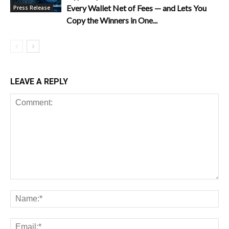
Every Wallet Net of Fees — and Lets You
Press Release
Copy the Winners in One...
LEAVE A REPLY