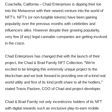
Coachella, California – Chad Enterprises is dipping their toe
into the Metaverse with their newest venture into the world of
NFT’s. NFT’s (or non-fungible tokens) have been gaining
popularity over the previous months with celebrities and
influencers alike. However despite their growing popularity,
very few (if any) legal cannabis companies are getting involved
in the craze.
Chad Enterprises has changed that with the launch of their
project, the Chad & Brad Family NFT Collection. “We’re
excited to be bringing this extremely unique project to the
blockchain and we look forward to providing one-of-a-kind real
world utility and first of its kind profit share to all the hodlers,”
stated Travis Pastore, COO of Chad and project developer.
Chad & Brad Family not only incentivizes holders of its NFT
with digital rewards such as exclusive play-to-earn mobile