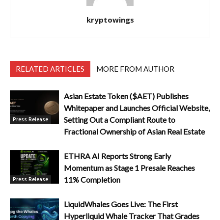
kryptowings
RELATED ARTICLES
MORE FROM AUTHOR
Asian Estate Token ($AET) Publishes
Whitepaper and Launches Official Website,
Setting Out a Compliant Route to
Press Release
Fractional Ownership of Asian Real Estate
ETHRA AI Reports Strong Early
Momentum as Stage 1 Presale Reaches
11% Completion
Press Release
LiquidWhales Goes Live: The First
Hyperliquid Whale Tracker That Grades