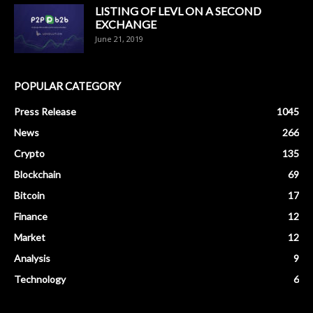
LISTING OF LEVL ON A SECOND
EXCHANGE
June 21, 2019
POPULAR CATEGORY
Press Release
1045
News
266
Crypto
135
Blockchain
69
Bitcoin
17
Finance
12
Market
12
Analysis
9
Technology
6