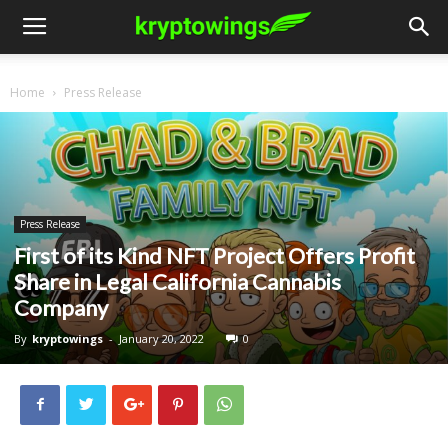
Home
Press Release
Press Release
First of its Kind NFT Project Offers Profit
Share in Legal California Cannabis
Company
By
kryptowings
-
January 20, 2022
0