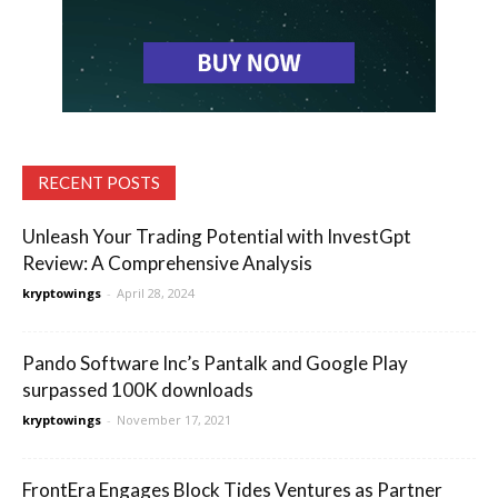
RECENT POSTS
Unleash Your Trading Potential with InvestGpt
Review: A Comprehensive Analysis
kryptowings
-
April 28, 2024
Pando Software Inc’s Pantalk and Google Play
surpassed 100K downloads
kryptowings
-
November 17, 2021
FrontEra Engages Block Tides Ventures as Partner