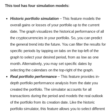
This tool has four simulation models:
Historic portfolio simulation
– This feature models the
overall gains or losses of your portfolio up to the current
date. The graph visualizes the historical performance of all
the cryptocurrencies in your portfolio. So, you can predict
the general trend into the future. You can filter the results for
specific periods by tapping on tabs on the top-left of the
graph to select your desired period, from as low as one
month. Alternatively, you may set specific dates by
selecting the calendars on the top-right of the graph.
Real portfolio performance
– This feature provides in-
depth portfolio performance analysis from the date you
created the portfolio. The simulator accounts for all
transactions during the period and models the real outlook
of the portfolio from its creation date. Like the historic
portfolio simulator, this feature allows you to select different