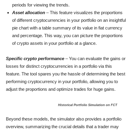
periods for viewing the trends.
Asset allocation
– This feature visualizes the proportions
of different cryptocurrencies in your portfolio on an insightful
pie chart with a table summary of its value in fiat currency
and percentage. This way, you can picture the proportions
of crypto assets in your portfolio at a glance.
Specific crypto performance
– You can evaluate the gains or
losses for distinct cryptocurrencies in a portfolio via this
feature. The tool spares you the hassle of determining the best
performing cryptocurrency in your portfolio, allowing you to
adjust the proportions and optimize trades for huge gains.
Historical Portfolio Simulation on FCT
Beyond these models, the simulator also provides a portfolio
overview, summarizing the crucial details that a trader may