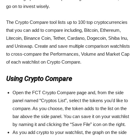
go on to invest wisely.
The Crypto Compare tool lists up to 100 top cryptocurrencies
that you can add to compare including, Bitcoin, Ethereum,
Litecoin, Binance Coin, Tether, Cardano, Dogecoin, Shiba Inu,
and Uniswap. Create and save multiple comparison watchlists
to cross-compare the Performances, Volume and Market Cap
of each watchlist on Crypto Compare.
Using Crypto Compare
Open the FCT Crypto Compare page and, from the side
panel named “Cryptos List”, select the tokens you’d like to
compare. As you choose, the token adds to the list on the
bar above the side panel. You can save it on your watchlist
by naming it and clicking the “Save File” icon on the right.
As you add crypto to your watchlist, the graph on the side