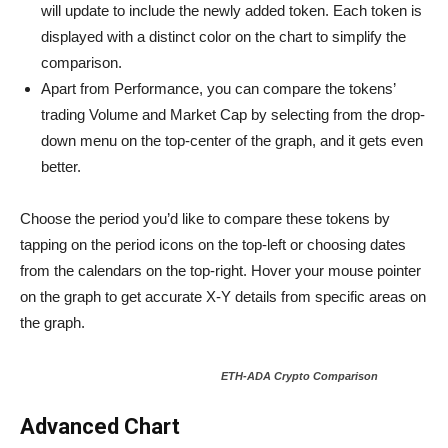
will update to include the newly added token. Each token is
displayed with a distinct color on the chart to simplify the
comparison.
Apart from Performance, you can compare the tokens’
trading Volume and Market Cap by selecting from the drop-
down menu on the top-center of the graph, and it gets even
better.
Choose the period you’d like to compare these tokens by
tapping on the period icons on the top-left or choosing dates
from the calendars on the top-right. Hover your mouse pointer
on the graph to get accurate X-Y details from specific areas on
the graph.
ETH-ADA Crypto Comparison
Advanced Chart