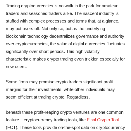
Trading cryptocurrencies is no walk in the park for amateur
traders and seasoned traders alike. The nascent industry is
stuffed with complex processes and terms that, at a glance,
may put users off. Not only so, but as the underlying
blockchain technology decentralizes governance and authority
over cryptocurrencies, the value of digital currencies fluctuates
significantly over short periods. This high volatility
characteristic makes crypto trading even trickier, especially for
new users.
Some firms may promise crypto traders significant profit
margins for their investments, while other individuals may
seem efficient at trading crypto. Regardless,
beneath these profit-reaping crypto ventures are one common
feature – cryptocurrency trading tools, like
Final Crypto Tool
(FCT). These tools provide on-the-spot data on cryptocurrency