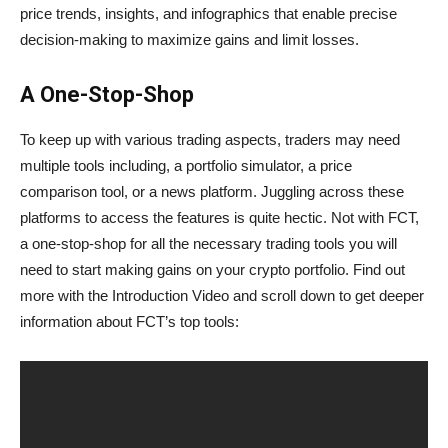
price trends, insights, and infographics that enable precise
decision-making to maximize gains and limit losses.
A One-Stop-Shop
To keep up with various trading aspects, traders may need
multiple tools including, a portfolio simulator, a price
comparison tool, or a news platform. Juggling across these
platforms to access the features is quite hectic. Not with FCT,
a one-stop-shop for all the necessary trading tools you will
need to start making gains on your crypto portfolio. Find out
more with the Introduction Video and scroll down to get deeper
information about FCT’s top tools: