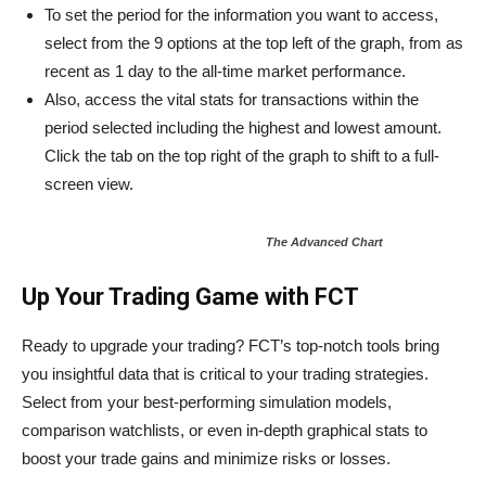
To set the period for the information you want to access,
select from the 9 options at the top left of the graph, from as
recent as 1 day to the all-time market performance.
Also, access the vital stats for transactions within the
period selected including the highest and lowest amount.
Click the tab on the top right of the graph to shift to a full-
screen view.
The Advanced Chart
Up Your Trading Game with FCT
Ready to upgrade your trading? FCT’s top-notch tools bring
you insightful data that is critical to your trading strategies.
Select from your best-performing simulation models,
comparison watchlists, or even in-depth graphical stats to
boost your trade gains and minimize risks or losses.