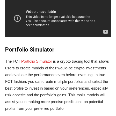
Portfolio Simulator
The FCT
Portfolio Simulator
is a crypto trading tool that allows
users to create models of their would-be crypto investments
and evaluate the performance even before investing. In true
FCT fashion, you can create multiple portfolios and select the
best profile to invest in based on your preferences, especially
risk appetite and the portfolio’s gains. This tool’s models will
assist you in making more precise predictions on potential
profits from your preferred portfolio.