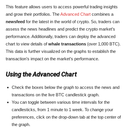
This feature allows users to access powerful trading insights
and grow their portfolios. The
Advanced Chart
combines a
newsfeed
for the latest in the world of crypto. So, traders can
assess the news headlines and predict the crypto market’s
performance. Additionally, traders can deploy the advanced
chart to view details of
whale transactions
(over 1,000 BTC).
This data is further visualized on the graphs to establish the
transaction’s impact on the market’s performance.
Using the Advanced Chart
Check the boxes below the graph to access the news and
transactions on the live BTC candlestick graph.
You can toggle between various time intervals for the
candlesticks, from 1 minute to 1 week. To change your
preferences, click on the drop-down tab at the top center of
the graph.