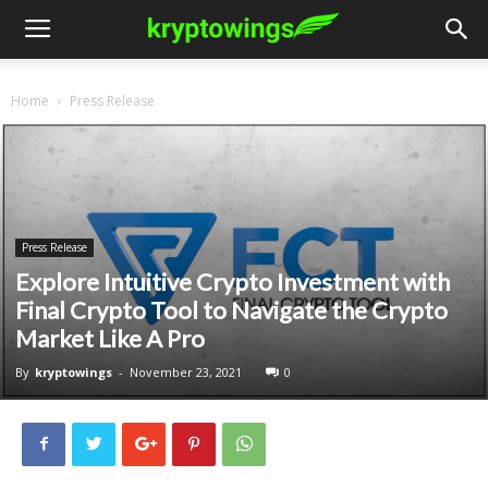
Home
Press Release
Press Release
Explore Intuitive Crypto Investment with
Final Crypto Tool to Navigate the Crypto
Market Like A Pro
By
kryptowings
-
November 23, 2021
0