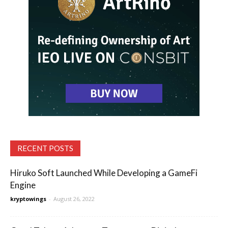
RECENT POSTS
Hiruko Soft Launched While Developing a GameFi
Engine
kryptowings
-
August 26, 2022