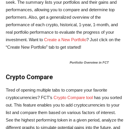
seek. The summary lists your portfolios and their gains and
performances, allowing you to compare and determine top
performers. Also, get a generalized overview of the
performance of each crypto, historical, 1-year, 1-month, and
real portfolio performance to evaluate the progress of your
investment. Want to
Create a New Portfolio
? Just click on the
“Create New Portfolio” tab to get started!
Portfolio Overview in FCT
Crypto Compare
Tired of opening multiple tabs to compare your favorite
cryptocurrencies? FCT’s
Crypto Compare tool
has you sorted
out. This feature enables you to add cryptocurrencies to your
list and compare them based on various factors of interest.
See the highest performing token in a given period, analyze the
different graphs to simulate potential gains into the future, and