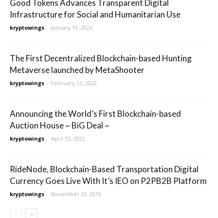
Good Tokens Advances Transparent Digital
Infrastructure for Social and Humanitarian Use
kryptowings
-
January 19, 2026
The First Decentralized Blockchain-based Hunting
Metaverse launched by MetaShooter
kryptowings
-
February 12, 2022
Announcing the World’s First Blockchain-based
Auction House ~ BiG Deal ~
kryptowings
-
April 12, 2022
RideNode, Blockchain-Based Transportation Digital
Currency Goes Live With It’s IEO on P2PB2B Platform
kryptowings
-
November 23, 2019