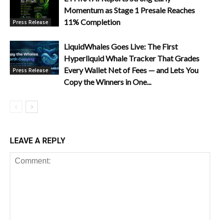
Momentum as Stage 1 Presale Reaches
11% Completion
Press Release
LiquidWhales Goes Live: The First
Hyperliquid Whale Tracker That Grades
Every Wallet Net of Fees — and Lets You
Press Release
Copy the Winners in One...
LEAVE A REPLY