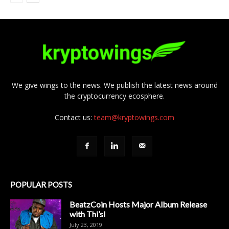
We give wings to the news. We publish the latest news around
the cryptocurrency ecosphere.
Contact us:
team@kryptowings.com
POPULAR POSTS
BeatzCoin Hosts Major Album Release
with Thi’sl
July 23, 2019