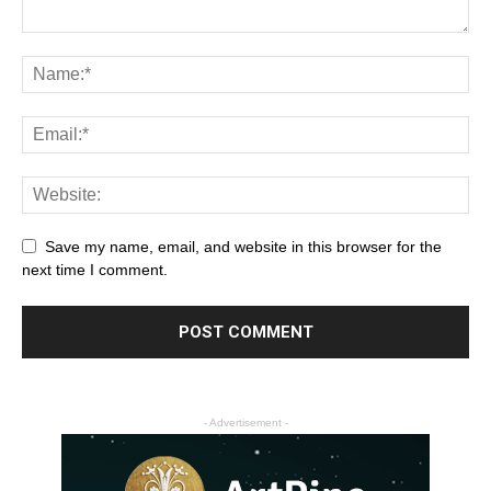
Save my name, email, and website in this browser for the
next time I comment.
- Advertisement -