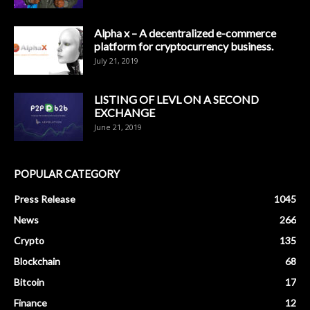
Alpha x – A decentralized e-commerce
platform for cryptocurrency business.
July 21, 2019
LISTING OF LEVL ON A SECOND
EXCHANGE
June 21, 2019
POPULAR CATEGORY
Press Release
1045
News
266
Crypto
135
Blockchain
68
Bitcoin
17
Finance
12