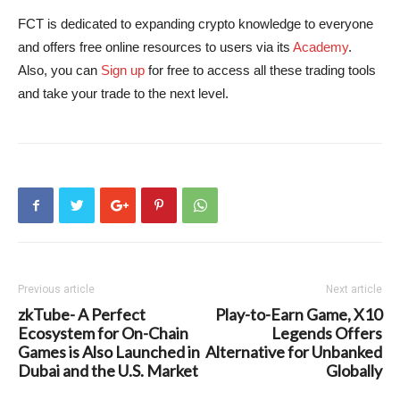
FCT is dedicated to expanding crypto knowledge to everyone
and offers free online resources to users via its
Academy
.
Also, you can
Sign up
for free to access all these trading tools
and take your trade to the next level.
Previous article
Next article
zkTube- A Perfect
Play-to-Earn Game, X10
Ecosystem for On-Chain
Legends Offers
Games is Also Launched in
Alternative for Unbanked
Dubai and the U.S. Market
Globally