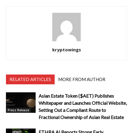
kryptowings
RELATED ARTICLES
MORE FROM AUTHOR
Asian Estate Token ($AET) Publishes
Whitepaper and Launches Official Website,
Setting Out a Compliant Route to
Press Release
Fractional Ownership of Asian Real Estate
ETHRA AI Reports Strong Early