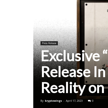
Press Release
Exclusive
Release I
Reality o
By
kryptowings
-
April 17, 2023
0