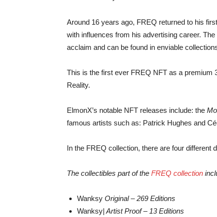
Around 16 years ago, FREQ returned to his first 
with influences from his advertising career. Th
acclaim and can be found in enviable collection
This is the first ever FREQ NFT as a premium 
Reality.
ElmonX’s notable NFT releases include: the
Mo
famous artists such as: Patrick Hughes and Céc
In the FREQ collection, there are four different di
The collectibles part of the
FREQ collection
incl
Wanksy
Original – 269 Editions
Wanksy
| Artist Proof – 13 Editions