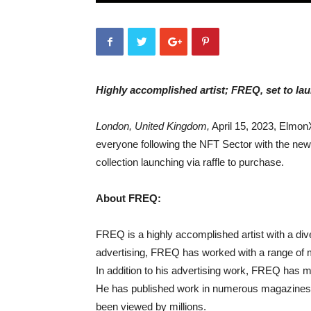
Highly accomplished artist; FREQ, set to la
London, United Kingdom,
April 15, 2023, ElmonX
everyone following the NFT Sector with the new
collection launching via raffle to purchase.
About FREQ:
FREQ is a highly accomplished artist with a div
advertising, FREQ has worked with a range of m
In addition to his advertising work, FREQ has mad
He has published work in numerous magazines 
been viewed by millions.