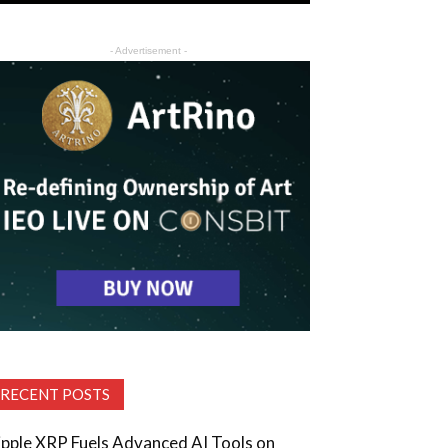
- Advertisement -
RECENT POSTS
ipple XRP Fuels Advanced AI Tools on