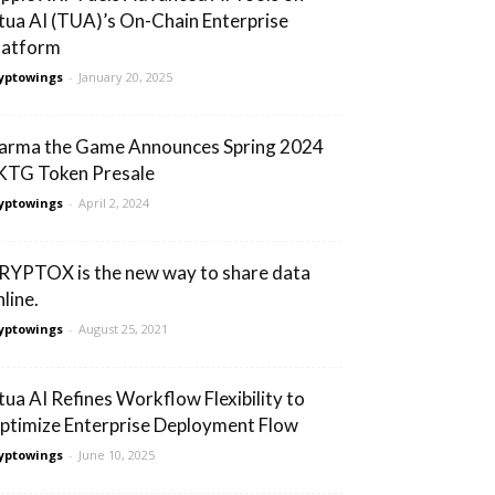
tua AI (TUA)’s On-Chain Enterprise
latform
yptowings
-
January 20, 2025
arma the Game Announces Spring 2024
KTG Token Presale
yptowings
-
April 2, 2024
RYPTOX is the new way to share data
line.
yptowings
-
August 25, 2021
tua AI Refines Workflow Flexibility to
ptimize Enterprise Deployment Flow
yptowings
-
June 10, 2025