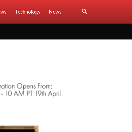
ews
Technology
News