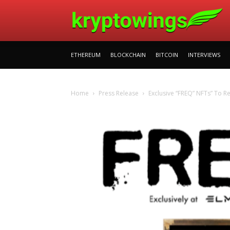
ETHEREUM
BLOCKCHAIN
BITCOIN
INTERVIEWS
Home
Press Release
Exclusive “FREQ” NFTs” To 