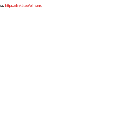
dia:
https://linktr.ee/elmonx