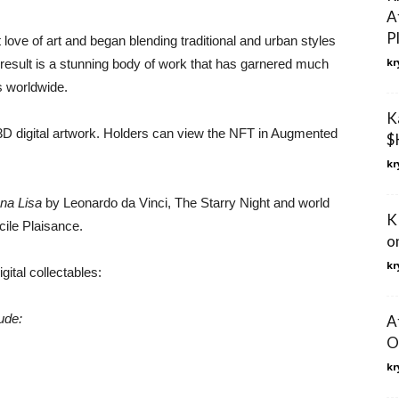
A
P
love of art and began blending traditional and urban styles
kr
e result is a stunning body of work that has garnered much
s worldwide.
K
3D digital artwork. Holders can view the NFT in Augmented
$
kr
na Lisa
by Leonardo da Vinci, The Starry Night and world
K
ile Plaisance.
on
kr
gital collectables:
ude:
A
O
kr