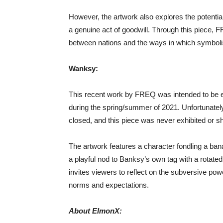
However, the artwork also explores the potential 
a genuine act of goodwill. Through this piece, F
between nations and the ways in which symbolis
Wanksy:
This recent work by FREQ was intended to be exh
during the spring/summer of 2021. Unfortunately
closed, and this piece was never exhibited or sh
The artwork features a character fondling a ba
a playful nod to Banksy’s own tag with a rotated 
invites viewers to reflect on the subversive powe
norms and expectations.
About ElmonX: