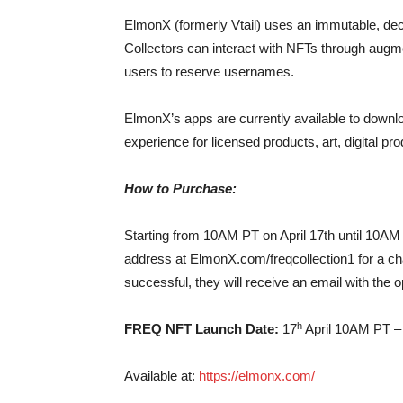
ElmonX (formerly Vtail) uses an immutable, dece
Collectors can interact with NFTs through augmen
users to reserve usernames.
ElmonX’s apps are currently available to downl
experience for licensed products, art, digital p
How to Purchase:
Starting from 10AM PT on April 17th until 10AM 
address at ElmonX.com/freqcollection1 for a ch
successful, they will receive an email with the 
h
FREQ NFT Launch Date:
17
April 10AM PT –
Available at:
https://elmonx.com/