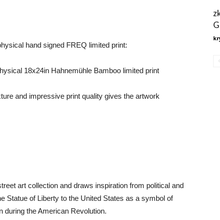
z
G
kr
 physical hand signed FREQ limited print:
a physical 18x24in Hahnemühle Bamboo limited print
ure and impressive print quality gives the artwork
reet art collection and draws inspiration from political and
the Statue of Liberty to the United States as a symbol of
ion during the American Revolution.