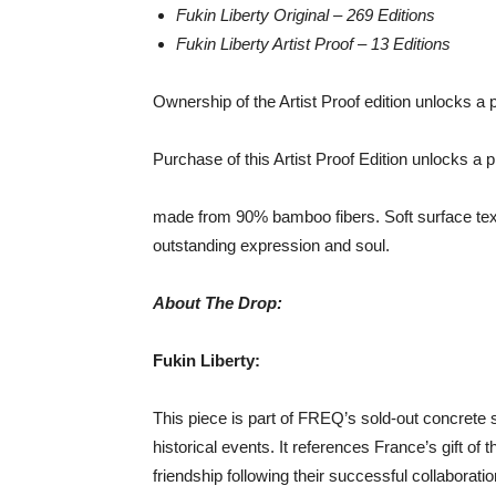
Fukin Liberty Original – 269 Editions
Fukin Liberty Artist Proof – 13 Editions
Ownership of the Artist Proof edition unlocks a
Purchase of this Artist Proof Edition unlocks 
made from 90% bamboo fibers. Soft surface text
outstanding expression and soul.
About The Drop:
Fukin Liberty:
This piece is part of FREQ’s sold-out concrete st
historical events. It references France’s gift of 
friendship following their successful collaborat