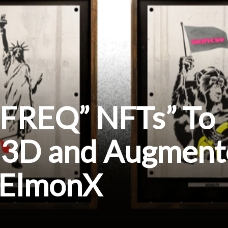
 “FREQ” NFTs” To
n 3D and Augmen
n ElmonX