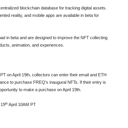
ntralized blockchain database for tracking digital assets.
ted reality, and mobile apps are available in beta for
oad in beta and are designed to improve the NFT collecting
roducts, animation, and experiences.
PT on April 19th, collectors can enter their email and ETH
ance to purchase FREQ’s inaugural NFTs. If their entry is
opportunity to make a purchase on April 19th.
th
 19
April 10AM PT