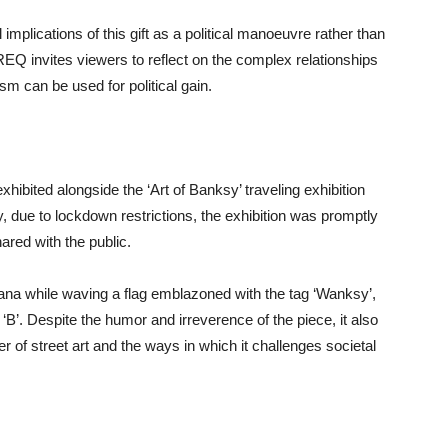
implications of this gift as a political manoeuvre rather than
REQ invites viewers to reflect on the complex relationships
m can be used for political gain.
ibited alongside the ‘Art of Banksy’ traveling exhibition
, due to lockdown restrictions, the exhibition was promptly
ared with the public.
nana while waving a flag emblazoned with the tag ‘Wanksy’,
‘B’. Despite the humor and irreverence of the piece, it also
r of street art and the ways in which it challenges societal