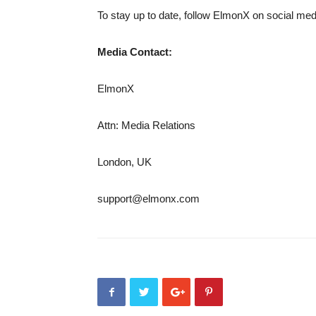
To stay up to date, follow ElmonX on social me
Media Contact:
ElmonX
Attn: Media Relations
London, UK
support@elmonx.com