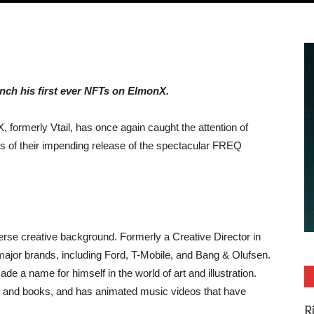
unch his first ever NFTs on ElmonX.
, formerly Vtail, has once again caught the attention of
s of their impending release of the spectacular FREQ
erse creative background. Formerly a Creative Director in
ajor brands, including Ford, T-Mobile, and Bang & Olufsen.
e a name for himself in the world of art and illustration.
and books, and has animated music videos that have
R