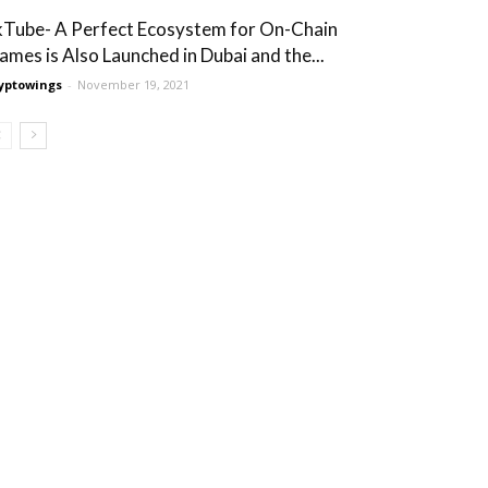
kTube- A Perfect Ecosystem for On-Chain
ames is Also Launched in Dubai and the...
yptowings
-
November 19, 2021