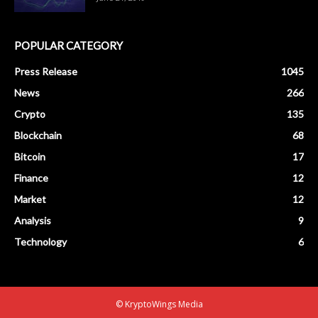
POPULAR CATEGORY
Press Release
1045
News
266
Crypto
135
Blockchain
68
Bitcoin
17
Finance
12
Market
12
Analysis
9
Technology
6
© KryptoWings Media