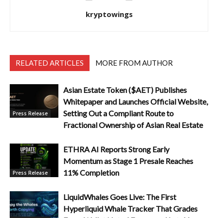
kryptowings
RELATED ARTICLES
MORE FROM AUTHOR
Asian Estate Token ($AET) Publishes
Whitepaper and Launches Official Website,
Setting Out a Compliant Route to
Press Release
Fractional Ownership of Asian Real Estate
ETHRA AI Reports Strong Early
Momentum as Stage 1 Presale Reaches
11% Completion
Press Release
LiquidWhales Goes Live: The First
Hyperliquid Whale Tracker That Grades