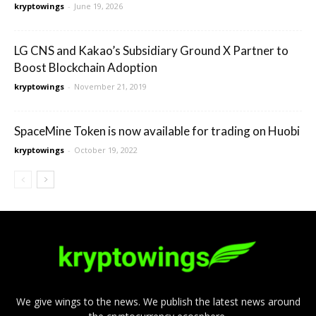
kryptowings
-
June 19, 2026
LG CNS and Kakao’s Subsidiary Ground X Partner to
Boost Blockchain Adoption
kryptowings
-
November 21, 2019
SpaceMine Token is now available for trading on Huobi
kryptowings
-
October 19, 2022
We give wings to the news. We publish the latest news around