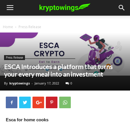
Home
Press Release
Press Release
ESCA Introduces a platform that turns
your every meal into an investment
By
kryptowings
-
January 17, 2022
0
Esca for home cooks