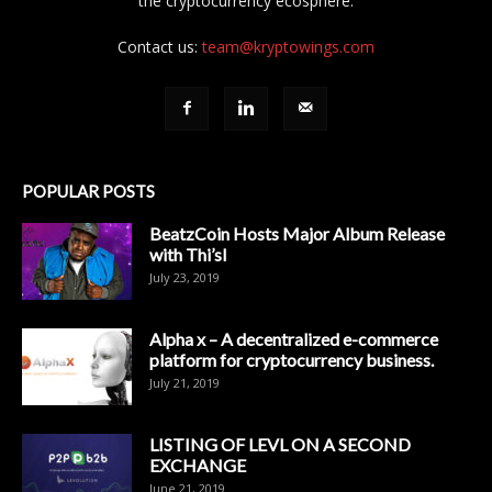
the cryptocurrency ecosphere.
Contact us:
team@kryptowings.com
POPULAR POSTS
BeatzCoin Hosts Major Album Release
with Thi’sl
July 23, 2019
Alpha x – A decentralized e-commerce
platform for cryptocurrency business.
July 21, 2019
LISTING OF LEVL ON A SECOND
EXCHANGE
June 21, 2019