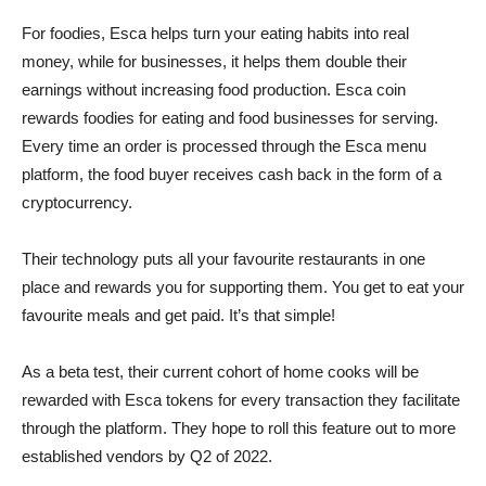
For foodies, Esca helps turn your eating habits into real
money, while for businesses, it helps them double their
earnings without increasing food production. Esca coin
rewards foodies for eating and food businesses for serving.
Every time an order is processed through the Esca menu
platform, the food buyer receives cash back in the form of a
cryptocurrency.
Their technology puts all your favourite restaurants in one
place and rewards you for supporting them. You get to eat your
favourite meals and get paid. It’s that simple!
As a beta test, their current cohort of home cooks will be
rewarded with Esca tokens for every transaction they facilitate
through the platform. They hope to roll this feature out to more
established vendors by Q2 of 2022.