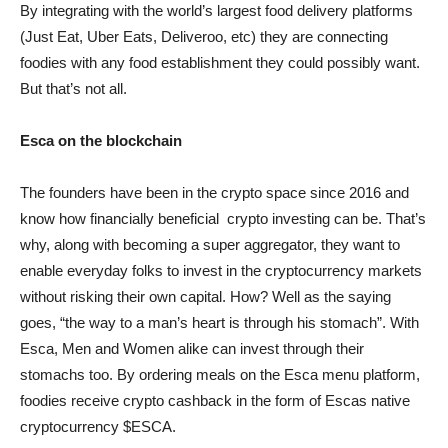
By integrating with the world’s largest food delivery platforms
(Just Eat, Uber Eats, Deliveroo, etc) they are connecting
foodies with any food establishment they could possibly want.
But that’s not all.
Esca on the blockchain
The founders have been in the crypto space since 2016 and
know how financially beneficial crypto investing can be. That’s
why, along with becoming a super aggregator, they want to
enable everyday folks to invest in the cryptocurrency markets
without risking their own capital. How? Well as the saying
goes, “the way to a man’s heart is through his stomach”. With
Esca, Men and Women alike can invest through their
stomachs too. By ordering meals on the Esca menu platform,
foodies receive crypto cashback in the form of Escas native
cryptocurrency $ESCA.