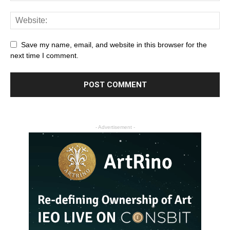
Save my name, email, and website in this browser for the
next time I comment.
- Advertisement -