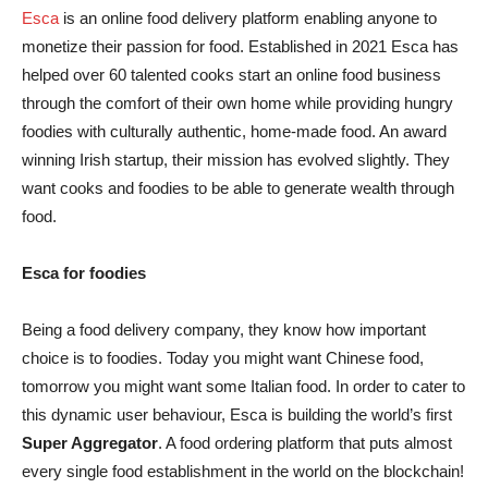
Esca
is an online food delivery platform enabling anyone to
monetize their passion for food. Established in 2021 Esca has
helped over 60 talented cooks start an online food business
through the comfort of their own home while providing hungry
foodies with culturally authentic, home-made food. An award
winning Irish startup, their mission has evolved slightly. They
want cooks and foodies to be able to generate wealth through
food.
Esca for foodies
Being a food delivery company, they know how important
choice is to foodies. Today you might want Chinese food,
tomorrow you might want some Italian food. In order to cater to
this dynamic user behaviour, Esca is building the world’s first
Super Aggregator
. A food ordering platform that puts almost
every single food establishment in the world on the blockchain!