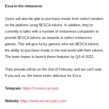
Esca in the metaverse
Users will also be able to purchase meals from select vendors
on the platform using $ESCA tokens. In addition, they’re
currently in talks with a number of metaverse companies to
provide $ESCA tokens as rewards in select metaverse
games. This will give lucky gamers who win $ESCA tokens
the ability to purchase meals in the real world with their tokens.
The team hopes to launch these features by Q3 of 2022.
Their presale will be on the 2nd of February and we can’t wait.
If you ask us, the future looks delicious for Esca.
Telegram
:
https://t.me/escacrypto
Website
:
https://www.escacrypto.com/