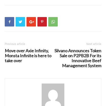
Previous article
Next article
Move over Axie Infinity,
Silvano Announces Token
Monsta Infinite is here to
Sale on P2PB2B For its
take over
Innovative Beef
Management System