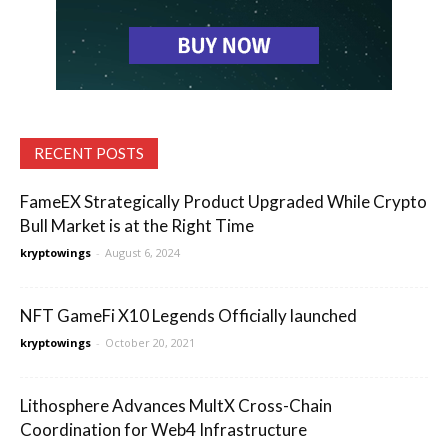
RECENT POSTS
FameEX Strategically Product Upgraded While Crypto
Bull Market is at the Right Time
kryptowings
-
August 6, 2024
NFT GameFi X10 Legends Officially launched
kryptowings
-
October 20, 2021
Lithosphere Advances MultX Cross-Chain
Coordination for Web4 Infrastructure