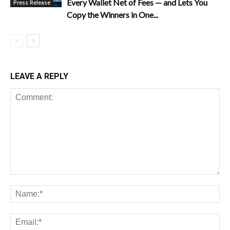
Every Wallet Net of Fees — and Lets You
Press Release
Copy the Winners in One...
LEAVE A REPLY